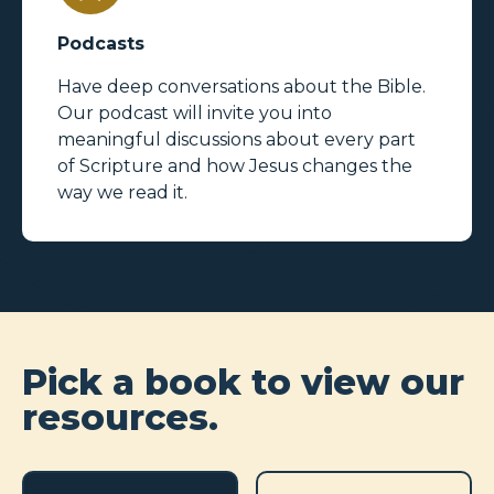
Podcasts
Have deep conversations about the Bible.
Our podcast will invite you into
meaningful discussions about every part
of Scripture and how Jesus changes the
way we read it.
Pick a book to view our
resources.