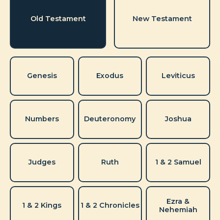
Old Testament
New Testament
Genesis
Exodus
Leviticus
Numbers
Deuteronomy
Joshua
Judges
Ruth
1 & 2 Samuel
Ezra &
1 & 2 Kings
1 & 2 Chronicles
Nehemiah