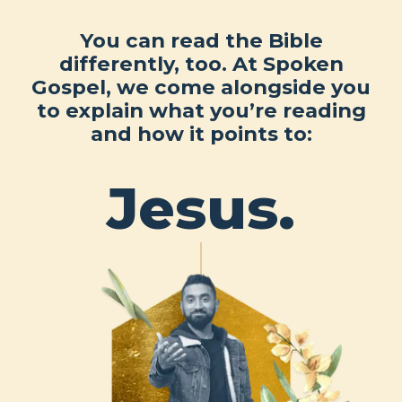
You can read the Bible
differently, too. At Spoken
Gospel, we come alongside you
to explain what you’re reading
and how it points to:
Jesus.