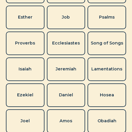
Esther
Job
Psalms
Proverbs
Ecclesiastes
Song of Songs
Isaiah
Jeremiah
Lamentations
Ezekiel
Daniel
Hosea
Joel
Amos
Obadiah