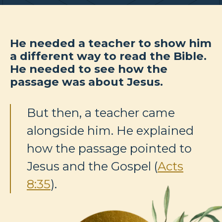
He needed a teacher to show him
a different way to read the Bible.
He needed to see how the
passage was about Jesus.
But then, a teacher came
alongside him. He explained
how the passage pointed to
Jesus and the Gospel (
Acts
8:35
).