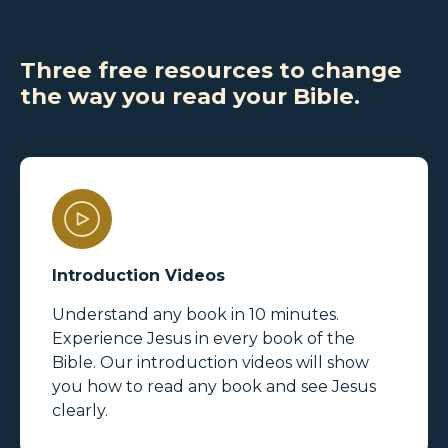
Three free resources to change
the way you read your Bible.
Introduction Videos
Understand any book in 10 minutes.
Experience Jesus in every book of the
Bible. Our introduction videos will show
you how to read any book and see Jesus
clearly.