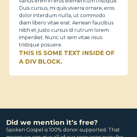
varius enim in eros elementum tristique.
Duis cursus, mi quis viverra ornare, eros
dolor interdum nulla, ut commodo
diam libero vitae erat. Aenean faucibus
nibh et justo cursus id rutrum lorem
imperdiet. Nunc ut sem vitae risus
tristique posuere.
THIS IS SOME TEXT INSIDE OF
A DIV BLOCK.
Did we mention it’s free?
Spoken Gospel is 100% donor-supported. That