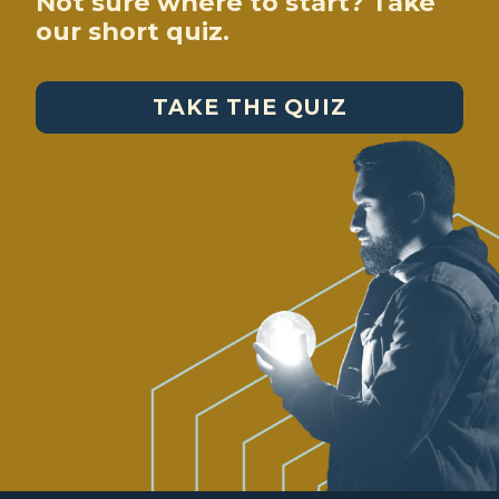
Not sure where to start? Take
our short quiz.
TAKE THE QUIZ