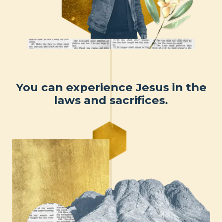
You can experience Jesus in the
laws and sacrifices.