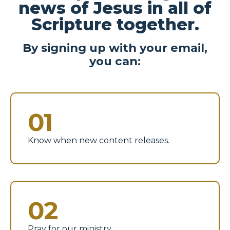
news of Jesus in all of
Scripture together.
By signing up with your email,
you can:
01
Know when new content releases.
02
Pray for our ministry.