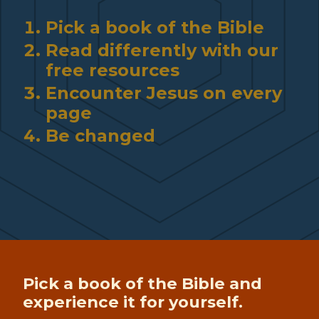
Pick a book of the Bible
Read differently with our
free resources
Encounter Jesus on every
page
Be changed
Pick a book of the Bible and
experience it for yourself.