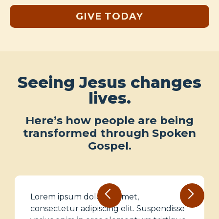
GIVE TODAY
Seeing Jesus changes
lives.
Here’s how people are being
transformed through Spoken
Gospel.
Lorem ipsum dolor sit amet,
consectetur adipiscing elit. Suspendisse