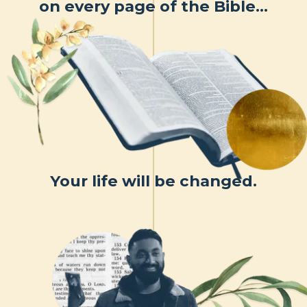
on every page of the Bible…
Your life will be changed.