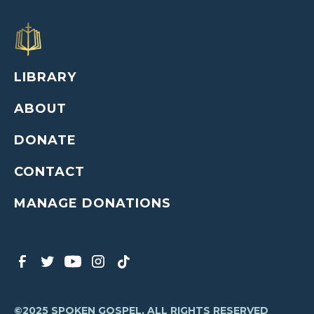
LIBRARY
ABOUT
DONATE
CONTACT
MANAGE DONATIONS
©2025 SPOKEN GOSPEL, ALL RIGHTS RESERVED