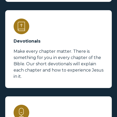
Devotionals
Make every chapter matter. There is
something for you in every chapter of the
Bible. Our short devotionals will explain
each chapter and how to experience Jesus
in it.