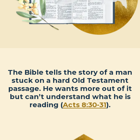
The Bible tells the story of a man
stuck on a hard Old Testament
passage. He wants more out of it
but can’t understand what he is
reading (
Acts 8:30-31
).