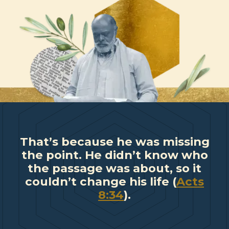
That’s because he was missing
the point. He didn’t know who
the passage was about, so it
couldn’t change his life (
Acts
8:34
).