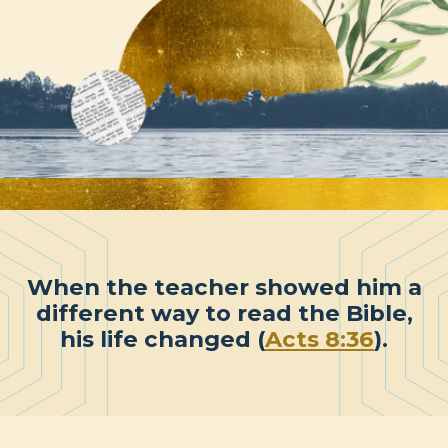
When the teacher showed him a
different way to read the Bible,
his life changed (
Acts 8:36
).