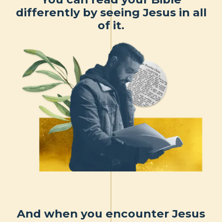
differently by seeing Jesus in all
of it.
And when you encounter Jesus