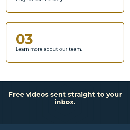
03
Learn more about our team.
Free videos sent straight to your
inbox.