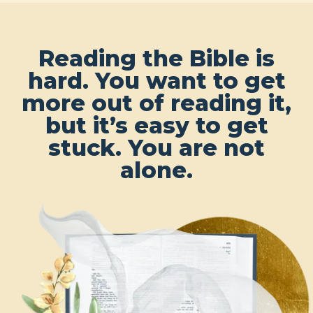
Reading the Bible is
hard. You want to get
more out of reading it,
but it’s easy to get
stuck. You are not
alone.