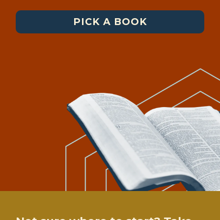
PICK A BOOK