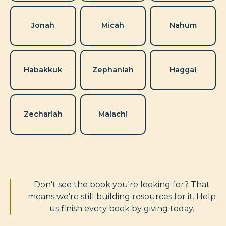
Jonah
Micah
Nahum
Habakkuk
Zephaniah
Haggai
Zechariah
Malachi
Don't see the book you're looking for? That
means we're still building resources for it. Help
us finish every book by giving today.