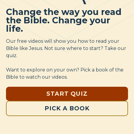
Change the way you read
the Bible. Change your
life.
Our free videos will show you how to read your
Bible like Jesus. Not sure where to start? Take our
quiz.
Want to explore on your own? Pick a book of the
Bible to watch our videos.
START QUIZ
PICK A BOOK