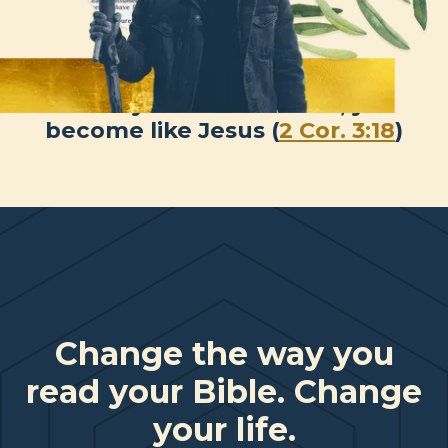
When you behold Jesus, you
become like Jesus (
2 Cor. 3:18
)
Change the way you
read your Bible. Change
your life.