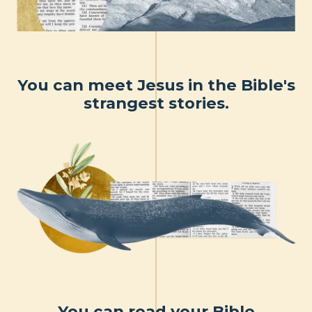
You can meet Jesus in the Bible's
strangest stories.
You can read your Bible