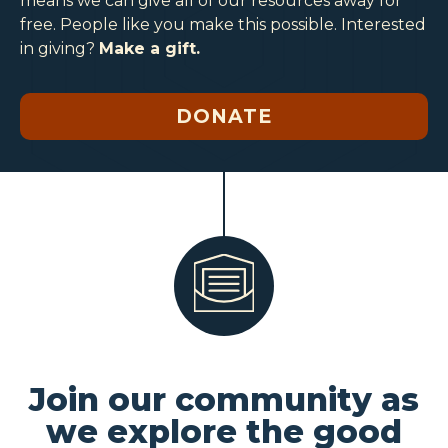
means we can give all of our resources away for
free. People like you make this possible. Interested
in giving?
Make a gift.
DONATE
Join our community as
we explore the good