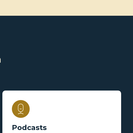
n
Podcasts