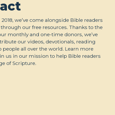
act
 2018, we’ve come alongside Bible readers
through our free resources. Thanks to the
our monthly and one-time donors, we’ve
stribute our videos, devotionals, reading
o people all over the world. Learn more
n us in our mission to help Bible readers
e of Scripture.