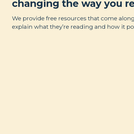
changing the way you re
We provide free resources that come along
explain what they’re reading and how it poi