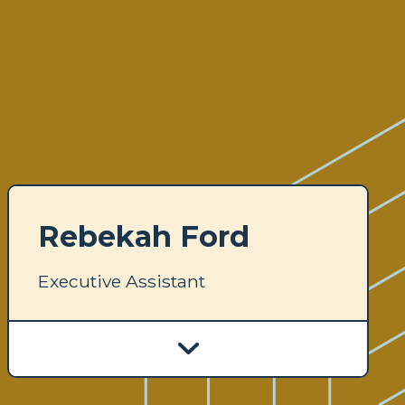
Rebekah Ford
Executive Assistant