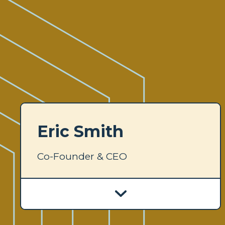
Eric Smith
Co-Founder & CEO