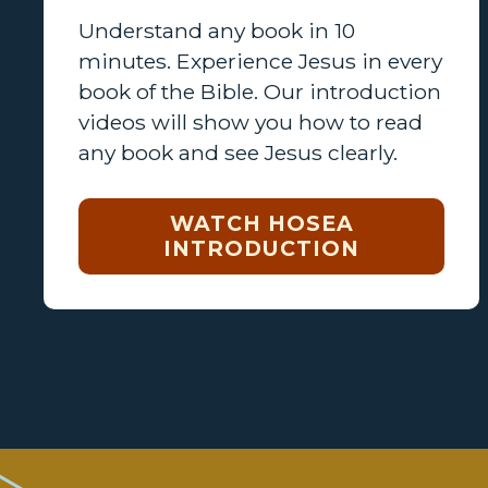
Understand any book in 10
minutes. Experience Jesus in every
book of the Bible. Our introduction
videos will show you how to read
any book and see Jesus clearly.
WATCH HOSEA
INTRODUCTION