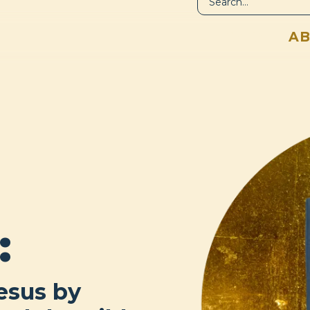
LIBRARY
A
:
esus by