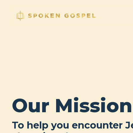
Our Mission
To help you encounter J