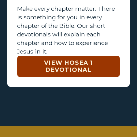
Make every chapter matter. There
is something for you in every
chapter of the Bible. Our short
devotionals will explain each
chapter and how to experience
Jesus in it.
VIEW HOSEA 1
DEVOTIONAL