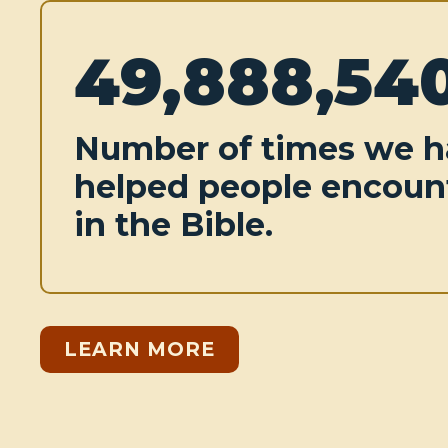
49,888,54
Number of times we h
helped people encoun
in the Bible.
LEARN MORE