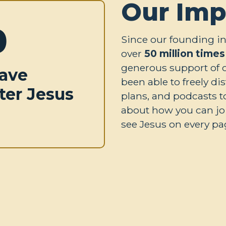
Our Imp
0
Since our founding in
over
50 million times
generous support of 
ave
been able to freely di
ter Jesus
plans, and podcasts t
about how you can joi
see Jesus on every pag