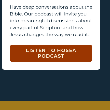
Have deep conversations about the
Bible. Our podcast will invite you
into meaningful discussions about
every part of Scripture and how
Jesus changes the way we read it.
LISTEN TO HOSEA
PODCAST