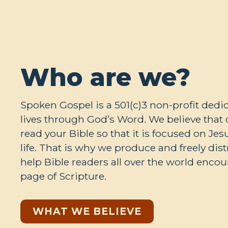
Who are we?
Spoken Gospel is a 501(c)3 non-profit ded
lives through God’s Word. We believe tha
read your Bible so that it is focused on Je
life. That is why we produce and freely dis
help Bible readers all over the world encou
page of Scripture.
WHAT WE BELIEVE