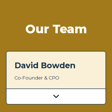
Our Team
David Bowden
Co-Founder & CPO