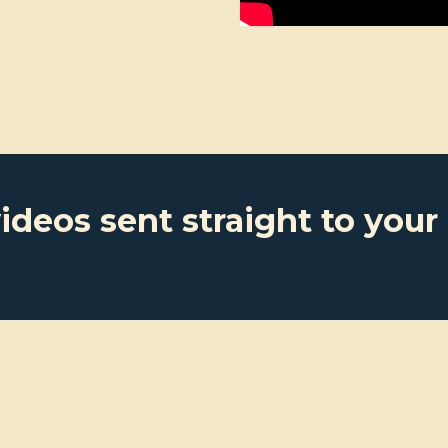
ideos sent straight to your