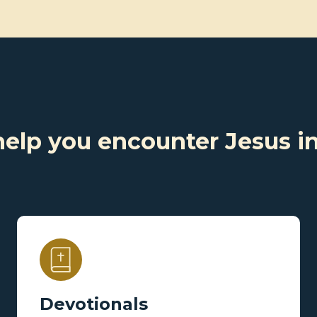
help you encounter Jesus i
Devotionals