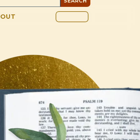
GIVE
BOUT
BLOG