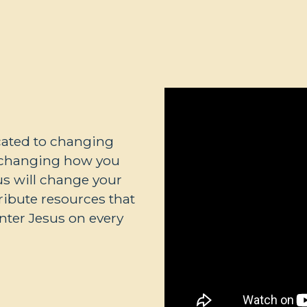
icated to changing
t changing how you
sus will change your
tribute resources that
nter Jesus on every