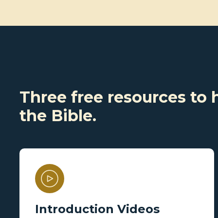
Three free resources to 
the Bible.
Introduction Videos