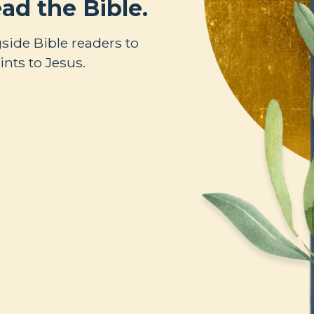
ad the Bible.
side Bible readers to
nts to Jesus.