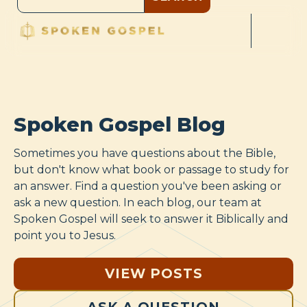
Spoken Gospel Blog
Sometimes you have questions about the Bible,
but don't know what book or passage to study for
an answer. Find a question you've been asking or
ask a new question. In each blog, our team at
Spoken Gospel will seek to answer it Biblically and
point you to Jesus.
VIEW POSTS