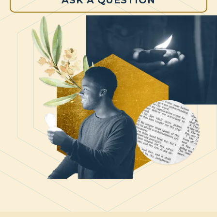
ASK A QUESTION