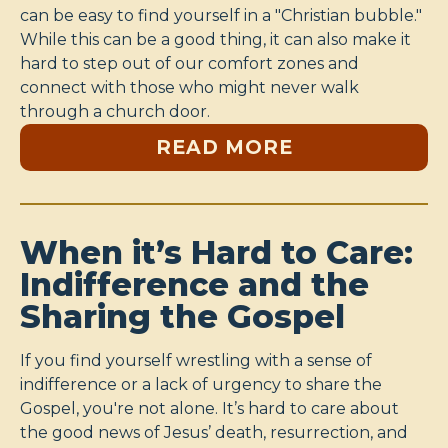
can be easy to find yourself in a "Christian bubble."
While this can be a good thing, it can also make it
hard to step out of our comfort zones and
connect with those who might never walk
through a church door.
READ MORE
When it’s Hard to Care:
Indifference and the
Sharing the Gospel
If you find yourself wrestling with a sense of
indifference or a lack of urgency to share the
Gospel, you're not alone. It’s hard to care about
the good news of Jesus’ death, resurrection, and