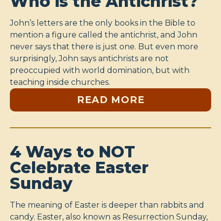
Who is the Antichrist?
John’s letters are the only books in the Bible to
mention a figure called the antichrist, and John
never says that there is just one. But even more
surprisingly, John says antichrists are not
preoccupied with world domination, but with
teaching inside churches.
READ MORE
4 Ways to NOT
Celebrate Easter
Sunday
The meaning of Easter is deeper than rabbits and
candy. Easter, also known as Resurrection Sunday,