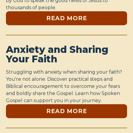
by God to speak the good news of Jesus to
thousands of people.
READ MORE
Anxiety and Sharing
Your Faith
Struggling with anxiety when sharing your faith?
You're not alone. Discover practical steps and
Biblical encouragement to overcome your fears
and boldly share the Gospel. Learn how Spoken
Gospel can support you in your journey.
READ MORE