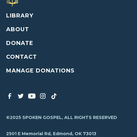
LIBRARY
ABOUT
DONATE
CONTACT
MANAGE DONATIONS
©2025 SPOKEN GOSPEL, ALL RIGHTS RESERVED
2501 E Memorial Rd, Edmond, OK 73013