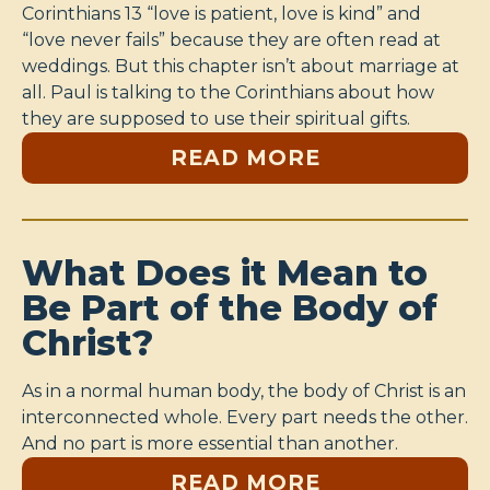
Corinthians 13 “love is patient, love is kind” and
“love never fails” because they are often read at
weddings. But this chapter isn’t about marriage at
all. Paul is talking to the Corinthians about how
they are supposed to use their spiritual gifts.
READ MORE
What Does it Mean to
Be Part of the Body of
Christ?
As in a normal human body, the body of Christ is an
interconnected whole. Every part needs the other.
And no part is more essential than another.
READ MORE