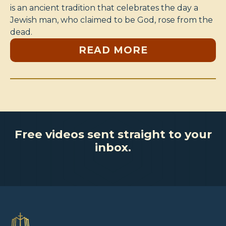
is an ancient tradition that celebrates the day a
Jewish man, who claimed to be God, rose from the
dead.
READ MORE
Free videos sent straight to your
inbox.