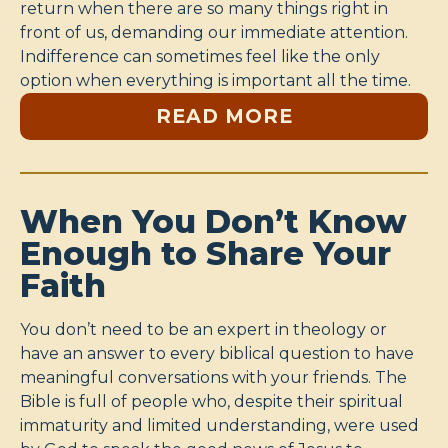
return when there are so many things right in
front of us, demanding our immediate attention.
Indifference can sometimes feel like the only
option when everything is important all the time.
READ MORE
When You Don’t Know
Enough to Share Your
Faith
You don’t need to be an expert in theology or
have an answer to every biblical question to have
meaningful conversations with your friends. The
Bible is full of people who, despite their spiritual
immaturity and limited understanding, were used