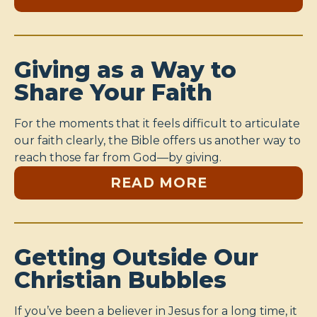
Giving as a Way to
Share Your Faith
For the moments that it feels difficult to articulate
our faith clearly, the Bible offers us another way to
reach those far from God—by giving.
READ MORE
Getting Outside Our
Christian Bubbles
If you’ve been a believer in Jesus for a long time, it