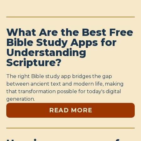
What Are the Best Free
Bible Study Apps for
Understanding
Scripture?
The right Bible study app bridges the gap
between ancient text and modern life, making
that transformation possible for today's digital
generation.
READ MORE