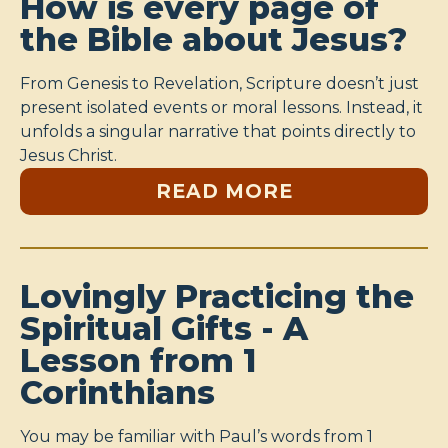
How is every page of
the Bible about Jesus?
From Genesis to Revelation, Scripture doesn’t just
present isolated events or moral lessons. Instead, it
unfolds a singular narrative that points directly to
Jesus Christ.
READ MORE
Lovingly Practicing the
Spiritual Gifts - A
Lesson from 1
Corinthians
You may be familiar with Paul’s words from 1