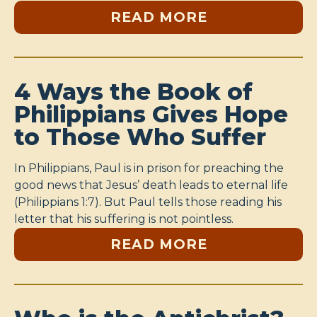
READ MORE
4 Ways the Book of
Philippians Gives Hope
to Those Who Suffer
In Philippians, Paul is in prison for preaching the
good news that Jesus’ death leads to eternal life
(Philippians 1:7). But Paul tells those reading his
letter that his suffering is not pointless.
READ MORE