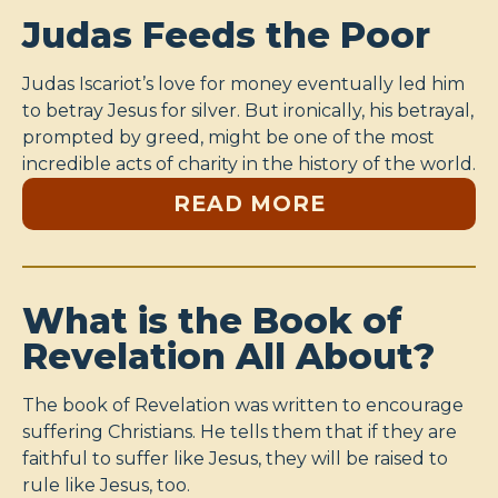
Judas Feeds the Poor
Judas Iscariot’s love for money eventually led him
to betray Jesus for silver. But ironically, his betrayal,
prompted by greed, might be one of the most
incredible acts of charity in the history of the world.
READ MORE
What is the Book of
Revelation All About?
The book of Revelation was written to encourage
suffering Christians. He tells them that if they are
faithful to suffer like Jesus, they will be raised to
rule like Jesus, too.