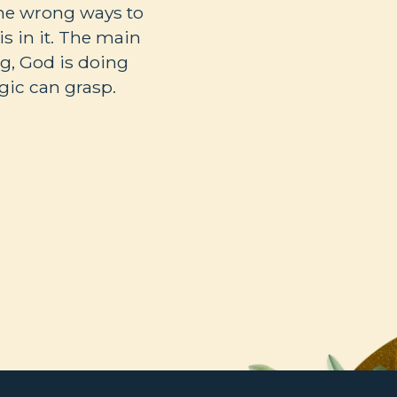
the wrong ways to
s in it. The main
ng, God is doing
ic can grasp.