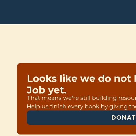
Looks like we do not 
Job yet.
That means we're still building resourc
Help us finish every book by giving to
DONAT