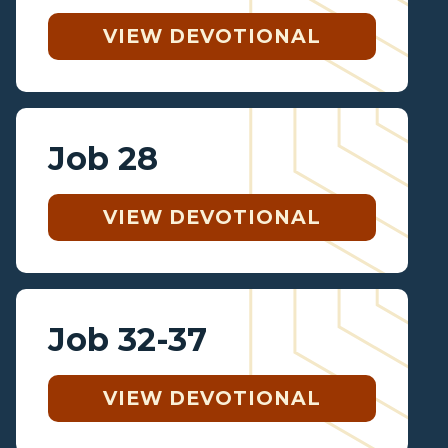
VIEW DEVOTIONAL
Job 28
VIEW DEVOTIONAL
Job 32-37
VIEW DEVOTIONAL