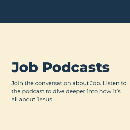
Job Podcasts
Join the conversation about Job. Listen to
the podcast to dive deeper into how it’s
all about Jesus.