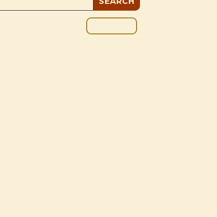
GIVE
BOUT
BLOG