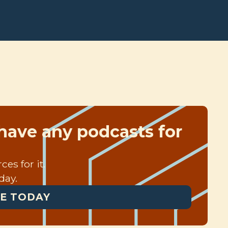
have any podcasts for
es for it.
day.
E TODAY