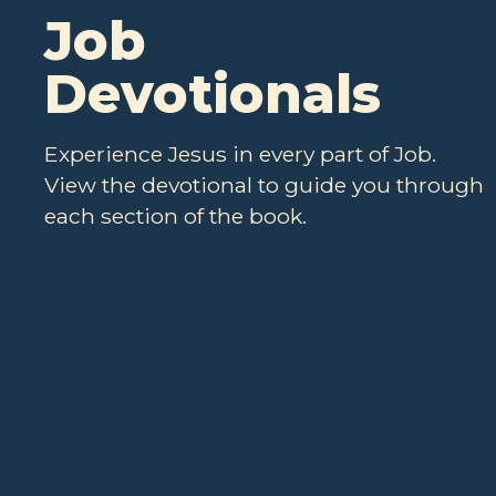
Job
Devotionals
Experience Jesus in every part of Job.
View the devotional to guide you through
each section of the book.