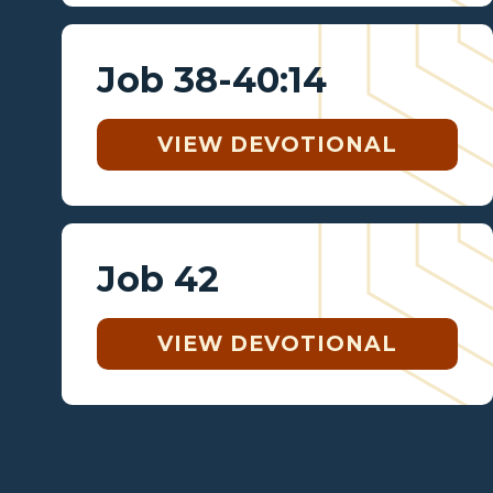
Job 38-40:14
VIEW DEVOTIONAL
Job 42
VIEW DEVOTIONAL