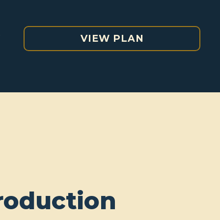
e
VIEW PLAN
roduction