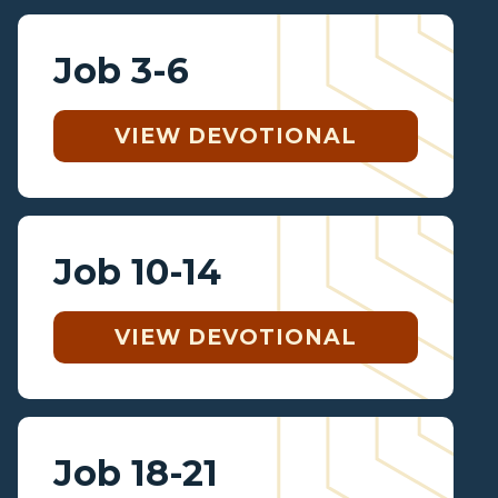
Job 3-6
VIEW DEVOTIONAL
Job 10-14
VIEW DEVOTIONAL
Job 18-21