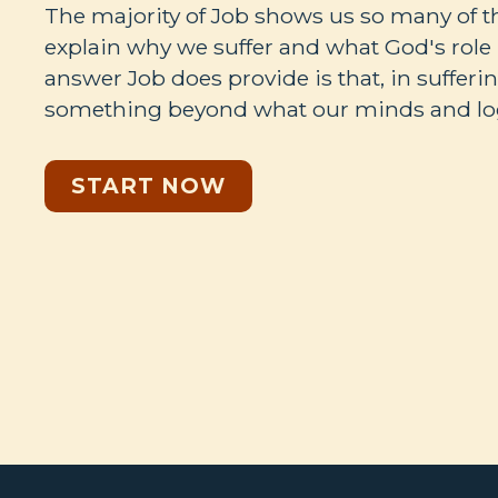
The majority of Job shows us so many of 
explain why we suffer and what God's role i
answer Job does provide is that, in sufferi
something beyond what our minds and log
START NOW