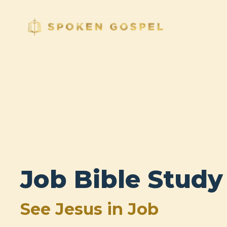
Job Bible Study
See Jesus in Job