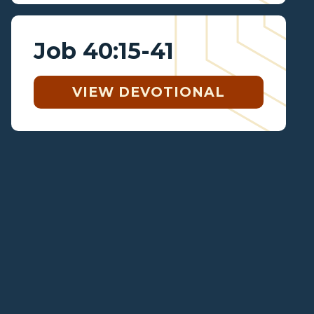
Job 40:15-41
VIEW DEVOTIONAL