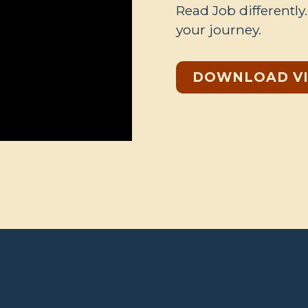
Read Job differently
your journey.
DOWNLOAD V