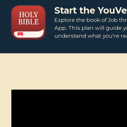
Start the YouV
Explore the book of Job th
App. This plan will guide 
understand what you're rea