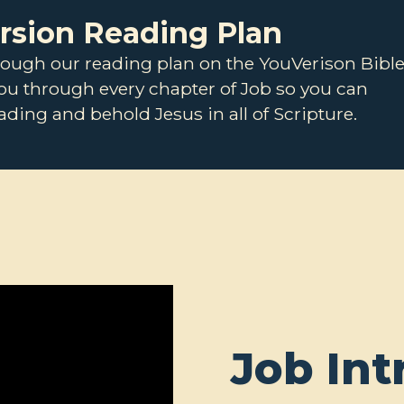
ersion Reading Plan
rough our reading plan on the YouVerison Bibl
you through every chapter of Job so you can
ding and behold Jesus in all of Scripture.
Job Int