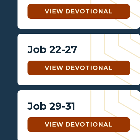
VIEW DEVOTIONAL
Job 22-27
VIEW DEVOTIONAL
Job 29-31
VIEW DEVOTIONAL