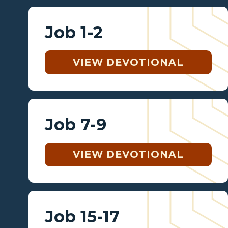
Job 1-2
VIEW DEVOTIONAL
Job 7-9
VIEW DEVOTIONAL
Job 15-17