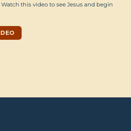
. Watch this video to see Jesus and begin
IDEO