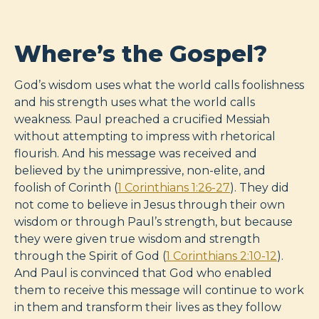
Where’s the Gospel?
God’s wisdom uses what the world calls foolishness
and his strength uses what the world calls
weakness. Paul preached a crucified Messiah
without attempting to impress with rhetorical
flourish. And his message was received and
believed by the unimpressive, non-elite, and
foolish of Corinth (
1 Corinthians 1:26-27
). They did
not come to believe in Jesus through their own
wisdom or through Paul’s strength, but because
they were given true wisdom and strength
through the Spirit of God (
1 Corinthians 2:10-12
).
And Paul is convinced that God who enabled
them to receive this message will continue to work
in them and transform their lives as they follow