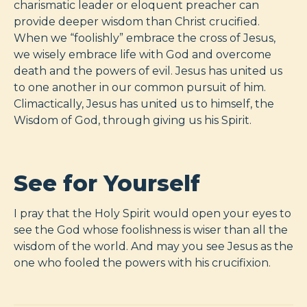
charismatic leader or eloquent preacher can
provide deeper wisdom than Christ crucified.
When we “foolishly” embrace the cross of Jesus,
we wisely embrace life with God and overcome
death and the powers of evil. Jesus has united us
to one another in our common pursuit of him.
Climactically, Jesus has united us to himself, the
Wisdom of God, through giving us his Spirit.
See for Yourself
I pray that the Holy Spirit would open your eyes to
see the God whose foolishness is wiser than all the
wisdom of the world. And may you see Jesus as the
one who fooled the powers with his crucifixion.