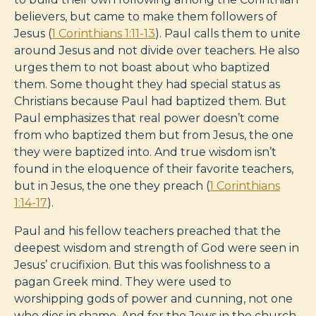
believers, but came to make them followers of
Jesus (
1 Corinthians 1:11-13
). Paul calls them to unite
around Jesus and not divide over teachers. He also
urges them to not boast about who baptized
them. Some thought they had special status as
Christians because Paul had baptized them. But
Paul emphasizes that real power doesn’t come
from who baptized them but from Jesus, the one
they were baptized into. And true wisdom isn’t
found in the eloquence of their favorite teachers,
but in Jesus, the one they preach (
1 Corinthians
1:14-17
).
Paul and his fellow teachers preached that the
deepest wisdom and strength of God were seen in
Jesus’ crucifixion. But this was foolishness to a
pagan Greek mind. They were used to
worshipping gods of power and cunning, not one
who dies in shame. And for the Jews in the church,