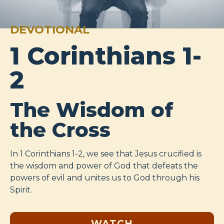
DEVOTIONAL
1 Corinthians 1-
2
The Wisdom of
the Cross
In 1 Corinthians 1-2
, we see that Jesus crucified is
the wisdom and power of God that defeats the
powers of evil and unites us to God through his
Spirit.
WATCH