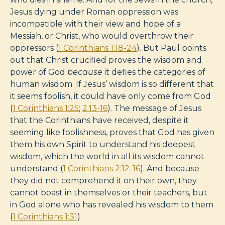
Jesus dying under Roman oppression was
incompatible with their view and hope of a
Messiah, or Christ, who would overthrow their
oppressors (
1 Corinthians 1:18-24
). But Paul points
out that Christ crucified proves the wisdom and
power of God
because
it defies the categories of
human wisdom. If Jesus’ wisdom is so different that
it seems foolish, it could have only come from God
(
1 Corinthians 1:25
;
2:13-16
). The message of Jesus
that the Corinthians have received, despite it
seeming like foolishness, proves that God has given
them his own Spirit to understand his deepest
wisdom, which the world in all its wisdom cannot
understand (
1 Corinthians 2:12-16
). And because
they did not comprehend it on their own, they
cannot boast in themselves or their teachers, but
in God alone who has revealed his wisdom to them
(
1 Corinthians 1:31
).