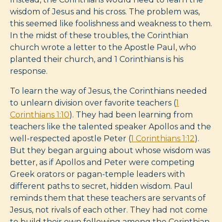
wisdom of Jesus and his cross. The problem was,
this seemed like foolishness and weakness to them.
In the midst of these troubles, the Corinthian
church wrote a letter to the Apostle Paul, who
planted their church, and 1 Corinthians is his
response.
To learn the way of Jesus, the Corinthians needed
to unlearn division over favorite teachers (
1
Corinthians 1:10
). They had been learning from
teachers like the talented speaker Apollos and the
well-respected apostle Peter (
1 Corinthians 1:12
).
But they began arguing about whose wisdom was
better, as if Apollos and Peter were competing
Greek orators or pagan-temple leaders with
different paths to secret, hidden wisdom. Paul
reminds them that these teachers are servants of
Jesus, not rivals of each other. They had not come
to build their own following among the Corinthian