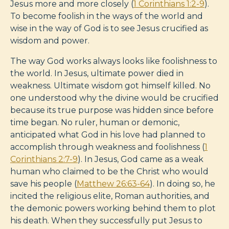
Jesus more and more closely (
1 Corinthians 1:2-9
).
To become foolish in the ways of the world and
wise in the way of God is to see Jesus crucified as
wisdom and power.
The way God works always looks like foolishness to
the world. In Jesus, ultimate power died in
weakness. Ultimate wisdom got himself killed. No
one understood why the divine would be crucified
because its true purpose was hidden since before
time began. No ruler, human or demonic,
anticipated what God in his love had planned to
accomplish through weakness and foolishness (
1
Corinthians 2:7-9
). In Jesus, God came as a weak
human who claimed to be the Christ who would
save his people (
Matthew 26:63-64
). In doing so, he
incited the religious elite, Roman authorities, and
the demonic powers working behind them to plot
his death. When they successfully put Jesus to