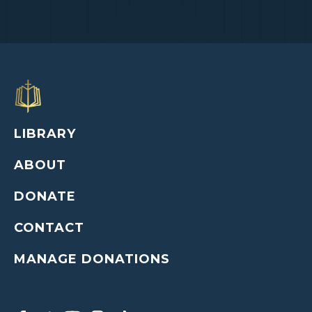
LIBRARY
ABOUT
DONATE
CONTACT
MANAGE DONATIONS