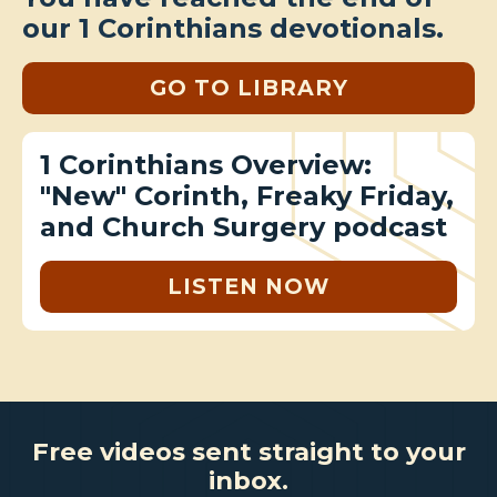
our 1 Corinthians devotionals.
GO TO LIBRARY
1 Corinthians Overview:
"New" Corinth, Freaky Friday,
and Church Surgery podcast
LISTEN NOW
Free videos sent straight to your
inbox.