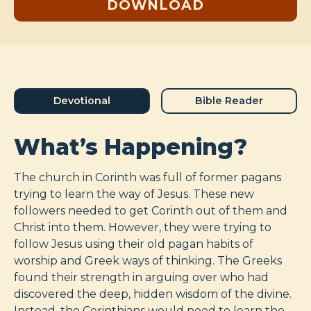
DOWNLOAD
Devotional
Bible Reader
What’s Happening?
The church in Corinth was full of former pagans
trying to learn the way of Jesus. These new
followers needed to get Corinth out of them and
Christ into them. However, they were trying to
follow Jesus using their old pagan habits of
worship and Greek ways of thinking. The Greeks
found their strength in arguing over who had
discovered the deep, hidden wisdom of the divine.
Instead, the Corinthians would need to learn the