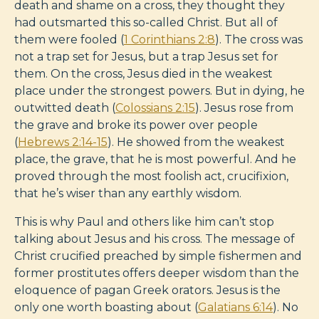
death and shame on a cross, they thought they
had outsmarted this so-called Christ. But all of
them were fooled (
1 Corinthians 2:8
). The cross was
not a trap set for Jesus, but a trap Jesus set for
them. On the cross, Jesus died in the weakest
place under the strongest powers. But in dying, he
outwitted death (
Colossians 2:15
). Jesus rose from
the grave and broke its power over people
(
Hebrews 2:14-15
). He showed from the weakest
place, the grave, that he is most powerful. And he
proved through the most foolish act, crucifixion,
that he’s wiser than any earthly wisdom.
This is why Paul and others like him can’t stop
talking about Jesus and his cross. The message of
Christ crucified preached by simple fishermen and
former prostitutes offers deeper wisdom than the
eloquence of pagan Greek orators. Jesus is the
only one worth boasting about (
Galatians 6:14
). No