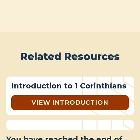
Related Resources
Introduction to 1 Corinthians
VIEW INTRODUCTION
You have reached the end of