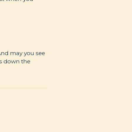
 And may you see
es down the