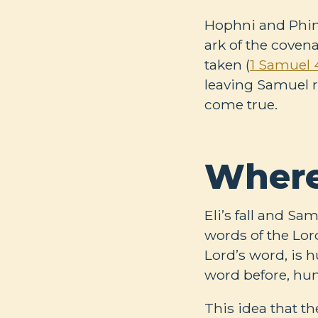
Hophni and Phineh
ark of the coven
taken (
1 Samuel 4
leaving Samuel re
come true.
Where
Eli’s fall and S
words of the Lord
Lord’s word, is
word before, hum
This idea that th