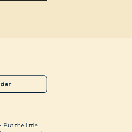
ader
 But the little