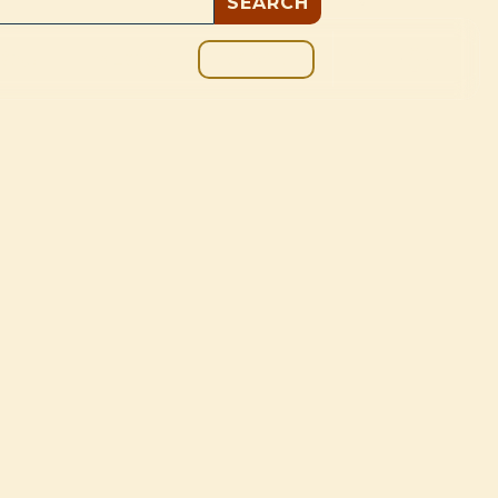
GIVE
BOUT
BLOG