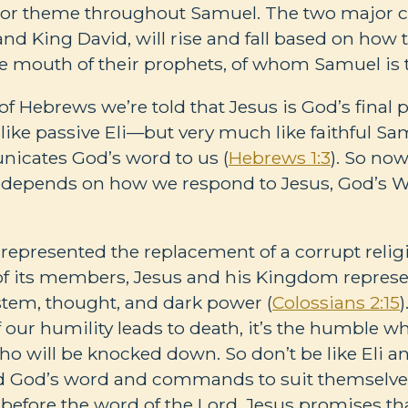
jor theme throughout Samuel. The two major ch
and King David, will rise and fall based on how
e mouth of their prophets, of whom Samuel is th
of Hebrews we’re told that Jesus is God’s final 
nlike passive Eli—but very much like faithful 
nicates God’s word to us (
Hebrews 1:3
). So now
n depends on how we respond to Jesus, God’s Wo
represented the replacement of a corrupt relig
of its members, Jesus and his Kingdom represe
stem, thought, and dark power (
Colossians 2:15
)
f our humility leads to death, it’s the humble wh
o will be knocked down. So don’t be like Eli a
ed God’s word and commands to suit themselves
before the word of the Lord. Jesus promises t