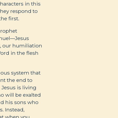
aracters in this
 they respond to
e first.
prophet
Samuel—Jesus
, our humiliation
rd in the flesh
ious system that
nt the end to
. Jesus is living
o will be exalted
nd his sons who
. Instead,
hat when you