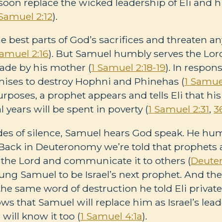
soon replace the wicked leadership of Eli and 
 Samuel 2:12
).
the best parts of God’s sacrifices and threaten 
Samuel 2:16
). But Samuel humbly serves the Lor
ade by his mother (
1 Samuel 2:18-19
). In respon
ises to destroy Hophni and Phinehas (
1 Samue
poses, a prophet appears and tells Eli that his
l years will be spent in poverty (
1 Samuel 2:31
,
3
des of silence, Samuel hears God speak. He humb
. Back in Deuteronomy we’re told that prophets
 the Lord and communicate it to others (
Deute
oung Samuel to be Israel’s next prophet. And th
he same word of destruction he told Eli privatel
ows that Samuel will replace him as Israel’s l
will know it too (
1 Samuel 4:1a
).