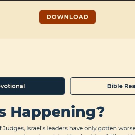
DOWNLOAD
votional
Bible Re
s Happening?
 Judges, Israel’s leaders have only gotten worse.