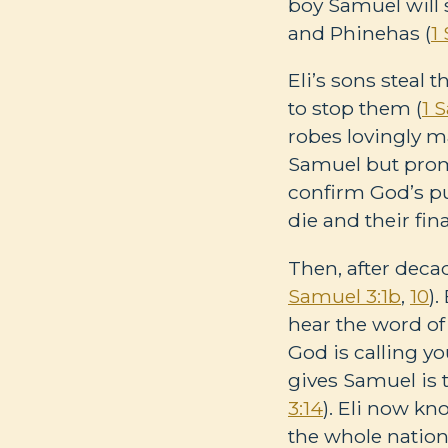
boy Samuel will 
and Phinehas (
1
Eli’s sons steal 
to stop them (
1 
robes lovingly m
Samuel but prom
confirm God’s pur
die and their fina
Then, after deca
Samuel 3:1b
,
10
)
hear the word of
God is calling y
gives Samuel is t
3:14
). Eli now kn
the whole nation 