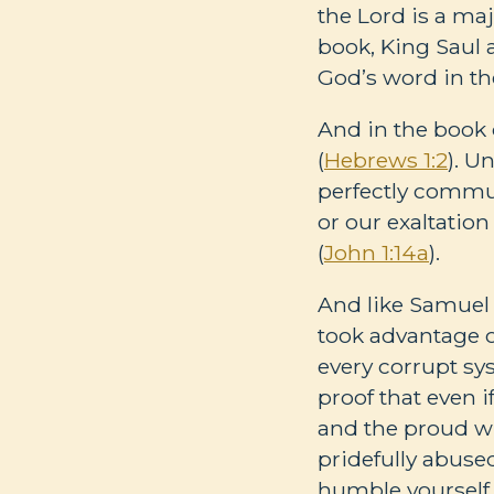
the Lord is a ma
book, King Saul 
God’s word in th
And in the book 
(
Hebrews 1:2
). U
perfectly commu
or our exaltatio
(
John 1:14a
).
And like Samuel 
took advantage 
every corrupt sy
proof that even i
and the proud wh
pridefully abus
humble yourself 