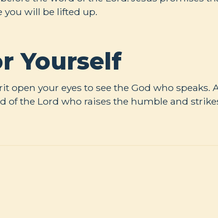
e you will be lifted up.
r Yourself
rit open your eyes to see the God who speaks.
d of the Lord who raises the humble and strik