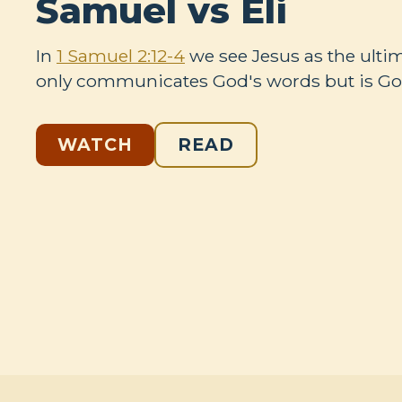
Samuel vs Eli
In
1 Samuel 2:12-4
we see Jesus as the ulti
only communicates God's words but is God
WATCH
READ