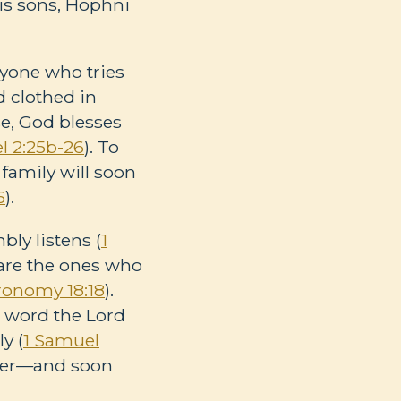
his sons, Hophni
anyone who tries
d clothed in
se, God blesses
l 2:25b-26
). To
 family will soon
6
).
ly listens (
1
 are the ones who
ronomy 18:18
).
e word the Lord
y (
1 Samuel
eader—and soon