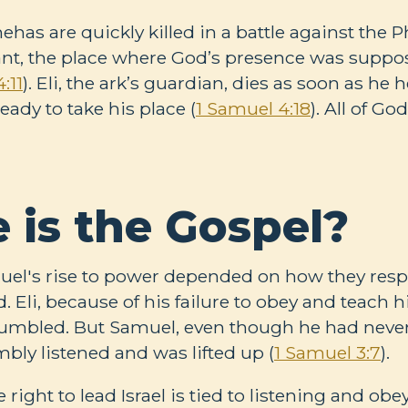
as are quickly killed in a battle against the Ph
ant, the place where God’s presence was suppose
:11
). Eli, the ark’s guardian, dies as soon as he 
ady to take his place (
1 Samuel 4:18
). All of G
 is the Gospel?
amuel's rise to power depended on how they res
. Eli, because of his failure to obey and teach h
 humbled. But Samuel, even though he had neve
bly listened and was lifted up (
1 Samuel 3:7
).
e right to lead Israel is tied to listening and ob