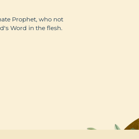
mate Prophet, who not
's Word in the flesh.