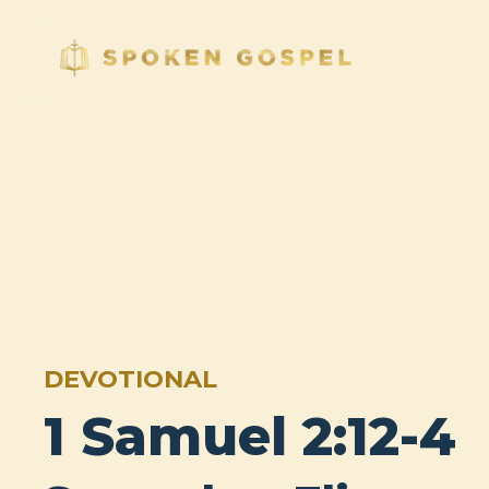
DEVOTIONAL
1 Samuel 2:12-4