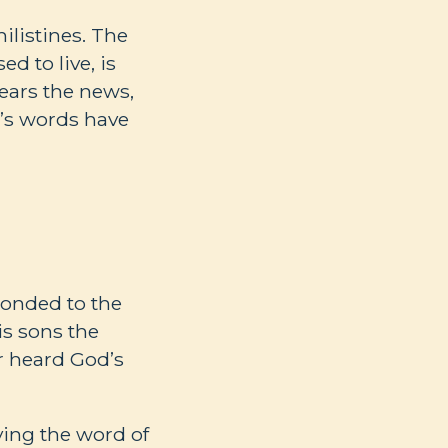
ilistines. The
d to live, is
hears the news,
od’s words have
ponded to the
is sons the
r heard God’s
eying the word of