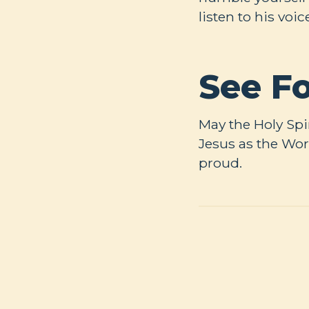
listen to his voic
See Fo
May the Holy Spi
Jesus as the Wor
proud.