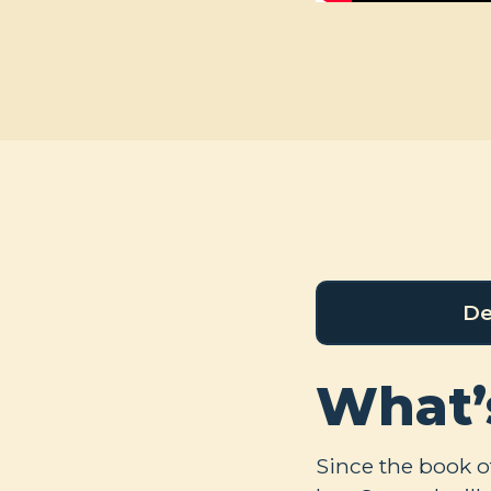
De
What’
Since the book of