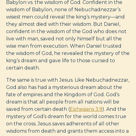
Babylon vs. the wisdom of God. Confident in the
wisdom of Babylon, none of Nebuchadnezzar’s
wisest men could reveal the king’s mystery—and
they almost died with their wisdom. But Daniel,
confident in the wisdom of the God who does not
live with man, saved not only himself but all the
wise men from execution. When Daniel trusted
the wisdom of God, he revealed the mystery of the
king’s dream and gave life to those cursed to
certain death.
The same is true with Jesus. Like Nebuchadnezzar,
God also has had a mysterious dream about the
fate of empires and the Kingdom of God. God’s
dream is that all people from all nations will be
saved from certain death (
Ephesians 3:9
). And the
mystery of God’s dream for the world comes true
on the cross. Jesus saves adherents of all other
wisdoms from death and grants them access into a