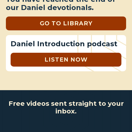
our Daniel devotionals.
GO TO LIBRARY
Daniel Introduction podcast
LISTEN NOW
Free videos sent straight to your
inbox.