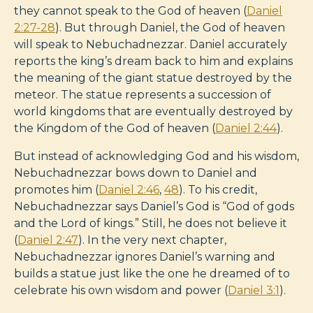
they cannot speak to the God of heaven (
Daniel
2:27-28
). But through Daniel, the God of heaven
will speak to Nebuchadnezzar. Daniel accurately
reports the king’s dream back to him and explains
the meaning of the giant statue destroyed by the
meteor. The statue represents a succession of
world kingdoms that are eventually destroyed by
the Kingdom of the God of heaven (
Daniel 2:44
).
But instead of acknowledging God and his wisdom,
Nebuchadnezzar bows down to Daniel and
promotes him (
Daniel 2:46
,
48
). To his credit,
Nebuchadnezzar says Daniel’s God is “God of gods
and the Lord of kings.” Still, he does not believe it
(
Daniel 2:47
). In the very next chapter,
Nebuchadnezzar ignores Daniel’s warning and
builds a statue just like the one he dreamed of to
celebrate his own wisdom and power (
Daniel 3:1
).