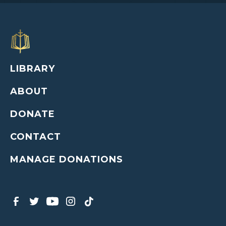
LIBRARY
ABOUT
DONATE
CONTACT
MANAGE DONATIONS