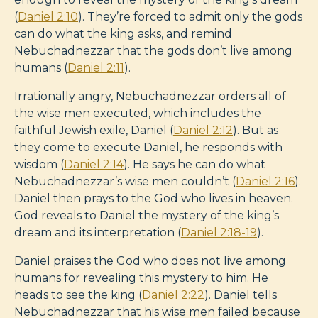
(
Daniel 2:10
). They’re forced to admit only the gods
can do what the king asks, and remind
Nebuchadnezzar that the gods don’t live among
humans (
Daniel 2:11
).
Irrationally angry, Nebuchadnezzar orders all of
the wise men executed, which includes the
faithful Jewish exile, Daniel (
Daniel 2:12
). But as
they come to execute Daniel, he responds with
wisdom (
Daniel 2:14
). He says he can do what
Nebuchadnezzar’s wise men couldn’t (
Daniel 2:16
).
Daniel then prays to the God who lives in heaven.
God reveals to Daniel the mystery of the king’s
dream and its interpretation (
Daniel 2:18-19
).
Daniel praises the God who does not live among
humans for revealing this mystery to him. He
heads to see the king (
Daniel 2:22
). Daniel tells
Nebuchadnezzar that his wise men failed because