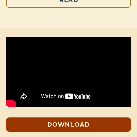
READ
DOWNLOAD