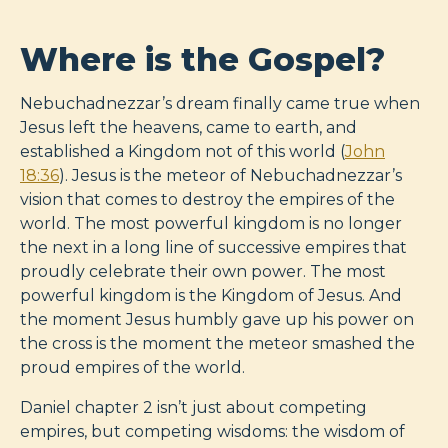
Where is the Gospel?
Nebuchadnezzar’s dream finally came true when
Jesus left the heavens, came to earth, and
established a Kingdom not of this world (
John
18:36
). Jesus is the meteor of Nebuchadnezzar’s
vision that comes to destroy the empires of the
world. The most powerful kingdom is no longer
the next in a long line of successive empires that
proudly celebrate their own power. The most
powerful kingdom is the Kingdom of Jesus. And
the moment Jesus humbly gave up his power on
the cross is the moment the meteor smashed the
proud empires of the world.
Daniel chapter 2 isn’t just about competing
empires, but competing wisdoms: the wisdom of