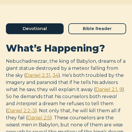
Devotional
Bible Reader
What’s Happening?
Nebuchadnezzar, the king of Babylon, dreams of a
giant statue destroyed by a meteor falling from
the sky (
Daniel 2:31
,
34
). He’s both troubled by the
imagery and paranoid that if he tells his advisors
what he saw, they will explain it away (
Daniel 2:1
,
9
).
So he demands that his counselors both
reveal
and
interpret
a dream he refuses to tell them
(
Daniel 2:2-3
). Not only that, he will kill them all if
they fail (
Daniel 2:5
). These counselors are the
wisest men in Babylon, but none of them are wise
enough to reveal the mystery of the king’s dream