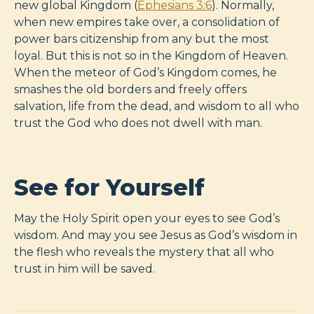
new global Kingdom (
Ephesians 3:6
). Normally,
when new empires take over, a consolidation of
power bars citizenship from any but the most
loyal. But this is not so in the Kingdom of Heaven.
When the meteor of God’s Kingdom comes, he
smashes the old borders and freely offers
salvation, life from the dead, and wisdom to all who
trust the God who does not dwell with man.
See for Yourself
May the Holy Spirit open your eyes to see God’s
wisdom. And may you see Jesus as God’s wisdom in
the flesh who reveals the mystery that all who
trust in him will be saved.