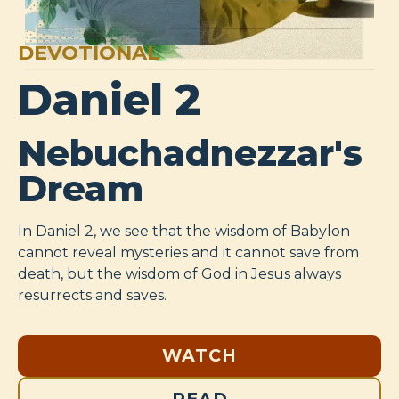
DEVOTIONAL
Daniel 2
Nebuchadnezzar's
Dream
In Daniel 2
, we see that the wisdom of Babylon
cannot reveal mysteries and it cannot save from
death, but the wisdom of God in Jesus always
resurrects and saves.
WATCH