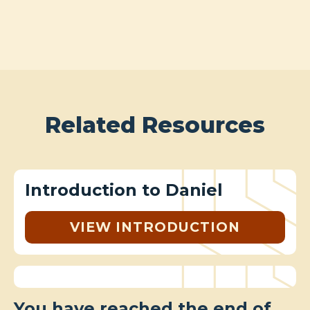
Related Resources
Introduction to Daniel
VIEW INTRODUCTION
You have reached the end of