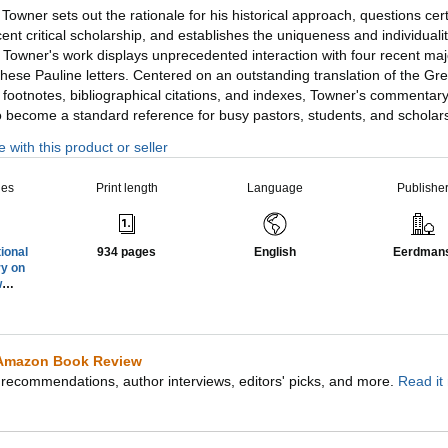
, Towner sets out the rationale for his historical approach, questions cer
ent critical scholarship, and establishes the uniqueness and individuali
ly, Towner's work displays unprecedented interaction with four recent maj
ese Pauline letters. Centered on an outstanding translation of the Gre
 footnotes, bibliographical citations, and indexes, Towner's commentar
to become a standard reference for busy pastors, students, and scholar
 with this product or seller
ies
Print length
Language
Publishe
ional
934 pages
English
Eerdman
y on
w
nt
)
Amazon Book Review
recommendations, author interviews, editors' picks, and more.
Read it