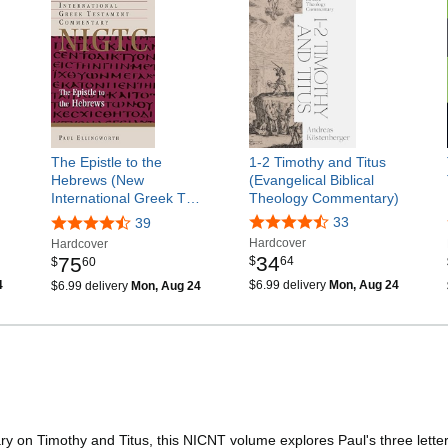
The Epistle to the
1-2 Timothy and Titus
Hebrews (New
(Evangelical Biblical
International Greek T…
Theology Commentary)
33
39
Hardcover
Hardcover
34
75
$
64
$
60
4
$6.99 delivery
Mon, Aug 24
$6.99 delivery
Mon, Aug 24
 on Timothy and Titus, this NICNT volume explores Paul's three letters t