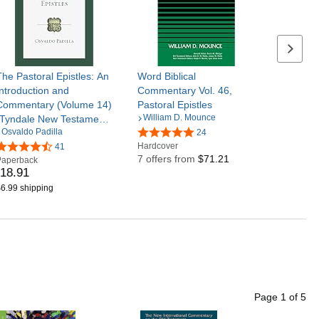
Next se
The Pastoral Epistles: An
Word Biblical
Introduction and
Commentary Vol. 46,
Commentary (Volume 14)
Pastoral Epistles
William D. Mounce
(Tyndale New Testament
Osvaldo Padilla
Commentaries)
24
Hardcover
41
7 offers from
$71.21
Paperback
18
.
91
6.99 shipping
Page
1
of
5