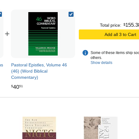
155
.
3
$
Total price:
+
Add all 3 to Cart
Some of these items ship so
others.
Show details
us
Pastoral Epistles, Volume 46
(46) (Word Biblical
Commentary)
40
$
51