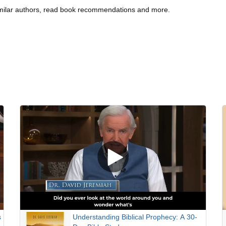
imilar authors, read book recommendations and more.
s
Understanding Biblical Prophecy: A 30-