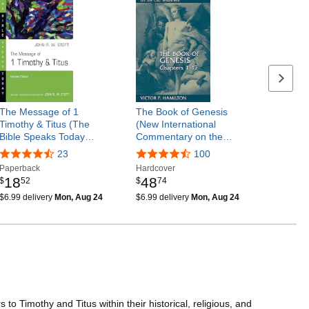
Next p
The Message of 1
The Book of Genesis
Timothy & Titus (The
(New International
Bible Speaks Today…
Commentary on the…
23
100
Paperback
Hardcover
18
48
$
52
$
74
$6.99 delivery
Mon, Aug 24
$6.99 delivery
Mon, Aug 24
o Timothy and Titus within their historical, religious, and