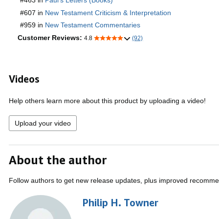
#463 in
Paul's Letters (Books)
#607 in
New Testament Criticism & Interpretation
#959 in
New Testament Commentaries
Customer Reviews:
4.8
(92)
Videos
Help others learn more about this product by uploading a video!
Upload your video
About the author
Follow authors to get new release updates, plus improved recomme
Philip H. Towner