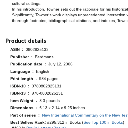
cultural settings.
In his introduction, Towner sets out the rationale for his histori
Significantly, Towner's work displays unprecedented interaction 
thorough footnotes, bibliographical citations, and indexes, Tow
Product details
ASIN ‏ : ‎
0802825133
Publisher ‏ : ‎
Eerdmans
Publication date ‏ : ‎
July 12, 2006
Language ‏ : ‎
English
Print length ‏ : ‎
934 pages
ISBN-10 ‏ : ‎
9780802825131
ISBN-13 ‏ : ‎
978-0802825131
Item Weight ‏ : ‎
3.3 pounds
Dimensions ‏ : ‎
6.13 x 2.14 x 9.25 inches
Part of series ‏ : ‎
New International Commentary on the New Te
Best Sellers Rank:
#295,312 in Books (
See Top 100 in Books
)