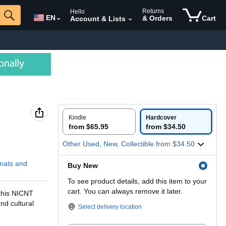
Returns
Hello
EN
& Orders
Cart
Account & Lists
Kindle
Hardcover
from $65.95
from $34.50
Other Used, New, Collectible
from
$34.50
rmats and
Buy New
To see product details, add this item to your
cart. You can always remove it later.
 this NICNT
and cultural
Select delivery location