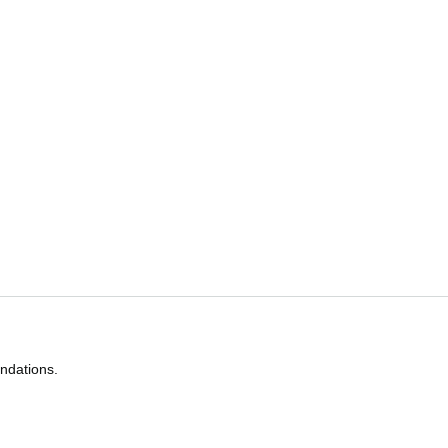
ndations.