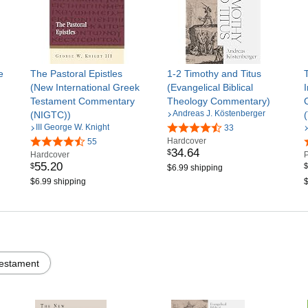
e
The Pastoral Epistles
1-2 Timothy and Titus
(New International Greek
(Evangelical Biblical
Testament Commentary
Theology Commentary)
Andreas J. Köstenberger
(NIGTC))
III George W. Knight
33
Hardcover
55
34
.
64
$
Hardcover
55
.
20
$
$
$6.99 shipping
$6.99 shipping
$
estament