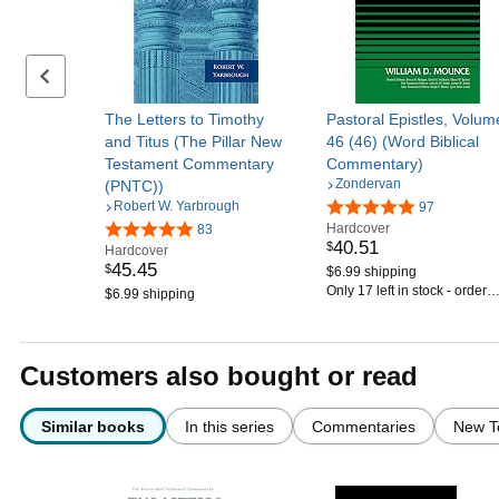
Previous set of slides
The Letters to Timothy
Pastoral Epistles, Volum
and Titus (The Pillar New
46 (46) (Word Biblical
Testament Commentary
Commentary)
Zondervan
(PNTC))
Robert W. Yarbrough
97
Hardcover
83
40
.
51
$
Hardcover
45
.
45
$
$6.99 shipping
Only 17 left in stock - order
$6.99 shipping
soon.
Customers also bought or read
Similar books
In this series
Commentaries
New T