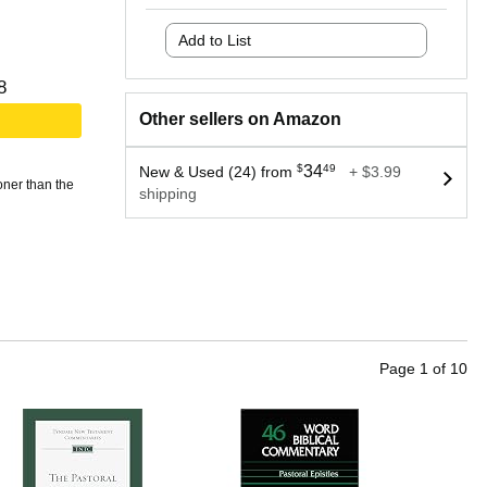
Add to List
8
Other sellers on Amazon
$
34
49
New & Used (24) from
+ $3.99
oner than the
shipping
Page
1
of
10