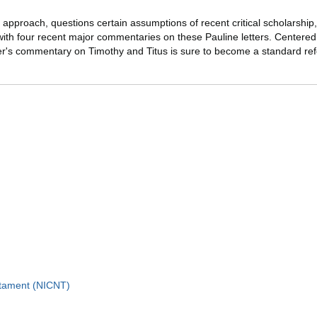
cal approach, questions certain assumptions of recent critical scholarship
with four recent major commentaries on these Pauline letters. Centered 
ner's commentary on Timothy and Titus is sure to become a standard ref
stament (NICNT)