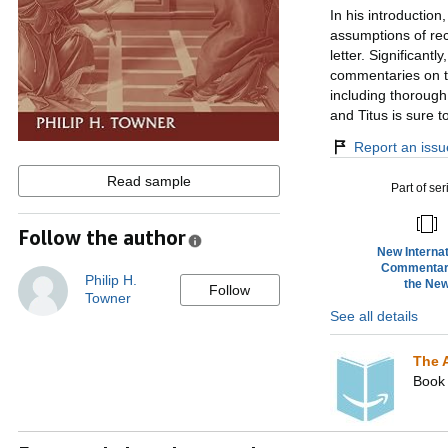
In his introduction
assumptions of rec
letter. Significant
commentaries on th
including thorough
and Titus is sure 
Report an issue
Read sample
Part of ser
Follow the author
New Internat
Commentar
Philip H.
the Ne
Follow
Towner
Testame
See all details
(NICNT
The 
Book 