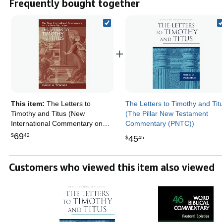
Frequently bought together
+
This item:
The Letters to
The Letters to Timothy and Tit
Timothy and Titus (New
(The Pillar New Testament
International Commentary on
Commentary (PNTC))
the New Testament (NICNT))
69
$
42
45
$
45
Customers who viewed this item also viewed