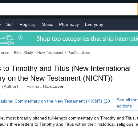
Sell
Registry
Music
Pharmacy
Everyday
›
›
›
erence
Bible Study
New Testament
Paul's Letters
 to Timothy and Titus (New International
y on the New Testament (NICNT))
r
(Author)
Format:
Hardcover
)
See all fo
rnational Commentary on the New Testament (NICNT) (20
editions
e, most broadly pitched full-length commentary on Timothy and Titus,
l's three letters to Timothy and Titus within their historical, religious, 