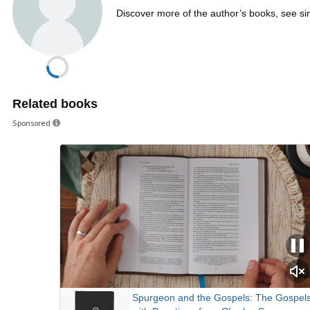
Discover more of the author’s books, see s
Related books
Sponsored
Spurgeon and the Gospels: The Gospel