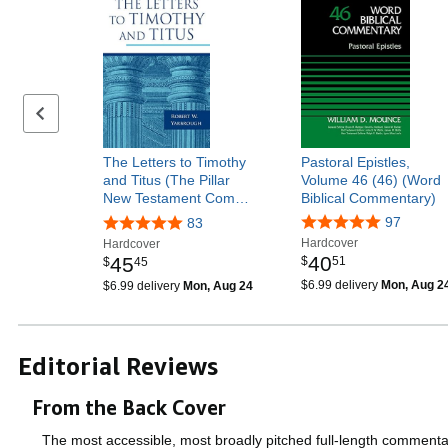
Previous page
The Letters to Timothy
Pastoral Epistles,
and Titus (The Pillar
Volume 46 (46) (Word
New Testament Com…
Biblical Commentary)
97
83
Hardcover
Hardcover
40
45
$
51
$
45
$6.99 delivery
Mon, Aug 2
$6.99 delivery
Mon, Aug 24
Editorial Reviews
From the Back Cover
The most accessible, most broadly pitched full-length commentary