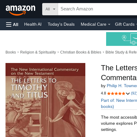
All
Health AI
Today's Deals
Medical Care
Gift Cards
All
›
›
›
Books
Religion & Spirituality
Christian Books & Bibles
Bible Study & Ref
The Letters
Commentar
by
Philip H. Towne
4.8
(92
Part of: New Inte
books)
The most accessibl
volume explores Pau
settings.