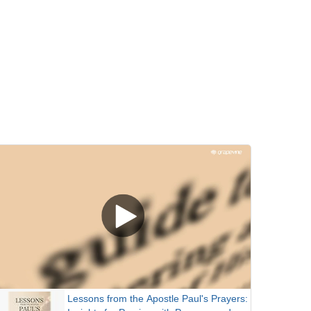
Lessons from the Apostle Paul's Prayers: