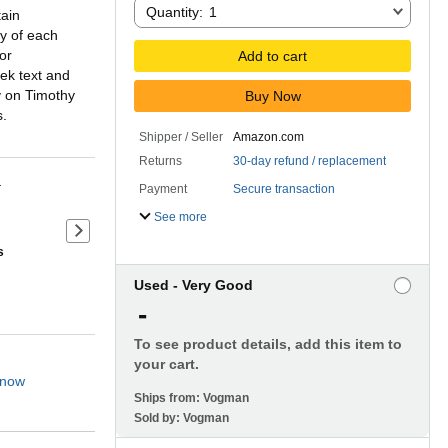
Quantity:
Quantity:
1
tain
ty of each
or
Add to cart
ek text and
y on Timothy
Buy Now
s.
Shipper / Seller
Amazon.com
Returns
30-day refund / replacement
r
Payment
Secure transaction
See more
Next slide of product details
s
Used - Very Good
-
To see product details, add this item to
your cart.
 now
Ships from:
Vogman
Sold by:
Vogman