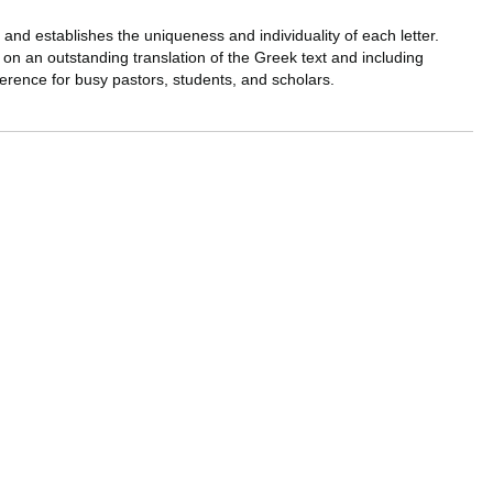
, and establishes the uniqueness and individuality of each letter.
on an outstanding translation of the Greek text and including
erence for busy pastors, students, and scholars.