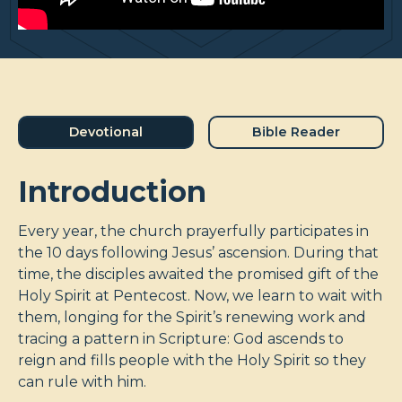
Devotional
Bible Reader
Introduction
Every year, the church prayerfully participates in
the 10 days following Jesus’ ascension. During that
time, the disciples awaited the promised gift of the
Holy Spirit at Pentecost. Now, we learn to wait with
them, longing for the Spirit’s renewing work and
tracing a pattern in Scripture: God ascends to
reign and fills people with the Holy Spirit so they
can rule with him.