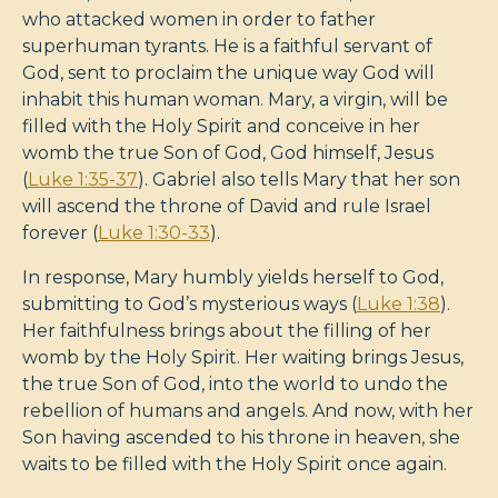
who attacked women in order to father
superhuman tyrants. He is a faithful servant of
God, sent to proclaim the unique way God will
inhabit this human woman. Mary, a virgin, will be
filled with the Holy Spirit and conceive in her
womb the true Son of God, God himself, Jesus
(
Luke 1:35-37
). Gabriel also tells Mary that her son
will ascend the throne of David and rule Israel
forever (
Luke 1:30-33
).
In response, Mary humbly yields herself to God,
submitting to God’s mysterious ways (
Luke 1:38
).
Her faithfulness brings about the filling of her
womb by the Holy Spirit. Her waiting brings Jesus,
the true Son of God, into the world to undo the
rebellion of humans and angels. And now, with her
Son having ascended to his throne in heaven, she
waits to be filled with the Holy Spirit once again.