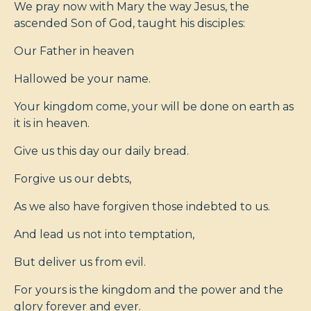
We pray now with Mary the way Jesus, the
ascended Son of God, taught his disciples:
Our Father in heaven
Hallowed be your name.
Your kingdom come, your will be done on earth as
it is in heaven.
Give us this day our daily bread.
Forgive us our debts,
As we also have forgiven those indebted to us.
And lead us not into temptation,
But deliver us from evil.
For yours is the kingdom and the power and the
glory forever and ever.