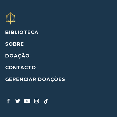
BIBLIOTECA
SOBRE
DOAÇÃO
CONTACTO
GERENCIAR DOAÇÕES