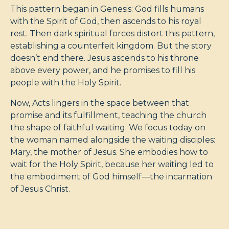
This pattern began in Genesis: God fills humans
with the Spirit of God, then ascends to his royal
rest. Then dark spiritual forces distort this pattern,
establishing a counterfeit kingdom. But the story
doesn’t end there. Jesus ascends to his throne
above every power, and he promises to fill his
people with the Holy Spirit.
Now, Acts lingers in the space between that
promise and its fulfillment, teaching the church
the shape of faithful waiting. We focus today on
the woman named alongside the waiting disciples:
Mary, the mother of Jesus. She embodies how to
wait for the Holy Spirit, because her waiting led to
the embodiment of God himself—the incarnation
of Jesus Christ.