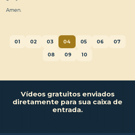
Amen.
01
02
03
04
05
06
07
08
09
10
Vídeos gratuitos enviados
diretamente para sua caixa de
entrada.