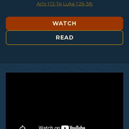
Acts 1:12-14
;
Luke 1:26-38
;
WATCH
READ