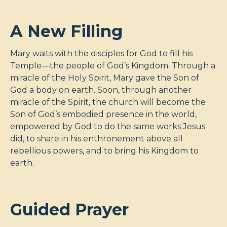
A New Filling
Mary waits with the disciples for God to fill his
Temple—the people of God’s Kingdom. Through a
miracle of the Holy Spirit, Mary gave the Son of
God a body on earth. Soon, through another
miracle of the Spirit, the church will become the
Son of God’s embodied presence in the world,
empowered by God to do the same works Jesus
did, to share in his enthronement above all
rebellious powers, and to bring his Kingdom to
earth.
Guided Prayer