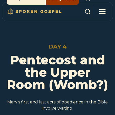
DAY 4
Pentecost and
the Upper
Room (Womb?)
Mary's first and last acts of obedience in the Bible
involve waiting.