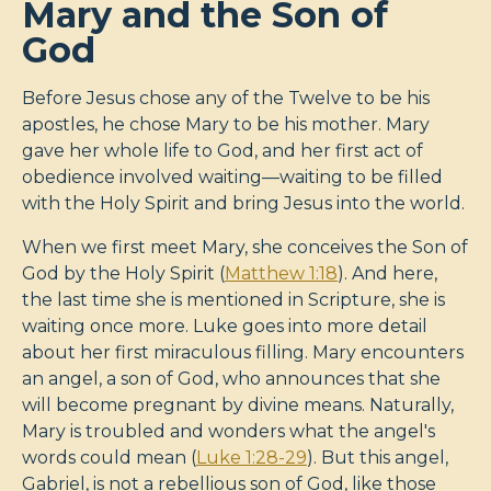
Mary and the Son of
God
Before Jesus chose any of the Twelve to be his
apostles, he chose Mary to be his mother. Mary
gave her whole life to God, and her first act of
obedience involved waiting—waiting to be filled
with the Holy Spirit and bring Jesus into the world.
When we first meet Mary, she conceives the Son of
God by the Holy Spirit (
Matthew 1:18
). And here,
the last time she is mentioned in Scripture, she is
waiting once more. Luke goes into more detail
about her first miraculous filling. Mary encounters
an angel, a son of God, who announces that she
will become pregnant by divine means. Naturally,
Mary is troubled and wonders what the angel's
words could mean (
Luke 1:28-29
). But this angel,
Gabriel, is not a rebellious son of God, like those