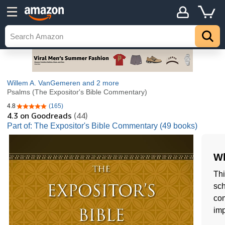
Willem A. VanGemeren
and 2 more
Psalms (The Expositor's Bible Commentary)
4.8
(165)
4.8 out of 5 stars
4.3
on Goodreads
(44)
Part of: The Expositor's Bible Commentary (49 books)
Wh
Thi
sch
com
imp