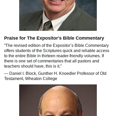
Praise for The Expositor's Bible Commentary
“The revised edition of the Expositor’s Bible Commentary
offers students of the Scriptures quick and reliable access
to the entire Bible in thirteen reader-friendly volumes. If
there is one set of commentaries that all pastors and
teachers should have, this is it.”
— Daniel I. Block, Gunther H. Knoedler Professor of Old
Testament, Wheaton College