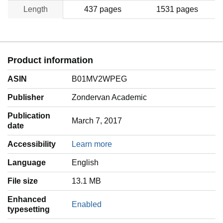
Length
437 pages
1531 pages
Product information
ASIN
B01MV2WPEG
Publisher
Zondervan Academic
Publication
March 7, 2017
date
Accessibility
Learn more
Language
‎English
File size
13.1 MB
Enhanced
Enabled
typesetting