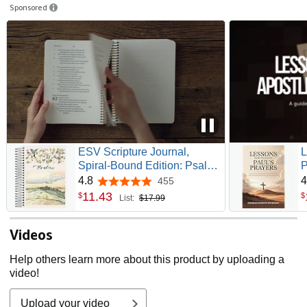
Sponsored
ESV Scripture Journal,
L
Spiral-Bound Edition: Psalms
P
(Artwork by Ruth Chou
P
4.8
4
455
4.8 out of 5 stars
Simons) (Paperback)
D
11
.
43
$
$
List:
$17.99
L
Videos
Help others learn more about this product by uploading a
video!
Upload your video