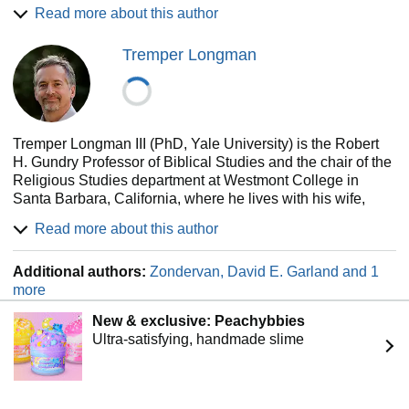
commentary on Psalms in the Expositor's Bible
Read more about this author
Commentary series (Zondervan).
Tremper Longman
Tremper Longman III (PhD, Yale University) is the Robert
H. Gundry Professor of Biblical Studies and the chair of the
Religious Studies department at Westmont College in
Santa Barbara, California, where he lives with his wife,
Alice. He is the Old Testament editor for the revised
Read more about this author
Expositor's Bible Commentary and has authored many
articles and books on the Psalms and other Old Testament
Additional authors:
Zondervan, David E. Garland and 1
books.
more
New & exclusive: Peachybbies
Ultra-satisfying, handmade slime