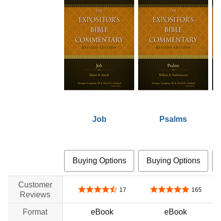
Job
Psalms
Buying Options
Buying Options
Customer
4.4 out of 5 stars
4.8 out of 5 stars
17
165
Reviews
Format
eBook
eBook