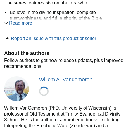
The series features 56 contributors, who:
Believe in the divine inspiration, complete
trustworthiness, and full authority of the Bible
Read more
Have demonstrated proficiency in the biblical book that
is their specialty
Are committed to the church and the pastoral dimension
Report an issue with this product or seller
of biblical interpretation
Represent geographical and denominational diversity
About the authors
Use a balanced and respectful approach toward marked
differences of opinion
Follow authors to get new release updates, plus improved
Write from an evangelical viewpoint
recommendations.
For insightful exposition, thoughtful discussion, and ease of
use—look no further than
The Expositor's Bible
Willem A. Vangemeren
Commentary
.
Willem VanGemeren (PhD, University of Wisconsin) is
professor of Old Testament at Trinity Evangelical Divinity
School. He is the author of a number of books, including
Interpreting the Prophetic Word (Zondervan) and a