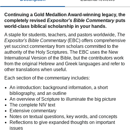
Continuing a Gold Medallion Award-winning legacy, the
completely revised
Expositor's Bible Commentary
puts
world-class biblical scholarship in your hands.
A staple for students, teachers, and pastors worldwide,
The
Expositor's Bible Commentary
(EBC) offers comprehensive
yet succinct commentary from scholars committed to the
authority of the Holy Scriptures. The EBC uses the New
International Version of the Bible, but the contributors work
from the original Hebrew and Greek languages and refer to
other translations when useful.
Each section of the commentary includes:
An introduction: background information, a short
bibliography, and an outline
An overview of Scripture to illuminate the big picture
The complete NIV text
Extensive commentary
Notes on textual questions, key words, and concepts
Reflections to give expanded thoughts on important
issues