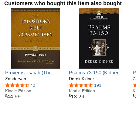
Customers who bought this item also bought
Proverbs–Isaiah (The
Psalms 73-150 (Kidner
P
Expositor's Bible
Zondervan
Classic Commentaries)
Derek Kidner
1
Z
Commentary Book 6)
C
4.7 out of 5 stars
42
4.7 out of 5 stars
191
4
Kindle Edition
Kindle Edition
N
K
44
.
99
13
.
29
$
$
$
C