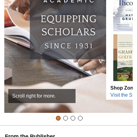
Shop Zond
Visit the Sto
Scroll right for more.
From the Publisher