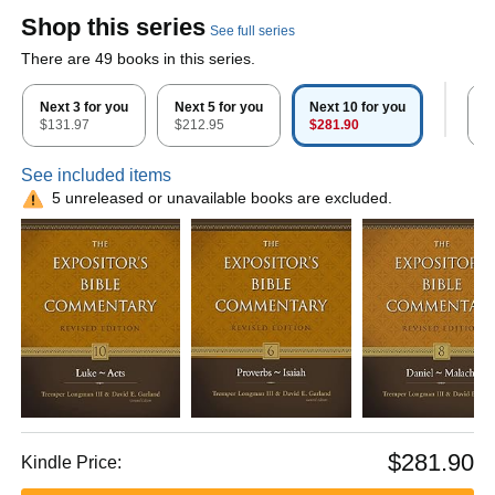
Shop this series
See full series
There are 49 books in this series.
Next 3 for you
Next 5 for you
Next 10 for you
A
$131.97
$212.95
$281.90
$
See included items
5 unreleased or unavailable books are excluded.
$281.90
Kindle Price: