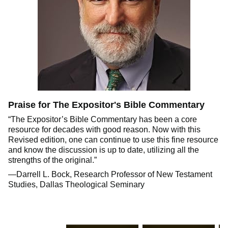
Praise for The Expositor's Bible Commentary
“The Expositor’s Bible Commentary has been a core
resource for decades with good reason. Now with this
Revised edition, one can continue to use this fine resource
and know the discussion is up to date, utilizing all the
strengths of the original.”
—Darrell L. Bock, Research Professor of New Testament
Studies, Dallas Theological Seminary