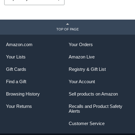
TOP OF PAGE
Amazon.com
Your Orders
Your Lists
Amazon Live
Gift Cards
Registry & Gift List
Find a Gift
Your Account
Browsing History
Sell products on Amazon
Your Returns
Recalls and Product Safety
Alerts
Customer Service