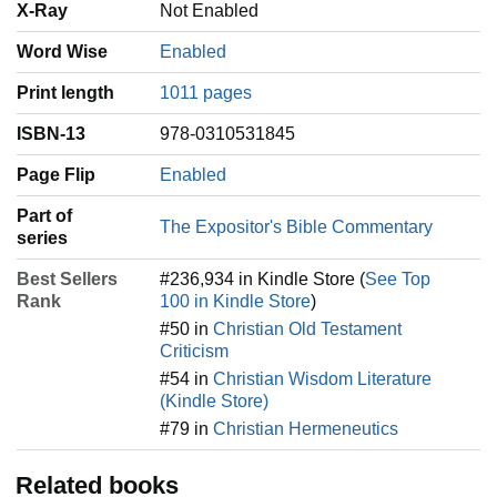
X-Ray
Not Enabled
Word Wise
Enabled
Print length
1011 pages
ISBN-13
978-0310531845
Page Flip
Enabled
Part of
The Expositor's Bible Commentary
series
Best Sellers
#236,934 in Kindle Store (
See Top
Rank
100 in Kindle Store
)
#50 in
Christian Old Testament
Criticism
#54 in
Christian Wisdom Literature
(Kindle Store)
#79 in
Christian Hermeneutics
Related books