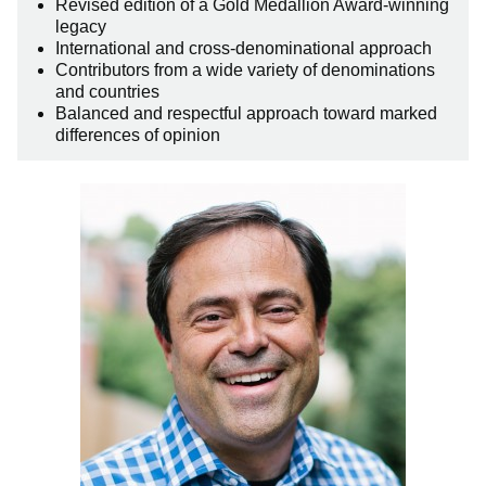
Revised edition of a Gold Medallion Award-winning
legacy
International and cross-denominational approach
Contributors from a wide variety of denominations
and countries
Balanced and respectful approach toward marked
differences of opinion