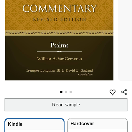
Read sample
Hardcover
Kindle