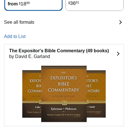
36
61
18
99
$
from
$
See all formats
Add to List
The Expositor's Bible Commentary (49 books)
by David E. Garland