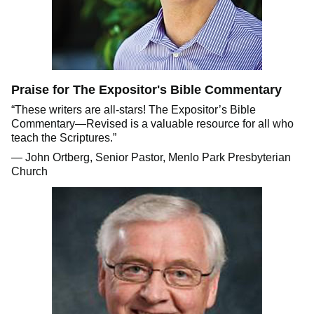
Praise for The Expositor's Bible Commentary
“These writers are all-stars! The Expositor’s Bible
Commentary—Revised is a valuable resource for all who
teach the Scriptures.”
— John Ortberg, Senior Pastor, Menlo Park Presbyterian
Church