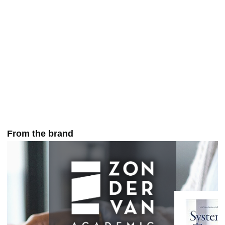
From the brand