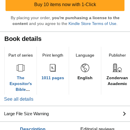
Buy 10 items now with 1-Click
By placing your order,
you're purchasing a license to the
content
and you agree to the
Kindle Store Terms of Use
.
Book details
Part of series
Print length
Language
Publisher
The
1011 pages
English
Zondervan
Expositor's
Academic
Bible
Commentary
See all details
Large File Size Warning
description
editorial reviews