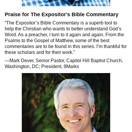
Praise for The Expositor's Bible Commentary
“The Expositor’s Bible Commentary is a superb tool to
help the Christian who wants to better understand God’s
Word. As a preacher, I turn to it again and again. From the
Psalms to the Gospel of Matthew, some of the best
commentaries are to be found in this series. I’m thankful for
these scholars and for their work.”
—Mark Dever, Senior Pastor, Capitol Hill Baptist Church,
Washington, DC; President, 9Marks