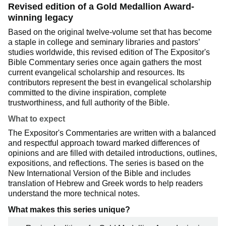
Revised edition of a Gold Medallion Award-
winning legacy
Based on the original twelve-volume set that has become
a staple in college and seminary libraries and pastors’
studies worldwide, this revised edition of The Expositor's
Bible Commentary series once again gathers the most
current evangelical scholarship and resources. Its
contributors represent the best in evangelical scholarship
committed to the divine inspiration, complete
trustworthiness, and full authority of the Bible.
What to expect
The Expositor's Commentaries are written with a balanced
and respectful approach toward marked differences of
opinions and are filled with detailed introductions, outlines,
expositions, and reflections. The series is based on the
New International Version of the Bible and includes
translation of Hebrew and Greek words to help readers
understand the more technical notes.
What makes this series unique?