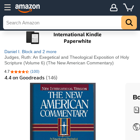
Daniel I. Block
and 2 more
Judges, Ruth: An Exegetical and Theological Exposition of Holy
Scripture (Volume 6) (The New American Commentary)
4.7
(100)
4.7 out of 5 stars
4.4
on Goodreads
(146)
Bo