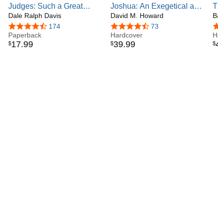
Judges: Such a Great
Joshua: An Exegetical and
T
Salvation (Focus on the
Dale Ralph Davis
Theological Exposition of
David M. Howard
I
B
Bible)
Holy Scripture (Volume 5)
o
4.7 out of 5 stars
174
4.6 out of 5 stars
73
4
Paperback
(The New American
Hardcover
(
H
17
.
99
39
.
99
$
$
$
Commentary)