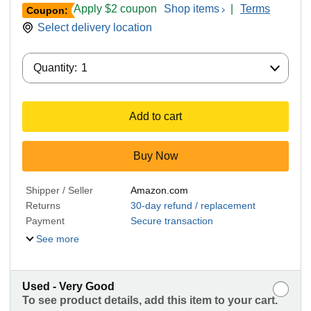
Apply $2 coupon
Shop items
|
Terms
Coupon:
Select delivery location
Quantity:
Quantity:
1
Add to cart
Buy Now
Shipper / Seller
Amazon.com
Returns
30-day refund / replacement
Payment
Secure transaction
See more
Used - Very Good
To see product details, add this item to your cart.