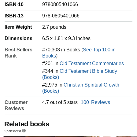
ISBN-10
9780805401066
ISBN-13
978-0805401066
Item Weight
‎2.7 pounds
Dimensions
6.5 x 1.81 x 9.3 inches
Best Sellers
#70,303 in Books (
See Top 100 in
Rank
Books
)
#201 in
Old Testament Commentaries
#344 in
Old Testament Bible Study
(Books)
#2,975 in
Christian Spiritual Growth
(Books)
Customer
4.7 out of 5 stars
100
Reviews
Reviews
Related books
Sponsored