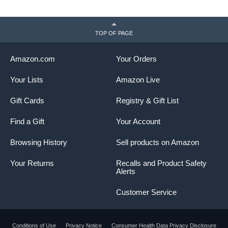
TOP OF PAGE
Amazon.com
Your Orders
Your Lists
Amazon Live
Gift Cards
Registry & Gift List
Find a Gift
Your Account
Browsing History
Sell products on Amazon
Your Returns
Recalls and Product Safety
Alerts
Customer Service
Conditions of Use
Privacy Notice
Consumer Health Data Privacy Disclosure