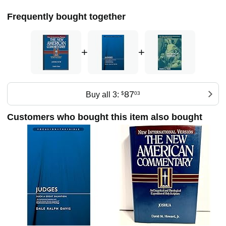
Frequently bought together
+
+
87
Buy all 3:
$
03
Customers who bought this item also bought