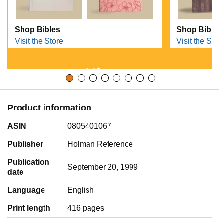
Shop Bibles
Shop Bible
Visit the Store
Visit the Sto
Product information
ASIN
0805401067
Publisher
Holman Reference
Publication
September 20, 1999
date
Language
‎English
Print length
416 pages