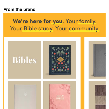
From the brand