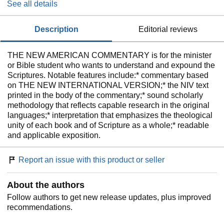
See all details
description
editorial reviews
THE NEW AMERICAN COMMENTARY is for the minister
or Bible student who wants to understand and expound the
Scriptures. Notable features include:* commentary based
on THE NEW INTERNATIONAL VERSION;* the NIV text
printed in the body of the commentary;* sound scholarly
methodology that reflects capable research in the original
languages;* interpretation that emphasizes the theological
unity of each book and of Scripture as a whole;* readable
and applicable exposition.
Report an issue with this product or seller
About the authors
Follow authors to get new release updates, plus improved
recommendations.