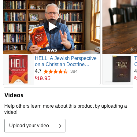
HELL: A Jewish Perspective
T
on a Christian Doctrine
C
(Recovering the Original
G
4.7
4
384
4.7 out of 5 stars
Gospel Series)
19
.
95
$
$
Videos
Help others learn more about this product by uploading a
video!
Upload your video