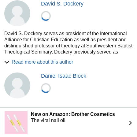
David S. Dockery
David S. Dockery serves as president of the International
Alliance for Christian Education as well as president and
distinguished professor of theology at Southwestern Baptist
Theological Seminary. Dockery previously served as
president of Union University in Jackson, Tennessee for
Read more about this author
more than 18 years as well as president of Trinity
Evangelical Divinity School. He has also served as
Daniel Isaac Block
president of the Evangelical Theological Society and as
chairman of the board of the Council for Christian Colleges
and Universities. Dockery has authored or edited more than
forty books including Renewing Minds, Christian Higher
Education, and Christian Leadership Essentials, among
others.
New on Amazon: Brother Cosmetics
The viral nail oil