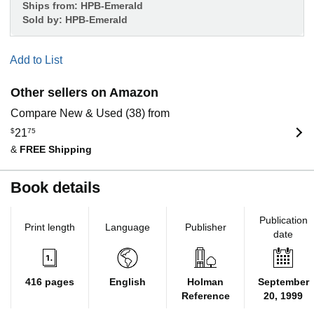
Ships from:
HPB-Emerald
Sold by:
HPB-Emerald
Add to List
Other sellers on Amazon
Compare New & Used (38) from
$
21
75
&
FREE Shipping
Book details
Publication
Print length
Language
Publisher
date
416 pages
English
Holman
September
Reference
20, 1999