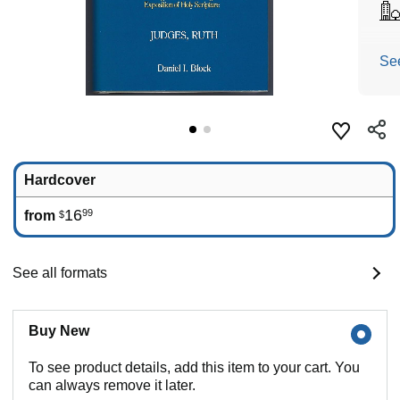
Se
Hardcover
16
99
from
$
See all formats
Buy New
To see product details, add this item to your cart. You
can always remove it later.