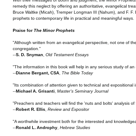
With their messages of doom and judgment, the Minor Prophets ha
remedy this neglect by offering an authoritative, evangelical t
Bruce Waltke (Micah), Tremper Longman III (Nahum), and F. F. B
prophets to contemporary life in practical and meaningful ways.
Praise for
The Minor Prophets
"Although written from an evangelical perspective, not one of the
congregation."
--
S. D. Snyman
,
Old Testament Essays
"The information in this book will help in any serious study of a
--
Dianne Bergant, CSA
,
The Bible Today
"Its combination of attention given to technical and expositional 
--
Michael A. Grisanti
,
Master's Seminary Journal
"Preachers and teachers will find the 'nuts and bolts' analysis of
--
Robert R. Ellis
,
Review and Expositor
"A worthwhile investment both for the interested and knowledgeab
--
Ronald L. Androphy
,
Hebrew Studies