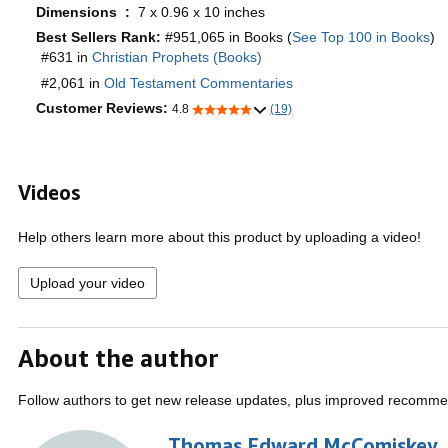
Dimensions ‏ : ‎
7 x 0.96 x 10 inches
Best Sellers Rank:
#951,065 in Books (
See Top 100 in Books
)
#631 in
Christian Prophets (Books)
#2,061 in
Old Testament Commentaries
Customer Reviews:
4.8
(19)
Videos
Help others learn more about this product by uploading a video!
Upload your video
About the author
Follow authors to get new release updates, plus improved recomme
Thomas Edward McComiskey