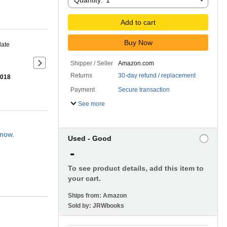
Quantity:
1
Add to cart
Buy Now
date
Shipper / Seller
Amazon.com
Next slide of product details
Returns
30-day refund / replacement
2018
Payment
Secure transaction
See more
 now.
Used - Good
-
To see product details, add this item to
your cart.
Ships from:
Amazon
Sold by:
JRWbooks