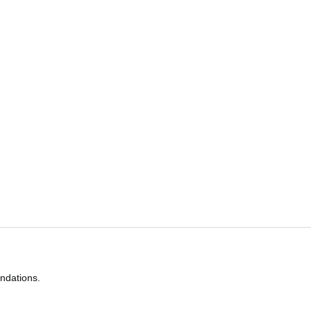
ndations.