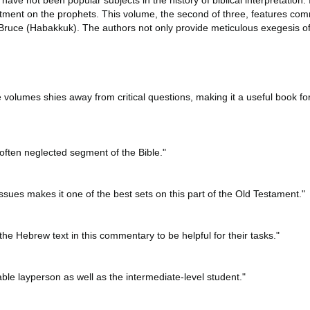
ve not been popular subjects in the history of biblical interpretation.
reatment on the prophets. This volume, the second of three, features c
ruce (Habakkuk). The authors not only provide meticulous exegesis of 
 volumes shies away from critical questions, making it a useful book fo
n often neglected segment of the Bible."
issues makes it one of the best sets on this part of the Old Testament."
 the Hebrew text in this commentary to be helpful for their tasks."
le layperson as well as the intermediate-level student."