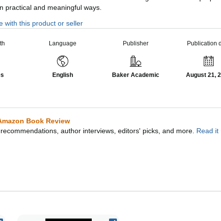
in practical and meaningful ways.
 with this product or seller
th
Language
Publisher
Publication 
es
English
Baker Academic
August 21, 
Amazon Book Review
recommendations, author interviews, editors' picks, and more.
Read it