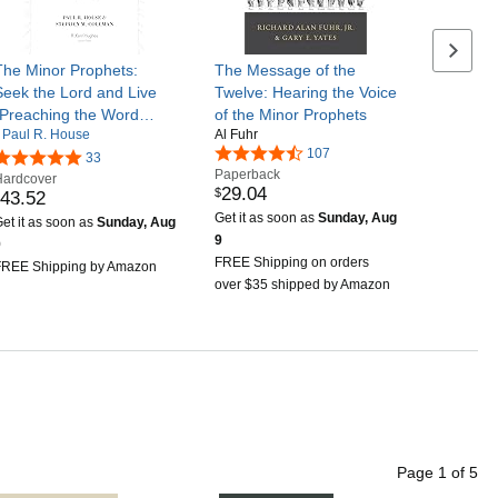
Next se
The Minor Prophets:
The Message of the
Seek the Lord and Live
Twelve: Hearing the Voice
(Preaching the Word
of the Minor Prophets
Paul R. House
Al Fuhr
Commentary)
107
33
Paperback
Hardcover
29
.
04
$
43
.
52
Get it as soon as
Sunday, Aug
et it as soon as
Sunday, Aug
9
9
FREE Shipping on orders
FREE Shipping by Amazon
over $35 shipped by Amazon
Page
1
of
5