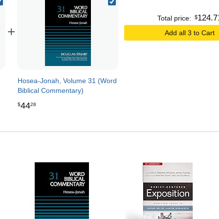
124
.
7
$
Total price:
+
Add all 3 to Cart
Hosea-Jonah, Volume 31 (Word
Biblical Commentary)
44
$
28