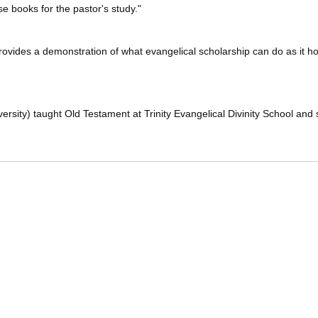
e books for the pastor's study."
provides a demonstration of what evangelical scholarship can do as it hon
sity) taught Old Testament at Trinity Evangelical Divinity School and s