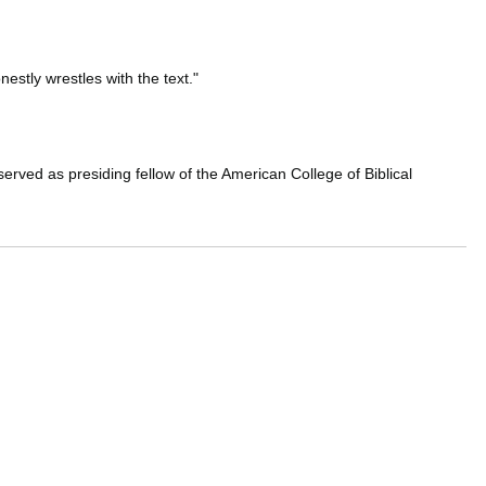
estly wrestles with the text."
erved as presiding fellow of the American College of Biblical