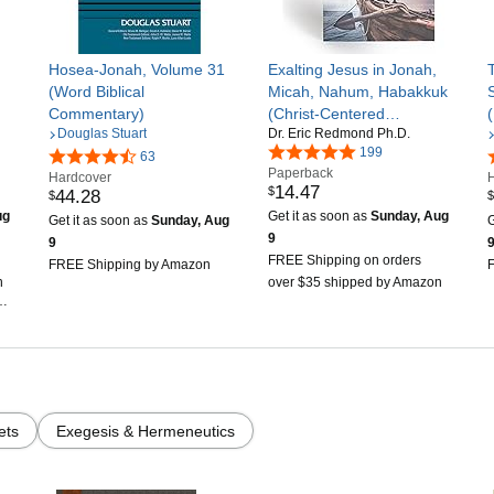
Hosea-Jonah, Volume 31
Exalting Jesus in Jonah,
(Word Biblical
Micah, Nahum, Habakkuk
Commentary)
(Christ-Centered
Douglas Stuart
Dr. Eric Redmond Ph.D.
Exposition Commentary)
199
63
Paperback
Hardcover
14
.
47
$
44
.
28
$
$
ug
Get it as soon as
Sunday, Aug
Get it as soon as
Sunday, Aug
G
9
9
FREE Shipping on orders
FREE Shipping by Amazon
n
over $35 shipped by Amazon
n
ets
Exegesis & Hermeneutics