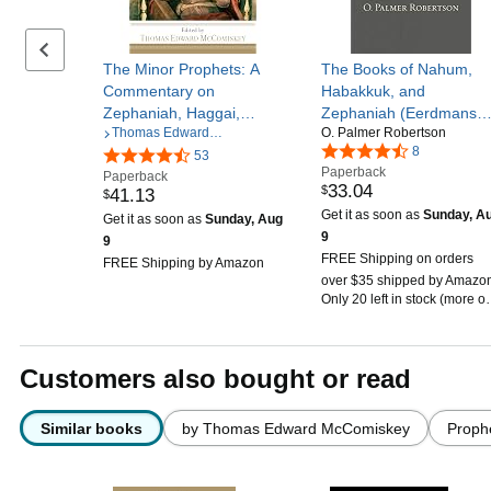
Previous set of slides
The Minor Prophets: A
The Books of Nahum,
Commentary on
Habakkuk, and
Zephaniah, Haggai,
Zephaniah (Eerdmans
Thomas Edward
O. Palmer Robertson
Zechariah, Malachi
Classic Biblical
McComiskey
8
53
Commentaries (ECBC))
Paperback
Paperback
33
.
04
$
41
.
13
$
Get it as soon as
Sunday, A
Get it as soon as
Sunday, Aug
9
9
FREE Shipping on orders
FREE Shipping by Amazon
over $35 shipped by Amazo
Only 20 left in stock (more o
the way).
Customers also bought or read
Similar books
by Thomas Edward McComiskey
Proph