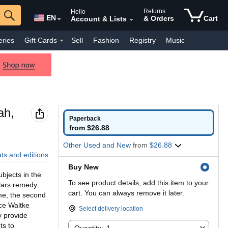
Returns
Hello
EN
& Orders
Cart
Account & Lists
eries
Gift Cards
Sell
Fashion
Registry
Music
y Interest
Pharmacy
Everyday
Kindle Books
ah,
Paperback
from $26.88
Other Used and New
from
$26.88
ats and editions
Buy New
bjects in the
To see product details, add this item to your
olars remedy
cart. You can always remove it later.
ume, the second
ce Waltke
Select delivery location
y provide
Quantity:
ts to