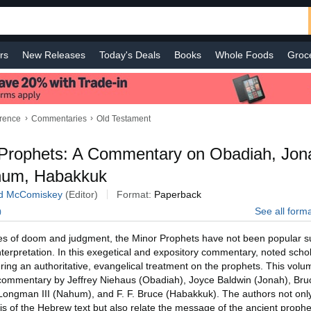
rs
New Releases
Today's Deals
Books
Whole Foods
Groc
 Improvement
Baby
Sports & Outdoors
Smart Home
Shop B
›
›
erence
Commentaries
Old Testament
Prophets: A Commentary on Obadiah, Jon
hum, Habakkuk
d McComiskey
(Editor)
Format:
Paperback
See all form
)
es of doom and judgment, the Minor Prophets have not been popular su
 interpretation. In this exegetical and expository commentary, noted sch
fering an authoritative, evangelical treatment on the prophets. This vol
 commentary by Jeffrey Niehaus (Obadiah), Joyce Baldwin (Jonah), Bru
Longman III (Nahum), and F. F. Bruce (Habakkuk). The authors not onl
s of the Hebrew text but also relate the message of the ancient prophe