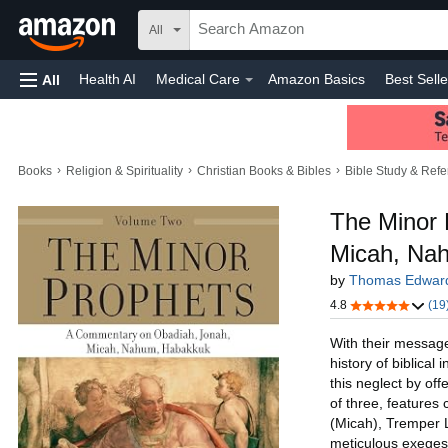
All
Health AI
Medical Care
Amazon Basics
Best Selle
All
Amazon Home
Toys & Games
Automotive
Home
›
›
›
Books
Religion & Spirituality
Christian Books & Bibles
Bible Study & Ref
The Minor 
Micah, Na
by
Thomas Edwar
4.8
(19
With their messag
history of biblical
this neglect by of
of three, features
(Micah), Tremper 
meticulous exegesi