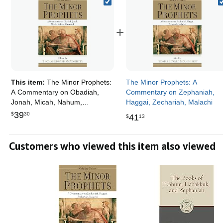
+
This item:
The Minor Prophets:
The Minor Prophets: A
A Commentary on Obadiah,
Commentary on Zephaniah,
Jonah, Micah, Nahum,
Haggai, Zechariah, Malachi
Habakkuk
39
$
30
41
$
13
Customers who viewed this item also viewed