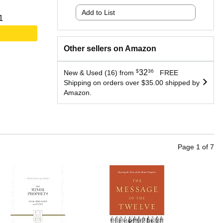
Add to List
1
Other sellers on Amazon
$
32
36
New & Used (16) from
FREE
Shipping on orders over $35.00 shipped by
Amazon.
Page
1
of
7