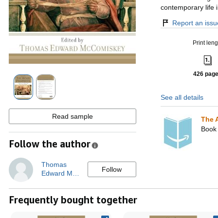
contemporary life 
Report an issue
Print leng
426 pag
See all details
Read sample
The 
Book 
Follow the author
Thomas
Follow
Edward M…
Frequently bought together