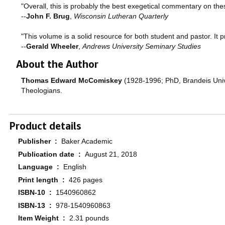
"Overall, this is probably the best exegetical commentary on thes
--
John F. Brug
,
Wisconsin Lutheran Quarterly
"This volume is a solid resource for both student and pastor. It 
--
Gerald Wheeler
,
Andrews University Seminary Studies
About the Author
Thomas Edward McComiskey
(1928-1996; PhD, Brandeis Univer
Theologians.
Product details
Publisher ‏ : ‎
Baker Academic
Publication date ‏ : ‎
August 21, 2018
Language ‏ : ‎
English
Print length ‏ : ‎
426 pages
ISBN-10 ‏ : ‎
1540960862
ISBN-13 ‏ : ‎
978-1540960863
Item Weight ‏ : ‎
2.31 pounds