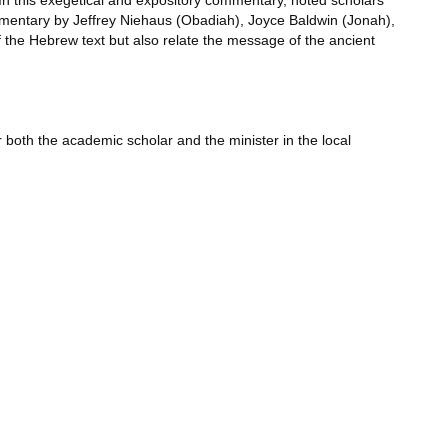
 In this exegetical and expository commentary, noted scholars
ommentary by Jeffrey Niehaus (Obadiah), Joyce Baldwin (Jonah),
the Hebrew text but also relate the message of the ancient
r both the academic scholar and the minister in the local