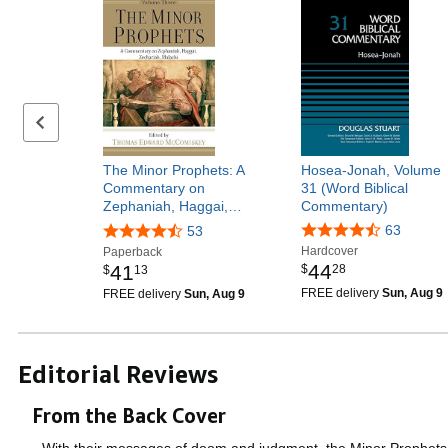
Previous page
The Minor Prophets: A
Hosea-Jonah, Volume
Commentary on
31 (Word Biblical
Zephaniah, Haggai,…
Commentary)
63
53
Hardcover
Paperback
44
41
$
28
$
13
FREE delivery
Sun, Aug 9
FREE delivery
Sun, Aug 9
Editorial Reviews
From the Back Cover