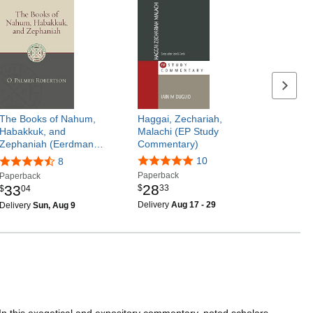
Next p
The Books of Nahum,
Haggai, Zechariah,
Habakkuk, and
Malachi (EP Study
Zephaniah (Eerdman…
Commentary)
10
8
Paperback
Paperback
28
33
$
33
$
04
Delivery
Aug 17 - 29
Delivery
Sun, Aug 9