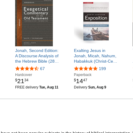
Jonah, Second Edition:
Exalting Jesus in
A Discourse Analysis of
Jonah, Micah, Nahum,
the Hebrew Bible (28…
Habakkuk (Christ-Ce…
67
199
Hardcover
Paperback
21
14
$
34
$
47
FREE delivery
Tue, Aug 11
Delivery
Sun, Aug 9