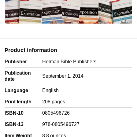
Product information
Publisher
Holman Bible Publishers
Publication
September 1, 2014
date
Language
‎English
Print length
208 pages
ISBN-10
0805496726
ISBN-13
978-0805496727
Item Weight
‎8.8 ounces