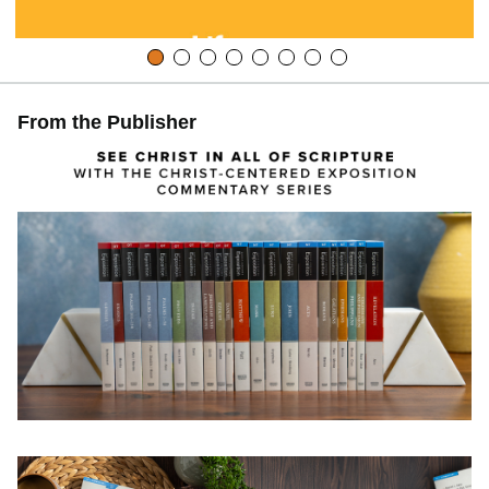
From the Publisher