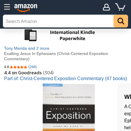
Tony Merida
and 2 more
Exalting Jesus In Ephesians (Christ-Centered Exposition
Commentary)
4.8
(298)
4.8 out of 5 stars
4.4
on Goodreads
(304)
Part of: Christ-Centered Exposition Commentary (47 books)
Wh
A C
exp
Eph
hel