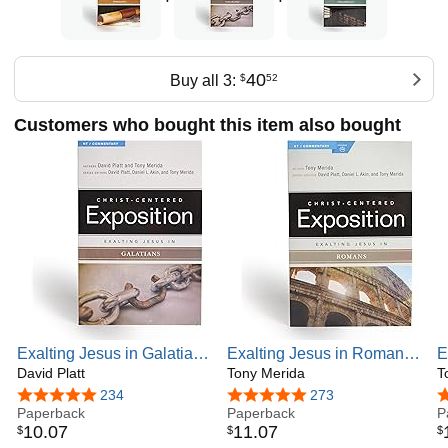
40
Buy all 3:
$
52
Customers who bought this item also bought
Exalting Jesus in Galatians
Exalting Jesus in Romans:
E
(Christ-Centered
David Platt
Christ-Centered Exposition
Tony Merida
P
T
Exposition Commentary)
Commentary
C
4.8 out of 5 stars
234
4.9 out of 5 stars
273
4
Paperback
Paperback
C
P
10
.
07
11
.
07
$
$
$