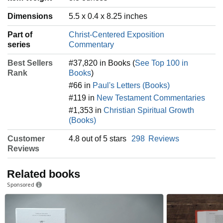
Dimensions
5.5 x 0.4 x 8.25 inches
Part of
Christ-Centered Exposition
series
Commentary
Best Sellers
#37,820 in Books (
See Top 100 in
Rank
Books
)
#66 in
Paul's Letters (Books)
#119 in
New Testament Commentaries
#1,353 in
Christian Spiritual Growth
(Books)
Customer
4.8 out of 5 stars
298
Reviews
Reviews
Related books
Sponsored