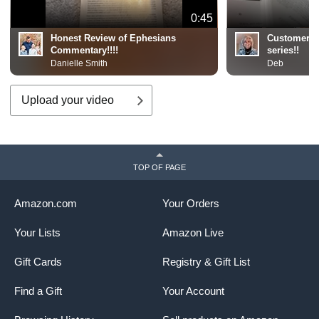
0:45
Honest Review of Ephesians
Customer R
Commentary!!!!
series!!
Danielle Smith
Deb
Upload your video
TOP OF PAGE
Amazon.com
Your Orders
Your Lists
Amazon Live
Gift Cards
Registry & Gift List
Find a Gift
Your Account