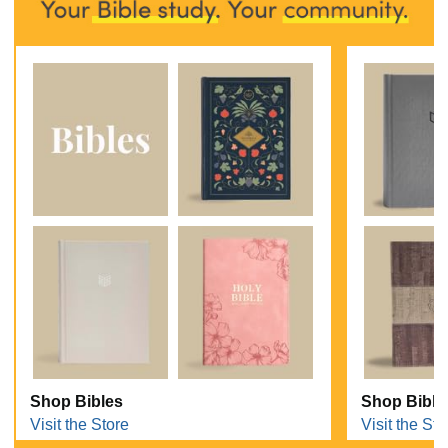
Shop Bibles
Shop Bible
Visit the Store
Visit the Sto