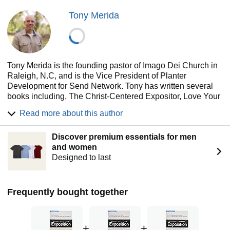
Tony Merida
Tony Merida is the founding pastor of Imago Dei Church in
Raleigh, N.C, and is the Vice President of Planter
Development for Send Network. Tony has written several
books including, The Christ-Centered Expositor, Love Your
Church, Church Planter (2nd ed.) and multiple volumes in
Read more about this author
the Christ-Centered Exposition commentary series. He’s
happily married to Kimberly, and they have five children.
Discover premium essentials for men
and women
Designed to last
Frequently bought together
+
+