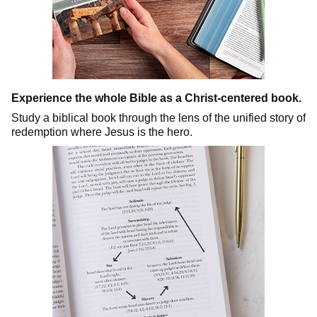
Experience the whole Bible as a Christ-centered book.
Study a biblical book through the lens of the unified story of
redemption where Jesus is the hero.