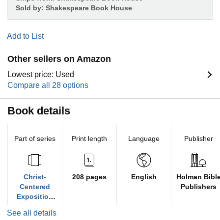
Sold by:
Shakespeare Book House
Add to List
Other sellers on Amazon
Lowest price: Used
Compare all 28 options
Book details
Part of series
Print length
Language
Publisher
Christ-
208 pages
English
Holman Bibl
Centered
Publishers
Exposition
Commentary
See all details