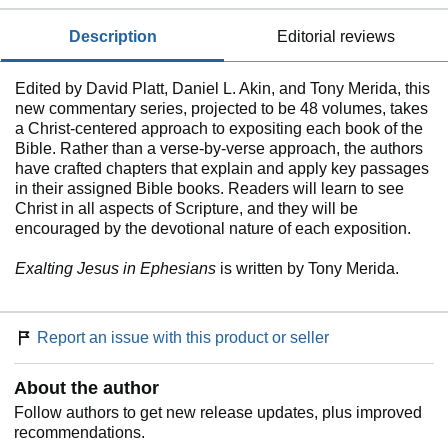
description
editorial reviews
Edited by David Platt, Daniel L. Akin, and Tony Merida, this
new commentary series, projected to be 48 volumes, takes
a Christ-centered approach to expositing each book of the
Bible. Rather than a verse-by-verse approach, the authors
have crafted chapters that explain and apply key passages
in their assigned Bible books. Readers will learn to see
Christ in all aspects of Scripture, and they will be
encouraged by the devotional nature of each exposition.
Exalting Jesus in Ephesians
is written by Tony Merida.
Report an issue with this product or seller
About the author
Follow authors to get new release updates, plus improved
recommendations.