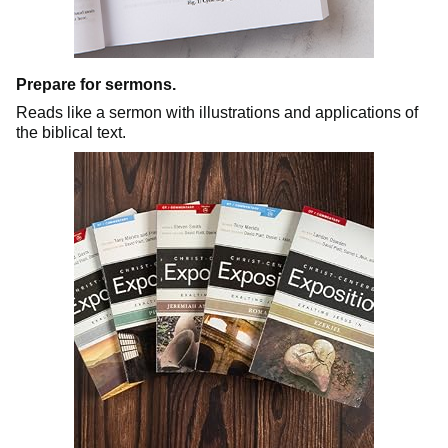
Prepare for sermons.
Reads like a sermon with illustrations and applications of
the biblical text.