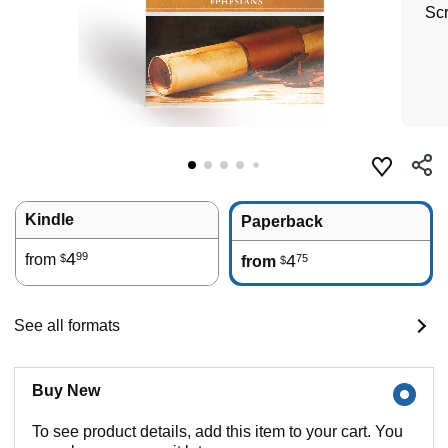
Scr
Kindle
Paperback
4
99
from
4
75
$
from
$
See all formats
Buy New
To see product details, add this item to your cart. You