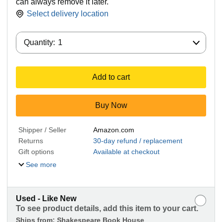
can always remove it later.
Select delivery location
Quantity:
Quantity:
1
Add to cart
Buy Now
Shipper / Seller
Amazon.com
Returns
30-day refund / replacement
Gift options
Available at checkout
See more
Used - Like New
To see product details, add this item to your cart.
Ships from:
Shakespeare Book House