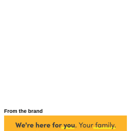
From the brand