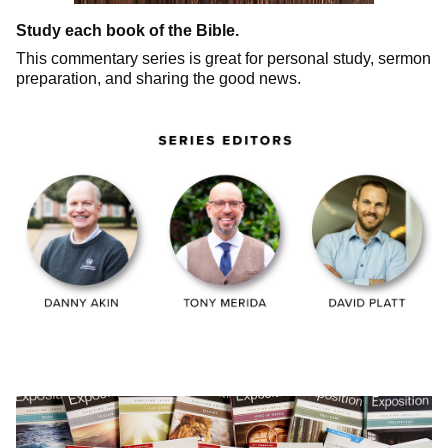
Study each book of the Bible.
This commentary series is great for personal study, sermon
preparation, and sharing the good news.