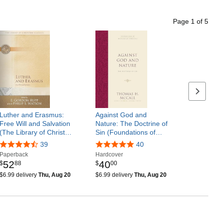
Page
1
of
5
Next p
Luther and Erasmus:
Against God and
Free Will and Salvation
Nature: The Doctrine of
(The Library of Christ…
Sin (Foundations of…
39
40
Paperback
Hardcover
52
40
$
88
$
00
$6.99 delivery
Thu, Aug 20
$6.99 delivery
Thu, Aug 20