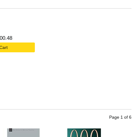
00
.
48
 Cart
Page
1
of
6