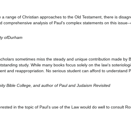
 a range of Christian approaches to the Old Testament, there is disagr
d comprehensive analysis of Paul's complex statements on this issue--on
ity ofDurham
aw, scholars sometimes miss the steady and unique contribution made by B
tstanding study. While many books focus solely on the law's soteriologic
ment and reappropriation. No serious student can afford to understand Pa
rnity Bible College, and author of Paul and Judaism Revisited
sted in the topic of Paul's use of the Law would do well to consult Rosn