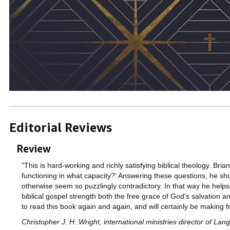
Editorial Reviews
Review
"This is hard-working and richly satisfying biblical theology. Bri
functioning in what capacity?' Answering these questions, he show
otherwise seem so puzzlingly contradictory. In that way he helps u
biblical gospel strength both the free grace of God's salvation an
to read this book again and again, and will certainly be making f
Christopher J. H. Wright, international ministries director of L