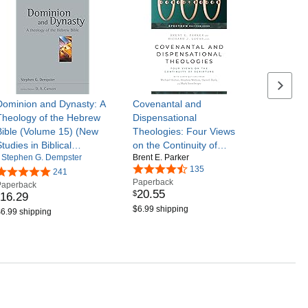
Next se
Dominion and Dynasty: A
Covenantal and
Theology of the Hebrew
Dispensational
Bible (Volume 15) (New
Theologies: Four Views
tudies in Biblical
on the Continuity of
Stephen G. Dempster
Brent E. Parker
Theology)
Scripture (Spectrum
135
241
Multiview Book Series)
Paperback
Paperback
20
.
55
$
16
.
29
$6.99 shipping
6.99 shipping