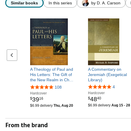
Similar books
In this series
by D. A. Carson
Previous page
A Theology of Paul and
A Commentary on
His Letters: The Gift of
Jeremiah (Exegetical
the New Realm in Ch…
Library)
4
108
Hardcover
Hardcover
48
39
$
40
$
16
$6.99 delivery
Aug 15 - 28
$6.99 delivery
Thu, Aug 20
From the brand