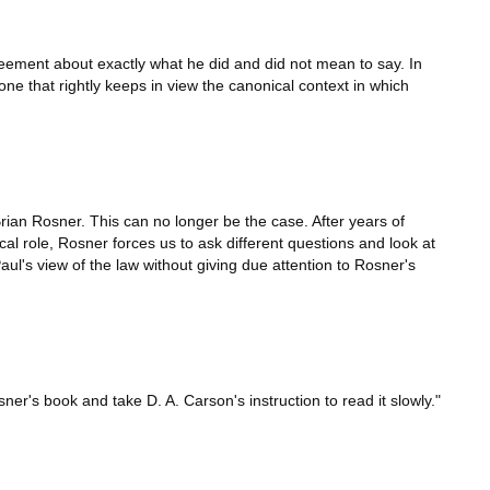
eement about exactly what he did and did not mean to say. In
e that rightly keeps in view the canonical context in which
rian Rosner. This can no longer be the case. After years of
al role, Rosner forces us to ask different questions and look at
ul's view of the law without giving due attention to Rosner's
er's book and take D. A. Carson's instruction to read it slowly."