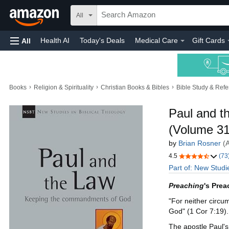
All
Health AI
Today's Deals
Medical Care
Gift Cards
All
›
›
›
Books
Religion & Spirituality
Christian Books & Bibles
Bible Study & Ref
Paul and 
(Volume 31)
by
Brian Rosner
(
4.5
(73
Part of: New Studi
Preaching
's Prea
"For neither circu
God" (1 Cor 7:19).
The apostle Paul's