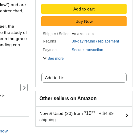
 law") and are
Add to cart
 entrenched,
Buy Now
ael, the
o the study of
Shipper / Seller
Amazon.com
ween the grace
Returns
30-day refund / replacement
tanding can
Payment
Secure transaction
See more
eglected
ng on the work
 of Moses,
r
Add to List
, but also its
for Christian
Next slide of product details
mic
Other sellers on Amazon
Theology are
ted by D. A.
 and to point
$
10
73
New & Used (20) from
+ $4.99
shipping
 now.