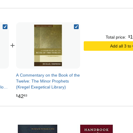
1
$
Total price:
+
Add all 3 to
A Commentary on the Book of the
Twelve: The Minor Prophets
ology
(Kregel Exegetical Library)
)
42
$
83