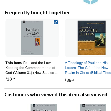
Frequently bought together
+
This item:
Paul and the Law:
A Theology of Paul and His
Keeping the Commandments of
Letters: The Gift of the New
God (Volume 31) (New Studies in
Realm in Christ (Biblical The
Biblical Theology)
of the New Testament Series
18
$
49
39
$
16
Customers who viewed this item also viewed