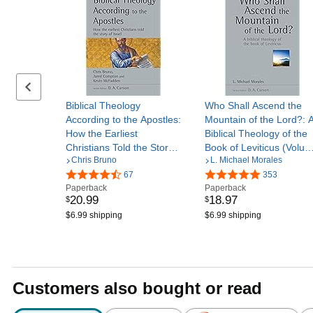
Previous set of slides
Biblical Theology
Who Shall Ascend the
According to the Apostles:
Mountain of the Lord?: 
How the Earliest
Biblical Theology of the
Christians Told the Story
Book of Leviticus (Volu
Chris Bruno
L. Michael Morales
of Israel (Volume 52)
37) (New Studies in
(New Studies in Biblical
67
Biblical Theology)
353
Paperback
Paperback
Theology)
20
.
99
18
.
97
$
$
$6.99 shipping
$6.99 shipping
Customers also bought or read