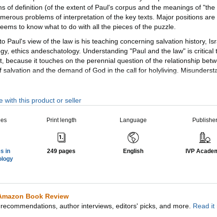
s of definition (of the extent of Paul's corpus and the meanings of "the
erous problems of interpretation of the key texts. Major positions are
eems to know what to do with all the pieces of the puzzle.
 to Paul's view of the law is his teaching concerning salvation history, Isr
y, ethics andeschatology. Understanding "Paul and the law" is critical t
 because it touches on the perennial question of the relationship bet
of salvation and the demand of God in the call for holyliving. Misunders
 of one or both.
n Biblical Theology volume is something of a breakthrough, bringing n
 with this product or seller
cussion and asking different questions of the material, whilealso buildi
osner argues that Paul undertakes a polemical re-evaluation of the Law
ies
Print length
Language
Publishe
only its repudiation as law-covenant and its replacement by other things
propriation as prophecy (with reference to the gospel) and as wisdom (
s in
249 pages
English
IVP Acade
ues in biblical theology, the works comprising New Studies in Biblical 
ology
o help Christians better understand their Bibles. The NSBT series is edi
imultaneously instruct and to edify, to interact with current scholarship
Amazon Book Review
recommendations, author interviews, editors' picks, and more.
Read it