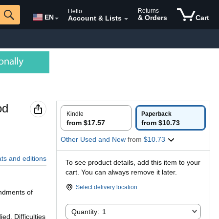
Returns
Hello
EN
& Orders
Cart
Account & Lists
od
Kindle
Paperback
from $17.57
from $10.73
Other Used and New
from
$10.73
ats and editions
To see product details, add this item to your
cart. You can always remove it later.
Select delivery location
andments of
Quantity:
Quantity:
1
d. Difficulties