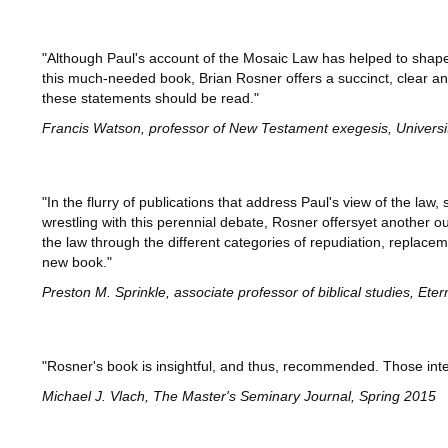
"Although Paul's account of the Mosaic Law has helped to shape
this much-needed book, Brian Rosner offers a succinct, clear an
these statements should be read."
Francis Watson, professor of New Testament exegesis, Univers
"In the flurry of publications that address Paul's view of the l
wrestling with this perennial debate, Rosner offersyet another ou
the law through the different categories of repudiation, replace
new book."
Preston M. Sprinkle, associate professor of biblical studies, Ete
"Rosner's book is insightful, and thus, recommended. Those intere
Michael J. Vlach, The Master's Seminary Journal, Spring 2015