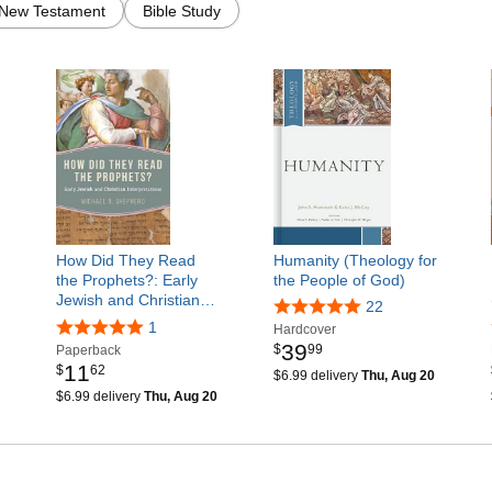
New Testament
Bible Study
How Did They Read
Humanity (Theology for
the Prophets?: Early
the People of God)
Jewish and Christian…
22
1
Hardcover
39
$
99
Paperback
11
$
62
$6.99 delivery
Thu, Aug 20
$6.99 delivery
Thu, Aug 20