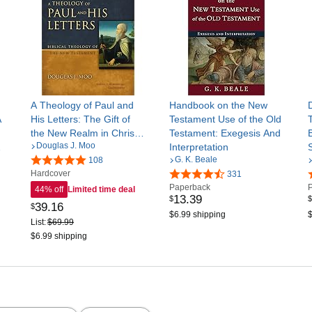
A Theology of Paul and
Handbook on the New
A
His Letters: The Gift of
Testament Use of the Old
the New Realm in Christ
Testament: Exegesis And
Douglas J. Moo
me
(Biblical Theology of the
Interpretation
S
G. K. Beale
New Testament Series)
108
Hardcover
331
Paperback
44% off
Limited time deal
13
.
39
$
$
39
.
16
$
$6.99 shipping
$
List:
$69.99
$6.99 shipping