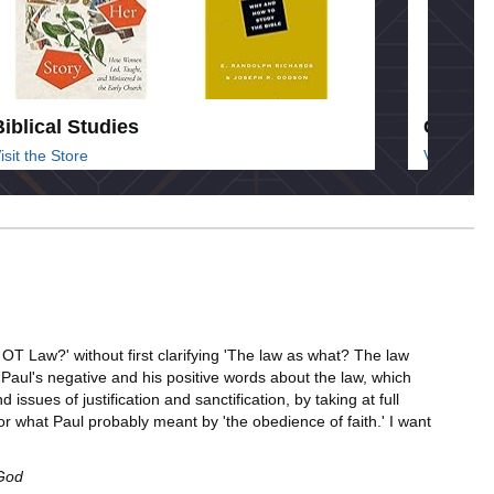
Biblical Studies
Commen
isit the Store
Visit the 
e OT Law?' without first clarifying 'The law as what? The law
s Paul's negative and his positive words about the law, which
sues of justification and sanctification, by taking at full
--or what Paul probably meant by 'the obedience of faith.' I want
 God