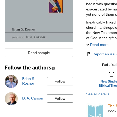
begin with question
exacerbated by num
yet none of them s
Inextricably linked
church, anthropolog
the New Testament,
of God in the gift 
lead to distortions
Read more
This New Studies i
Read sample
Report an issue
evidence to the dis
of others. Brian R
Part of ser
Follow the authors
which involves not 
wholehearted re-ap
living).
Brian S.
Follow
New Studie
Rosner
Addressing key iss
Biblical The
creative attempts t
See all details
Carson, aiming to s
D. A. Carson
Follow
the way ahead.
The 
Book 