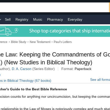
Sell
Registry
Music
Pharmacy
Everyday
›
›
›
erence
Bible Study
New Testament
Paul's Letters
the Law: Keeping the Commandments of G
 (New Studies in Biblical Theology)
Author),
D. A. Carson
(Series Editor)
Format:
Paperback
)
See all form
es in Biblical Theology (67 books)
cher's Guide to the Best Bible Reference
mcision counts for anything nor uncircumcision, but keeping the comm
 relationship to the Law of Moses is notoriously complex and much studie