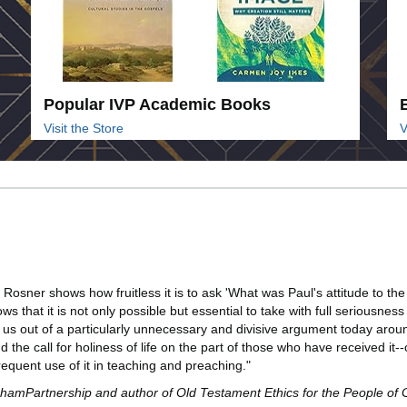
Popular IVP Academic Books
Visit the Store
V
an Rosner shows how fruitless it is to ask 'What was Paul's attitude to th
s that it is not only possible but essential to take with full seriousnes
s out of a particularly unnecessary and divisive argument today around is
d the call for holiness of life on the part of those who have received it
requent use of it in teaching and preaching."
anghamPartnership and author of Old Testament Ethics for the People of