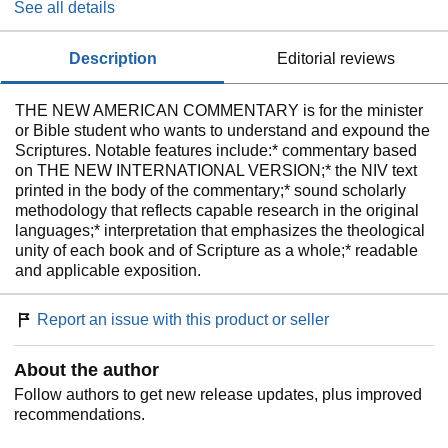
See all details
description
editorial reviews
THE NEW AMERICAN COMMENTARY is for the minister
or Bible student who wants to understand and expound the
Scriptures. Notable features include:* commentary based
on THE NEW INTERNATIONAL VERSION;* the NIV text
printed in the body of the commentary;* sound scholarly
methodology that reflects capable research in the original
languages;* interpretation that emphasizes the theological
unity of each book and of Scripture as a whole;* readable
and applicable exposition.
Report an issue with this product or seller
About the author
Follow authors to get new release updates, plus improved
recommendations.