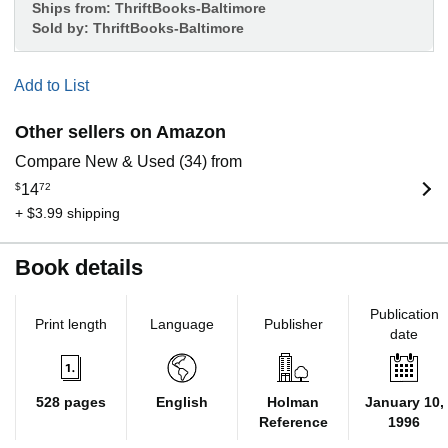
Ships from:
ThriftBooks-Baltimore
Sold by:
ThriftBooks-Baltimore
Add to List
Other sellers on Amazon
Compare New & Used (34) from
$
14
72
+ $3.99 shipping
Book details
Publication
Print length
Language
Publisher
date
528 pages
English
Holman
January 10,
Reference
1996