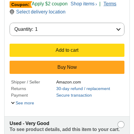
Apply $2 coupon
Shop items
|
Terms
Coupon:
Select delivery location
Quantity:
Quantity:
1
Add to cart
Buy Now
Shipper / Seller
Amazon.com
Returns
30-day refund / replacement
Payment
Secure transaction
See more
Used - Very Good
To see product details, add this item to your cart.