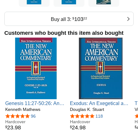
103
Buy all 3:
$
22
Customers who bought this item also bought
Genesis 11:27-50:26: An
Exodus: An Exegetical and
T
Exegetical and Theological
Kenneth Mathews
Theological Exposition of
Douglas K. Stuart
I
V
Exposition of Holy
Holy Scripture (Volume 2)
o
4.8 out of 5 stars
96
4.8 out of 5 stars
118
4
Scripture (Volume 1) (The
Hardcover
(The New American
Hardcover
S
H
23
.
98
24
.
98
$
$
$
New American
Commentary)
Commentary)