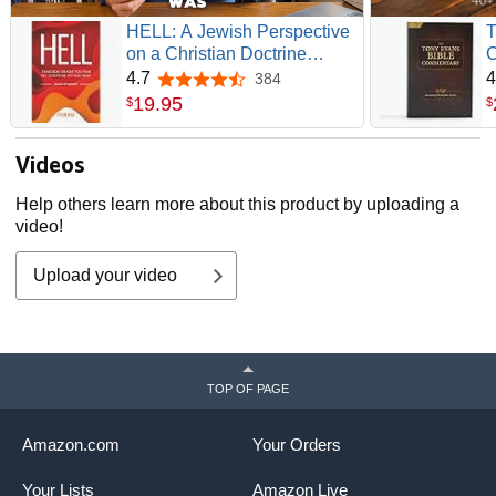
HELL: A Jewish Perspective
T
on a Christian Doctrine
C
(Recovering the Original
G
4.7
4
384
4.7 out of 5 stars
Gospel Series)
19
.
95
$
$
Videos
Help others learn more about this product by uploading a
video!
Upload your video
TOP OF PAGE
Amazon.com
Your Orders
Your Lists
Amazon Live