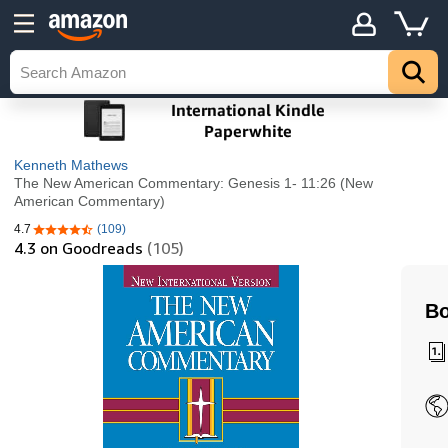
Kenneth Mathews
The New American Commentary: Genesis 1- 11:26 (New
American Commentary)
4.7
(109)
4.7 out of 5 stars
4.3
on Goodreads
(105)
Bo