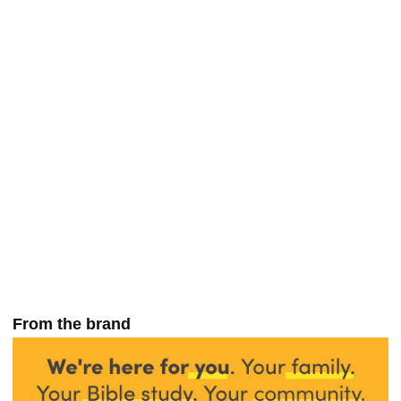
From the brand