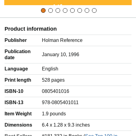
Product information
Publisher
Holman Reference
Publication
January 10, 1996
date
Language
‎English
Print length
528 pages
ISBN-10
0805401016
ISBN-13
978-0805401011
Item Weight
‎1.9 pounds
Dimensions
6.4 x 1.28 x 9.3 inches