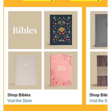
Shop Bibles
Shop Bible
Visit the Store
Visit the Sto