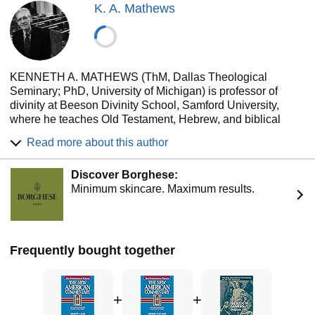
K. A. Mathews
KENNETH A. MATHEWS (ThM, Dallas Theological
Seminary; PhD, University of Michigan) is professor of
divinity at Beeson Divinity School, Samford University,
where he teaches Old Testament, Hebrew, and biblical
hermeneutics. His noted publications include two
Read more about this author
commentaries on Genesis and (as coauthor) the Leviticus
Scroll from the Dead Sea Scrolls.
Discover Borghese:
Minimum skincare. Maximum results.
Frequently bought together
+
+