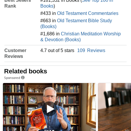
Best Sellers
#181,332 in Books (
See Top 100 in
Rank
Books
)
#433 in
Old Testament Commentaries
#663 in
Old Testament Bible Study
(Books)
#1,686 in
Christian Meditation Worship
& Devotion (Books)
Customer
4.7 out of 5 stars
109
Reviews
Reviews
Related books
Sponsored