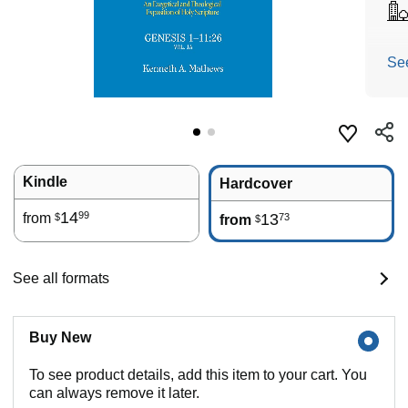
Se
Kindle
Hardcover
14
99
from
13
73
$
from
$
See all formats
Buy New
To see product details, add this item to your cart. You
can always remove it later.