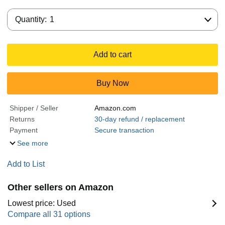
Quantity:
Quantity:
1
Add to cart
Buy Now
Shipper / Seller
Amazon.com
Returns
30-day refund / replacement
Payment
Secure transaction
See more
Add to List
Other sellers on Amazon
Lowest price: Used
Compare all 31 options