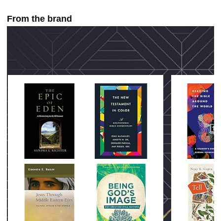
From the brand