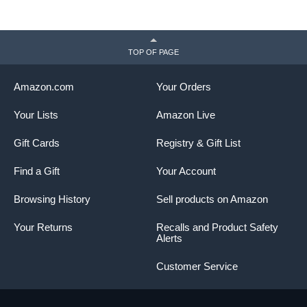
TOP OF PAGE
Amazon.com
Your Orders
Your Lists
Amazon Live
Gift Cards
Registry & Gift List
Find a Gift
Your Account
Browsing History
Sell products on Amazon
Your Returns
Recalls and Product Safety
Alerts
Customer Service