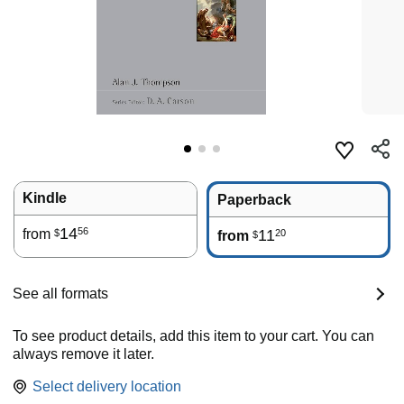
Kindle
Paperback
14
56
from
11
20
$
from
$
See all formats
To see product details, add this item to your cart. You can
always remove it later.
Select delivery location