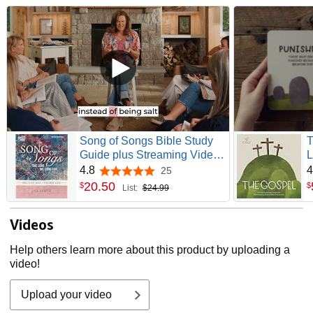
Song of Songs Bible Study
T
Guide plus Streaming Video:
L
The Love We Long For
4.8
4
25
4.8 out of 5 stars
(Beautiful Word Bible
20
.
50
$
$
List:
$24.99
Studies)
Videos
Help others learn more about this product by uploading a
video!
Upload your video