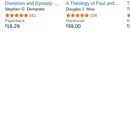
Dominion and Dynasty: A
A Theology of Paul and
T
Theology of the Hebrew
Stephen G. Dempster
His Letters: The Gift of the
Douglas J. Moo
B
T
Bible (Volume 15) (New
New Realm in Christ
O
4.8 out of 5 stars
241
4.8 out of 5 stars
108
4
Studies in Biblical
Paperback
(Biblical Theology of the
Hardcover
H
16
.
29
39
.
00
$
$
$
Theology)
New Testament Series)