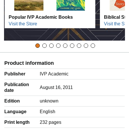
Popular IVP Academic Books
Biblical St
Visit the Store
Visit the Sto
Product information
Publisher
IVP Academic
Publication
August 16, 2011
date
Edition
unknown
Language
‎English
Print length
232 pages