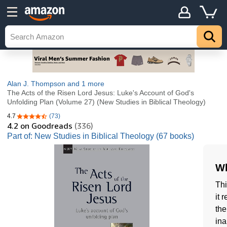
Alan J. Thompson
and 1 more
The Acts of the Risen Lord Jesus: Luke's Account of God's
Unfolding Plan (Volume 27) (New Studies in Biblical Theology)
4.7
(73)
4.7 out of 5 stars
4.2
on Goodreads
(336)
Part of: New Studies in Biblical Theology (67 books)
Wh
Thi
it 
the
ina