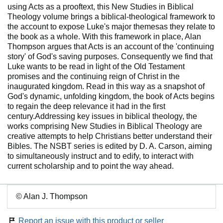
using Acts as a prooftext, this New Studies in Biblical
Theology volume brings a biblical-theological framework to
the account to expose Luke's major themesas they relate to
the book as a whole. With this framework in place, Alan
Thompson argues that Acts is an account of the 'continuing
story' of God's saving purposes. Consequently we find that
Luke wants to be read in light of the Old Testament
promises and the continuing reign of Christ in the
inaugurated kingdom. Read in this way as a snapshot of
God's dynamic, unfolding kingdom, the book of Acts begins
to regain the deep relevance it had in the first
century.Addressing key issues in biblical theology, the
works comprising New Studies in Biblical Theology are
creative attempts to help Christians better understand their
Bibles. The NSBT series is edited by D. A. Carson, aiming
to simultaneously instruct and to edify, to interact with
current scholarship and to point the way ahead.
© Alan J. Thompson
Report an issue with this product or seller