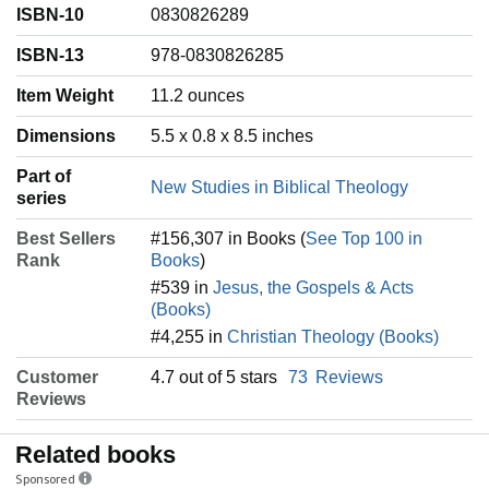
ISBN-10
0830826289
ISBN-13
978-0830826285
Item Weight
‎11.2 ounces
Dimensions
5.5 x 0.8 x 8.5 inches
Part of
New Studies in Biblical Theology
series
Best Sellers
#156,307 in Books (
See Top 100 in
Rank
Books
)
#539 in
Jesus, the Gospels & Acts
(Books)
#4,255 in
Christian Theology (Books)
Customer
4.7 out of 5 stars
73
Reviews
Reviews
Related books
Sponsored