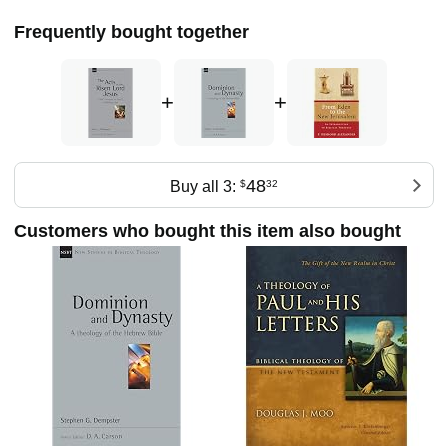
Frequently bought together
+
+
48
Buy all 3:
$
32
Customers who bought this item also bought