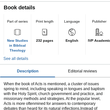
Book details
Part of series
Print length
Language
Publisher
New Studies
232 pages
English
IVP Academi
in Biblical
Theology
See all details
description
editorial reviews
When the book of Acts is mentioned, a cluster of issues
spring to mind, including speaking in tongues and baptism
with the Holy Spirit, church government and practice, and
missionary methods and strategies. At the popular level,
Acts is more oftenmined for answers to contemporary
debates than heard for its natural inflections.Instead of