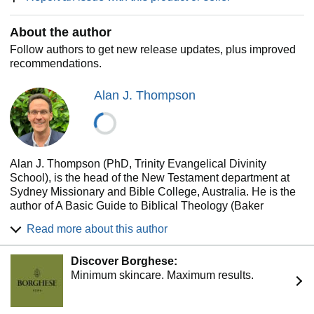
About the author
Follow authors to get new release updates, plus improved
recommendations.
Alan J. Thompson
Alan J. Thompson (PhD, Trinity Evangelical Divinity
School), is the head of the New Testament department at
Sydney Missionary and Bible College, Australia. He is the
author of A Basic Guide to Biblical Theology (Baker
Academic), Colossians and Philemon (TNTC), Luke
Read more about this author
(EGGNT), The Acts of the Risen Lord Jesus (NSBT), and
One Lord, One People: The Unity of the Church in Acts
Discover Borghese:
(LNTS).
Minimum skincare. Maximum results.