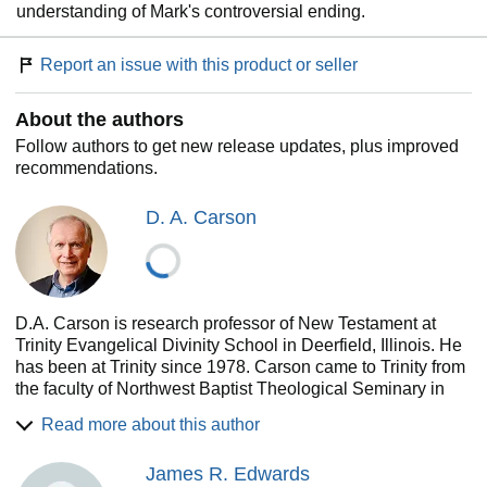
understanding of Mark's controversial ending.
Report an issue with this product or seller
About the authors
Follow authors to get new release updates, plus improved
recommendations.
D. A. Carson
D.A. Carson is research professor of New Testament at
Trinity Evangelical Divinity School in Deerfield, Illinois. He
has been at Trinity since 1978. Carson came to Trinity from
the faculty of Northwest Baptist Theological Seminary in
Vancouver, British Columbia, where he also served for two
Read more about this author
years as academic dean. He has served as assistant pastor
and pastor and has done itinerant ministry in Canada and
James R. Edwards
the United Kingdom. Carson received the Bachelor of