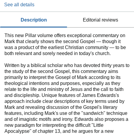
See all details
description
editorial reviews
This new Pillar volume offers exceptional commentary on
Mark that clearly shows the second Gospel ― though it
was a product of the earliest Christian community ― to be
both relevant and sorely needed in today's church.
Written by a biblical scholar who has devoted thirty years to
the study of the second Gospel, this commentary aims
primarily to interpret the Gosepl of Mark according to its
theological intentions and purposes, especially as they
relate to the life and ministry of Jesus and the call to faith
and discipleship. Unique features of James Edwards's
approach include clear descriptions of key terms used by
Mark and revealing discussion of the Gospel's literary
features, including Mark's use of the "sandwich" technique
and of imagistic motifs and irony. Edwards also proposes a
new paradigm for interpreting the difficult "Little
Apocalypse" of chapter 13, and he argues for a new