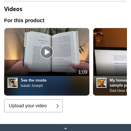
More. Includes 22 ... and
Gnostic Gospels Bible
Videos
Collection)
For this product
1:09
See the inside
My honest 
sample pag
Isaiah Joseph
Dad Gear Re
Upload your video