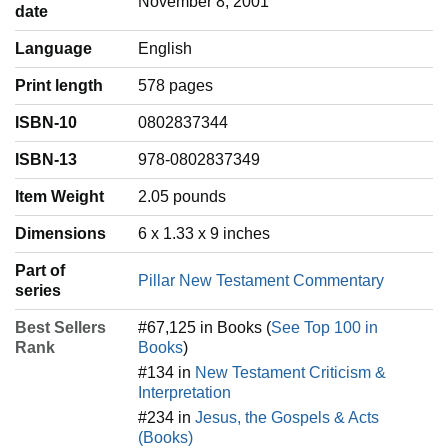
November 8, 2001
date
Language
‎English
Print length
578 pages
ISBN-10
0802837344
ISBN-13
978-0802837349
Item Weight
‎2.05 pounds
Dimensions
6 x 1.33 x 9 inches
Part of
Pillar New Testament Commentary
series
Best Sellers
#67,125 in Books (
See Top 100 in
Rank
Books
)
#134 in
New Testament Criticism &
Interpretation
#234 in
Jesus, the Gospels & Acts
(Books)