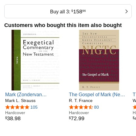
Email: jedwards@whitworth.edu
158
Buy all 3:
$
96
Customers who bought this item also bought
Mark (Zondervan
The Gospel of Mark (New
T
Exegetical Commentary on
Mark L. Strauss
International Greek
R. T. France
M
W
the New Testament)
Testament Commentary
W
4.9 out of 5 stars
105
4.6 out of 5 stars
80
4
Hardcover
(NIGTC))
Hardcover
E
H
38
.
98
72
.
99
$
$
$
N
C
T