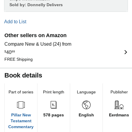
Sold by:
Donnelly Delivers
Add to List
Other sellers on Amazon
Compare New & Used (24) from
$
40
99
FREE Shipping
Book details
Part of series
Print length
Language
Publisher
Pillar New
578 pages
English
Eerdmans
Testament
Commentary