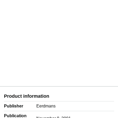
Product information
Publisher
Eerdmans
Publication