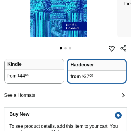
th
Kindle
Hardcover
44
64
from
37
00
$
from
$
See all formats
Buy New
To see product details, add this item to your cart. You