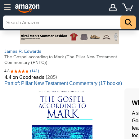
James R. Edwards
The Gospel according to Mark (The Pillar New Testament
Commentary (PNTC))
4.8
(141)
4.8 out of 5 stars
4.4
on Goodreads
(285)
Part of: Pillar New Testament Commentary (17 books)
Wh
A s
Gos
fea
foc