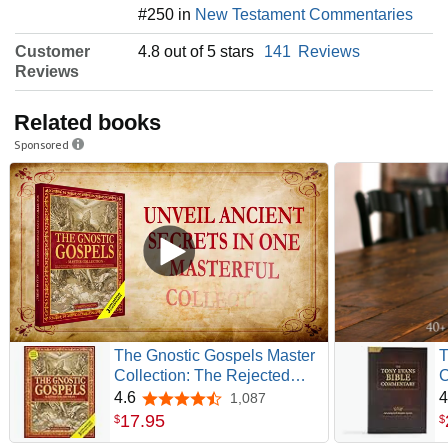
#250 in
New Testament Commentaries
Customer
4.8 out of 5 stars
141
Reviews
Reviews
Related books
Sponsored
The Gnostic Gospels Master
T
Collection: The Rejected
C
Gospel of Mary Magdalene,
G
4.6
4
1,087
4.6 out of 5 stars
Thomas, Truth, Judas, Peter,
17
.
95
$
$
Philip, Pistis Sophia and