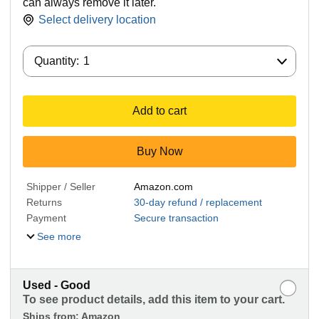
can always remove it later.
Select delivery location
Quantity:
Quantity:
1
Add to cart
Buy Now
Shipper / Seller
Amazon.com
Returns
30-day refund / replacement
Payment
Secure transaction
See more
Used - Good
To see product details, add this item to your cart.
Ships from:
Amazon