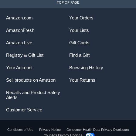
TOP OF PAGE
Amazon.com
Your Orders
AmazonFresh
Your Lists
Amazon Live
Gift Cards
Registry & Gift List
Find a Gift
Your Account
Browsing History
Sell products on Amazon
Your Returns
Recalls and Product Safety
Alerts
Customer Service
Conditions of Use
Privacy Notice
Consumer Health Data Privacy Disclosure
Your Ads Privacy Choices