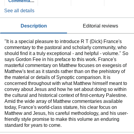
Commentary
on the New
See all details
Testament
(NICNT)
description
editorial reviews
"It is a special pleasure to introduce R T (Dick) France's
commentary to the pastoral and scholarly community, who
should find it a truly exceptional - and helpful - volume." So
says Gordon Fee in his preface to this work. France's
masterful commentary on Matthew focuses on exegesis of
Matthew's text as it stands rather than on the prehistory of
the material or details of Synoptic comparison. It is
concerned throughout with what Matthew himself meant to
convey about Jesus and how he set about doing so within
the cultural and historical context of first-century Palestine.
Amid the wide array of Matthew commentaries available
today, France's world-class stature, his clear focus on
Matthew and Jesus, his careful methodology, and his user-
friendly style promise to make this volume an enduring
standard for years to come.