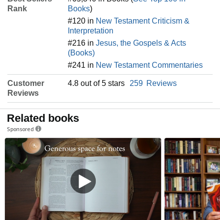
Rank
Books
)
#120 in
New Testament Criticism &
Interpretation
#216 in
Jesus, the Gospels & Acts
(Books)
#241 in
New Testament Commentaries
Customer
4.8 out of 5 stars
259
Reviews
Reviews
Related books
Sponsored