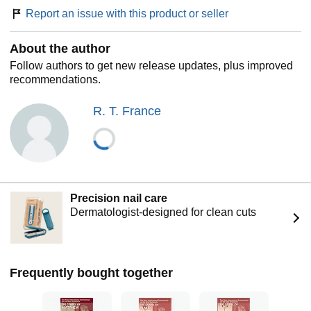
Report an issue with this product or seller
About the author
Follow authors to get new release updates, plus improved
recommendations.
R. T. France
Precision nail care
Dermatologist-designed for clean cuts
Frequently bought together