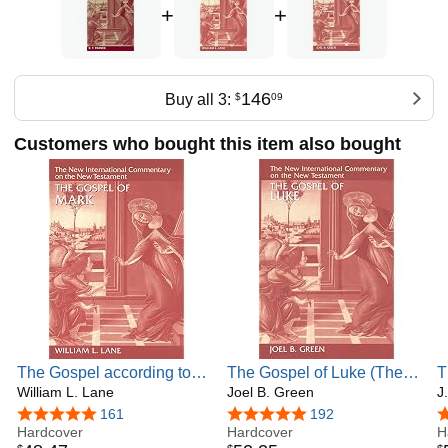
+
+
146
Buy all 3:
$
09
Customers who bought this item also bought
The Gospel according to
The Gospel of Luke (The
T
Mark: The English Text
William L. Lane
New International
Joel B. Green
I
J
With Introduction,
Commentary on the New
o
4.8 out of 5 stars
161
4.8 out of 5 stars
192
4
Exposition, and Notes (The
Hardcover
Testament)
Hardcover
(
H