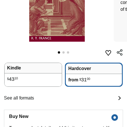
con
of 
Kindle
Hardcover
43
10
31
00
$
from
$
See all formats
Buy New