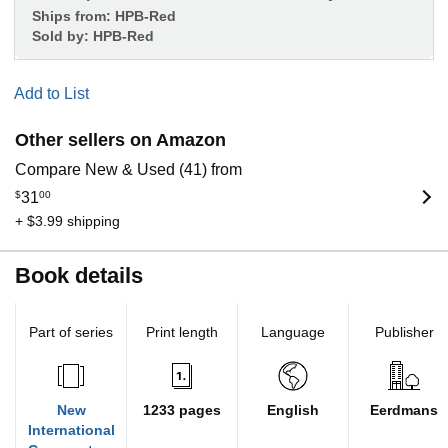
Ships from:
HPB-Red
Sold by:
HPB-Red
Add to List
Other sellers on Amazon
Compare New & Used (41) from
$
31
00
+ $3.99 shipping
Book details
Part of series
Print length
Language
Publisher
New
1233 pages
English
Eerdmans
International