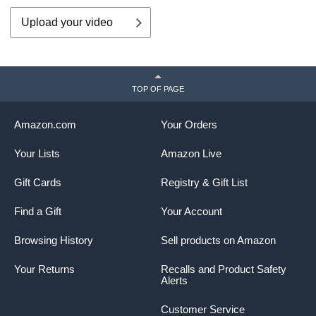
Upload your video
TOP OF PAGE
Amazon.com
Your Orders
Your Lists
Amazon Live
Gift Cards
Registry & Gift List
Find a Gift
Your Account
Browsing History
Sell products on Amazon
Your Returns
Recalls and Product Safety
Alerts
Customer Service