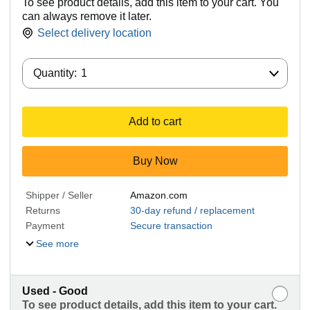
To see product details, add this item to your cart. You
can always remove it later.
Select delivery location
Quantity:
Quantity:
1
Add to cart
Buy Now
Shipper / Seller
Amazon.com
Returns
30-day refund / replacement
Payment
Secure transaction
See more
Used - Good
To see product details, add this item to your cart.