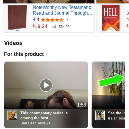
NoteWorthy New Testament:
H
Read and Journal Through
o
the New Testament in a Year
(
4.4
4
7
4.4 out of 5 stars
(NKJV, Brown Leathersoft,
G
19
.
24
$
$
List:
$34.99
Comfort Print)
Videos
For this product
1:58
This commentary series is
See the ins
among the best
Isaiah Josep
Dad Gear Reviews