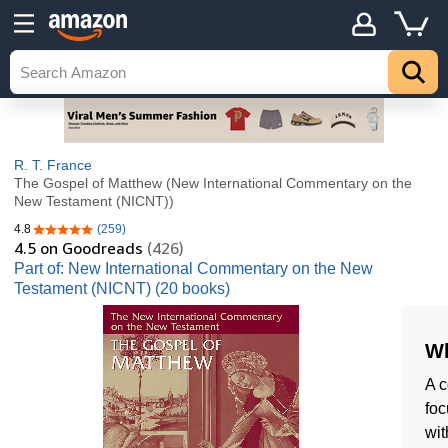
R. T. France
The Gospel of Matthew (New International Commentary on the
New Testament (NICNT))
4.8
(259)
4.8 out of 5 stars
4.5
on Goodreads
(426)
Part of: New International Commentary on the New
Testament (NICNT) (20 books)
Wh
A c
foc
wit