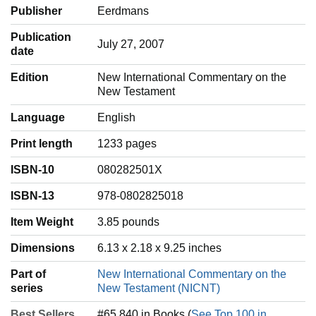
Publisher
Eerdmans
Publication
July 27, 2007
date
Edition
New International Commentary on the
New Testament
Language
‎English
Print length
1233 pages
ISBN-10
080282501X
ISBN-13
978-0802825018
Item Weight
‎3.85 pounds
Dimensions
6.13 x 2.18 x 9.25 inches
Part of
New International Commentary on the
series
New Testament (NICNT)
Best Sellers
#65,840 in Books (
See Top 100 in