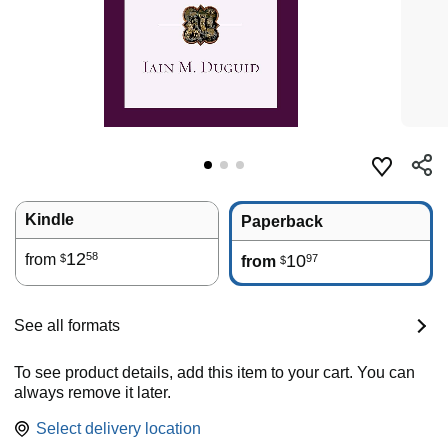
Kindle
Paperback
12
58
from
10
97
$
from
$
See all formats
To see product details, add this item to your cart. You can
always remove it later.
Select delivery location