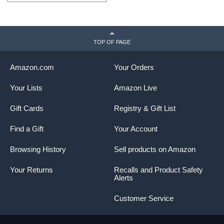
TOP OF PAGE
Amazon.com
Your Orders
Your Lists
Amazon Live
Gift Cards
Registry & Gift List
Find a Gift
Your Account
Browsing History
Sell products on Amazon
Your Returns
Recalls and Product Safety
Alerts
Customer Service