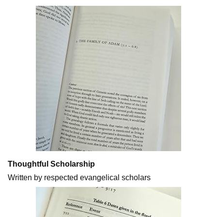
Thoughtful Scholarship
Written by respected evangelical scholars