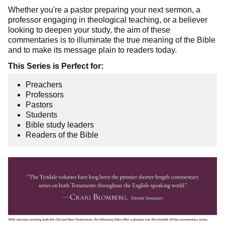
Whether you're a pastor preparing your next sermon, a
professor engaging in theological teaching, or a believer
looking to deepen your study, the aim of these
commentaries is to illuminate the true meaning of the Bible
and to make its message plain to readers today.
This Series is Perfect for:
Preachers
Professors
Pastors
Students
Bible study leaders
Readers of the Bible