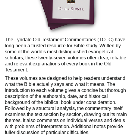
The Tyndale Old Testament Commentaries (TOTC) have
long been a trusted resource for Bible study. Written by
some of the world's most distinguished evangelical
scholars, these twenty-seven volumes offer clear, reliable
and relevant explanations of every book in the Old
Testament.
These volumes are designed to help readers understand
what the Bible actually says and what it means. The
introduction to each volume gives a concise but thorough
description of the authorship, date, and historical
background of the biblical book under consideration.
Followed by a structural analysis, the commentary itself
examines the text section by section, drawing out its main
themes. It also comments on individual verses and deals
with problems of interpretation. Additional notes provide
fuller discussion of particular difficulties.