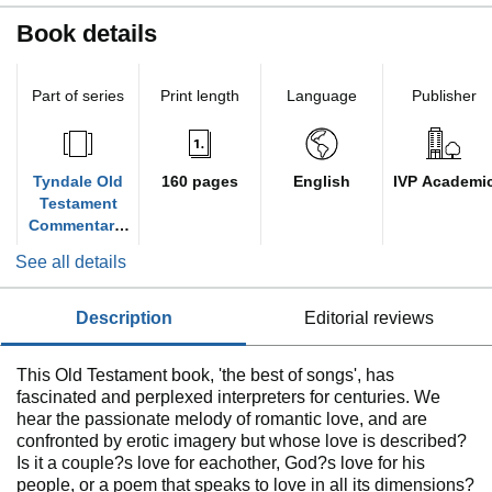
Book details
Part of series
Print length
Language
Publisher
Tyndale Old
160 pages
English
IVP Academi
Testament
Commentarie
s
See all details
description
editorial reviews
This Old Testament book, 'the best of songs', has
fascinated and perplexed interpreters for centuries. We
hear the passionate melody of romantic love, and are
confronted by erotic imagery but whose love is described?
Is it a couple?s love for eachother, God?s love for his
people, or a poem that speaks to love in all its dimensions?