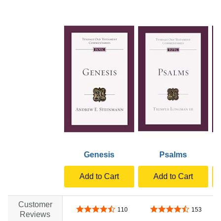
Genesis
Psalms
Add to Cart
Add to Cart
Customer
4.7 out of 5 stars
4.7 out of 5 stars
110
153
Reviews