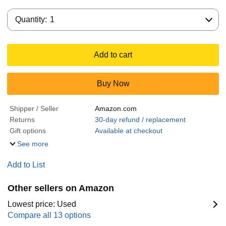
Quantity:
Quantity:
1
Add to cart
Buy Now
Shipper / Seller
Amazon.com
Returns
30-day refund / replacement
Gift options
Available at checkout
See more
Add to List
Other sellers on Amazon
Lowest price: Used
Compare all 13 options