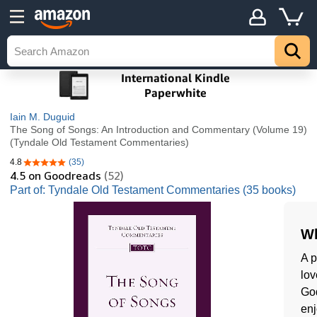
Iain M. Duguid
The Song of Songs: An Introduction and Commentary (Volume 19)
(Tyndale Old Testament Commentaries)
4.8
(35)
4.8 out of 5 stars
4.5
on Goodreads
(52)
Part of: Tyndale Old Testament Commentaries (35 books)
Wh
A p
lov
God
enj