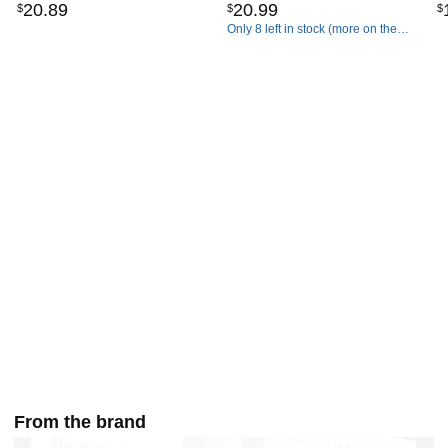
20
.
89
20
.
99
$
$
$
Commentaries)
Only 8 left in stock (more on the
way).
From the brand