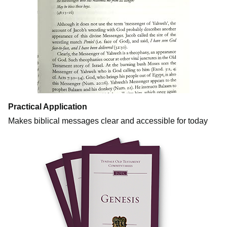
Practical Application
Makes biblical messages clear and accessible for today