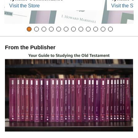
Visit the Store
Visit the Sto
From the Publisher