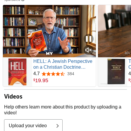
HELL: A Jewish Perspective
T
on a Christian Doctrine
C
(Recovering the Original
G
4.7
4
384
4.7 out of 5 stars
Gospel Series)
19
.
95
$
$
Videos
Help others learn more about this product by uploading a
video!
Upload your video