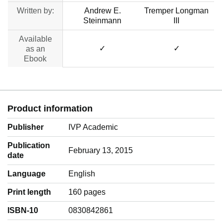
Written by:
Andrew E.
Tremper Longman
Steinmann
III
Available
✓
✓
as an
Ebook
Product information
Publisher
IVP Academic
Publication
February 13, 2015
date
Language
‎English
Print length
160 pages
ISBN-10
0830842861