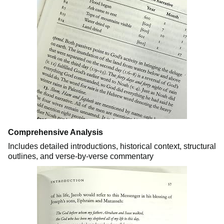
Comprehensive Analysis
Includes detailed introductions, historical context, structural
outlines, and verse-by-verse commentary