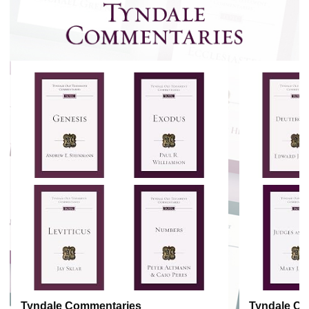
Tyndale Commentaries
Tyndale C