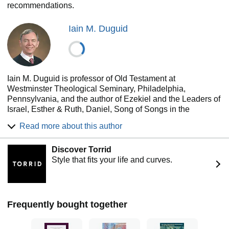
recommendations.
Iain M. Duguid
Iain M. Duguid is professor of Old Testament at
Westminster Theological Seminary, Philadelphia,
Pennsylvania, and the author of Ezekiel and the Leaders of
Israel, Esther & Ruth, Daniel, Song of Songs in the
Reformed Expository Commentary, as well as many other
Read more about this author
titles. You can read more of his content at faculty.wts.edu
and hear his sermons at Christarp.com
Discover Torrid
Style that fits your life and curves.
Frequently bought together