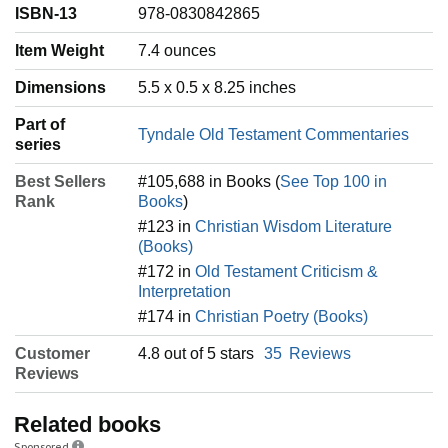
ISBN-13
978-0830842865
Item Weight
‎7.4 ounces
Dimensions
5.5 x 0.5 x 8.25 inches
Part of
Tyndale Old Testament Commentaries
series
Best Sellers
#105,688 in Books (
See Top 100 in
Rank
Books
)
#123 in
Christian Wisdom Literature
(Books)
#172 in
Old Testament Criticism &
Interpretation
#174 in
Christian Poetry (Books)
Customer
4.8 out of 5 stars
35
Reviews
Reviews
Related books
Sponsored