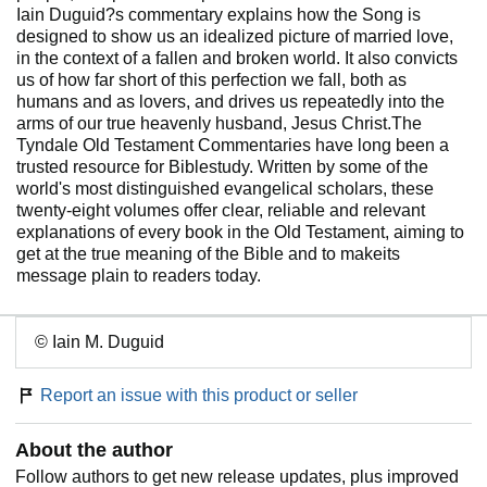
Iain Duguid?s commentary explains how the Song is
designed to show us an idealized picture of married love,
in the context of a fallen and broken world. It also convicts
us of how far short of this perfection we fall, both as
humans and as lovers, and drives us repeatedly into the
arms of our true heavenly husband, Jesus Christ.The
Tyndale Old Testament Commentaries have long been a
trusted resource for Biblestudy. Written by some of the
world's most distinguished evangelical scholars, these
twenty-eight volumes offer clear, reliable and relevant
explanations of every book in the Old Testament, aiming to
get at the true meaning of the Bible and to makeits
message plain to readers today.
© Iain M. Duguid
Report an issue with this product or seller
About the author
Follow authors to get new release updates, plus improved