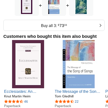
+
+
73
Buy all 3:
$
33
Customers who bought this item also bought
Ecclesiastes: An
The Message of the Song
P
Introduction and
Knut Martin Heim
of Songs: The Lyrics of
Tom Gledhill
a
L
Commentary (Volume 18)
Love (The Bible Speaks
1
4.4 out of 5 stars
46
4.7 out of 5 stars
22
4
(Tyndale Old Testament
Paperback
Today Series)
Paperback
T
P