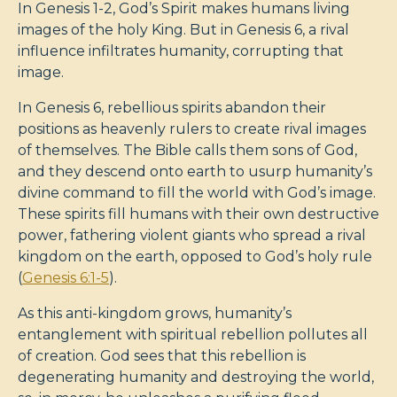
In Genesis 1-2
, God’s Spirit makes humans living
images of the holy King. But in Genesis 6
, a rival
influence infiltrates humanity, corrupting that
image.
In Genesis 6
, rebellious spirits abandon their
positions as heavenly rulers to create rival images
of themselves. The Bible calls them sons of God,
and they descend onto earth to usurp humanity’s
divine command to fill the world with God’s image.
These spirits fill humans with their own destructive
power, fathering violent giants who spread a rival
kingdom on the earth, opposed to God’s holy rule
(
Genesis 6:1-5
).
As this anti-kingdom grows, humanity’s
entanglement with spiritual rebellion pollutes all
of creation. God sees that this rebellion is
degenerating humanity and destroying the world,