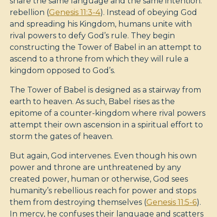
share the same language and the same intention:
rebellion (
Genesis 11:3-4
). Instead of obeying God
and spreading his Kingdom, humans unite with
rival powers to defy God’s rule. They begin
constructing the Tower of Babel in an attempt to
ascend to a throne from which they will rule a
kingdom opposed to God’s.
The Tower of Babel is designed as a stairway from
earth to heaven. As such, Babel rises as the
epitome of a counter-kingdom where rival powers
attempt their own ascension in a spiritual effort to
storm the gates of heaven.
But again, God intervenes. Even though his own
power and throne are unthreatened by any
created power, human or otherwise, God sees
humanity’s rebellious reach for power and stops
them from destroying themselves (
Genesis 11:5-6
).
In mercy, he confuses their language and scatters