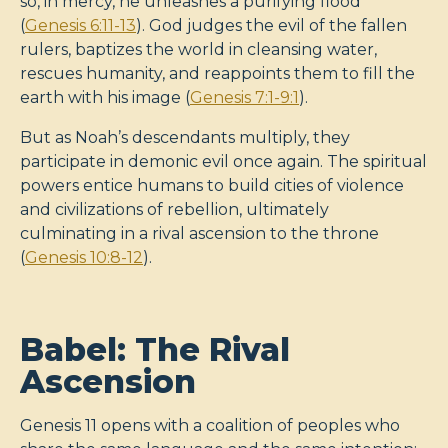
so, in mercy, he unleashes a purifying flood
(
Genesis 6:11-13
). God judges the evil of the fallen
rulers, baptizes the world in cleansing water,
rescues humanity, and reappoints them to fill the
earth with his image (
Genesis 7:1-9:1
).
But as Noah’s descendants multiply, they
participate in demonic evil once again. The spiritual
powers entice humans to build cities of violence
and civilizations of rebellion, ultimately
culminating in a rival ascension to the throne
(
Genesis 10:8-12
).
Babel: The Rival
Ascension
Genesis 11
opens with a coalition of peoples who