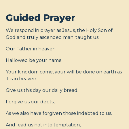
Guided Prayer
We respond in prayer as Jesus, the Holy Son of
God and truly ascended man, taught us:
Our Father in heaven
Hallowed be your name.
Your kingdom come, your will be done on earth as
it is in heaven.
Give us this day our daily bread.
Forgive us our debts,
As we also have forgiven those indebted to us.
And lead us not into temptation,