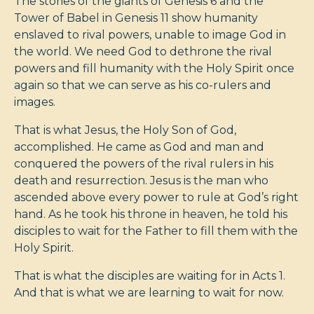
The stories of the giants of Genesis 6
and the
Tower of Babel in Genesis 11
show humanity
enslaved to rival powers, unable to image God in
the world. We need God to dethrone the rival
powers and fill humanity with the Holy Spirit once
again so that we can serve as his co-rulers and
images.
That is what Jesus, the Holy Son of God,
accomplished. He came as God and man and
conquered the powers of the rival rulers in his
death and resurrection. Jesus is the man who
ascended above every power to rule at God’s right
hand. As he took his throne in heaven, he told his
disciples to wait for the Father to fill them with the
Holy Spirit.
That is what the disciples are waiting for in Acts 1
.
And that is what we are learning to wait for now.