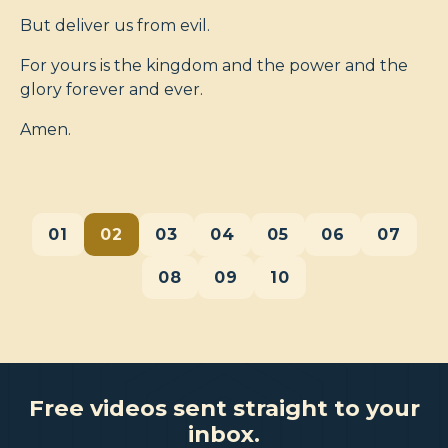
But deliver us from evil.
For yours is the kingdom and the power and the
glory forever and ever.
Amen.
01
02
03
04
05
06
07
08
09
10
Free videos sent straight to your
inbox.