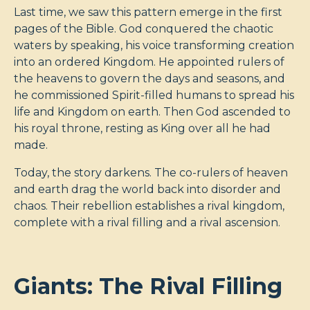
Last time, we saw this pattern emerge in the first
pages of the Bible. God conquered the chaotic
waters by speaking, his voice transforming creation
into an ordered Kingdom. He appointed rulers of
the heavens to govern the days and seasons, and
he commissioned Spirit-filled humans to spread his
life and Kingdom on earth. Then God ascended to
his royal throne, resting as King over all he had
made.
Today, the story darkens. The co-rulers of heaven
and earth drag the world back into disorder and
chaos. Their rebellion establishes a rival kingdom,
complete with a rival filling and a rival ascension.
Giants: The Rival Filling