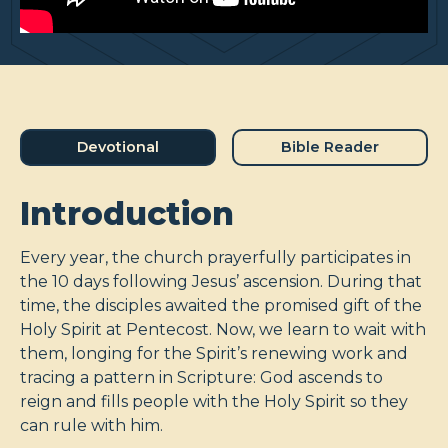
Devotional
Bible Reader
Introduction
Every year, the church prayerfully participates in
the 10 days following Jesus’ ascension. During that
time, the disciples awaited the promised gift of the
Holy Spirit at Pentecost. Now, we learn to wait with
them, longing for the Spirit’s renewing work and
tracing a pattern in Scripture: God ascends to
reign and fills people with the Holy Spirit so they
can rule with him.