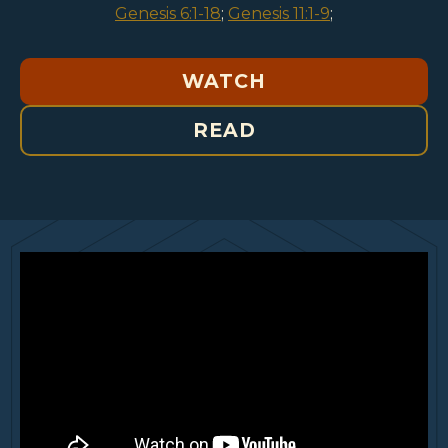
Genesis 6:1-18
;
Genesis 11:1-9
;
WATCH
READ