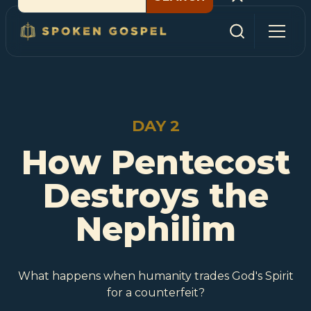
DAY 2
How Pentecost
Destroys the
Nephilim
What happens when humanity trades God's Spirit
for a counterfeit?