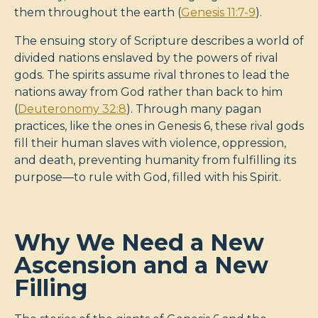
them throughout the earth (
Genesis 11:7-9
).
The ensuing story of Scripture describes a world of
divided nations enslaved by the powers of rival
gods. The spirits assume rival thrones to lead the
nations away from God rather than back to him
(
Deuteronomy 32:8
). Through many pagan
practices, like the ones in Genesis 6
, these rival gods
fill their human slaves with violence, oppression,
and death, preventing humanity from fulfilling its
purpose—to rule with God, filled with his Spirit.
Why We Need a New
Ascension and a New
Filling