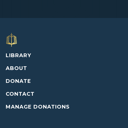
LIBRARY
ABOUT
DONATE
CONTACT
MANAGE DONATIONS