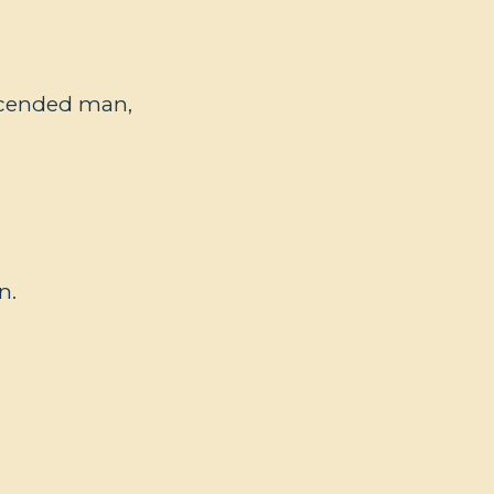
ascended man,
n.