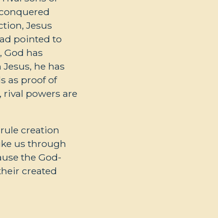
d conquered
ction, Jesus
had pointed to
e, God has
n Jesus, he has
s as proof of
, rival powers are
rule creation
ike us through
cause the God-
heir created