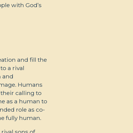
ople with God’s
tion and fill the
o a rival
h and
s image. Humans
heir calling to
ame as a human to
nded role as co-
e fully human.
rival sons of