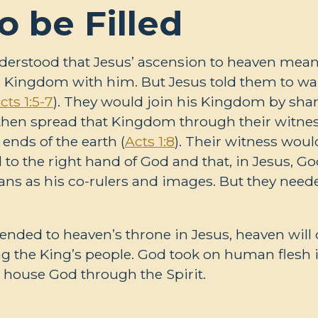
o be Filled
derstood that Jesus’ ascension to heaven meant
 Kingdom with him. But Jesus told them to wait
cts 1:5-7
). They would join his Kingdom by shar
then spread that Kingdom through their witne
ends of the earth (
Acts 1:8
). Their witness woul
to the right hand of God and that, in Jesus, Go
mans as his co-rulers and images. But they neede
nded to heaven’s throne in Jesus, heaven will
lling the King’s people. God took on human flesh 
 house God through the Spirit.