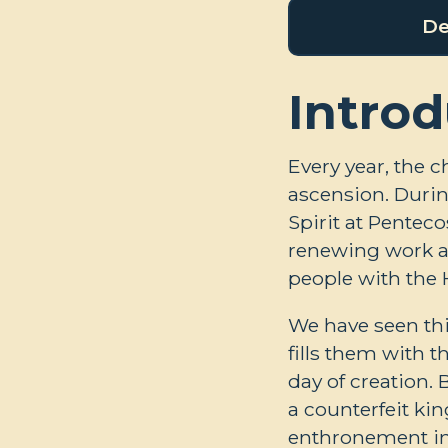
De
Introd
Every year, the c
ascension. Durin
Spirit at Penteco
renewing work an
people with the H
We have seen th
fills them with t
day of creation. 
a counterfeit kin
enthronement in t