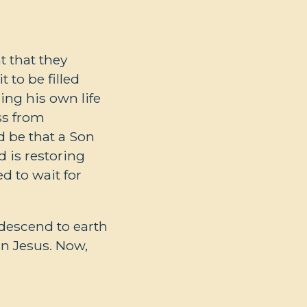
 that they
 to be filled
ing his own life
ss from
d be that a Son
d is restoring
d to wait for
 descend to earth
in Jesus. Now,