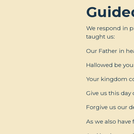
Guide
We respond in pr
taught us:
Our Father in h
Hallowed be you
Your kingdom com
Give us this day 
Forgive us our d
As we also have 