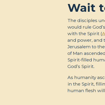
Wait t
The disciples un
would rule God’s
with the Spirit (
A
and power, and 
Jerusalem to the 
of Man ascended 
Spirit-filled hu
God’s Spirit.
As humanity asce
in the Spirit, fi
human flesh will