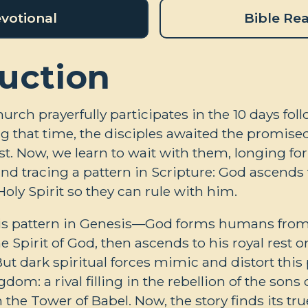
votional
Bible Re
uction
hurch prayerfully participates in the 10 days fol
g that time, the disciples awaited the promised 
st. Now, we learn to wait with them, longing for 
d tracing a pattern in Scripture: God ascends t
oly Spirit so they can rule with him.
is pattern in Genesis—God forms humans from
he Spirit of God, then ascends to his royal rest 
But dark spiritual forces mimic and distort this 
gdom: a rival filling in the rebellion of the sons 
he Tower of Babel. Now, the story finds its true