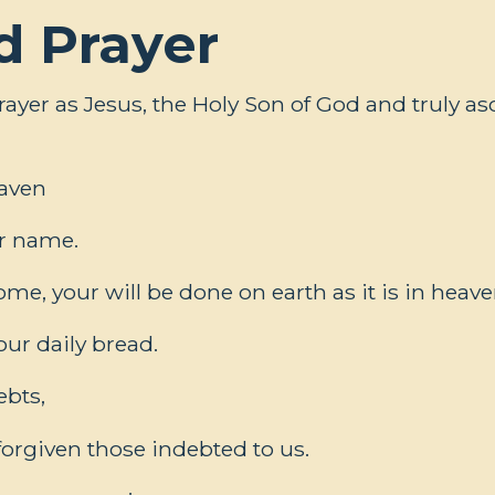
d Prayer
ayer as Jesus, the Holy Son of God and truly 
eaven
r name.
e, your will be done on earth as it is in heave
our daily bread.
ebts,
forgiven those indebted to us.