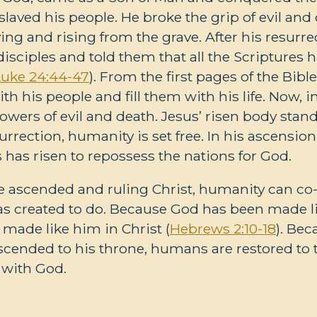
aved his people. He broke the grip of evil an
ying and rising from the grave. After his resurre
disciples and told them that all the Scriptures 
Luke 24:44-47
). From the first pages of the Bibl
ith his people and fill them with his life. Now, i
wers of evil and death. Jesus’ risen body stand
esurrection, humanity is set free. In his ascension
 has risen to repossess the nations for God.
 ascended and ruling Christ, humanity can co-
as created to do. Because God has been made l
 made like him in Christ (
Hebrews 2:10-18
). Be
cended to his throne, humans are restored to t
with God.