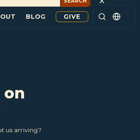
GIVE
BOUT
BLOG
 on
?
t us arriving?