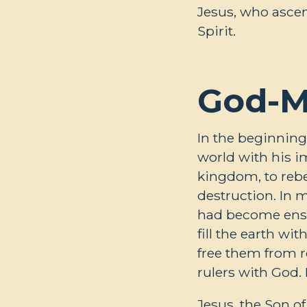
Jesus, who ascen
Spirit.
God-M
In the beginning
world with his im
kingdom, to rebe
destruction. In
had become ensla
fill the earth wi
free them from r
rulers with God.
Jesus, the Son o