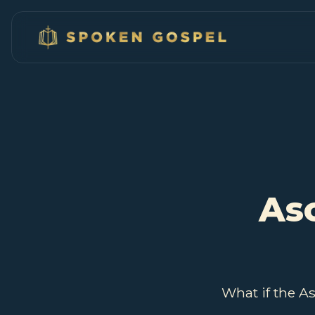
As
What if the A