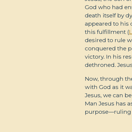
God who had ensl
death itself by d
appeared to his 
this fulfillment (
desired to rule w
conquered the po
victory. In his r
dethroned. Jesus
Now, through the
with God as it w
Jesus, we can be
Man Jesus has as
purpose—ruling 