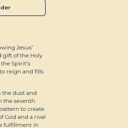
ader
lowing Jesus’
gift of the Holy
the Spirit’s
o reign and fills
 the dust and
on the seventh
pattern to create
of God and a rival
 fulfillment in