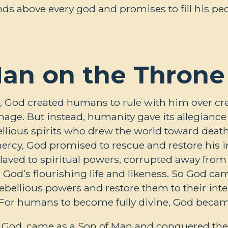
ds above every god and promises to fill his pe
an on the Throne
, God created humans to rule with him over crea
age. But instead, humanity gave its allegiance t
llious spirits who drew the world toward deat
 mercy, God promised to rescue and restore hi
ved to spiritual powers, corrupted away from t
th God’s flourishing life and likeness. So God c
ebellious powers and restore them to their inte
 For humans to become fully divine, God becam
f God, came as a Son of Man and conquered the 