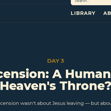
LIBRARY
A
DAY 3
cension: A Human
Heaven's Throne
scension wasn't about Jesus leaving — but abou