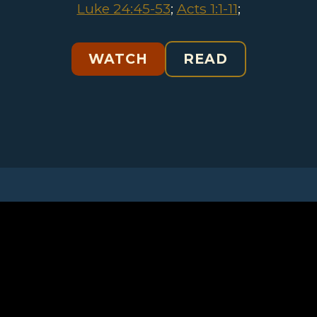
Luke 24:45-53
;
Acts 1:1-11
;
WATCH
READ