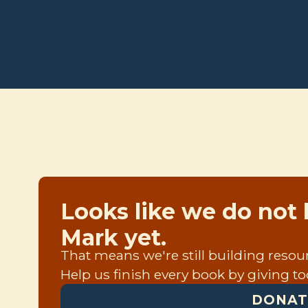
Looks like we do not 
Mark yet.
That means we're still building resourc
Help us finish every book by giving to
DONAT