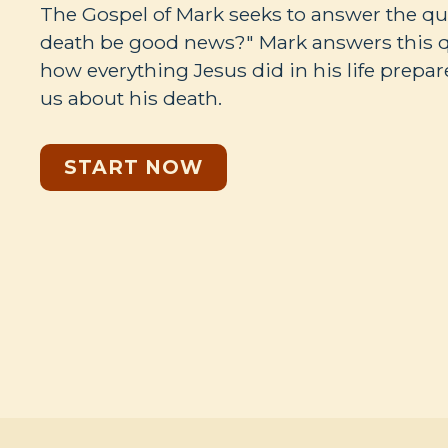
The Gospel of Mark seeks to answer the qu
death be good news?" Mark answers this 
how everything Jesus did in his life prepar
us about his death.
START NOW