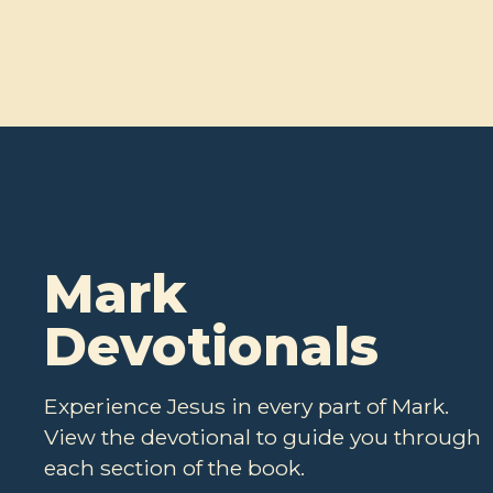
Mark
Devotionals
Experience Jesus in every part of Mark.
View the devotional to guide you through
each section of the book.