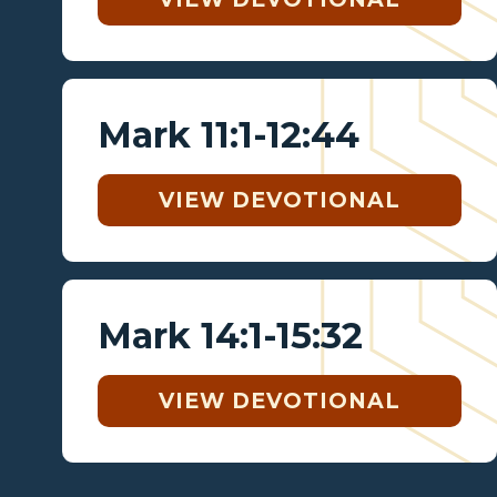
Mark 11:1-12:44
VIEW DEVOTIONAL
Mark 14:1-15:32
VIEW DEVOTIONAL