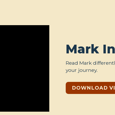
Mark I
Read Mark differentl
your journey.
DOWNLOAD V