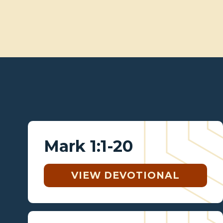
Mark 1:1-20
VIEW DEVOTIONAL