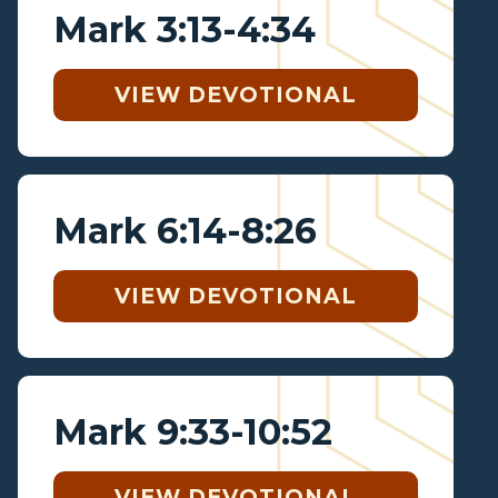
Mark 3:13-4:34
VIEW DEVOTIONAL
Mark 6:14-8:26
VIEW DEVOTIONAL
Mark 9:33-10:52
VIEW DEVOTIONAL