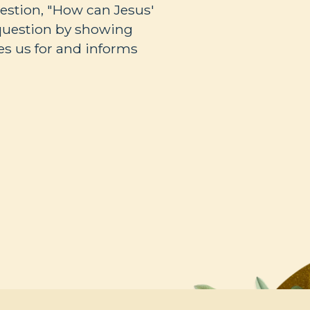
estion, "How can Jesus'
question by showing
es us for and informs