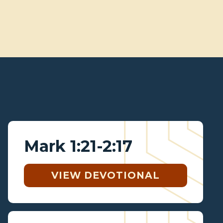
Mark 1:21-2:17
VIEW DEVOTIONAL