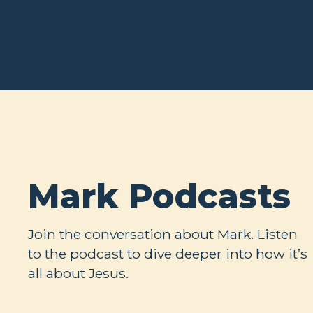
Mark Podcasts
Join the conversation about Mark. Listen
to the podcast to dive deeper into how it’s
all about Jesus.