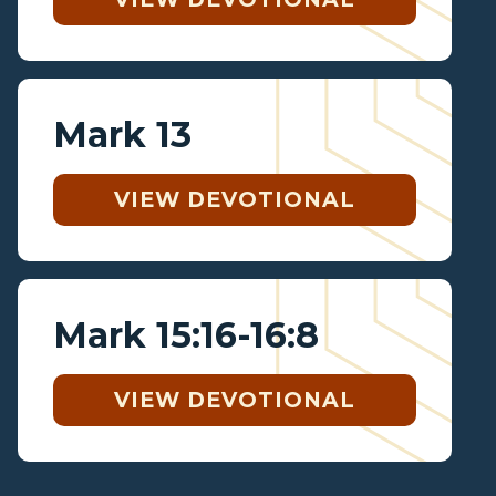
Mark 13
VIEW DEVOTIONAL
Mark 15:16-16:8
VIEW DEVOTIONAL