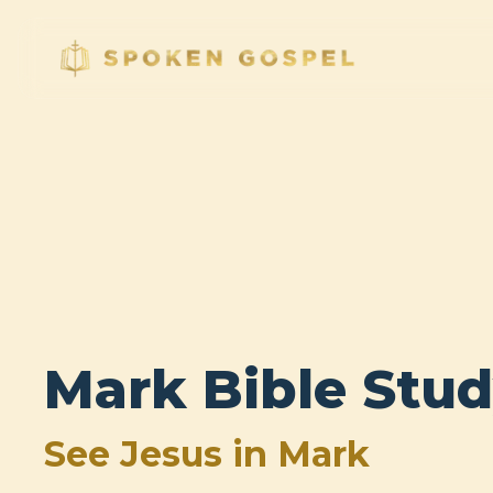
Mark Bible Stu
See Jesus in Mark