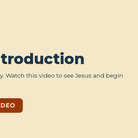
ntroduction
y. Watch this video to see Jesus and begin
IDEO