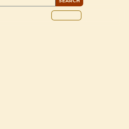
GIVE
BOUT
BLOG