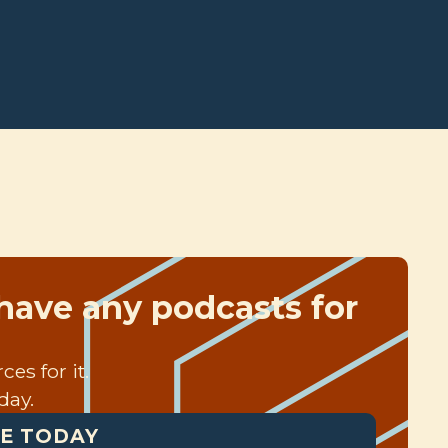
have any podcasts for
es for it.
day.
E TODAY