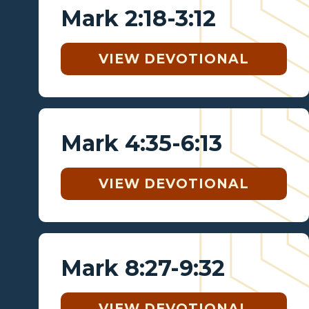
Mark 2:18-3:12
VIEW DEVOTIONAL
Mark 4:35-6:13
VIEW DEVOTIONAL
Mark 8:27-9:32
VIEW DEVOTIONAL