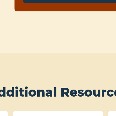
dditional Resourc