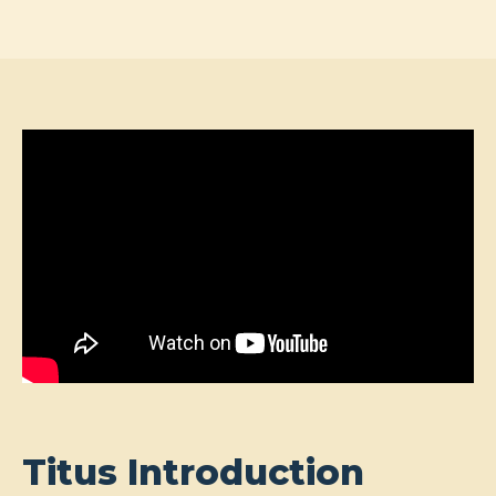
Titus Introduction