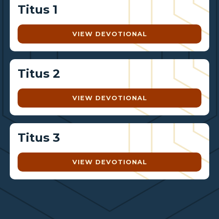
Titus 1
VIEW DEVOTIONAL
Titus 2
VIEW DEVOTIONAL
Titus 3
VIEW DEVOTIONAL