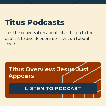
Titus Podcasts
Join the conversation about Titus. Listen to the
podcast to dive deeper into how it’s all about
Jesus.
Titus Overview: Jesus Just
Appears
LISTEN TO PODCAST