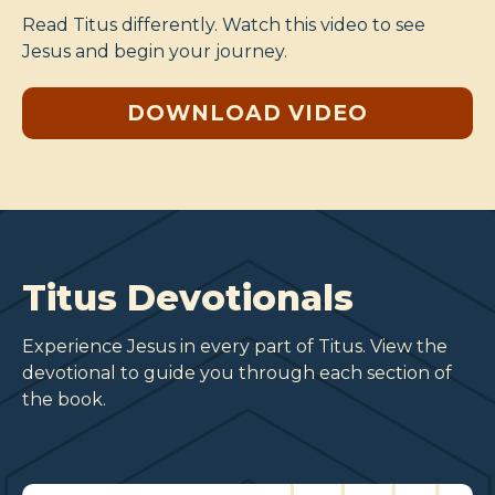
Read Titus differently. Watch this video to see
Jesus and begin your journey.
DOWNLOAD VIDEO
Titus Devotionals
Experience Jesus in every part of Titus. View the
devotional to guide you through each section of
the book.