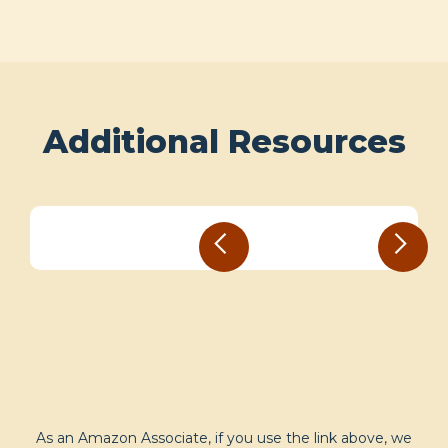
Additional Resources
As an Amazon Associate, if you use the link above, we