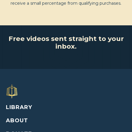
receive a small percentage from qualifying purchases.
Free videos sent straight to your
inbox.
LIBRARY
ABOUT