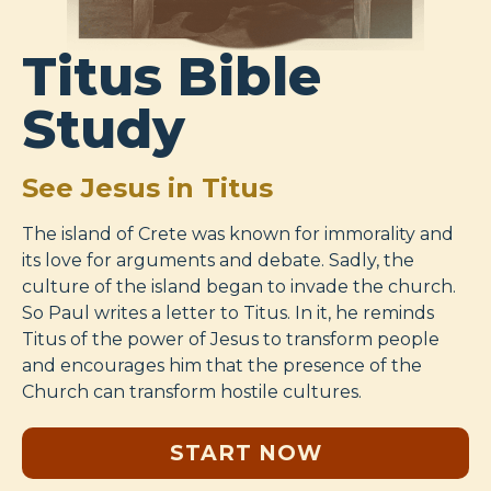
Titus Bible
Study
See Jesus in Titus
The island of Crete was known for immorality and
its love for arguments and debate. Sadly, the
culture of the island began to invade the church.
So Paul writes a letter to Titus. In it, he reminds
Titus of the power of Jesus to transform people
and encourages him that the presence of the
Church can transform hostile cultures.
START NOW