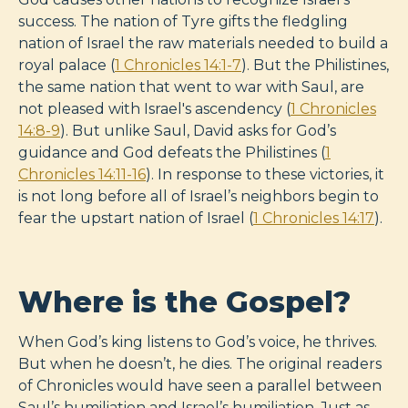
success. The nation of Tyre gifts the fledgling
nation of Israel the raw materials needed to build a
royal palace (
1 Chronicles 14:1-7
). But the Philistines,
the same nation that went to war with Saul, are
not pleased with Israel's ascendency (
1 Chronicles
14:8-9
). But unlike Saul, David asks for God’s
guidance and God defeats the Philistines (
1
Chronicles 14:11-16
). In response to these victories, it
is not long before all of Israel’s neighbors begin to
fear the upstart nation of Israel (
1 Chronicles 14:17
).
Where is the Gospel?
When God’s king listens to God’s voice, he thrives.
But when he doesn’t, he dies. The original readers
of Chronicles would have seen a parallel between
Saul’s humiliation and Israel’s humiliation. Just as