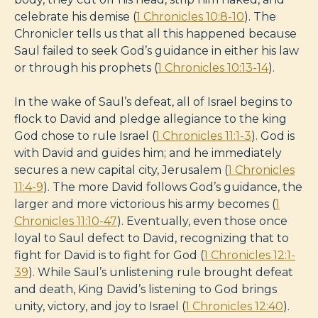
celebrate his demise (
1 Chronicles 10:8-10
). The
Chronicler tells us that all this happened because
Saul failed to seek God’s guidance in either his law
or through his prophets (
1 Chronicles 10:13-14
).
In the wake of Saul’s defeat, all of Israel begins to
flock to David and pledge allegiance to the king
God chose to rule Israel (
1 Chronicles 11:1-3
). God is
with David and guides him; and he immediately
secures a new capital city, Jerusalem (
1 Chronicles
11:4-9
). The more David follows God’s guidance, the
larger and more victorious his army becomes (
1
Chronicles 11:10-47
). Eventually, even those once
loyal to Saul defect to David, recognizing that to
fight for David is to fight for God (
1 Chronicles 12:1-
39
). While Saul’s unlistening rule brought defeat
and death, King David’s listening to God brings
unity, victory, and joy to Israel (
1 Chronicles 12:40
).