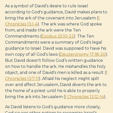
As a symbol of David’s desire to rule Israel
according to God's guidance, David makes plans to
bring the ark of the covenant into Jerusalem (
1
Chronicles 13:1-4
). The ark was where God spoke
from, and inside the ark were the Ten
Commandments (
Exodus 25:10-22
). The Ten
Commandments were a summary of God's legal
guidance to Israel. David was supposed to have his
own copy of all God’s laws (
Deuteronomy 17:18-20
).
But David doesn’t follow God’s written guidance
on how to handle the ark. He mishandles this holy
object, and one of David's men is killed as a result (
1
Chronicles 13:7-11
). Afraid his neglect might spill
over and affect Jerusalem, David diverts the ark to
the home of a priest until he is able to properly
bring the ark into Jerusalem (
1 Chronicles 13:12-14
).
As David listens to God’s guidance more closely,
God causes other nations to recognize Israel’s