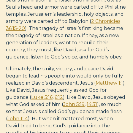
Saul's head and armor were carted off to Philistine
temples, Jerusalem’s leadership, holy objects, and
armory were carted off to Babylon (
2 Chronicles
36:15-20
). The tragedy of Israel’s first king became
the tragedy of Israel as a nation. If they, as a new
generation of leaders, want to rebuild their
country, they must, like David, ask for God’s
guidance, listen to God’s voice, and humbly obey.
Ultimately, the unity, victory, and peace David
began to lead his people into would only be fully
realized in David’s descendent, Jesus (
Matthew 1:1
).
Like David, Jesus frequently asked God for
guidance (
Luke 5:16
,
6:12
). Like David, Jesus obeyed
what God asked of him (
John 5:19
,
14:31
), so much
so that Jesus is called God’s guidance made flesh
(
John 1:14
). But when it mattered most, when
David tried to bring God’s guidance into the
middle of his kingdom to guide all their decisions,