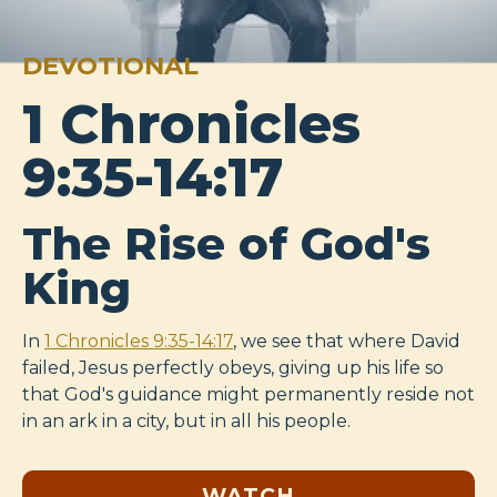
DEVOTIONAL
1 Chronicles
9:35-14:17
The Rise of God's
King
In
1 Chronicles 9:35-14:17
, we see that where David
failed, Jesus perfectly obeys, giving up his life so
that God's guidance might permanently reside not
in an ark in a city, but in all his people.
WATCH