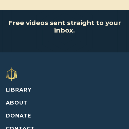
Free videos sent straight to your
inbox.
LIBRARY
ABOUT
DONATE
CONTACT