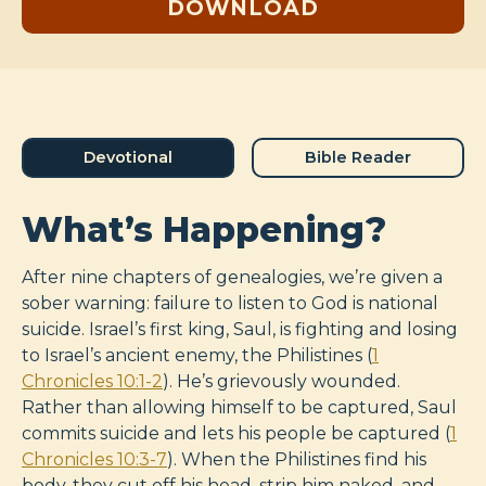
DOWNLOAD
Devotional
Bible Reader
What’s Happening?
After nine chapters of genealogies, we’re given a
sober warning: failure to listen to God is national
suicide. Israel’s first king, Saul, is fighting and losing
to Israel’s ancient enemy, the Philistines (
1
Chronicles 10:1-2
). He’s grievously wounded.
Rather than allowing himself to be captured, Saul
commits suicide and lets his people be captured (
1
Chronicles 10:3-7
). When the Philistines find his
body, they cut off his head, strip him naked, and