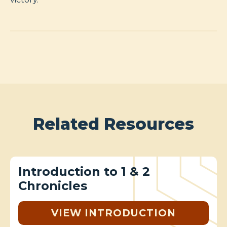
Related Resources
Introduction to 1 & 2
Chronicles
VIEW INTRODUCTION