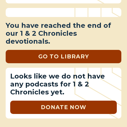
You have reached the end of
our 1 & 2 Chronicles
devotionals.
GO TO LIBRARY
Looks like we do not have
any podcasts for 1 & 2
Chronicles yet.
DONATE NOW