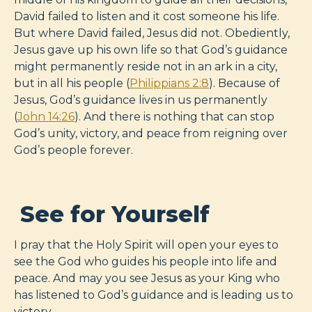
David failed to listen and it cost someone his life.
But where David failed, Jesus did not. Obediently,
Jesus gave up his own life so that God’s guidance
might permanently reside not in an ark in a city,
but in all his people (
Philippians 2:8
). Because of
Jesus, God’s guidance lives in us permanently
(
John 14:26
). And there is nothing that can stop
God’s unity, victory, and peace from reigning over
God’s people forever.
See for Yourself
I pray that the Holy Spirit will open your eyes to
see the God who guides his people into life and
peace. And may you see Jesus as your King who
has listened to God’s guidance and is leading us to
victory.