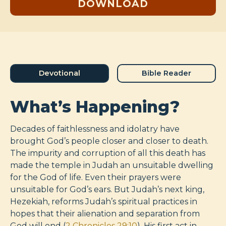
DOWNLOAD
Devotional
Bible Reader
What’s Happening?
Decades of faithlessness and idolatry have
brought God’s people closer and closer to death.
The impurity and corruption of all this death has
made the temple in Judah an unsuitable dwelling
for the God of life. Even their prayers were
unsuitable for God’s ears. But Judah’s next king,
Hezekiah, reforms Judah’s spiritual practices in
hopes that their alienation and separation from
God will end (
2 Chronicles 29:10
). His first act in