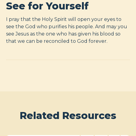
See for Yourself
I pray that the Holy Spirit will open your eyes to
see the God who purifies his people. And may you
see Jesus as the one who has given his blood so
that we can be reconciled to God forever.
Related Resources