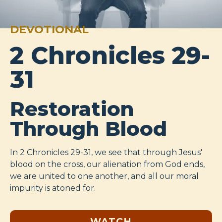
DEVOTIONAL
2 Chronicles 29-
31
Restoration
Through Blood
In 2 Chronicles 29-31
, we see that through Jesus'
blood on the cross, our alienation from God ends,
we are united to one another, and all our moral
impurity is atoned for.
WATCH