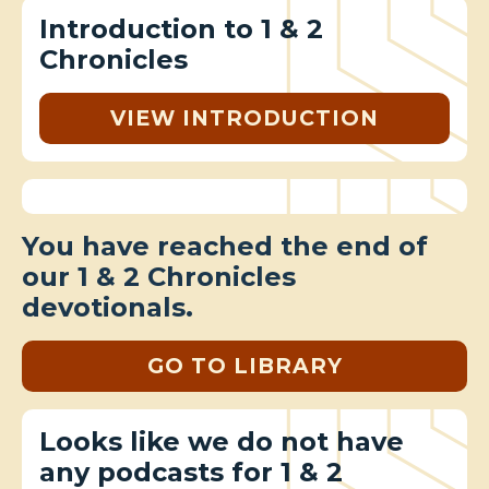
Introduction to 1 & 2
Chronicles
VIEW INTRODUCTION
You have reached the end of
our 1 & 2 Chronicles
devotionals.
GO TO LIBRARY
Looks like we do not have
any podcasts for 1 & 2