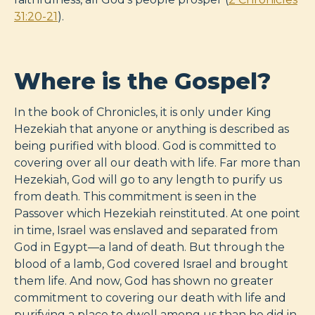
31:20-21
).
Where is the Gospel?
In the book of Chronicles, it is only under King
Hezekiah that anyone or anything is described as
being purified with blood. God is committed to
covering over all our death with life. Far more than
Hezekiah, God will go to any length to purify us
from death. This commitment is seen in the
Passover which Hezekiah reinstituted. At one point
in time, Israel was enslaved and separated from
God in Egypt—a land of death. But through the
blood of a lamb, God covered Israel and brought
them life. And now, God has shown no greater
commitment to covering our death with life and
purifying a place to dwell among us than he did in