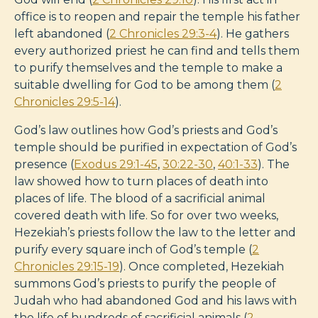
office is to reopen and repair the temple his father
left abandoned (
2 Chronicles 29:3-4
). He gathers
every authorized priest he can find and tells them
to purify themselves and the temple to make a
suitable dwelling for God to be among them (
2
Chronicles 29:5-14
).
God’s law outlines how God’s priests and God’s
temple should be purified in expectation of God’s
presence (
Exodus 29:1-45
,
30:22-30
,
40:1-33
). The
law showed how to turn places of death into
places of life. The blood of a sacrificial animal
covered death with life. So for over two weeks,
Hezekiah’s priests follow the law to the letter and
purify every square inch of God’s temple (
2
Chronicles 29:15-19
). Once completed, Hezekiah
summons God’s priests to purify the people of
Judah who had abandoned God and his laws with
the life of hundreds of sacrificial animals (
2