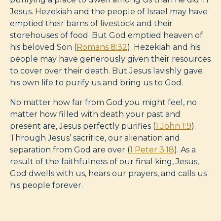
Jesus. Hezekiah and the people of Israel may have
emptied their barns of livestock and their
storehouses of food. But God emptied heaven of
his beloved Son (
Romans 8:32
). Hezekiah and his
people may have generously given their resources
to cover over their death. But Jesus lavishly gave
his own life to purify us and bring us to God.
No matter how far from God you might feel, no
matter how filled with death your past and
present are, Jesus perfectly purifies (
1 John 1:9
).
Through Jesus’ sacrifice, our alienation and
separation from God are over (
1 Peter 3:18
). As a
result of the faithfulness of our final king, Jesus,
God dwells with us, hears our prayers, and calls us
his people forever.