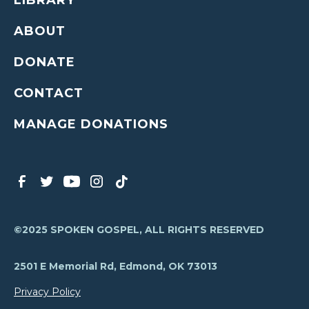
LIBRARY
ABOUT
DONATE
CONTACT
MANAGE DONATIONS
©2025 SPOKEN GOSPEL, ALL RIGHTS RESERVED
2501 E Memorial Rd, Edmond, OK 73013
Privacy Policy