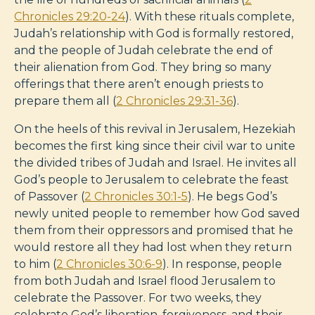
Chronicles 29:20-24
). With these rituals complete,
Judah’s relationship with God is formally restored,
and the people of Judah celebrate the end of
their alienation from God. They bring so many
offerings that there aren’t enough priests to
prepare them all (
2 Chronicles 29:31-36
).
On the heels of this revival in Jerusalem, Hezekiah
becomes the first king since their civil war to unite
the divided tribes of Judah and Israel. He invites all
God’s people to Jerusalem to celebrate the feast
of Passover (
2 Chronicles 30:1-5
). He begs God’s
newly united people to remember how God saved
them from their oppressors and promised that he
would restore all they had lost when they return
to him (
2 Chronicles 30:6-9
). In response, people
from both Judah and Israel flood Jerusalem to
celebrate the Passover. For two weeks, they
celebrate God’s liberation, forgiveness, and their