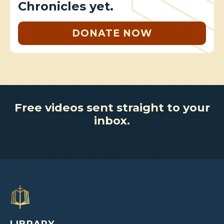
Chronicles yet.
DONATE NOW
Free videos sent straight to your
inbox.