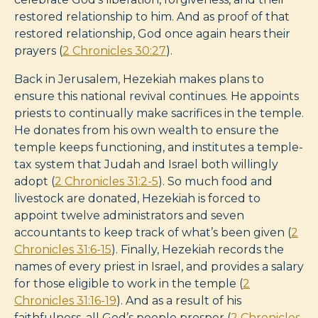
restored relationship to him. And as proof of that
restored relationship, God once again hears their
prayers (
2 Chronicles 30:27
).
Back in Jerusalem, Hezekiah makes plans to
ensure this national revival continues. He appoints
priests to continually make sacrifices in the temple.
He donates from his own wealth to ensure the
temple keeps functioning, and institutes a temple-
tax system that Judah and Israel both willingly
adopt (
2 Chronicles 31:2-5
). So much food and
livestock are donated, Hezekiah is forced to
appoint twelve administrators and seven
accountants to keep track of what’s been given (
2
Chronicles 31:6-15
). Finally, Hezekiah records the
names of every priest in Israel, and provides a salary
for those eligible to work in the temple (
2
Chronicles 31:16-19
). And as a result of his
faithfulness, all God’s people prosper (
2 Chronicles