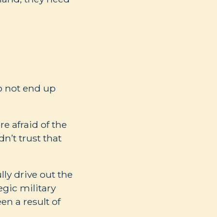
o not end up
re afraid of the
dn’t trust that
ly drive out the
gic military
een a result of