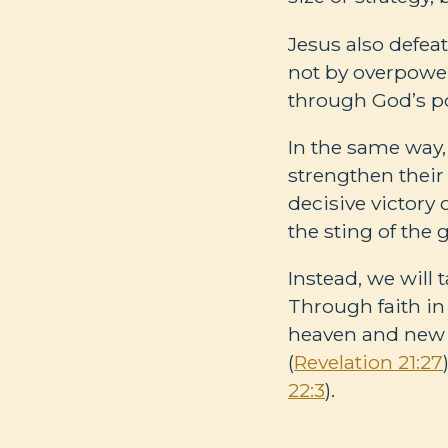
Jesus also defea
not by overpower
through God’s p
In the same way, 
strengthen their 
decisive victory 
the sting of the g
Instead, we will 
Through faith in
heaven and new 
(
Revelation 21:27
22:3
).