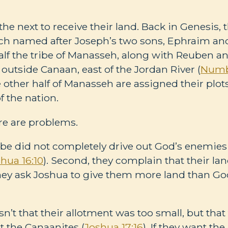
 the next to receive their land. Back in Genesis, 
each named after Joseph’s two sons, Ephraim a
Half the tribe of Manasseh, along with Reuben a
 outside Canaan, east of the Jordan River (
Numb
other half of Manasseh are assigned their plot
f the nation.
re are problems.
ribe did not completely drive out God’s enemies
hua 16:10
). Second, they complain that their lan
They ask Joshua to give them more land than God
’t that their allotment was too small, but that
ut the Canaanites (
Joshua 17:16
). If they want th