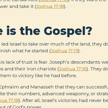
wer and take it (
Joshua 17:18
).
 is the Gospel?
ed Israel to take over much of the land, they d
inish what he started (
Joshua 17:13
).
is lack of trust is fear. Joseph’s descendants we
 and their iron chariots (
Joshua 17:16
). They di
hem to victory like he had before.
 Ephraim and Manasseh that they can successful
te their numbers, advanced weaponry, or strate
hua 17:18
). After all, Israel’s victories had never b
 but of God’s power.