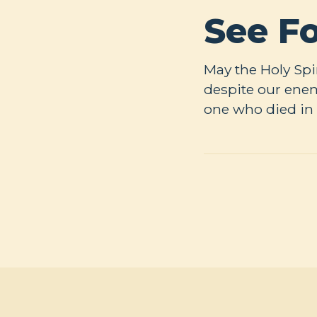
See Fo
May the Holy Spir
despite our enem
one who died in 