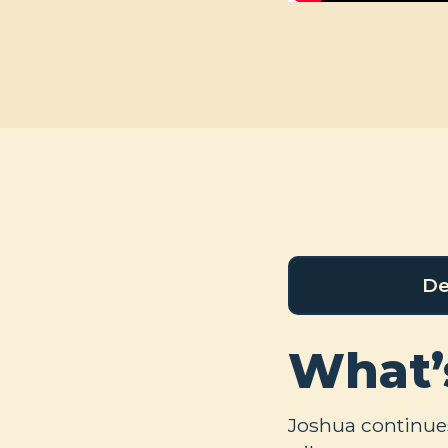
De
What’
Joshua continues