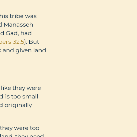
this tribe was
nd Manasseh
nd Gad, had
ers 32:5
). But
s and given land
 like they were
d is too small
 originally
 they were too
e land, they need