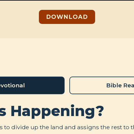
DOWNLOAD
votional
Bible Re
s Happening?
 to divide up the land and assigns the rest to 