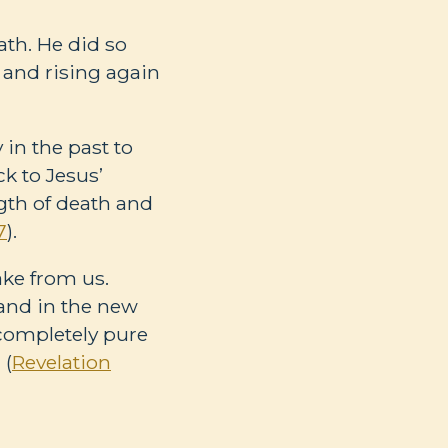
th. He did so
 and rising again
 in the past to
ck to Jesus’
ngth of death and
7
).
ake from us.
land in the new
be completely pure
 (
Revelation