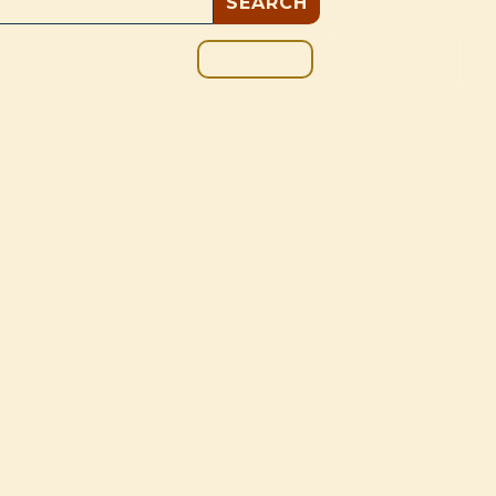
GIVE
BOUT
BLOG