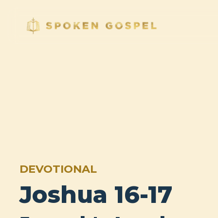
DEVOTIONAL
Joshua 16-17