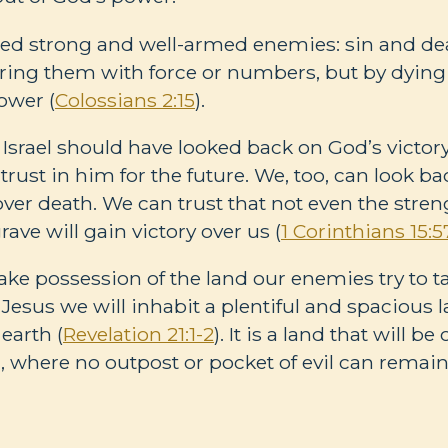
ted strong and well-armed enemies: sin and dea
ing them with force or numbers, but by dying
ower (
Colossians 2:15
).
Israel should have looked back on God’s victory
trust in him for the future. We, too, can look ba
over death. We can trust that not even the stre
rave will gain victory over us (
1 Corinthians 15:5
take possession of the land our enemies try to t
 Jesus we will inhabit a plentiful and spacious 
earth (
Revelation 21:1-2
). It is a land that will 
), where no outpost or pocket of evil can remain