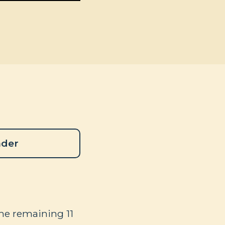
ader
the remaining 11