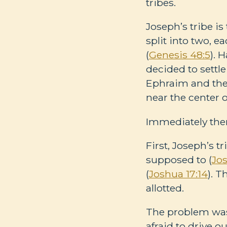
tribes.
Joseph’s tribe is
split into two, 
(
Genesis 48:5
). 
decided to settle
Ephraim and the 
near the center o
Immediately the
First, Joseph’s t
supposed to (
Jos
(
Joshua 17:14
). 
allotted.
The problem wasn
afraid to drive o