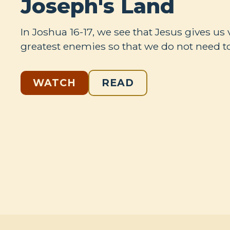
Joseph's Land
In Joshua 16-17
, we see that Jesus gives us 
greatest enemies so that we do not need to
WATCH
READ