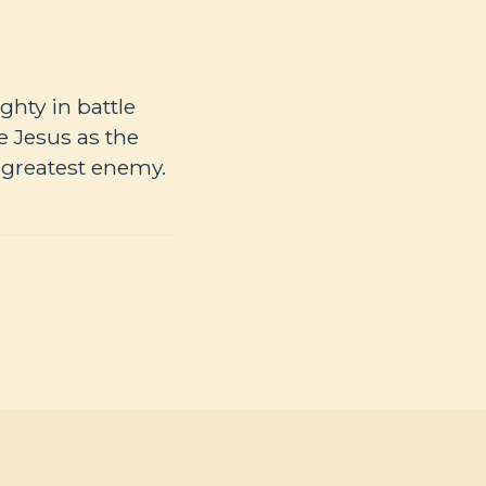
ghty in battle
 Jesus as the
 greatest enemy.