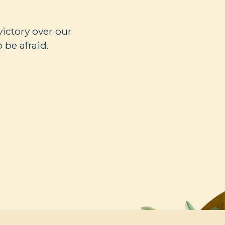
victory over our
 be afraid.