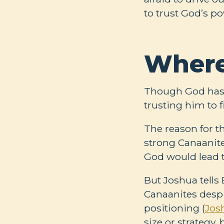
to trust God’s po
Where
Though God has l
trusting him to f
The reason for th
strong Canaanites
God would lead t
But Joshua tells
Canaanites despi
positioning (
Jos
size or strategy,