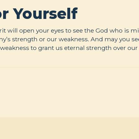
r Yourself
it will open your eyes to see the God who is mi
y’s strength or our weakness. And may you see
weakness to grant us eternal strength over our