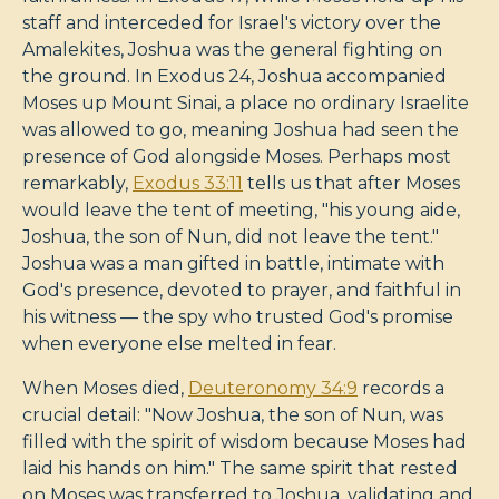
staff and interceded for Israel's victory over the
Amalekites, Joshua was the general fighting on
the ground. In Exodus 24
, Joshua accompanied
Moses up Mount Sinai, a place no ordinary Israelite
was allowed to go, meaning Joshua had seen the
presence of God alongside Moses. Perhaps most
remarkably,
Exodus 33:11
tells us that after Moses
would leave the tent of meeting, "his young aide,
Joshua, the son of Nun, did not leave the tent."
Joshua was a man gifted in battle, intimate with
God's presence, devoted to prayer, and faithful in
his witness — the spy who trusted God's promise
when everyone else melted in fear.
When Moses died,
Deuteronomy 34:9
records a
crucial detail: "Now Joshua, the son of Nun, was
filled with the spirit of wisdom because Moses had
laid his hands on him." The same spirit that rested
on Moses was transferred to Joshua, validating and