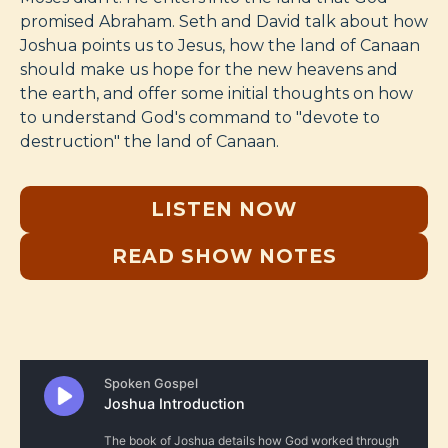
promised Abraham. Seth and David talk about how
Joshua points us to Jesus, how the land of Canaan
should make us hope for the new heavens and
the earth, and offer some initial thoughts on how
to understand God's command to "devote to
destruction" the land of Canaan.
LISTEN NOW
READ SHOW NOTES