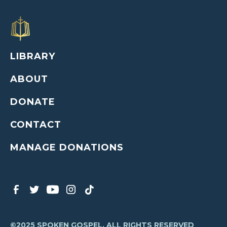
LIBRARY
ABOUT
DONATE
CONTACT
MANAGE DONATIONS
©2025 SPOKEN GOSPEL, ALL RIGHTS RESERVED