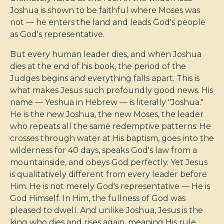
Joshua is shown to be faithful where Moses was
not — he enters the land and leads God's people
as God's representative.
But every human leader dies, and when Joshua
dies at the end of his book, the period of the
Judges begins and everything falls apart. This is
what makes Jesus such profoundly good news. His
name — Yeshua in Hebrew — is literally "Joshua."
He is the new Joshua, the new Moses, the leader
who repeats all the same redemptive patterns: He
crosses through water at His baptism, goes into the
wilderness for 40 days, speaks God's law from a
mountainside, and obeys God perfectly. Yet Jesus
is qualitatively different from every leader before
Him. He is not merely God's representative — He is
God Himself. In Him, the fullness of God was
pleased to dwell. And unlike Joshua, Jesus is the
king who dies and rises again, meaning His rule