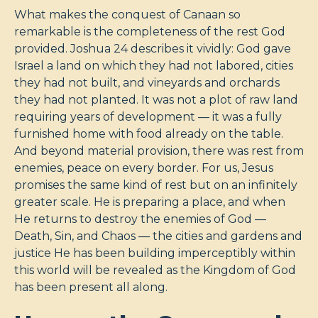
What makes the conquest of Canaan so
remarkable is the completeness of the rest God
provided. Joshua 24
describes it vividly: God gave
Israel a land on which they had not labored, cities
they had not built, and vineyards and orchards
they had not planted. It was not a plot of raw land
requiring years of development — it was a fully
furnished home with food already on the table.
And beyond material provision, there was rest from
enemies, peace on every border. For us, Jesus
promises the same kind of rest but on an infinitely
greater scale. He is preparing a place, and when
He returns to destroy the enemies of God —
Death, Sin, and Chaos — the cities and gardens and
justice He has been building imperceptibly within
this world will be revealed as the Kingdom of God
has been present all along.