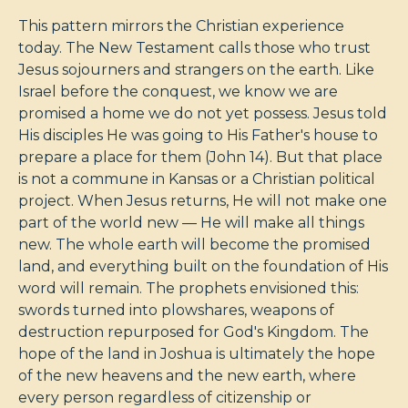
This pattern mirrors the Christian experience
today. The New Testament calls those who trust
Jesus sojourners and strangers on the earth. Like
Israel before the conquest, we know we are
promised a home we do not yet possess. Jesus told
His disciples He was going to His Father's house to
prepare a place for them (John 14
). But that place
is not a commune in Kansas or a Christian political
project. When Jesus returns, He will not make one
part of the world new — He will make all things
new. The whole earth will become the promised
land, and everything built on the foundation of His
word will remain. The prophets envisioned this:
swords turned into plowshares, weapons of
destruction repurposed for God's Kingdom. The
hope of the land in Joshua is ultimately the hope
of the new heavens and the new earth, where
every person regardless of citizenship or