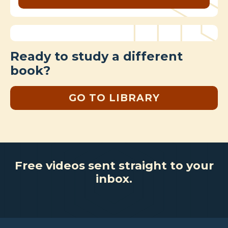
Ready to study a different
book?
GO TO LIBRARY
Free videos sent straight to your
inbox.