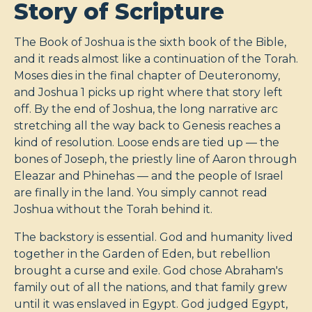
Story of Scripture
The Book of Joshua is the sixth book of the Bible,
and it reads almost like a continuation of the Torah.
Moses dies in the final chapter of Deuteronomy,
and Joshua 1
picks up right where that story left
off. By the end of Joshua, the long narrative arc
stretching all the way back to Genesis reaches a
kind of resolution. Loose ends are tied up — the
bones of Joseph, the priestly line of Aaron through
Eleazar and Phinehas — and the people of Israel
are finally in the land. You simply cannot read
Joshua without the Torah behind it.
The backstory is essential. God and humanity lived
together in the Garden of Eden, but rebellion
brought a curse and exile. God chose Abraham's
family out of all the nations, and that family grew
until it was enslaved in Egypt. God judged Egypt,