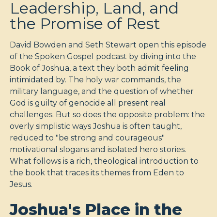
Leadership, Land, and
the Promise of Rest
David Bowden and Seth Stewart open this episode
of the Spoken Gospel podcast by diving into the
Book of Joshua, a text they both admit feeling
intimidated by. The holy war commands, the
military language, and the question of whether
God is guilty of genocide all present real
challenges. But so does the opposite problem: the
overly simplistic ways Joshua is often taught,
reduced to "be strong and courageous"
motivational slogans and isolated hero stories.
What follows is a rich, theological introduction to
the book that traces its themes from Eden to
Jesus.
Joshua's Place in the