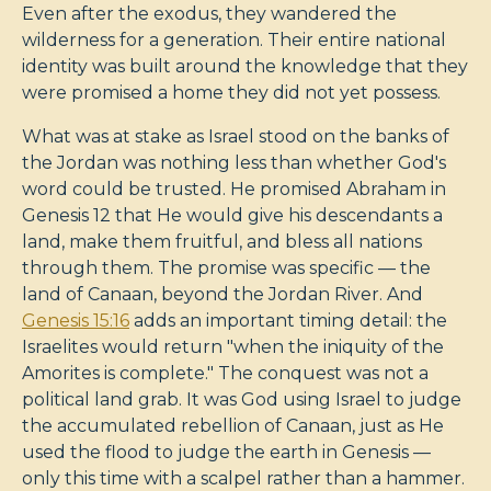
Even after the exodus, they wandered the
wilderness for a generation. Their entire national
identity was built around the knowledge that they
were promised a home they did not yet possess.
What was at stake as Israel stood on the banks of
the Jordan was nothing less than whether God's
word could be trusted. He promised Abraham in
Genesis 12
that He would give his descendants a
land, make them fruitful, and bless all nations
through them. The promise was specific — the
land of Canaan, beyond the Jordan River. And
Genesis 15:16
adds an important timing detail: the
Israelites would return "when the iniquity of the
Amorites is complete." The conquest was not a
political land grab. It was God using Israel to judge
the accumulated rebellion of Canaan, just as He
used the flood to judge the earth in Genesis —
only this time with a scalpel rather than a hammer.