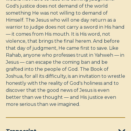
God's justice does not demand of the world
something He was not willing to demand of
Himself. The Jesus who will one day return as a
warrior to judge does not carry a sword in His hand
— it comes from His mouth. It is His word, not
violence, that brings the final herem. And before
that day of judgment, He came first to save. Like
Rahab, anyone who professes trust in Yahweh — in
Jesus — can escape the coming ban and be
grafted into the people of God. The Book of
Joshua, for all its difficulty, is an invitation to wrestle
honestly with the reality of God's holiness and to
discover that the good news of Jesus is even
better than we thought — and His justice even
more serious than we imagined.