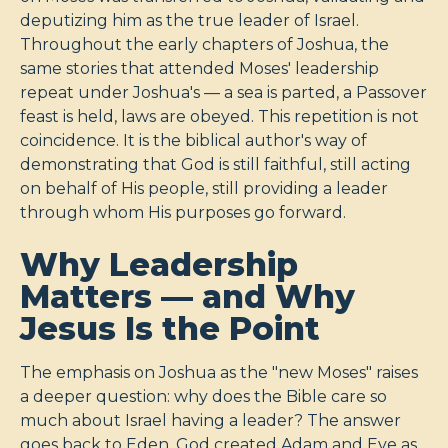
deputizing him as the true leader of Israel.
Throughout the early chapters of Joshua, the
same stories that attended Moses' leadership
repeat under Joshua's — a sea is parted, a Passover
feast is held, laws are obeyed. This repetition is not
coincidence. It is the biblical author's way of
demonstrating that God is still faithful, still acting
on behalf of His people, still providing a leader
through whom His purposes go forward.
Why Leadership
Matters — and Why
Jesus Is the Point
The emphasis on Joshua as the "new Moses" raises
a deeper question: why does the Bible care so
much about Israel having a leader? The answer
goes back to Eden. God created Adam and Eve as