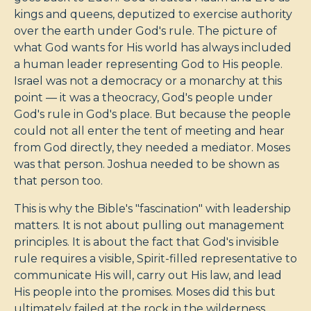
kings and queens, deputized to exercise authority
over the earth under God's rule. The picture of
what God wants for His world has always included
a human leader representing God to His people.
Israel was not a democracy or a monarchy at this
point — it was a theocracy, God's people under
God's rule in God's place. But because the people
could not all enter the tent of meeting and hear
from God directly, they needed a mediator. Moses
was that person. Joshua needed to be shown as
that person too.
This is why the Bible's "fascination" with leadership
matters. It is not about pulling out management
principles. It is about the fact that God's invisible
rule requires a visible, Spirit-filled representative to
communicate His will, carry out His law, and lead
His people into the promises. Moses did this but
ultimately failed at the rock in the wilderness.