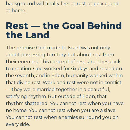
background will finally feel at rest, at peace, and
at home.
Rest — the Goal Behind
the Land
The promise God made to Israel was not only
about possessing territory but about rest from
their enemies. This concept of rest stretches back
to creation. God worked for six days and rested on
the seventh, and in Eden, humanity worked within
that divine rest. Work and rest were not in conflict
— they were married together in a beautiful,
satisfying rhythm. But outside of Eden, that
rhythm shattered. You cannot rest when you have
no home. You cannot rest when you are a slave.
You cannot rest when enemies surround you on
every side.