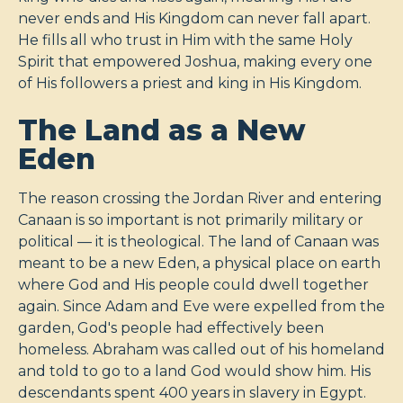
never ends and His Kingdom can never fall apart.
He fills all who trust in Him with the same Holy
Spirit that empowered Joshua, making every one
of His followers a priest and king in His Kingdom.
The Land as a New
Eden
The reason crossing the Jordan River and entering
Canaan is so important is not primarily military or
political — it is theological. The land of Canaan was
meant to be a new Eden, a physical place on earth
where God and His people could dwell together
again. Since Adam and Eve were expelled from the
garden, God's people had effectively been
homeless. Abraham was called out of his homeland
and told to go to a land God would show him. His
descendants spent 400 years in slavery in Egypt.