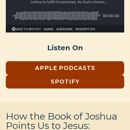
Listen On
APPLE PODCASTS
SPOTIFY
How the Book of Joshua
Points Us to Jesus: