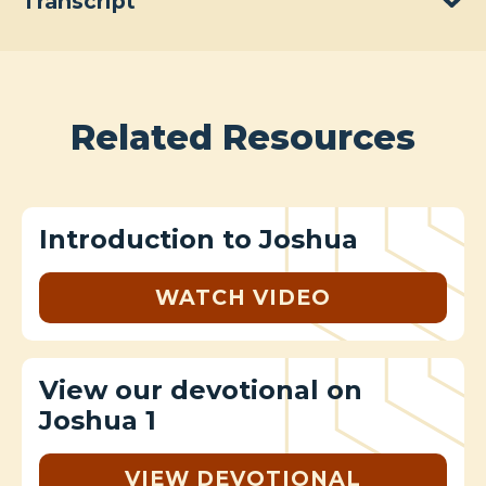
Transcript
Related Resources
Introduction to Joshua
WATCH VIDEO
View our devotional on
Joshua 1
VIEW DEVOTIONAL