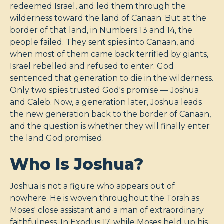
redeemed Israel, and led them through the
wilderness toward the land of Canaan. But at the
border of that land, in Numbers 13
and 14, the
people failed. They sent spies into Canaan, and
when most of them came back terrified by giants,
Israel rebelled and refused to enter. God
sentenced that generation to die in the wilderness.
Only two spies trusted God's promise — Joshua
and Caleb. Now, a generation later, Joshua leads
the new generation back to the border of Canaan,
and the question is whether they will finally enter
the land God promised.
Who Is Joshua?
Joshua is not a figure who appears out of
nowhere. He is woven throughout the Torah as
Moses' close assistant and a man of extraordinary
faithfulness. In Exodus 17
, while Moses held up his