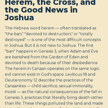
Herem, the Cross, and
the Good News in
Joshua
The Hebrew word herem — often translated as
"the ban," "devoted to destruction," or "totally
destroyed" — is one of the most difficult concepts
in Joshua. But it is not new to Joshua. The first
"ban" happens in Genesis 3
, when Adam and Eve
are banished from the Garden of Eden and
devoted to death because of their disobedience.
The herem in Canaan operates on the same logic:
evil cannot exist in God's space. Leviticus 18
and
Deuteronomy 12
describe the practices of the
Canaanites — child sacrifice, sexual immorality,
incest — as the natural consequences of the fall in
Genesis 3
, practices that literally bring death rather
than life. These things polluted the land and made