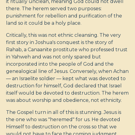
it ritually unclean, meaning God could not dwell
there. The herem served two purposes:
punishment for rebellion and purification of the
land so it could be a holy place.
Critically, this was not ethnic cleansing. The very
first story in Joshua's conquest is the story of
Rahab, a Canaanite prostitute who professed trust
in Yahweh and was not only spared but
incorporated into the people of God and the
genealogical line of Jesus. Conversely, when Achan
— an Israelite soldier — kept what was devoted to
destruction for himself, God declared that Israel
itself would be devoted to destruction. The herem
was about worship and obedience, not ethnicity.
The Gospel turn in all of this is stunning. Jesus is
the one who was "heremed" for us. He devoted
Himself to destruction on the cross so that we
would not have to face the coming judgment.