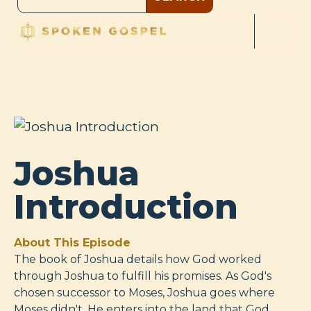
Joshua
Introduction
About This Episode
The book of Joshua details how God worked
through Joshua to fulfill his promises. As God's
chosen successor to Moses, Joshua goes where
Moses didn't. He enters into the land that God