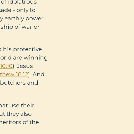
s of idolatrous
ade - only to
ry earthly power
rship of war or
 his protective
 world are winning
10:10
). Jesus
thew 18:12
). And
e butchers and
hat use their
t they also
eritors of the