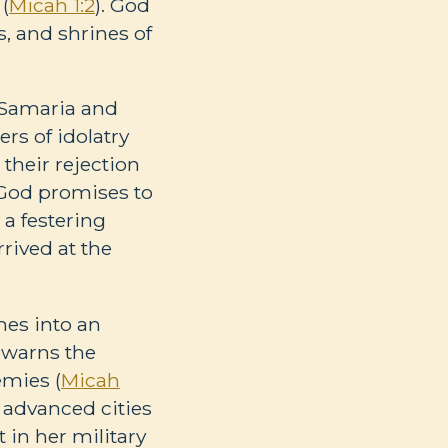
 (
Micah 1:2
). God
, and shrines of
f Samaria and
rs of idolatry
 their rejection
o God promises to
 a festering
rived at the
mes into an
 warns the
emies (
Micah
y advanced cities
t in her military