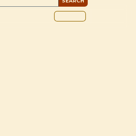
GIVE
BOUT
BLOG