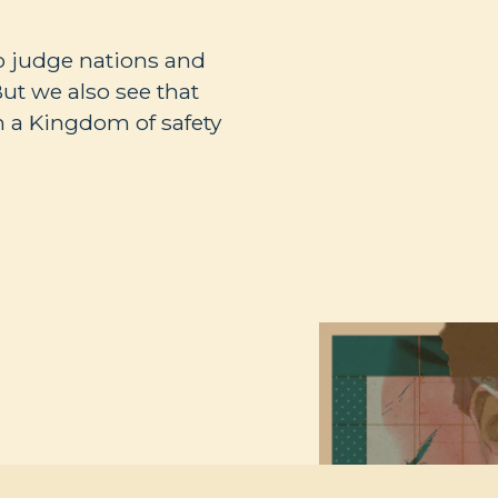
to judge nations and
But we also see that
m a Kingdom of safety