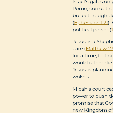
Israel’s gates onl
Rome, corrupt rel
break through de
(
Ephesians 1:21
).
political power (
Jesus is a Sheph
care (
Matthew 23
for a time, but 
would rather die 
Jesus is plannin
wolves.
Micah’s court cas
power to push do
promise that God
new Kingdom of 