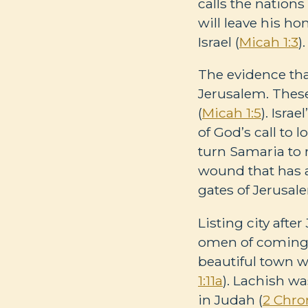
calls the nations
will leave his h
Israel (
Micah 1:3
).
The evidence tha
Jerusalem. These
(
Micah 1:5
). Isra
of God’s call to 
turn Samaria to 
wound that has a
gates of Jerusal
Listing city afte
omen of coming 
beautiful town w
1:11a
). Lachish wa
in Judah (
2 Chron