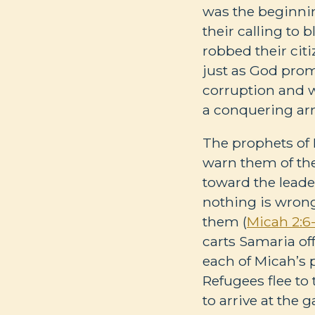
was the beginnin
their calling to b
robbed their cit
just as God prom
corruption and w
a conquering ar
The prophets of 
warn them of the 
toward the leader
nothing is wrong
them (
Micah 2:6
carts Samaria off 
each of Micah’s 
Refugees flee to
to arrive at the g