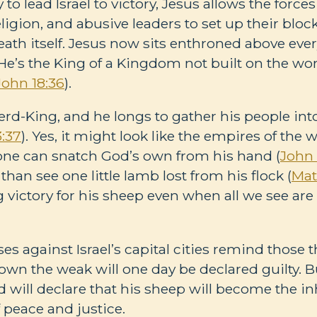
y to lead Israel to victory, Jesus allows the force
igion, and abusive leaders to set up their block
ath itself. Jesus now sits enthroned above eve
 He’s the King of a Kingdom not built on the wo
John 18:36
).
erd-King, and he longs to gather his people into
:37
). Yes, it might look like the empires of the
none can snatch God’s own from his hand (
John 
than see one little lamb lost from his flock (
Mat
g victory for his sheep even when all we see ar
es against Israel’s capital cities remind those t
wn the weak will one day be declared guilty. Bu
 will declare that his sheep will become the inh
peace and justice.