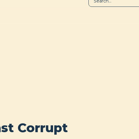
LIBRARY
A
st Corrupt