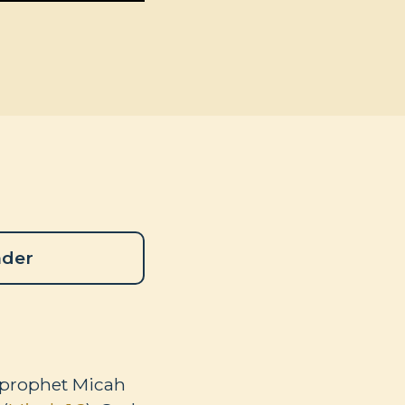
ader
he prophet Micah