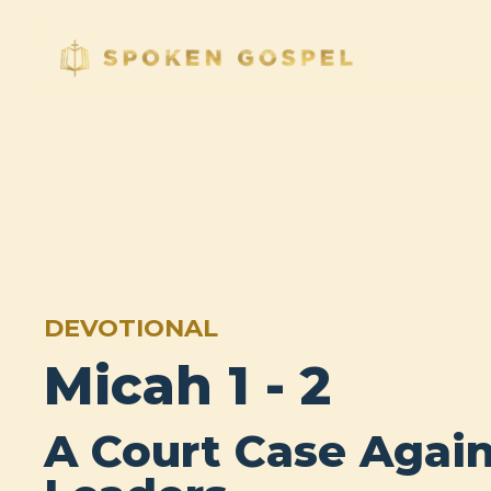
DEVOTIONAL
Micah 1 - 2
A Court Case Again