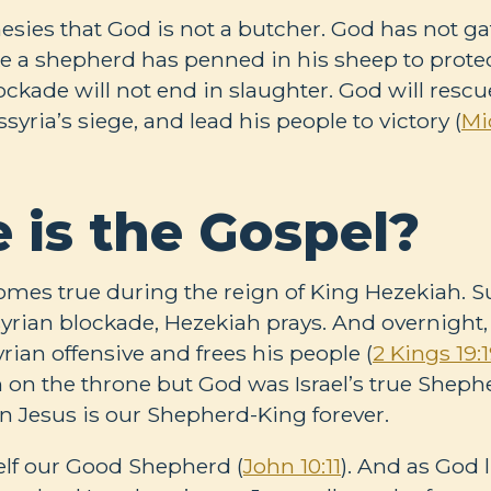
sies that God is not a butcher. God has not gat
ike a shepherd has penned in his sheep to prote
blockade will not end in slaughter. God will rescu
yria’s siege, and lead his people to victory (
Mi
 is the Gospel?
mes true during the reign of King Hezekiah. 
rian blockade, Hezekiah prays. And overnight
rian offensive and frees his people (
2 Kings 19:
on the throne but God was Israel’s true Sheph
in Jesus is our Shepherd-King forever.
elf our Good Shepherd (
John 10:11
). And as God 