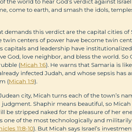
 of the world to hear God’s verdict against Israel
ome, come to earth, and smash the idols, temples
t demands this verdict are the capital cities o
 twin centers of power have become twin cente
el’s capitals and leadership have institutionalized
love God, love neighbor, and bless the world. S
rubble (
Micah 1:6
). He warns that Samaria is like
lready infected Judah, and whose sepsis has ar
em (
Micah 1:9
).
r Judean city, Micah turns each of the town’s na
judgment. Shaphir means beautiful, so Micah
ill be stripped naked for the pleasure of her en
s one of the most technologically and militaril
icles 11:8-10
). But Micah says Israel’s investmen