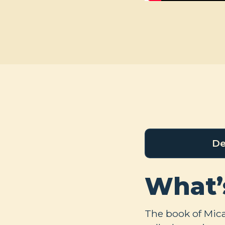
De
What’
The book of Micah