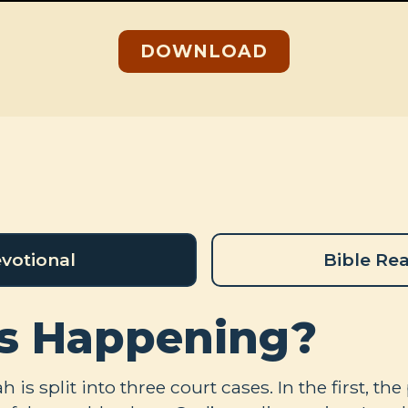
DOWNLOAD
votional
Bible Re
s Happening?
 is split into three court cases. In the first, t