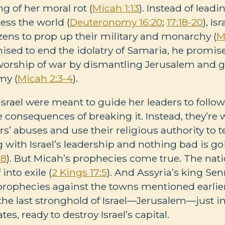
g of her moral rot (
Micah 1:13
). Instead of leadi
less the world (
Deuteronomy 16:20
;
17:18-20
), Is
izens to prop up their military and monarchy (
M
ised to end the idolatry of Samaria, he promises
orship of war by dismantling Jerusalem and gi
my (
Micah 2:3-4
).
Israel were meant to guide her leaders to follo
consequences of breaking it. Instead, they’re w
s’ abuses and use their religious authority to t
 with Israel’s leadership and nothing bad is g
-8
). But Micah’s prophecies come true. The nati
into exile (
2 Kings 17:5
). And Assyria’s king Senn
prophecies against the towns mentioned earlier
 the last stronghold of Israel—Jerusalem—just in
ates, ready to destroy Israel’s capital.