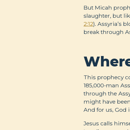
But Micah prophe
slaughter, but l
2:12
). Assyria’s 
break through Ass
Where
This prophecy co
185,000-man Assy
through the Assy
might have been 
And for us, God 
Jesus calls hims