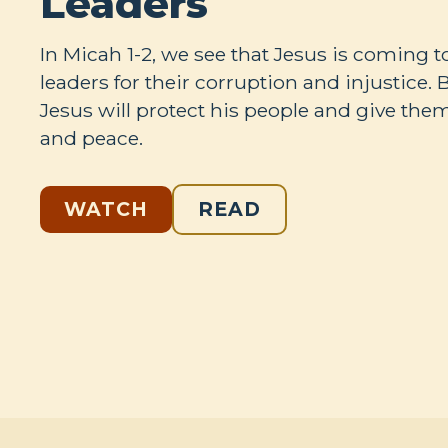
Leaders
In Micah 1-2
, we see that Jesus is coming 
leaders for their corruption and injustice. 
Jesus will protect his people and give the
and peace.
WATCH
READ