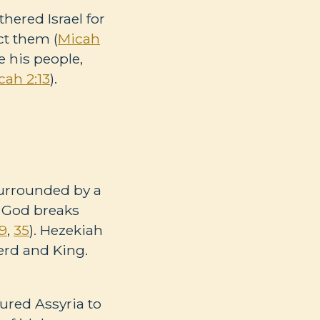
hered Israel for
ct them (
Micah
e his people,
cah 2:13
).
Surrounded by a
, God breaks
19
,
35
). Hezekiah
erd and King.
lured Assyria to