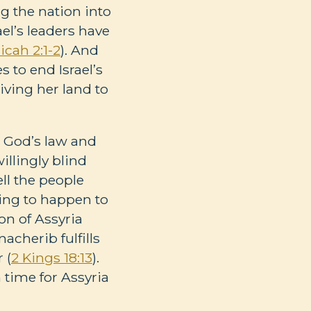
ng the nation into
rael’s leaders have
icah 2:1-2
). And
 to end Israel’s
ving her land to
w God’s law and
illingly blind
ell the people
oing to happen to
on of Assyria
acherib fulfills
 (
2 Kings 18:13
).
 time for Assyria