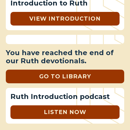
Introduction to Ruth
VIEW INTRODUCTION
You have reached the end of
our Ruth devotionals.
GO TO LIBRARY
Ruth Introduction podcast
LISTEN NOW