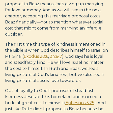
proposal to Boaz means she’s giving up marrying
for love or money. And as we will see in the next
chapter, accepting this marriage proposal costs
Boaz financially—not to mention whatever social
cost that might come from marrying an infertile
outsider.
The first time this type of kindness is mentioned in
the Bible is when God describes himself to Israel on
Mt. Sinai (
Exodus 20:6
,
34:6-7
). God says he is loyal
and steadfastly kind. He will love Israel no matter
the cost to himself. In Ruth and Boaz, we see a
living picture of God’s kindness, but we also see a
living picture of Jesus’ love toward us.
Out of loyalty to God’s promises of steadfast
kindness, Jesus left his homeland and married a
bride at great cost to himself (
Ephesians 5:25
). And
just like Ruth didn’t propose to Boaz because he