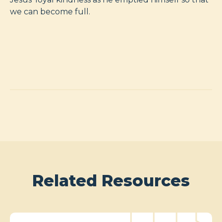
we can become full.
Related Resources