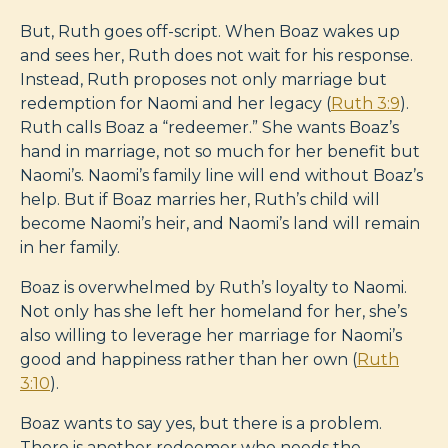
But, Ruth goes off-script. When Boaz wakes up
and sees her, Ruth does not wait for his response.
Instead, Ruth proposes not only marriage but
redemption for Naomi and her legacy (
Ruth 3:9
).
Ruth calls Boaz a “redeemer.” She wants Boaz’s
hand in marriage, not so much for her benefit but
Naomi’s. Naomi’s family line will end without Boaz’s
help. But if Boaz marries her, Ruth’s child will
become Naomi’s heir, and Naomi’s land will remain
in her family.
Boaz is overwhelmed by Ruth’s loyalty to Naomi.
Not only has she left her homeland for her, she’s
also willing to leverage her marriage for Naomi’s
good and happiness rather than her own (
Ruth
3:10
).
Boaz wants to say yes, but there is a problem.
There is another redeemer who needs the