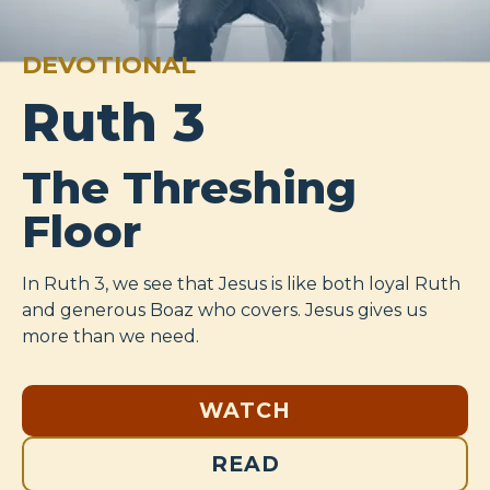
DEVOTIONAL
Ruth 3
The Threshing
Floor
In Ruth 3
, we see that Jesus is like both loyal Ruth
and generous Boaz who covers. Jesus gives us
more than we need.
WATCH
READ