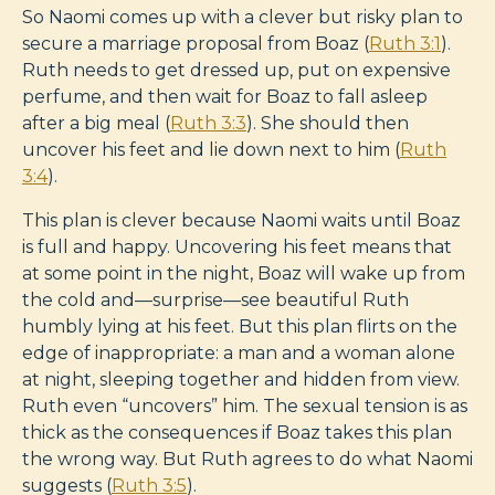
So Naomi comes up with a clever but risky plan to
secure a marriage proposal from Boaz (
Ruth 3:1
).
Ruth needs to get dressed up, put on expensive
perfume, and then wait for Boaz to fall asleep
after a big meal (
Ruth 3:3
). She should then
uncover his feet and lie down next to him (
Ruth
3:4
).
This plan is clever because Naomi waits until Boaz
is full and happy. Uncovering his feet means that
at some point in the night, Boaz will wake up from
the cold and—surprise—see beautiful Ruth
humbly lying at his feet. But this plan flirts on the
edge of inappropriate: a man and a woman alone
at night, sleeping together and hidden from view.
Ruth even “uncovers” him. The sexual tension is as
thick as the consequences if Boaz takes this plan
the wrong way. But Ruth agrees to do what Naomi
suggests (
Ruth 3:5
).