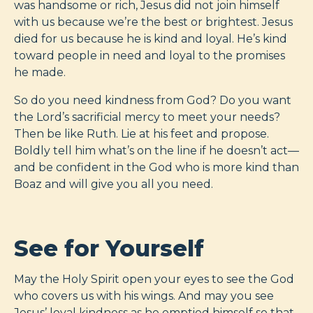
was handsome or rich, Jesus did not join himself
with us because we’re the best or brightest. Jesus
died for us because he is kind and loyal. He’s kind
toward people in need and loyal to the promises
he made.
So do you need kindness from God? Do you want
the Lord’s sacrificial mercy to meet your needs?
Then be like Ruth. Lie at his feet and propose.
Boldly tell him what’s on the line if he doesn’t act—
and be confident in the God who is more kind than
Boaz and will give you all you need.
See for Yourself
May the Holy Spirit open your eyes to see the God
who covers us with his wings. And may you see
Jesus’ loyal kindness as he emptied himself so that