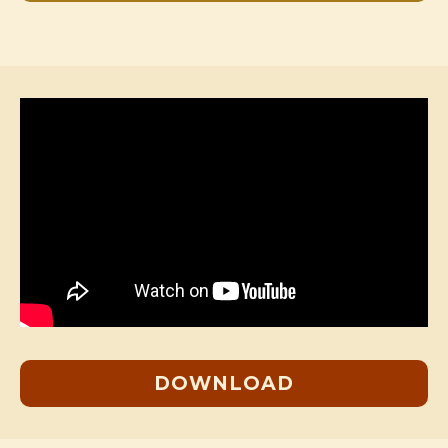
DOWNLOAD