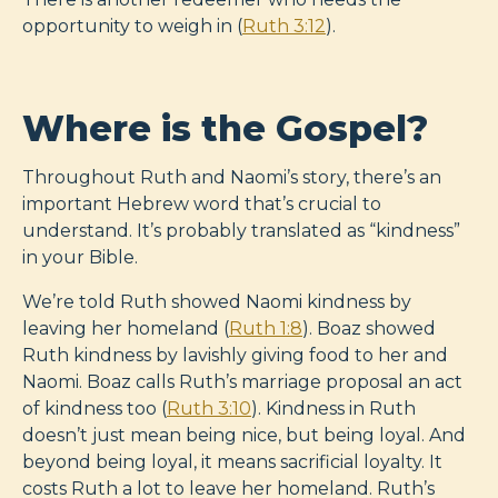
opportunity to weigh in (
Ruth 3:12
).
Where is the Gospel?
Throughout Ruth and Naomi’s story, there’s an
important Hebrew word that’s crucial to
understand. It’s probably translated as “kindness”
in your Bible.
We’re told Ruth showed Naomi kindness by
leaving her homeland (
Ruth 1:8
). Boaz showed
Ruth kindness by lavishly giving food to her and
Naomi. Boaz calls Ruth’s marriage proposal an act
of kindness too (
Ruth 3:10
). Kindness in Ruth
doesn’t just mean being nice, but being loyal. And
beyond being loyal, it means sacrificial loyalty. It
costs Ruth a lot to leave her homeland. Ruth’s