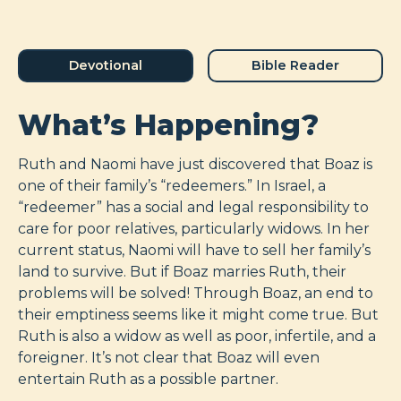
Devotional
Bible Reader
What’s Happening?
Ruth and Naomi have just discovered that Boaz is
one of their family’s “redeemers.” In Israel, a
“redeemer” has a social and legal responsibility to
care for poor relatives, particularly widows. In her
current status, Naomi will have to sell her family’s
land to survive. But if Boaz marries Ruth, their
problems will be solved! Through Boaz, an end to
their emptiness seems like it might come true. But
Ruth is also a widow as well as poor, infertile, and a
foreigner. It’s not clear that Boaz will even
entertain Ruth as a possible partner.