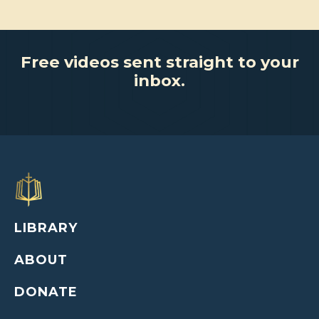
Free videos sent straight to your
inbox.
LIBRARY
ABOUT
DONATE