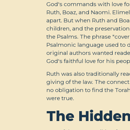
God's commands with love for t
Ruth, Boaz, and Naomi. Elimele
apart. But when Ruth and Boaz
children, and the preservatio
the Psalms. The phrase "cove
Psalmonic language used to de
original authors wanted reader
God's faithful love for his peop
Ruth was also traditionally re
giving of the law. The connect
no obligation to find the Tora
were true.
The Hidden