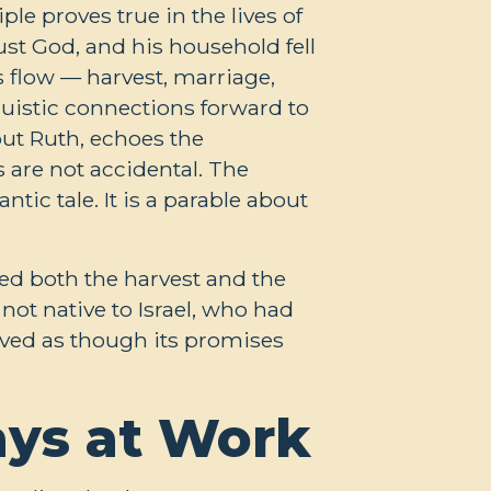
le proves true in the lives of
ust God, and his household fell
 flow — harvest, marriage,
guistic connections forward to
ut Ruth, echoes the
 are not accidental. The
ic tale. It is a parable about
ted both the harvest and the
not native to Israel, who had
lived as though its promises
ays at Work