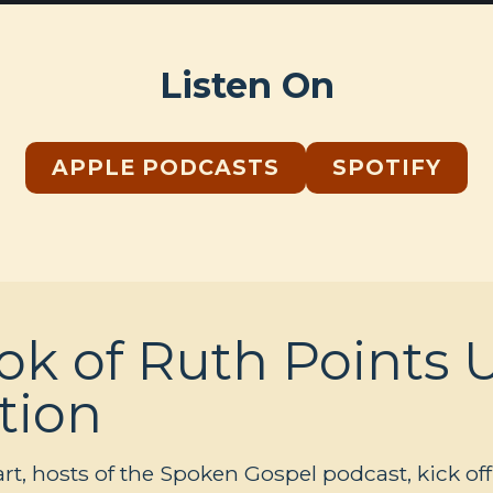
Listen On
APPLE PODCASTS
SPOTIFY
k of Ruth Points U
tion
, hosts of the Spoken Gospel podcast, kick off