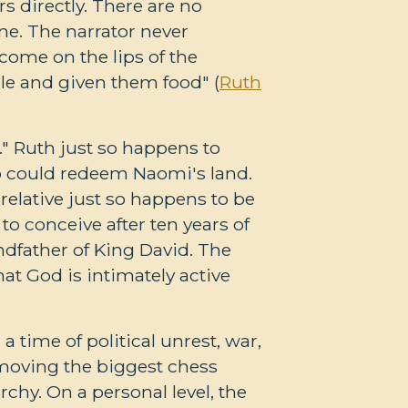
s directly. There are no
e. The narrator never
come on the lips of the
le and given them food" (
Ruth
." Ruth just so happens to
ho could redeem Naomi's land.
relative just so happens to be
o conceive after ten years of
dfather of King David. The
at God is intimately active
a time of political unrest, war,
 moving the biggest chess
hy. On a personal level, the