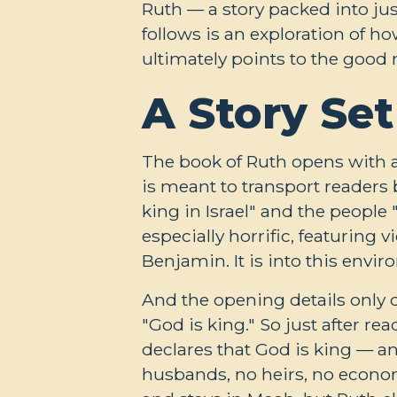
Ruth — a story packed into ju
follows is an exploration of ho
ultimately points to the good 
A Story Set
The book of Ruth opens with a 
is meant to transport readers
king in Israel" and the people
especially horrific, featuring 
Benjamin. It is into this envi
And the opening details only
"God is king." So just after r
declares that God is king — an
husbands, no heirs, no econo