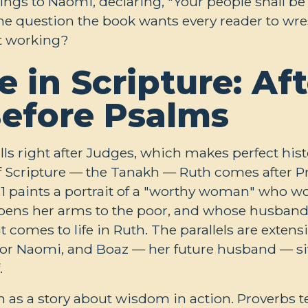
lings to Naomi, declaring, "Your people shall b
The question the book wants every reader to wrest
ot working?
e in Scripture: Aft
Before Psalms
alls right after Judges, which makes perfect hist
f Scripture — the Tanakh — Ruth comes after P
1
paints a portrait of a "worthy woman" who wo
opens her arms to the poor, and whose husband i
 comes to life in Ruth. The parallels are extens
 for Naomi, and Boaz — her future husband — si
.
h as a story about wisdom in action. Proverbs 