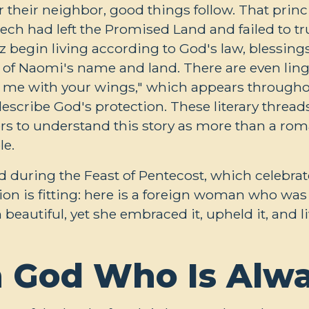
heir neighbor, good things follow. That princip
ch had left the Promised Land and failed to tr
 begin living according to God's law, blessings
n of Naomi's name and land. There are even lin
r me with your wings," which appears througho
scribe God's protection. These literary threads
s to understand this story as more than a romant
le.
ad during the Feast of Pentecost, which celebra
ion is fitting: here is a foreign woman who was 
h beautiful, yet she embraced it, upheld it, and 
 God Who Is Alw