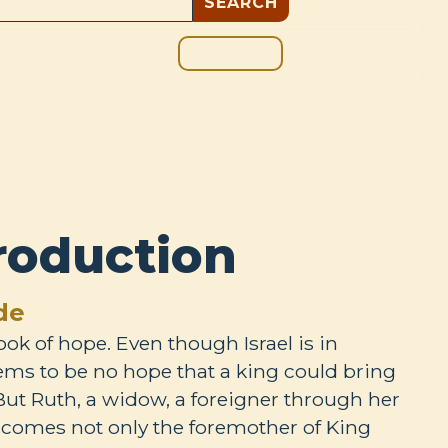
GIVE
BOUT
BLOG
roduction
de
ook of hope. Even though Israel is in
ms to be no hope that a king could bring
 But Ruth, a widow, a foreigner through her
becomes not only the foremother of King