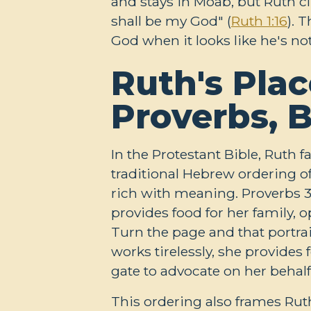
and stays in Moab, but Ruth c
shall be my God" (
Ruth 1:16
). 
God when it looks like he's n
Ruth's Plac
Proverbs, 
In the Protestant Bible, Ruth f
traditional Hebrew ordering o
rich with meaning. Proverbs 3
provides food for her family, 
Turn the page and that portrait
works tirelessly, she provides
gate to advocate on her behalf
This ordering also frames Rut