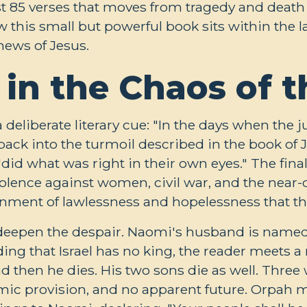
st 85 verses that moves from tragedy and death 
w this small but powerful book sits within the l
news of Jesus.
 in the Chaos of 
deliberate literary cue: "In the days when the ju
 back into the turmoil described in the book of
 "did what was right in their own eyes." The fina
violence against women, civil war, and the near-d
ronment of lawlessness and hopelessness that th
 deepen the despair. Naomi's husband is name
eading that Israel has no king, the reader meet
d then he dies. His two sons die as well. Three
mic provision, and no apparent future. Orpah 