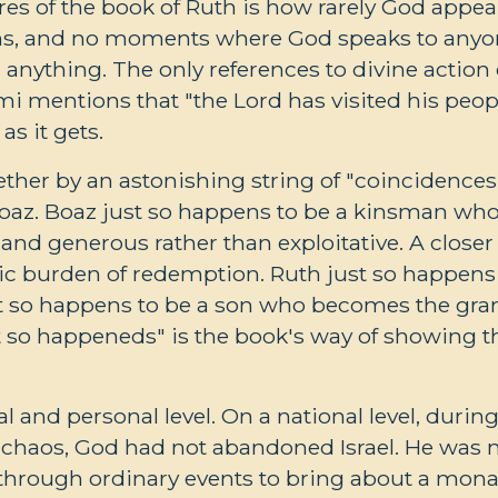
res of the book of Ruth is how rarely God appear
ons, and no moments where God speaks to anyon
 anything. The only references to divine action 
 mentions that "the Lord has visited his peop
as it gets.
ogether by an astonishing string of "coincidences
 Boaz. Boaz just so happens to be a kinsman w
and generous rather than exploitative. A closer 
c burden of redemption. Ruth just so happens t
st so happens to be a son who becomes the gran
t so happeneds" is the book's way of showing th
 and personal level. On a national level, during 
l chaos, God had not abandoned Israel. He was
through ordinary events to bring about a monarc