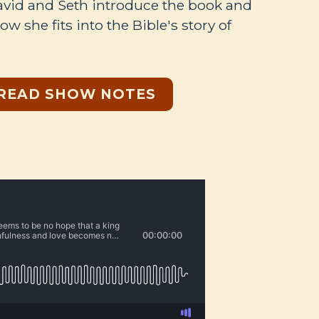
David and Seth introduce the book and
w she fits into the Bible's story of
READ SHOW NOTES