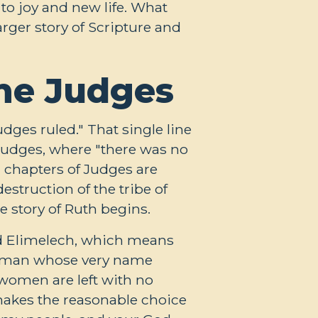
to joy and new life. What
arger story of Scripture and
the Judges
dges ruled." That single line
 Judges, where "there was no
l chapters of Judges are
estruction of the tribe of
e story of Ruth begins.
d Elimelech, which means
s a man whose very name
 women are left with no
makes the reasonable choice