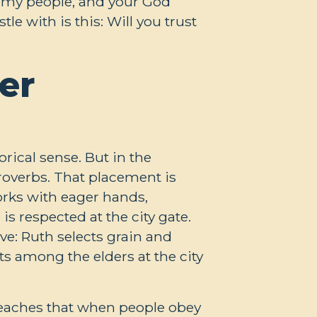
e my people, and your God
le with is this: Will you trust
er
orical sense. But in the
roverbs. That placement is
rks with eager hands,
s respected at the city gate.
ive: Ruth selects grain and
ts among the elders at the city
teaches that when people obey