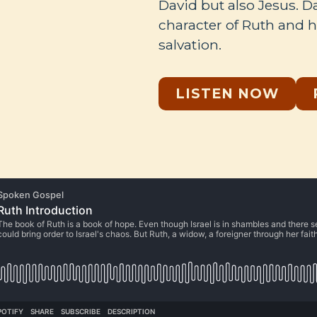
David but also Jesus. 
character of Ruth and ho
salvation.
LISTEN NOW