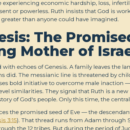
e experiencing economic hardship, loss, infertil
absent or powerless. Ruth insists that God is wo
 greater than anyone could have imagined.
sis: The Promise
ng Mother of Israe
 with echoes of Genesis. A family leaves the la
 did. The messianic line is threatened by chil
s bold initiative to overcome male inaction —
vel similarities. They signal that Ruth is a new 
tory of God's people. Only this time, the centra
traces the promised seed of Eve — the descend
is 3:15
). That thread runs from Adam through 
ough the 12 tribes. But during the period of Ju