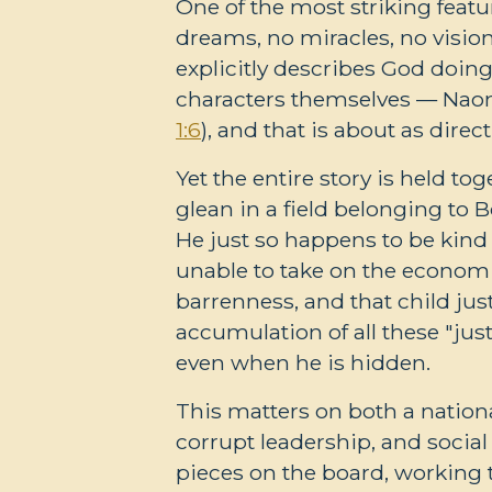
One of the most striking featu
dreams, no miracles, no visi
explicitly describes God doing
characters themselves — Naomi
1:6
), and that is about as direct 
Yet the entire story is held t
glean in a field belonging to
He just so happens to be kind 
unable to take on the economi
barrenness, and that child ju
accumulation of all these "jus
even when he is hidden.
This matters on both a national
corrupt leadership, and socia
pieces on the board, working 