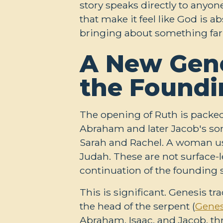
story speaks directly to anyon
that make it feel like God is 
bringing about something far
A New Gene
the Foundi
The opening of Ruth is packed
Abraham and later Jacob's sons
Sarah and Rachel. A woman use
Judah. These are not surface-le
continuation of the founding s
This is significant. Genesis 
the head of the serpent (
Genes
Abraham, Isaac, and Jacob, thr