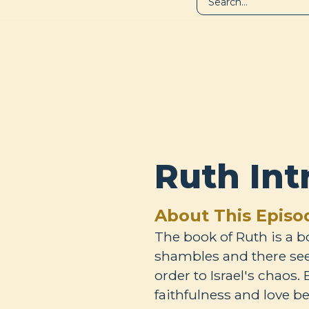
LIBRARY
A
Ruth Int
About This Episo
The book of Ruth is a b
shambles and there see
order to Israel's chaos.
faithfulness and love 