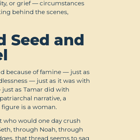
ity, or grief — circumstances
rking behind the scenes,
d Seed and
l
nd because of famine — just as
dlessness — just as it was with
 just as Tamar did with
patriarchal narrative, a
l figure is a woman.
ant who would one day crush
Seth, through Noah, through
dges, that thread seems to sag