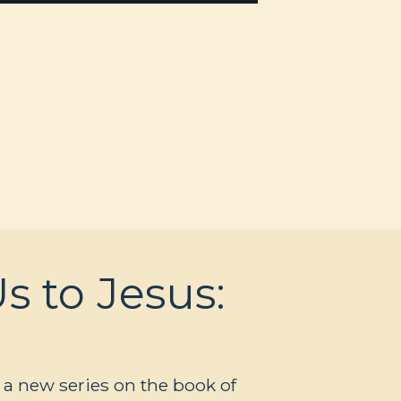
s to Jesus:
 a new series on the book of