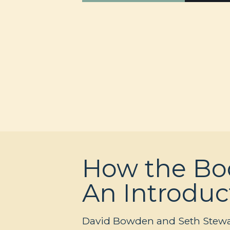
How the Boo
An Introduc
David Bowden and Seth Stewart