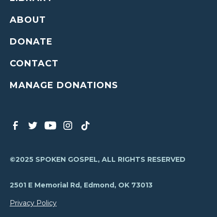
ABOUT
DONATE
CONTACT
MANAGE DONATIONS
©2025 SPOKEN GOSPEL, ALL RIGHTS RESERVED
2501 E Memorial Rd, Edmond, OK 73013
Privacy Policy