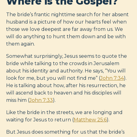
Where is the Gospel?
The bride’s frantic nighttime search for her absent
husband is a picture of how our hearts feel when
those we love deepest are far away from us. We
will do anything to hunt them down and be with
them again.
Somewhat surprisingly, Jesus seems to quote the
bride while talking to the crowds in Jerusalem
about his identity and authority. He says, “You will
look for me, but you will not find me” (
John 7:34
).
He is talking about how, after his resurrection, he
will ascend back to heaven and his disciples will
miss him (
John 7:33
).
Like the bride in the streets, we are longing and
waiting for Jesus to return (
Matthew 25:6
).
But Jesus does something for us that the bride’s