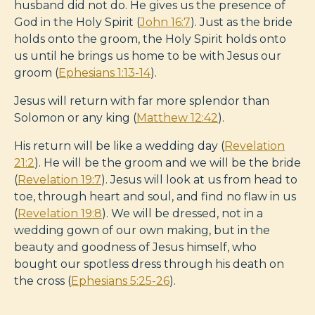
husband did not do. He gives us the presence of
God in the Holy Spirit (
John 16:7
). Just as the bride
holds onto the groom, the Holy Spirit holds onto
us until he brings us home to be with Jesus our
groom (
Ephesians 1:13-14
).
Jesus will return with far more splendor than
Solomon or any king (
Matthew 12:42
).
His return will be like a wedding day (
Revelation
21:2
). He will be the groom and we will be the bride
(
Revelation 19:7
). Jesus will look at us from head to
toe, through heart and soul, and find no flaw in us
(
Revelation 19:8
). We will be dressed, not in a
wedding gown of our own making, but in the
beauty and goodness of Jesus himself, who
bought our spotless dress through his death on
the cross (
Ephesians 5:25-26
).