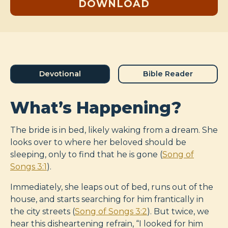
DOWNLOAD
Devotional
Bible Reader
What’s Happening?
The bride is in bed, likely waking from a dream. She
looks over to where her beloved should be
sleeping, only to find that he is gone (
Song of
Songs 3:1
).
Immediately, she leaps out of bed, runs out of the
house, and starts searching for him frantically in
the city streets (
Song of Songs 3:2
). But twice, we
hear this disheartening refrain, “I looked for him