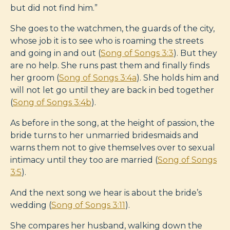
but did not find him.”
She goes to the watchmen, the guards of the city,
whose job it is to see who is roaming the streets
and going in and out (
Song of Songs 3:3
). But they
are no help. She runs past them and finally finds
her groom (
Song of Songs 3:4a
). She holds him and
will not let go until they are back in bed together
(
Song of Songs 3:4b
).
As before in the song, at the height of passion, the
bride turns to her unmarried bridesmaids and
warns them not to give themselves over to sexual
intimacy until they too are married (
Song of Songs
3:5
).
And the next song we hear is about the bride’s
wedding (
Song of Songs 3:11
).
She compares her husband, walking down the