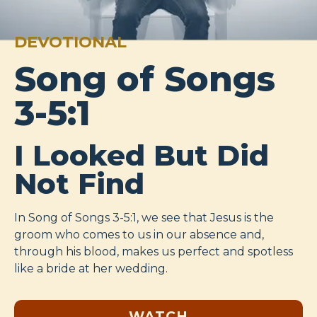
DEVOTIONAL
Song of Songs
3-5:1
I Looked But Did
Not Find
In Song of Songs 3-5:1
, we see that Jesus is the
groom who comes to us in our absence and,
through his blood, makes us perfect and spotless
like a bride at her wedding.
WATCH