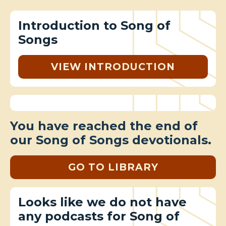
Introduction to Song of
Songs
VIEW INTRODUCTION
You have reached the end of
our Song of Songs devotionals.
GO TO LIBRARY
Looks like we do not have
any podcasts for Song of