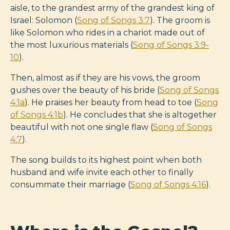
aisle, to the grandest army of the grandest king of
Israel: Solomon (
Song of Songs 3:7
). The groom is
like Solomon who rides in a chariot made out of
the most luxurious materials (
Song of Songs 3:9-
10
).
Then, almost as if they are his vows, the groom
gushes over the beauty of his bride (
Song of Songs
4:1a
). He praises her beauty from head to toe (
Song
of Songs 4:1b
). He concludes that she is altogether
beautiful with not one single flaw (
Song of Songs
4:7
).
The song builds to its highest point when both
husband and wife invite each other to finally
consummate their marriage (
Song of Songs 4:16
).