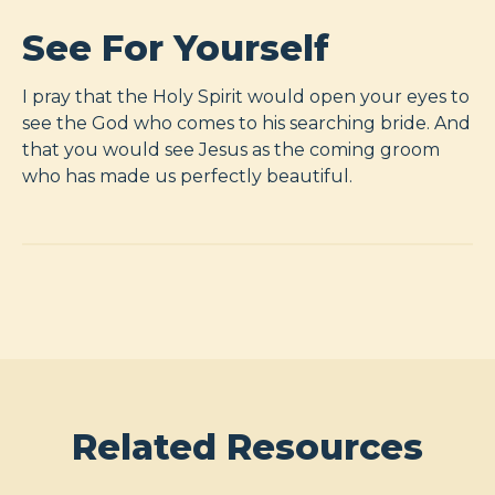
See For Yourself
I pray that the Holy Spirit would open your eyes to
see the God who comes to his searching bride. And
that you would see Jesus as the coming groom
who has made us perfectly beautiful.
Related Resources