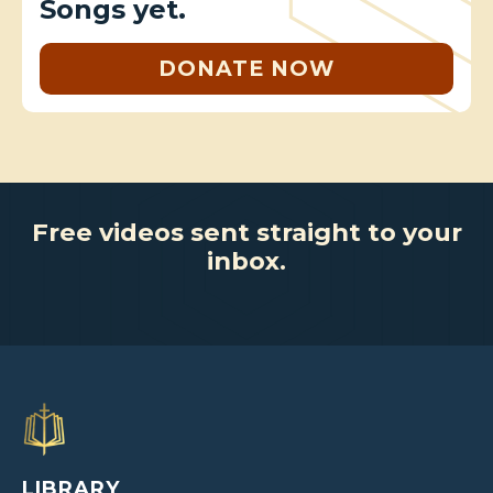
Songs yet.
DONATE NOW
Free videos sent straight to your
inbox.
LIBRARY