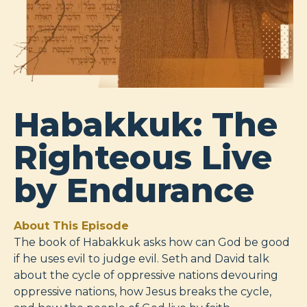
Habakkuk: The
Righteous Live
by Endurance
About This Episode
The book of Habakkuk asks how can God be good
if he uses evil to judge evil. Seth and David talk
about the cycle of oppressive nations devouring
oppressive nations, how Jesus breaks the cycle,