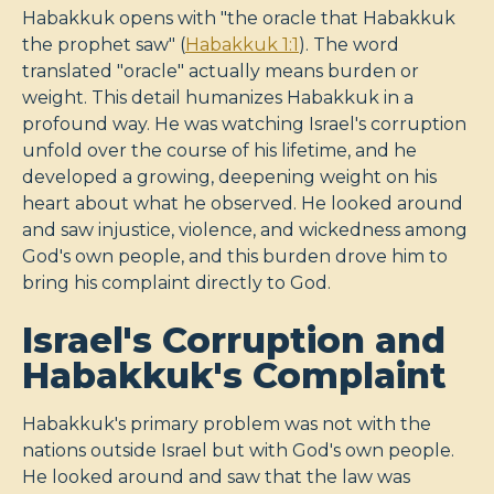
Habakkuk opens with "the oracle that Habakkuk
the prophet saw" (
Habakkuk 1:1
). The word
translated "oracle" actually means burden or
weight. This detail humanizes Habakkuk in a
profound way. He was watching Israel's corruption
unfold over the course of his lifetime, and he
developed a growing, deepening weight on his
heart about what he observed. He looked around
and saw injustice, violence, and wickedness among
God's own people, and this burden drove him to
bring his complaint directly to God.
Israel's Corruption and
Habakkuk's Complaint
Habakkuk's primary problem was not with the
nations outside Israel but with God's own people.
He looked around and saw that the law was