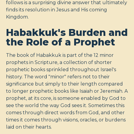
follows is a surprising divine answer that ultimately
finds its resolution in Jesus and His coming
Kingdom.
Habakkuk's Burden and
the Role of a Prophet
The book of Habakkuk is part of the 12 minor
prophets in Scripture, a collection of shorter
prophetic books sprinkled throughout Israel's
history. The word "minor" refers not to their
significance but simply to their length compared
to longer prophetic books like Isaiah or Jeremiah. A
prophet, at its core, is someone enabled by God to
see the world the way God sees it. Sometimes this
comes through direct words from God, and other
times it comes through visions, oracles, or burdens
laid on their hearts.