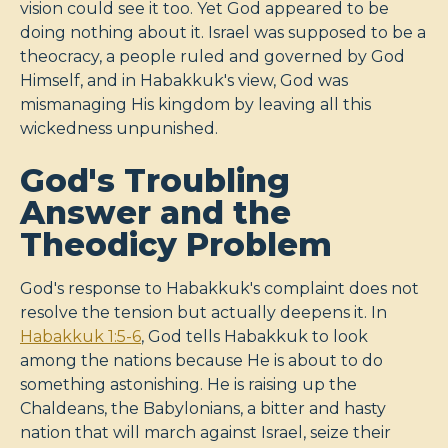
vision could see it too. Yet God appeared to be
doing nothing about it. Israel was supposed to be a
theocracy, a people ruled and governed by God
Himself, and in Habakkuk's view, God was
mismanaging His kingdom by leaving all this
wickedness unpunished.
God's Troubling
Answer and the
Theodicy Problem
God's response to Habakkuk's complaint does not
resolve the tension but actually deepens it. In
Habakkuk 1:5-6
, God tells Habakkuk to look
among the nations because He is about to do
something astonishing. He is raising up the
Chaldeans, the Babylonians, a bitter and hasty
nation that will march against Israel, seize their