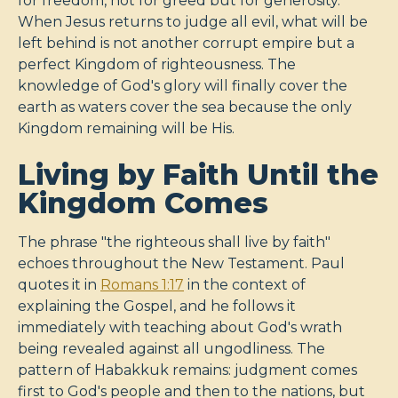
for freedom, not for greed but for generosity.
When Jesus returns to judge all evil, what will be
left behind is not another corrupt empire but a
perfect Kingdom of righteousness. The
knowledge of God's glory will finally cover the
earth as waters cover the sea because the only
Kingdom remaining will be His.
Living by Faith Until the
Kingdom Comes
The phrase "the righteous shall live by faith"
echoes throughout the New Testament. Paul
quotes it in
Romans 1:17
in the context of
explaining the Gospel, and he follows it
immediately with teaching about God's wrath
being revealed against all ungodliness. The
pattern of Habakkuk remains: judgment comes
first to God's people and then to the nations, but