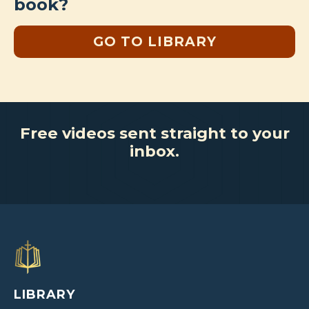
book?
GO TO LIBRARY
Free videos sent straight to your
inbox.
LIBRARY