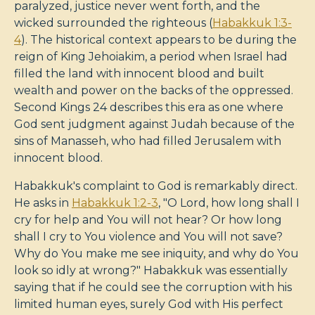
paralyzed, justice never went forth, and the
wicked surrounded the righteous (
Habakkuk 1:3-
4
). The historical context appears to be during the
reign of King Jehoiakim, a period when Israel had
filled the land with innocent blood and built
wealth and power on the backs of the oppressed.
Second Kings 24
describes this era as one where
God sent judgment against Judah because of the
sins of Manasseh, who had filled Jerusalem with
innocent blood.
Habakkuk's complaint to God is remarkably direct.
He asks in
Habakkuk 1:2-3
, "O Lord, how long shall I
cry for help and You will not hear? Or how long
shall I cry to You violence and You will not save?
Why do You make me see iniquity, and why do You
look so idly at wrong?" Habakkuk was essentially
saying that if he could see the corruption with his
limited human eyes, surely God with His perfect