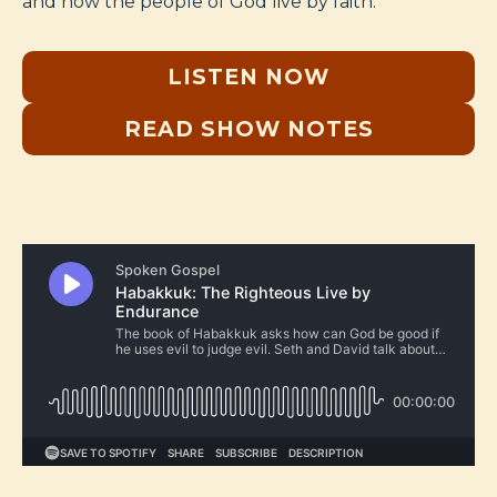
and how the people of God live by faith.
LISTEN NOW
READ SHOW NOTES