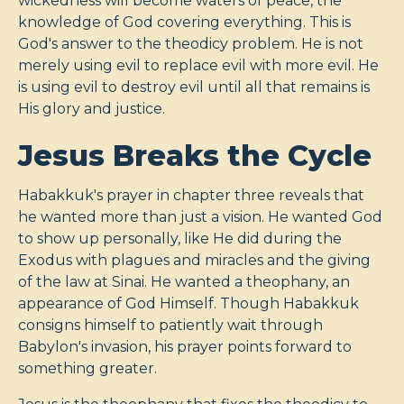
wickedness will become waters of peace, the
knowledge of God covering everything. This is
God's answer to the theodicy problem. He is not
merely using evil to replace evil with more evil. He
is using evil to destroy evil until all that remains is
His glory and justice.
Jesus Breaks the Cycle
Habakkuk's prayer in chapter three reveals that
he wanted more than just a vision. He wanted God
to show up personally, like He did during the
Exodus with plagues and miracles and the giving
of the law at Sinai. He wanted a theophany, an
appearance of God Himself. Though Habakkuk
consigns himself to patiently wait through
Babylon's invasion, his prayer points forward to
something greater.