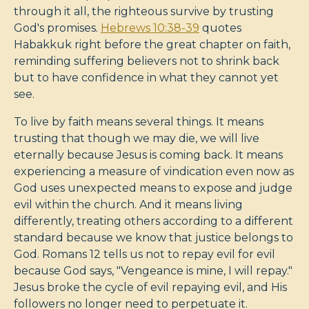
through it all, the righteous survive by trusting
God's promises.
Hebrews 10:38-39
quotes
Habakkuk right before the great chapter on faith,
reminding suffering believers not to shrink back
but to have confidence in what they cannot yet
see.
To live by faith means several things. It means
trusting that though we may die, we will live
eternally because Jesus is coming back. It means
experiencing a measure of vindication even now as
God uses unexpected means to expose and judge
evil within the church. And it means living
differently, treating others according to a different
standard because we know that justice belongs to
God. Romans 12
tells us not to repay evil for evil
because God says, "Vengeance is mine, I will repay."
Jesus broke the cycle of evil repaying evil, and His
followers no longer need to perpetuate it.