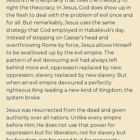
Jesus is the theophany that fixes the theodicy to
right the theocracy. In Jesus, God does show up in
the flesh to deal with the problem of evil once and
for all. But remarkably, Jesus uses the same
strategy that God employed in Habakkuk's day.
Instead of stepping on Caesar's head and
overthrowing Rome by force, Jesus allows Himself
to be swallowed up by the evil empire. The
pattern of evil devouring evil had always left
behind more evil, oppression replaced by new
oppression, slavery replaced by new slavery. But
when an evil empire devoured a perfectly
righteous King leading a new kind of Kingdom, the
system broke.
Jesus was resurrected from the dead and given
authority over all nations. Unlike every empire
before Him, He does not use that power for
oppression but for liberation, not for slavery but