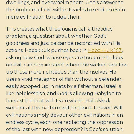
dwellings, and overwhelm them. God's answer to
the problem of evil within Israel is to send an even
more evil nation to judge them.
This creates what theologians call a theodicy
problem, a question about whether God's
goodness and justice can be reconciled with His
actions. Habakkuk pushes back in
Habakkuk 1:13
,
asking how God, whose eyes are too pure to look
on evil, can remain silent when the wicked swallow
up those more righteous than themselves. He
uses a vivid metaphor of fish without a defender,
easily scooped up in nets by a fisherman. Israel is
like helpless fish, and God is allowing Babylon to
harvest them at will. Even worse, Habakkuk
wonders if this pattern will continue forever. Will
evil nations simply devour other evil nations in an
endless cycle, each one replacing the oppression
of the last with new oppression? Is God's solution