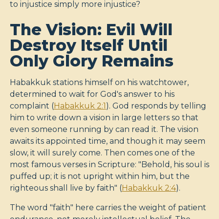
to injustice simply more injustice?
The Vision: Evil Will
Destroy Itself Until
Only Glory Remains
Habakkuk stations himself on his watchtower,
determined to wait for God's answer to his
complaint (
Habakkuk 2:1
). God responds by telling
him to write down a vision in large letters so that
even someone running by can read it. The vision
awaits its appointed time, and though it may seem
slow, it will surely come. Then comes one of the
most famous verses in Scripture: "Behold, his soul is
puffed up; it is not upright within him, but the
righteous shall live by faith" (
Habakkuk 2:4
).
The word "faith" here carries the weight of patient