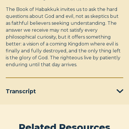
The Book of Habakkuk invites us to ask the hard
questions about God and evil, not as skeptics but
as faithful believers seeking understanding. The
answer we receive may not satisfy every
philosophical curiosity, but it offers something
better: a vision of a coming Kingdom where evil is
finally and fully destroyed, and the only thing left
is the glory of God. The righteous live by patiently
enduring until that day arrives.
Transcript
Related Resources