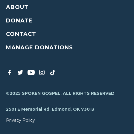
ABOUT
DONATE
CONTACT
MANAGE DONATIONS
©2025 SPOKEN GOSPEL, ALL RIGHTS RESERVED
2501 E Memorial Rd, Edmond, OK 73013
Privacy Policy