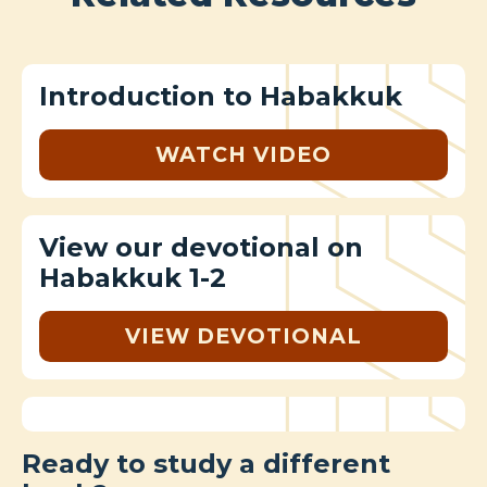
Introduction to Habakkuk
WATCH VIDEO
View our devotional on
Habakkuk 1-2
VIEW DEVOTIONAL
Ready to study a different