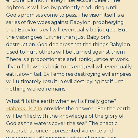
endurance, not merely intellectual belief. The
righteous will live by patiently enduring until
God's promises come to pass. The vision itself is a
series of five woes against Babylon, prophesying
that Babylon's evil will eventually be judged. But
the vision goes further than just Babylon's
destruction. God declares that the things Babylon
used to hurt others will be turned against them.
There is a proportionate and ironic justice at work.
If you follow this logic to its end, evil will eventually
eat its own tail. Evil empires destroying evil empires
will ultimately result in evil destroying itself until
nothing wicked remains.
What fills the earth when evil is finally gone?
Habakkuk 2:14
provides the answer: "For the earth
will be filled with the knowledge of the glory of
God as the waters cover the sea." The chaotic
waters that once represented violence and