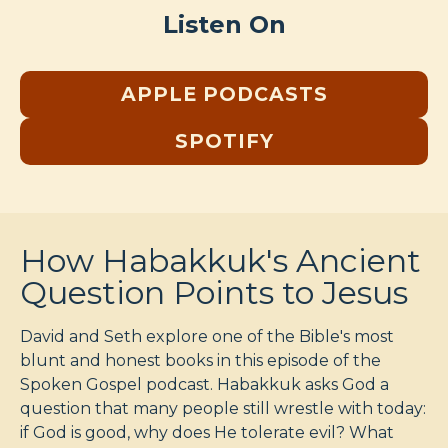
Listen On
APPLE PODCASTS
SPOTIFY
How Habakkuk's Ancient
Question Points to Jesus
David and Seth explore one of the Bible's most
blunt and honest books in this episode of the
Spoken Gospel podcast. Habakkuk asks God a
question that many people still wrestle with today:
if God is good, why does He tolerate evil? What