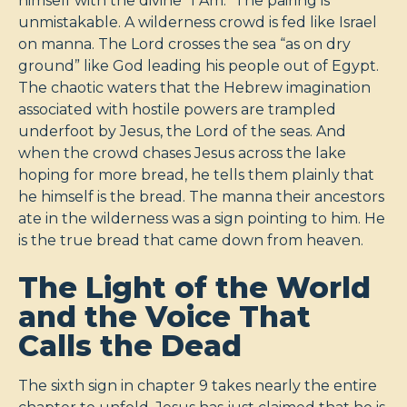
himself with the divine "I Am." The pairing is
unmistakable. A wilderness crowd is fed like Israel
on manna. The Lord crosses the sea “as on dry
ground” like God leading his people out of Egypt.
The chaotic waters that the Hebrew imagination
associated with hostile powers are trampled
underfoot by Jesus, the Lord of the seas. And
when the crowd chases Jesus across the lake
hoping for more bread, he tells them plainly that
he himself is the bread. The manna their ancestors
ate in the wilderness was a sign pointing to him. He
is the true bread that came down from heaven.
The Light of the World
and the Voice That
Calls the Dead
The sixth sign in chapter 9 takes nearly the entire