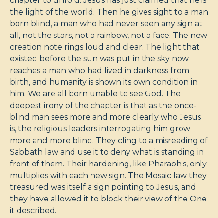
chapter to unfold. Jesus has just claimed that he is
the light of the world. Then he gives sight to a man
born blind, a man who had never seen any sign at
all, not the stars, not a rainbow, not a face. The new
creation note rings loud and clear. The light that
existed before the sun was put in the sky now
reaches a man who had lived in darkness from
birth, and humanity is shown its own condition in
him. We are all born unable to see God. The
deepest irony of the chapter is that as the once-
blind man sees more and more clearly who Jesus
is, the religious leaders interrogating him grow
more and more blind. They cling to a misreading of
Sabbath law and use it to deny what is standing in
front of them. Their hardening, like Pharaoh's, only
multiplies with each new sign. The Mosaic law they
treasured was itself a sign pointing to Jesus, and
they have allowed it to block their view of the One
it described.