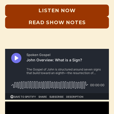
LISTEN NOW
READ SHOW NOTES