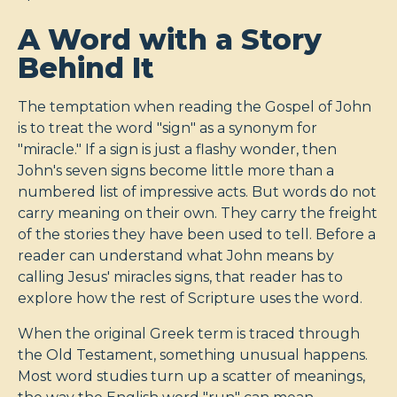
A Word with a Story
Behind It
The temptation when reading the Gospel of John
is to treat the word "sign" as a synonym for
"miracle." If a sign is just a flashy wonder, then
John's seven signs become little more than a
numbered list of impressive acts. But words do not
carry meaning on their own. They carry the freight
of the stories they have been used to tell. Before a
reader can understand what John means by
calling Jesus' miracles signs, that reader has to
explore how the rest of Scripture uses the word.
When the original Greek term is traced through
the Old Testament, something unusual happens.
Most word studies turn up a scatter of meanings,