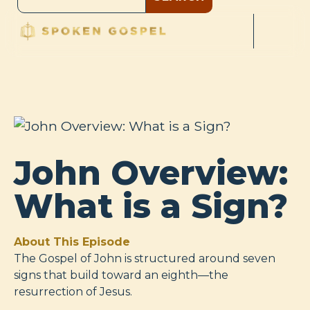
John Overview:
What is a Sign?
About This Episode
The Gospel of John is structured around seven
signs that build toward an eighth—the
resurrection of Jesus.