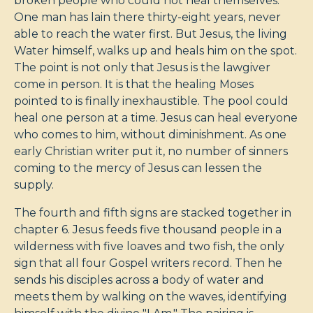
broken people who could not heal themselves.
One man has lain there thirty-eight years, never
able to reach the water first. But Jesus, the living
Water himself, walks up and heals him on the spot.
The point is not only that Jesus is the lawgiver
come in person. It is that the healing Moses
pointed to is finally inexhaustible. The pool could
heal one person at a time. Jesus can heal everyone
who comes to him, without diminishment. As one
early Christian writer put it, no number of sinners
coming to the mercy of Jesus can lessen the
supply.
The fourth and fifth signs are stacked together in
chapter 6. Jesus feeds five thousand people in a
wilderness with five loaves and two fish, the only
sign that all four Gospel writers record. Then he
sends his disciples across a body of water and
meets them by walking on the waves, identifying