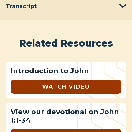
Transcript
Related Resources
Introduction to John
WATCH VIDEO
View our devotional on John
1:1-34