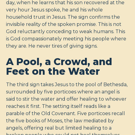
day, when he learns that his son recovered at the
very hour Jesus spoke, he and his whole
household trust in Jesus. The sign confirms the
invisible reality of the spoken promise. This is not
God reluctantly conceding to weak humans. This
is God compassionately meeting his people where
they are. He never tires of giving signs.
A Pool, a Crowd, and
Feet on the Water
The third sign takes Jesus to the pool of Bethesda,
surrounded by five porticoes where an angel is
said to stir the water and offer healing to whoever
reaches it first. The setting itself reads like a
parable of the Old Covenant. Five porticoes recall
the five books of Moses, the law mediated by
angels, offering real but limited healing to a