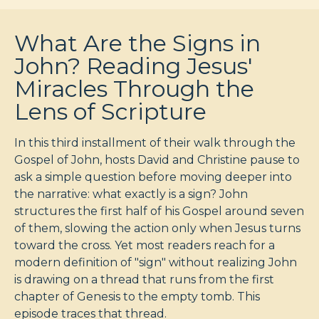
What Are the Signs in
John? Reading Jesus'
Miracles Through the
Lens of Scripture
In this third installment of their walk through the
Gospel of John, hosts David and Christine pause to
ask a simple question before moving deeper into
the narrative: what exactly is a sign? John
structures the first half of his Gospel around seven
of them, slowing the action only when Jesus turns
toward the cross. Yet most readers reach for a
modern definition of "sign" without realizing John
is drawing on a thread that runs from the first
chapter of Genesis to the empty tomb. This
episode traces that thread.