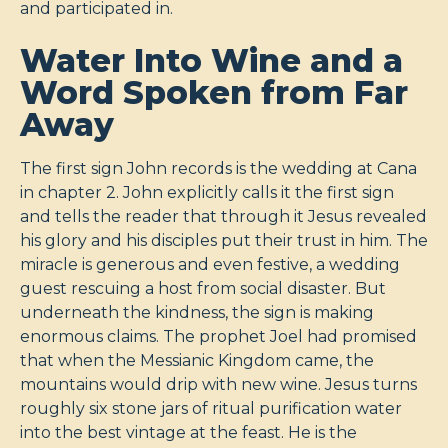
and participated in.
Water Into Wine and a
Word Spoken from Far
Away
The first sign John records is the wedding at Cana
in chapter 2. John explicitly calls it the first sign
and tells the reader that through it Jesus revealed
his glory and his disciples put their trust in him. The
miracle is generous and even festive, a wedding
guest rescuing a host from social disaster. But
underneath the kindness, the sign is making
enormous claims. The prophet Joel had promised
that when the Messianic Kingdom came, the
mountains would drip with new wine. Jesus turns
roughly six stone jars of ritual purification water
into the best vintage at the feast. He is the