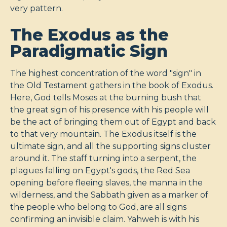
very pattern.
The Exodus as the
Paradigmatic Sign
The highest concentration of the word "sign" in
the Old Testament gathers in the book of Exodus.
Here, God tells Moses at the burning bush that
the great sign of his presence with his people will
be the act of bringing them out of Egypt and back
to that very mountain. The Exodus itself is the
ultimate sign, and all the supporting signs cluster
around it. The staff turning into a serpent, the
plagues falling on Egypt's gods, the Red Sea
opening before fleeing slaves, the manna in the
wilderness, and the Sabbath given as a marker of
the people who belong to God, are all signs
confirming an invisible claim. Yahweh is with his