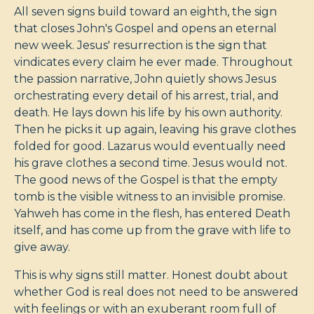
All seven signs build toward an eighth, the sign
that closes John's Gospel and opens an eternal
new week. Jesus' resurrection is the sign that
vindicates every claim he ever made. Throughout
the passion narrative, John quietly shows Jesus
orchestrating every detail of his arrest, trial, and
death. He lays down his life by his own authority.
Then he picks it up again, leaving his grave clothes
folded for good. Lazarus would eventually need
his grave clothes a second time. Jesus would not.
The good news of the Gospel is that the empty
tomb is the visible witness to an invisible promise.
Yahweh has come in the flesh, has entered Death
itself, and has come up from the grave with life to
give away.
This is why signs still matter. Honest doubt about
whether God is real does not need to be answered
with feelings or with an exuberant room full of