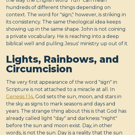
the way the English word "run" can mean
hundreds of different things depending on
context. The word for "sign," however, is striking in
its consistency. The same theological idea keeps
showing up in the same shape. John is not coining
a private vocabulary. He is reaching into a deep
biblical well and pulling Jesus' ministry up out of it.
Lights, Rainbows, and
Circumcision
The very first appearance of the word "sign" in
Scripture is not attached to a miracle at all. In
Genesis 1:14
, God sets the sun, moon, and stars in
the sky as signs to mark seasons and days and
years. The strange thing about this is that God has
already called light "day" and darkness "night"
before the sun and moon exist. Day, in other
words, is not the sun. Day is a reality that the sun