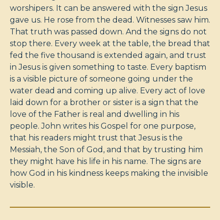
worshipers. It can be answered with the sign Jesus
gave us. He rose from the dead. Witnesses saw him.
That truth was passed down. And the signs do not
stop there. Every week at the table, the bread that
fed the five thousand is extended again, and trust
in Jesus is given something to taste. Every baptism
is a visible picture of someone going under the
water dead and coming up alive. Every act of love
laid down for a brother or sister is a sign that the
love of the Father is real and dwelling in his
people. John writes his Gospel for one purpose,
that his readers might trust that Jesus is the
Messiah, the Son of God, and that by trusting him
they might have his life in his name. The signs are
how God in his kindness keeps making the invisible
visible.