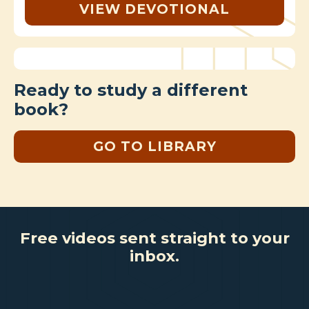
VIEW DEVOTIONAL
Ready to study a different
book?
GO TO LIBRARY
Free videos sent straight to your
inbox.