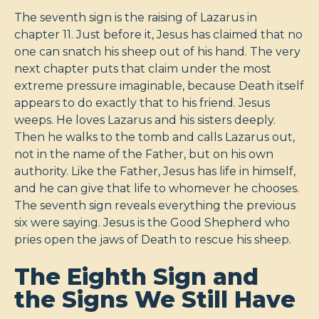
The seventh sign is the raising of Lazarus in
chapter 11. Just before it, Jesus has claimed that no
one can snatch his sheep out of his hand. The very
next chapter puts that claim under the most
extreme pressure imaginable, because Death itself
appears to do exactly that to his friend. Jesus
weeps. He loves Lazarus and his sisters deeply.
Then he walks to the tomb and calls Lazarus out,
not in the name of the Father, but on his own
authority. Like the Father, Jesus has life in himself,
and he can give that life to whomever he chooses.
The seventh sign reveals everything the previous
six were saying. Jesus is the Good Shepherd who
pries open the jaws of Death to rescue his sheep.
The Eighth Sign and
the Signs We Still Have