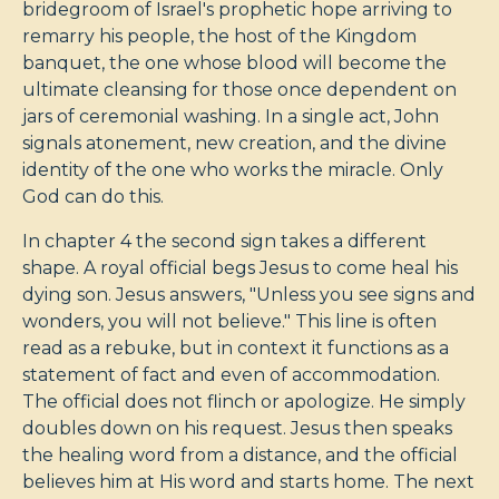
bridegroom of Israel's prophetic hope arriving to
remarry his people, the host of the Kingdom
banquet, the one whose blood will become the
ultimate cleansing for those once dependent on
jars of ceremonial washing. In a single act, John
signals atonement, new creation, and the divine
identity of the one who works the miracle. Only
God can do this.
In chapter 4 the second sign takes a different
shape. A royal official begs Jesus to come heal his
dying son. Jesus answers, "Unless you see signs and
wonders, you will not believe." This line is often
read as a rebuke, but in context it functions as a
statement of fact and even of accommodation.
The official does not flinch or apologize. He simply
doubles down on his request. Jesus then speaks
the healing word from a distance, and the official
believes him at His word and starts home. The next