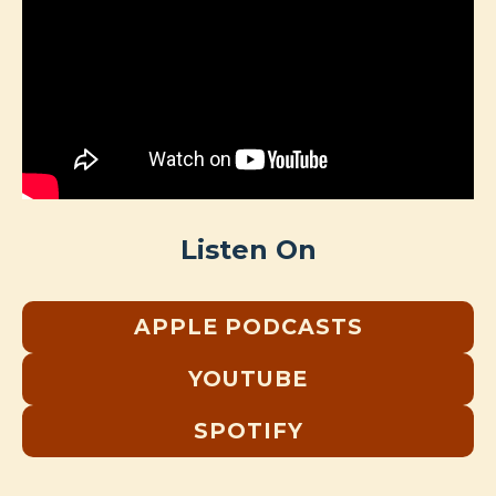
Listen On
APPLE PODCASTS
YOUTUBE
SPOTIFY