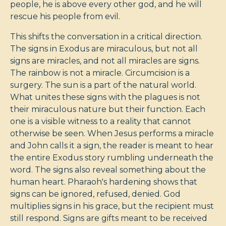
people, he is above every other god, and he will
rescue his people from evil.
This shifts the conversation in a critical direction.
The signs in Exodus are miraculous, but not all
signs are miracles, and not all miracles are signs.
The rainbow is not a miracle. Circumcision is a
surgery. The sun is a part of the natural world.
What unites these signs with the plagues is not
their miraculous nature but their function. Each
one is a visible witness to a reality that cannot
otherwise be seen. When Jesus performs a miracle
and John calls it a sign, the reader is meant to hear
the entire Exodus story rumbling underneath the
word. The signs also reveal something about the
human heart. Pharaoh's hardening shows that
signs can be ignored, refused, denied. God
multiplies signs in his grace, but the recipient must
still respond. Signs are gifts meant to be received