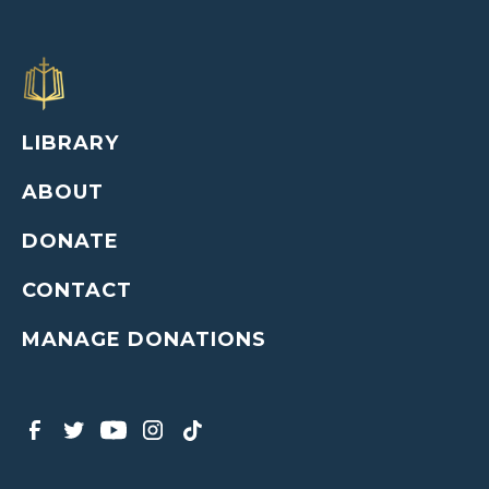
LIBRARY
ABOUT
DONATE
CONTACT
MANAGE DONATIONS