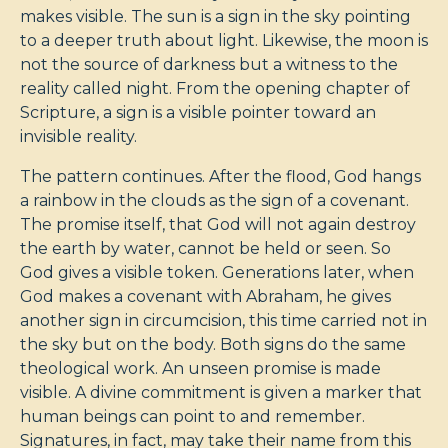
makes visible. The sun is a sign in the sky pointing
to a deeper truth about light. Likewise, the moon is
not the source of darkness but a witness to the
reality called night. From the opening chapter of
Scripture, a sign is a visible pointer toward an
invisible reality.
The pattern continues. After the flood, God hangs
a rainbow in the clouds as the sign of a covenant.
The promise itself, that God will not again destroy
the earth by water, cannot be held or seen. So
God gives a visible token. Generations later, when
God makes a covenant with Abraham, he gives
another sign in circumcision, this time carried not in
the sky but on the body. Both signs do the same
theological work. An unseen promise is made
visible. A divine commitment is given a marker that
human beings can point to and remember.
Signatures, in fact, may take their name from this