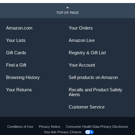
TOP OF PAGE
Amazon.com
Your Orders
Your Lists
Amazon Live
Gift Cards
Registry & Gift List
Find a Gift
Your Account
Browsing History
Sell products on Amazon
Your Returns
Recalls and Product Safety
Alerts
Customer Service
Conditions of Use
Privacy Notice
Consumer Health Data Privacy Disclosure
Your Ads Privacy Choices