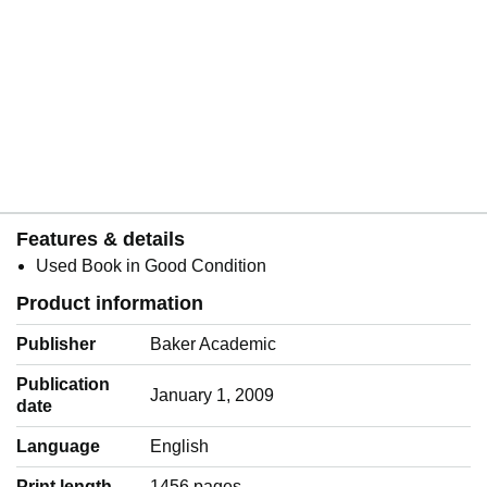
Features & details
Used Book in Good Condition
Product information
Publisher
Baker Academic
Publication
January 1, 2009
date
Language
‎English
Print length
1456 pages