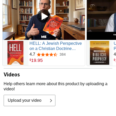
HELL: A Jewish Perspective
U
on a Christian Doctrine
P
(Recovering the Original
S
4.7
4
384
4.7 out of 5 stars
Gospel Series)
19
.
95
$
$
Videos
Help others learn more about this product by uploading a
video!
Upload your video