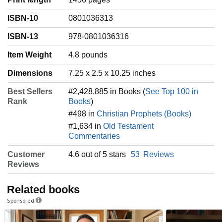
ISBN-10
0801036313
ISBN-13
978-0801036316
Item Weight
‎4.8 pounds
Dimensions
7.25 x 2.5 x 10.25 inches
Best Sellers
#2,428,885 in Books (
See Top 100 in
Rank
Books
)
#498 in
Christian Prophets (Books)
#1,634 in
Old Testament
Commentaries
Customer
4.6 out of 5 stars
53
Reviews
Reviews
Related books
Sponsored