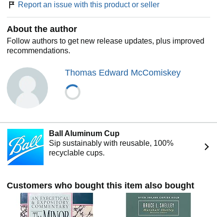
Report an issue with this product or seller
About the author
Follow authors to get new release updates, plus improved
recommendations.
Thomas Edward McComiskey
Ball Aluminum Cup
Sip sustainably with reusable, 100%
recyclable cups.
Customers who bought this item also bought