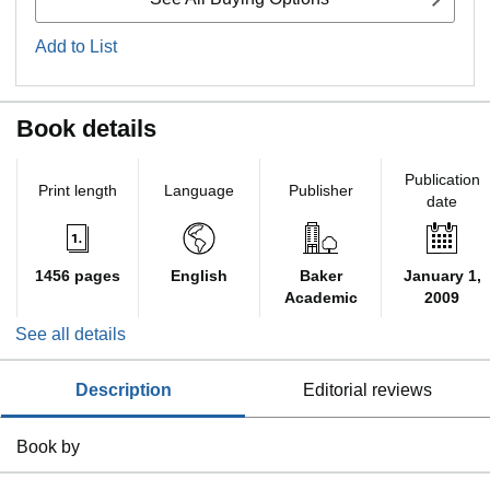
Add to List
Book details
Publication
Print length
Language
Publisher
date
1456 pages
English
Baker
January 1,
Academic
2009
See all details
description
editorial reviews
Book by