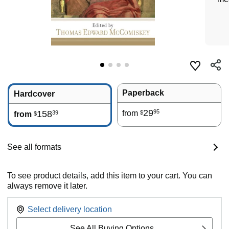
Paperback
Hardcover
29
95
158
from
39
$
from
$
See all formats
To see product details, add this item to your cart. You can
always remove it later.
Select delivery location
See All Buying Options