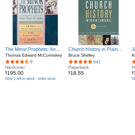
The Minor Prophets: An
Church History in Plain
J
Exegetical and Expository
Thomas Edward McComiskey
Language, Fifth Edition:
Bruce Shelley
D
K
Commentary : Hosea, Joel,
The Story of the Church for
H
4.7 out of 5 stars
9
4.8 out of 5 stars
641
4
and Amos
Hardcover
Today's Readers
Paperback
(
H
195
.
00
18
.
55
$
$
$
C
Only 1 left in stock - order soon.
On
T