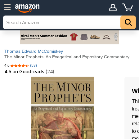
Thomas Edward McComiskey
The Minor Prophets: An Exegetical and Expository Commentary
4.6
(53)
4.6 out of 5 stars
4.6
on Goodreads
(24)
Wh
Thi
tre
met
rel
to 
mea