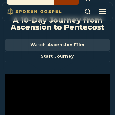
A 10-Day Journey from
Ascension to Pentecost
Watch Ascension Film
Start Journey