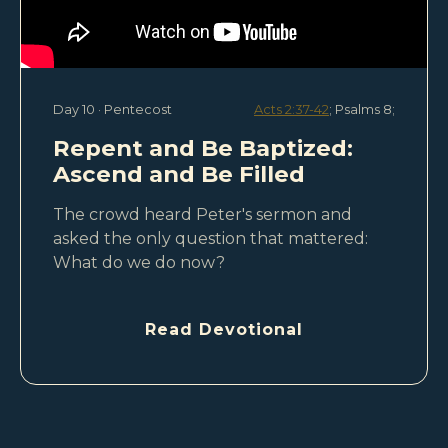
Day 10 · Pentecost
Acts 2:37-42
; Psalms 8
;
Repent and Be Baptized:
Ascend and Be Filled
The crowd heard Peter's sermon and
asked the only question that mattered:
What do we do now?
Read Devotional