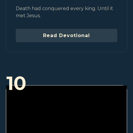
Death had conquered every king. Until it
met Jesus.
Read Devotional
10