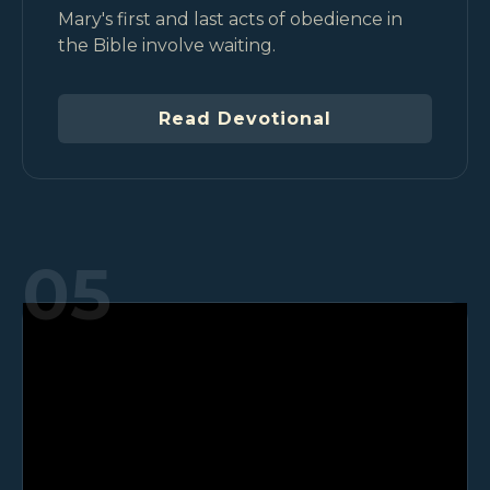
Mary's first and last acts of obedience in
the Bible involve waiting.
Read Devotional
05