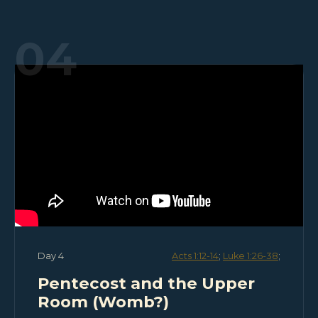
04
Day 4
Acts 1:12-14
;
Luke 1:26-38
;
Pentecost and the Upper
Room (Womb?)