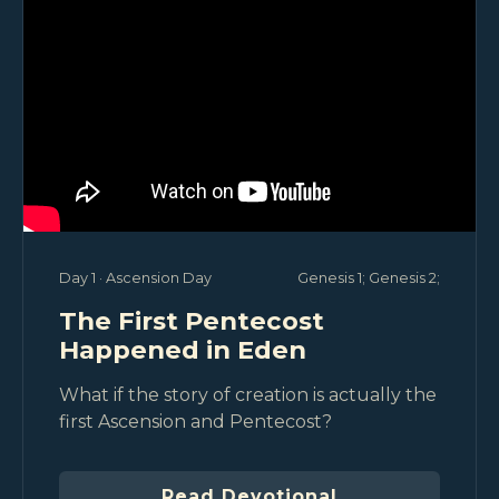
Day 1 · Ascension Day
Genesis 1
; Genesis 2
;
The First Pentecost
Happened in Eden
What if the story of creation is actually the
first Ascension and Pentecost?
Read Devotional