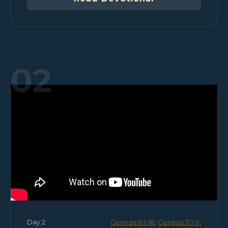
02
Day 2
Genesis 6:1-18
;
Genesis 11:1-9
;