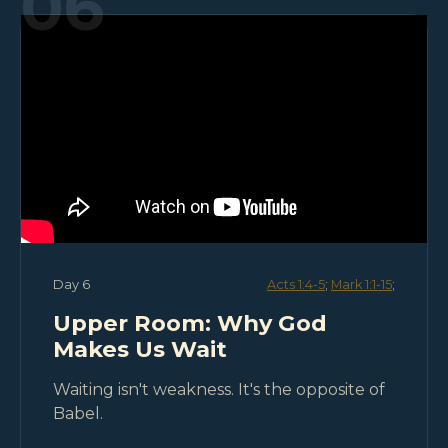
06
Day 6
Acts 1:4-5
;
Mark 1:1-15
;
Upper Room: Why God
Makes Us Wait
Waiting isn't weakness. It's the opposite of
Babel.