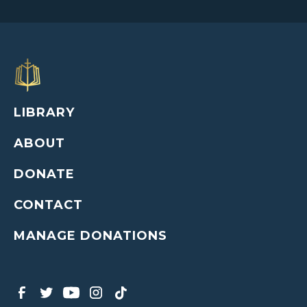
LIBRARY
ABOUT
DONATE
CONTACT
MANAGE DONATIONS