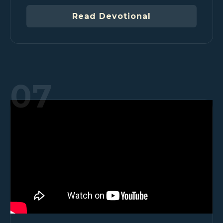
Read Devotional
07