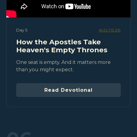
Day 5
Acts 1:15-26
;
How the Apostles Take
Heaven's Empty Thrones
One seat is empty. And it matters more
than you might expect.
Read Devotional