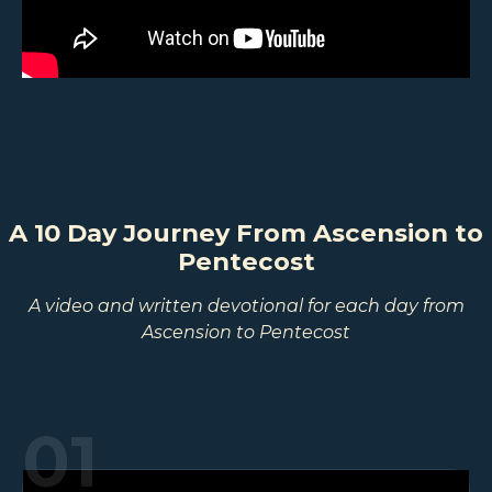
A 10 Day Journey From Ascension to
Pentecost
A video and written devotional for each day from
Ascension to Pentecost
01