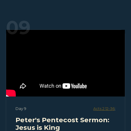
09
Day 9
Acts 2:12-36
;
Peter's Pentecost Sermon:
Jesus is King