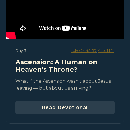
Day 3
Luke 24:45-53
;
Acts 1:1-11
;
Ascension: A Human on
Heaven's Throne?
What if the Ascension wasn't about Jesus
leaving — but about us arriving?
Read Devotional