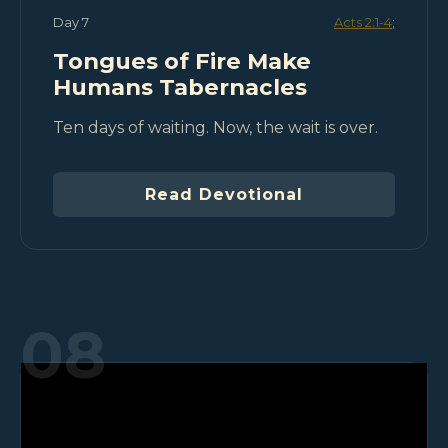
Day 7
Acts 2:1-4
;
Tongues of Fire Make
Humans Tabernacles
Ten days of waiting. Now, the wait is over.
Read Devotional
08