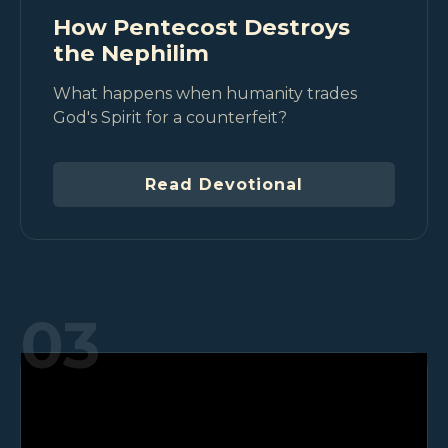
How Pentecost Destroys
the Nephilim
What happens when humanity trades
God's Spirit for a counterfeit?
Read Devotional
03