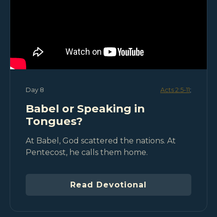
Day 8
Acts 2:5-11
;
Babel or Speaking in
Tongues?
At Babel, God scattered the nations. At
Pentecost, he calls them home.
Read Devotional