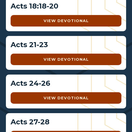
Acts 18:18-20
VIEW DEVOTIONAL
Acts 21-23
VIEW DEVOTIONAL
Acts 24-26
VIEW DEVOTIONAL
Acts 27-28