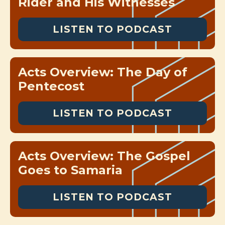
Rider and His Witnesses
LISTEN TO PODCAST
Acts Overview: The Day of
Pentecost
LISTEN TO PODCAST
Acts Overview: The Gospel
Goes to Samaria
LISTEN TO PODCAST