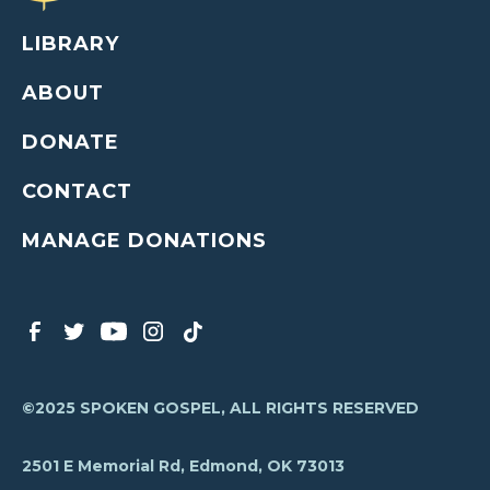
LIBRARY
ABOUT
DONATE
CONTACT
MANAGE DONATIONS
©2025 SPOKEN GOSPEL, ALL RIGHTS RESERVED
2501 E Memorial Rd, Edmond, OK 73013