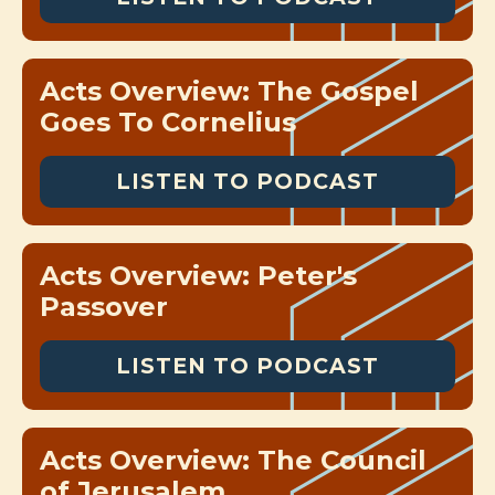
Acts Overview: The Gospel
Goes To Cornelius
LISTEN TO PODCAST
Acts Overview: Peter's
Passover
LISTEN TO PODCAST
Acts Overview: The Council
of Jerusalem