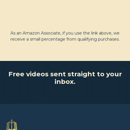
As an Amazon Associate, if you use the link above, we
receive a small percentage from qualifying purchases.
Free videos sent straight to your
inbox.