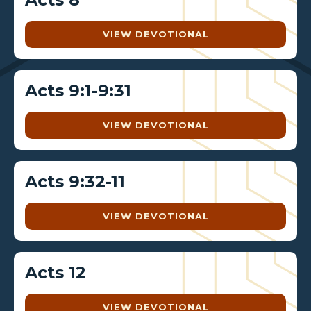
VIEW DEVOTIONAL
Acts 9:1-9:31
VIEW DEVOTIONAL
Acts 9:32-11
VIEW DEVOTIONAL
Acts 12
VIEW DEVOTIONAL