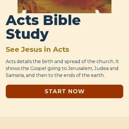
Acts Bible
Study
See Jesus in Acts
Acts details the birth and spread of the church. It
shows the Gospel going to Jerusalem, Judea and
Samaria, and then to the ends of the earth.
START NOW