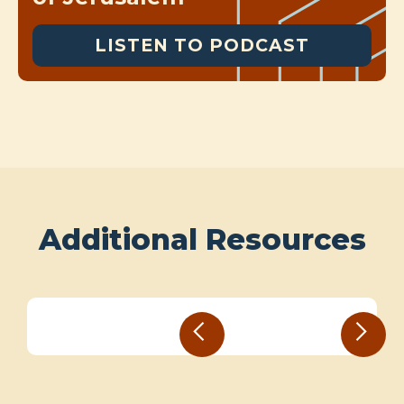
LISTEN TO PODCAST
Additional Resources