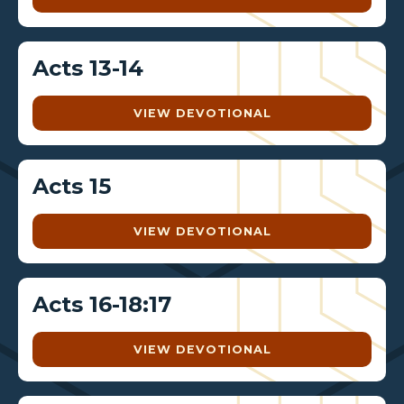
Acts 13-14
VIEW DEVOTIONAL
Acts 15
VIEW DEVOTIONAL
Acts 16-18:17
VIEW DEVOTIONAL