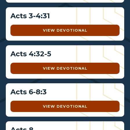
Acts 3-4:31
VIEW DEVOTIONAL
Acts 4:32-5
VIEW DEVOTIONAL
Acts 6-8:3
VIEW DEVOTIONAL
Acts 8