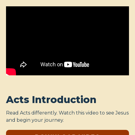
Acts Introduction
Read Acts differently. Watch this video to see Jesus
and begin your journey.