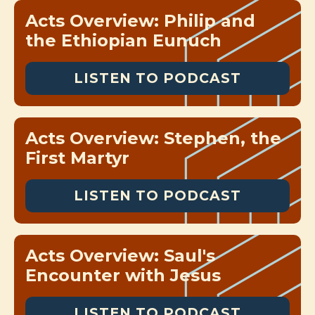
Acts Overview: Philip and
the Ethiopian Eunuch
LISTEN TO PODCAST
Acts Overview: Stephen, the
First Martyr
LISTEN TO PODCAST
Acts Overview: Saul's
Encounter with Jesus
LISTEN TO PODCAST