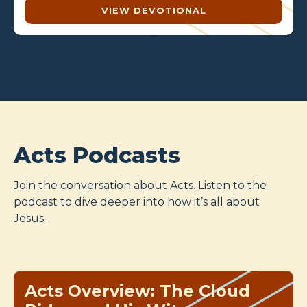
VIEW DEVOTIONAL
Acts Podcasts
Join the conversation about Acts. Listen to the
podcast to dive deeper into how it’s all about
Jesus.
Acts Overview: The Cloud