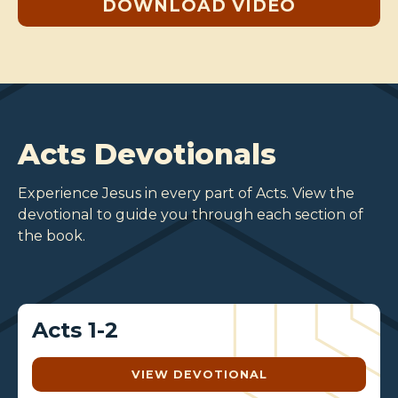
DOWNLOAD VIDEO
Acts Devotionals
Experience Jesus in every part of Acts. View the
devotional to guide you through each section of
the book.
Acts 1-2
VIEW DEVOTIONAL