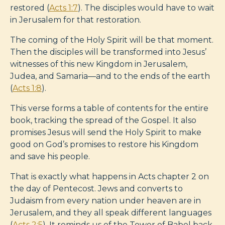
restored (
Acts 1:7
). The disciples would have to wait
in Jerusalem for that restoration.
The coming of the Holy Spirit will be that moment.
Then the disciples will be transformed into Jesus’
witnesses of this new Kingdom in Jerusalem,
Judea, and Samaria—and to the ends of the earth
(
Acts 1:8
).
This verse forms a table of contents for the entire
book, tracking the spread of the Gospel. It also
promises Jesus will send the Holy Spirit to make
good on God’s promises to restore his Kingdom
and save his people.
That is exactly what happens in Acts chapter 2 on
the day of Pentecost. Jews and converts to
Judaism from every nation under heaven are in
Jerusalem, and they all speak different languages
(
Acts 2:5
). It reminds us of the Tower of Babel back