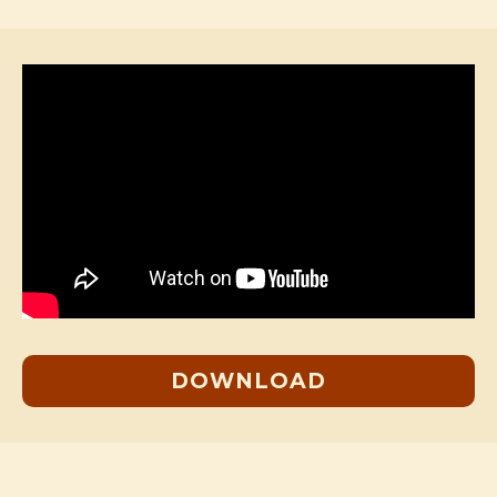
DOWNLOAD