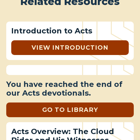
Related Resources
Introduction to Acts
VIEW INTRODUCTION
You have reached the end of
our Acts devotionals.
GO TO LIBRARY
Acts Overview: The Cloud