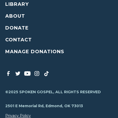
LIBRARY
ABOUT
DONATE
CONTACT
MANAGE DONATIONS
©2025 SPOKEN GOSPEL, ALL RIGHTS RESERVED
2501 E Memorial Rd, Edmond, OK 73013
Privacy Policy