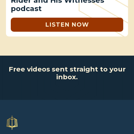
Rider and His Witnesses
podcast
LISTEN NOW
Free videos sent straight to your
inbox.