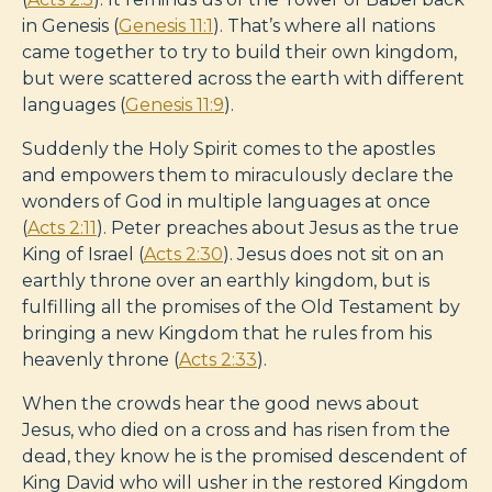
in Genesis (
Genesis 11:1
). That’s where all nations
came together to try to build their own kingdom,
but were scattered across the earth with different
languages (
Genesis 11:9
).
Suddenly the Holy Spirit comes to the apostles
and empowers them to miraculously declare the
wonders of God in multiple languages at once
(
Acts 2:11
). Peter preaches about Jesus as the true
King of Israel (
Acts 2:30
). Jesus does not sit on an
earthly throne over an earthly kingdom, but is
fulfilling all the promises of the Old Testament by
bringing a new Kingdom that he rules from his
heavenly throne (
Acts 2:33
).
When the crowds hear the good news about
Jesus, who died on a cross and has risen from the
dead, they know he is the promised descendent of
King David who will usher in the restored Kingdom