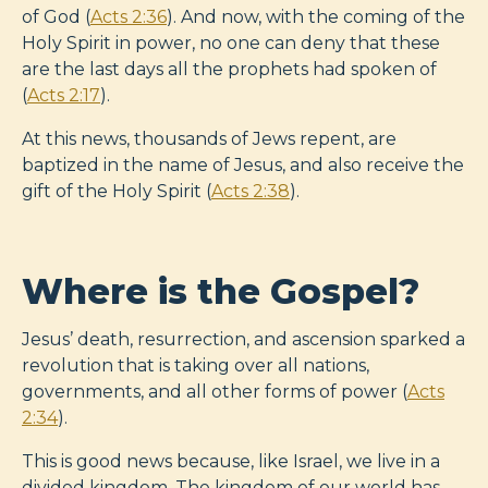
of God (
Acts 2:36
). And now, with the coming of the
Holy Spirit in power, no one can deny that these
are the last days all the prophets had spoken of
(
Acts 2:17
).
At this news, thousands of Jews repent, are
baptized in the name of Jesus, and also receive the
gift of the Holy Spirit (
Acts 2:38
).
Where is the Gospel?
Jesus’ death, resurrection, and ascension sparked a
revolution that is taking over all nations,
governments, and all other forms of power (
Acts
2:34
).
This is good news because, like Israel, we live in a
divided kingdom. The kingdom of our world has