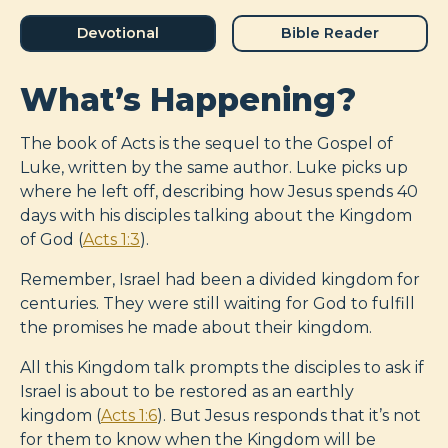
Devotional
Bible Reader
What’s Happening?
The book of Acts is the sequel to the Gospel of
Luke, written by the same author. Luke picks up
where he left off, describing how Jesus spends 40
days with his disciples talking about the Kingdom
of God (
Acts 1:3
).
Remember, Israel had been a divided kingdom for
centuries. They were still waiting for God to fulfill
the promises he made about their kingdom.
All this Kingdom talk prompts the disciples to ask if
Israel is about to be restored as an earthly
kingdom (
Acts 1:6
). But Jesus responds that it’s not
for them to know when the Kingdom will be