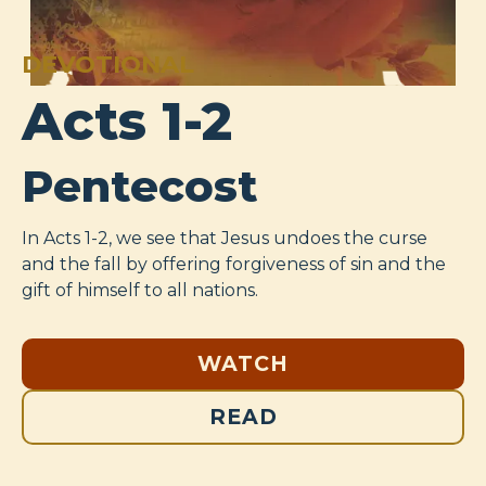
DEVOTIONAL
Acts 1-2
Pentecost
In Acts 1-2
, we see that Jesus undoes the curse
and the fall by offering forgiveness of sin and the
gift of himself to all nations.
WATCH
READ