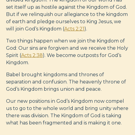
set itself up as hostile against the Kingdom of God.
But if we relinquish our allegiance to the kingdom
of earth and pledge ourselves to King Jesus, we
will join God’s Kingdom (
Acts 2:21
).
Two things happen when we join the Kingdom of
God: Our sins are forgiven and we receive the Holy
Spirit (
Acts 2:38
). We become outposts for God’s
Kingdom.
Babel brought kingdoms and thrones of
separation and confusion. The heavenly throne of
God’s Kingdom brings union and peace.
Our new positions in God’s Kingdom now compel
us to go to the whole world and bring unity where
there was division. The Kingdom of God is taking
what has been fragmented and is making it one.