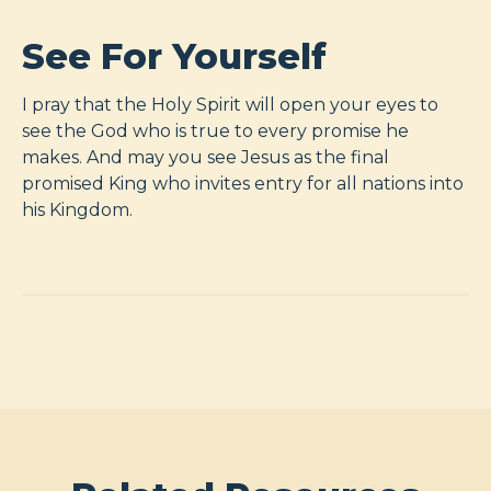
See For Yourself
I pray that the Holy Spirit will open your eyes to
see the God who is true to every promise he
makes. And may you see Jesus as the final
promised King who invites entry for all nations into
his Kingdom.