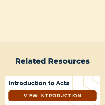
Related Resources
Introduction to Acts
VIEW INTRODUCTION