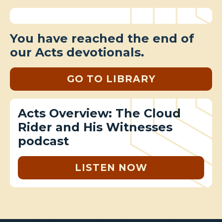
You have reached the end of
our Acts devotionals.
GO TO LIBRARY
Acts Overview: The Cloud
Rider and His Witnesses
podcast
LISTEN NOW