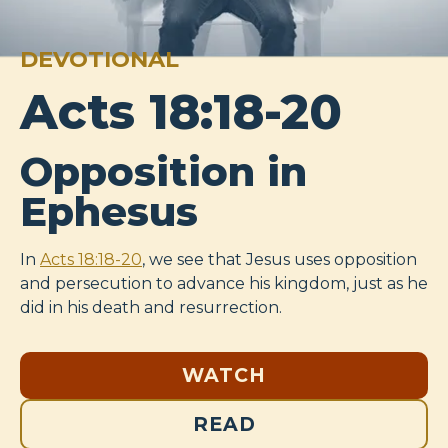
DEVOTIONAL
Acts 18:18-20
Opposition in
Ephesus
In
Acts 18:18-20
, we see that Jesus uses opposition
and persecution to advance his kingdom, just as he
did in his death and resurrection.
WATCH
READ