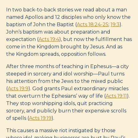
In two back-to-back stories we read about a man
named Apollos and 12 disciples who only know the
baptism of John the Baptist (
Acts 18:24-25
;
19:3
).
John’s baptism was about preparation and
expectation (
Acts 19:4
), but now the fulfillment has
come in the Kingdom brought by Jesus. And as
the Kingdom spreads, opposition follows.
After three months of teaching in Ephesus—a city
steeped in sorcery and idol worship—Paul turns
his attention from the Jews to the mixed public
(
Acts 19:9
). God grants Paul extraordinary miracles
that overturn the Ephesians’ way of life (
Acts 19:11
).
They stop worshipping idols, quit practicing
sorcery, and publicly burn their expensive scrolls
of spells (
Acts 19:19
).
This causes a massive riot instigated by those
whose idol-making businesses are hurt by Paul’s