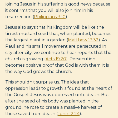
joining Jesus in his suffering is good news because
it confirms that you will also join him in his
resurrection (
Philippians 3:10
).
Jesus also says that his Kingdom will be like the
tiniest mustard seed that, when planted, becomes
the largest plant in a garden (
Matthew 13:32
). As
Paul and his small movement are persecuted in
city after city, we continue to hear reports that the
church is growing (
Acts 19:20
). Persecution
becomes positive proof that God is with them; it is
the way God grows the church.
This shouldn’t surprise us. The idea that
oppression leads to growth is found at the heart of
the Gospel. Jesus was oppressed unto death. But
after the seed of his body was planted in the
ground, he rose to create a massive harvest of
those saved from death (
John 12:24
).