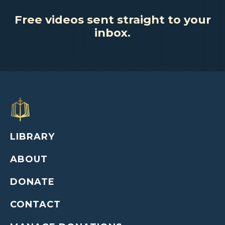
Free videos sent straight to your
inbox.
LIBRARY
ABOUT
DONATE
CONTACT