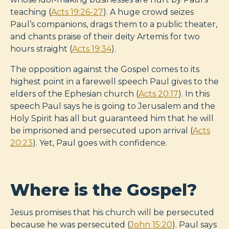
teaching (
Acts 19:26-27
). A huge crowd seizes
Paul’s companions, drags them to a public theater,
and chants praise of their deity Artemis for two
hours straight (
Acts 19:34
).
The opposition against the Gospel comes to its
highest point in a farewell speech Paul gives to the
elders of the Ephesian church (
Acts 20:17
). In this
speech Paul says he is going to Jerusalem and the
Holy Spirit has all but guaranteed him that he will
be imprisoned and persecuted upon arrival (
Acts
20:23
). Yet, Paul goes with confidence.
Where is the Gospel?
Jesus promises that his church will be persecuted
because he was persecuted (
John 15:20
). Paul says