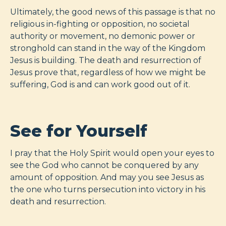
Ultimately, the good news of this passage is that no
religious in-fighting or opposition, no societal
authority or movement, no demonic power or
stronghold can stand in the way of the Kingdom
Jesus is building. The death and resurrection of
Jesus prove that, regardless of how we might be
suffering, God is and can work good out of it.
See for Yourself
I pray that the Holy Spirit would open your eyes to
see the God who cannot be conquered by any
amount of opposition. And may you see Jesus as
the one who turns persecution into victory in his
death and resurrection.