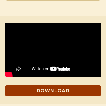
DOWNLOAD