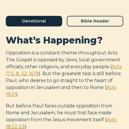
Devotional
Bible Reader
What’s Happening?
Opposition is a constant theme throughout Acts.
The Gospel is opposed by Jews, local government
officials, other religions, and everyday people (
Acts
17:5
,
8
,
32
;
16:19
). But the greatest test is still before
Paul, who desires to go straight to the heart of
opposition in Jerusalem and then to Rome (
Acts
19:21
).
But before Paul faces outside opposition from
Rome and Jerusalem, he must first face inside
opposition from the Jesus movement itself (
Acts
18:22-23
).