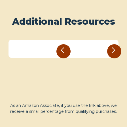
Additional Resources
As an Amazon Associate, if you use the link above, we
receive a small percentage from qualifying purchases.