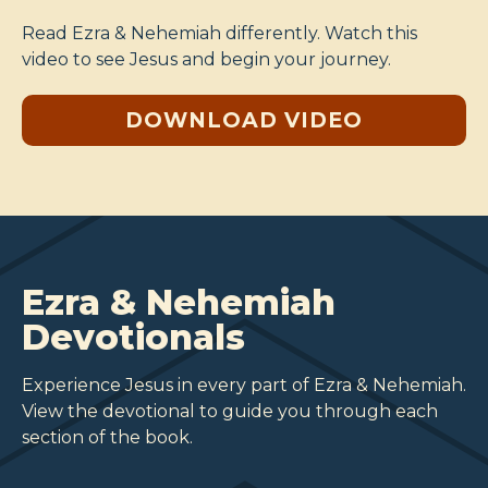
Read Ezra & Nehemiah differently. Watch this
video to see Jesus and begin your journey.
DOWNLOAD VIDEO
Ezra & Nehemiah
Devotionals
Experience Jesus in every part of Ezra & Nehemiah.
View the devotional to guide you through each
section of the book.