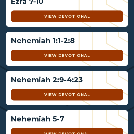
Ezra 7-10
VIEW DEVOTIONAL
Nehemiah 1:1-2:8
VIEW DEVOTIONAL
Nehemiah 2:9-4:23
VIEW DEVOTIONAL
Nehemiah 5-7
VIEW DEVOTIONAL