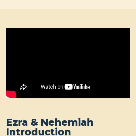
Ezra & Nehemiah
Introduction