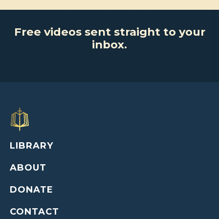
Free videos sent straight to your
inbox.
LIBRARY
ABOUT
DONATE
CONTACT