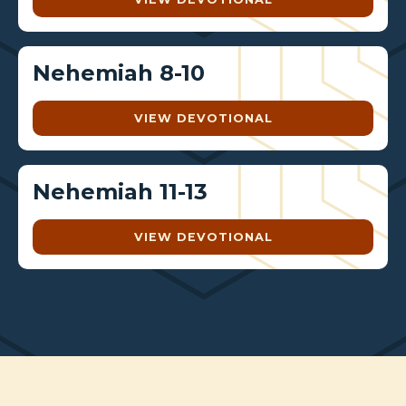
Nehemiah 8-10
VIEW DEVOTIONAL
Nehemiah 11-13
VIEW DEVOTIONAL