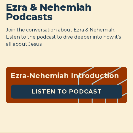
Ezra & Nehemiah
Podcasts
Join the conversation about Ezra & Nehemiah.
Listen to the podcast to dive deeper into how it’s
all about Jesus.
Ezra-Nehemiah Introduction
LISTEN TO PODCAST