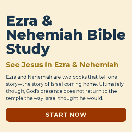
Ezra &
Nehemiah Bible
Study
See Jesus in Ezra & Nehemiah
Ezra and Nehemiah are two books that tell one
story—the story of Israel coming home. Ultimately,
though, God's presence does not return to the
temple the way Israel thought he would.
START NOW