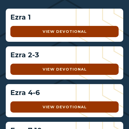
Ezra 1
VIEW DEVOTIONAL
Ezra 2-3
VIEW DEVOTIONAL
Ezra 4-6
VIEW DEVOTIONAL