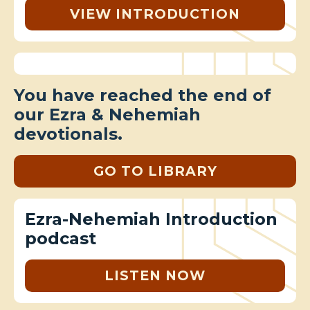
VIEW INTRODUCTION
You have reached the end of
our Ezra & Nehemiah
devotionals.
GO TO LIBRARY
Ezra-Nehemiah Introduction
podcast
LISTEN NOW