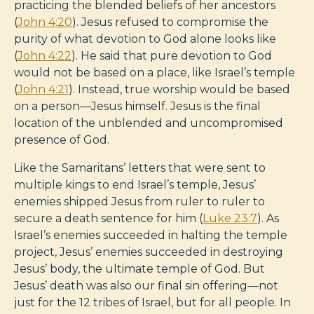
practicing the blended beliefs of her ancestors
(
John 4:20
). Jesus refused to compromise the
purity of what devotion to God alone looks like
(
John 4:22
). He said that pure devotion to God
would not be based on a place, like Israel’s temple
(
John 4:21
). Instead, true worship would be based
on a person—Jesus himself. Jesus is the final
location of the unblended and uncompromised
presence of God.
Like the Samaritans’ letters that were sent to
multiple kings to end Israel’s temple, Jesus’
enemies shipped Jesus from ruler to ruler to
secure a death sentence for him (
Luke 23:7
). As
Israel’s enemies succeeded in halting the temple
project, Jesus’ enemies succeeded in destroying
Jesus’ body, the ultimate temple of God. But
Jesus’ death was also our final sin offering—not
just for the 12 tribes of Israel, but for all people. In