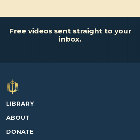
Free videos sent straight to your
inbox.
LIBRARY
ABOUT
DONATE