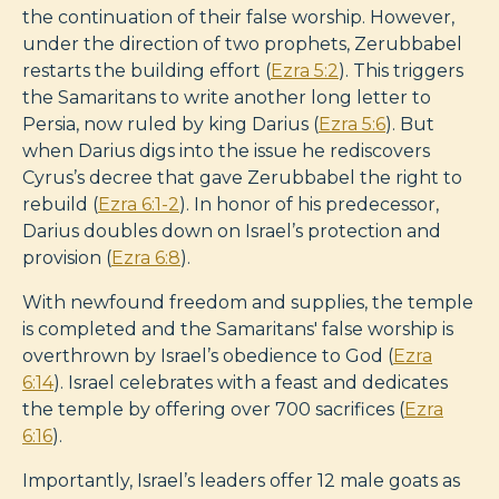
the continuation of their false worship. However,
under the direction of two prophets, Zerubbabel
restarts the building effort (
Ezra 5:2
). This triggers
the Samaritans to write another long letter to
Persia, now ruled by king Darius (
Ezra 5:6
). But
when Darius digs into the issue he rediscovers
Cyrus’s decree that gave Zerubbabel the right to
rebuild (
Ezra 6:1-2
). In honor of his predecessor,
Darius doubles down on Israel’s protection and
provision (
Ezra 6:8
).
With newfound freedom and supplies, the temple
is completed and the Samaritans' false worship is
overthrown by Israel’s obedience to God (
Ezra
6:14
). Israel celebrates with a feast and dedicates
the temple by offering over 700 sacrifices (
Ezra
6:16
).
Importantly, Israel’s leaders offer 12 male goats as