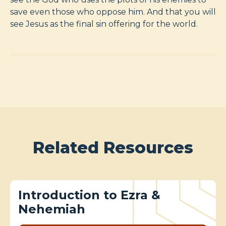
save even those who oppose him. And that you will
see Jesus as the final sin offering for the world.
Related Resources
Introduction to Ezra &
Nehemiah