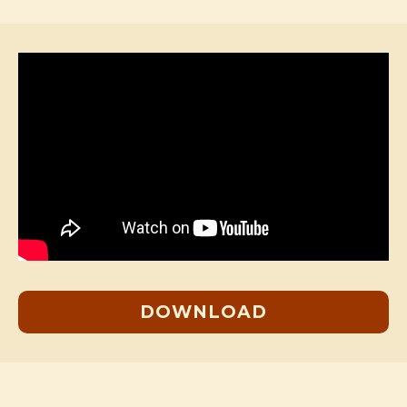
DOWNLOAD