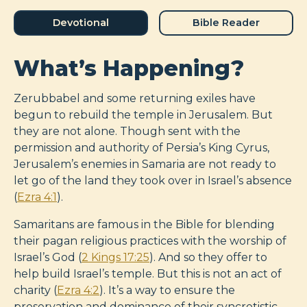
Devotional
Bible Reader
What’s Happening?
Zerubbabel and some returning exiles have
begun to rebuild the temple in Jerusalem. But
they are not alone. Though sent with the
permission and authority of Persia’s King Cyrus,
Jerusalem’s enemies in Samaria are not ready to
let go of the land they took over in Israel’s absence
(
Ezra 4:1
).
Samaritans are famous in the Bible for blending
their pagan religious practices with the worship of
Israel’s God (
2 Kings 17:25
). And so they offer to
help build Israel’s temple. But this is not an act of
charity (
Ezra 4:2
). It’s a way to ensure the
preservation and dominance of their syncretistic