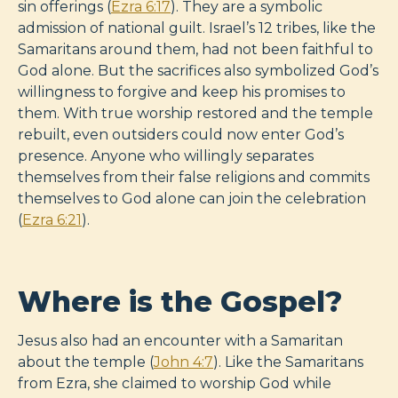
sin offerings (
Ezra 6:17
). They are a symbolic
admission of national guilt. Israel’s 12 tribes, like the
Samaritans around them, had not been faithful to
God alone. But the sacrifices also symbolized God’s
willingness to forgive and keep his promises to
them. With true worship restored and the temple
rebuilt, even outsiders could now enter God’s
presence. Anyone who willingly separates
themselves from their false religions and commits
themselves to God alone can join the celebration
(
Ezra 6:21
).
Where is the Gospel?
Jesus also had an encounter with a Samaritan
about the temple (
John 4:7
). Like the Samaritans
from Ezra, she claimed to worship God while