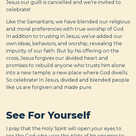
Jesus our guilt is cancelled and we’re invited to
celebrate!
Like the Samaritans, we have blended our religious
and moral preferences with true worship of God.
In addition to trusting in Jesus, we’ve added our
own ideas, behaviors, and worship, revealing the
impurity of our faith. But by his offering on the
cross, Jesus forgives our divided heart and
promises to rebuild anyone who trusts him alone
into a new temple; a new place where God dwells.
So celebrate! In Jesus, divided and blended people
like us are forgiven and made pure.
See For Yourself
I pray that the Holy Spirit will open your eyes to
see the God who uses the plots of his enemies to