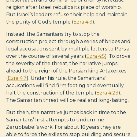
religion after Israel rebuilds its place of worship.
But Israel’s leaders refuse their help and maintain
the purity of God’s temple (
Ezra 4:3
).
Instead, the Samaritans try to stop the
construction project through a series of bribes and
legal accusations sent by multiple letters to Persia
over the course of several years (
Ezra 4:5
). To prove
the severity of the threat, the narrative jumps
ahead to the reign of the Persian king Artaxerxes
(
Ezra 4:7
). Under his rule, the Samaritans’
accusations will find firm footing and eventually
halt the construction of the temple (
Ezra 4:23
).
The Samaritan threat will be real and long-lasting.
But then, the narrative jumps back in time to the
Samaritans’ first attempts to undermine
Zerubbabel’s work. For about 16 years they are
able to force the exiles to stop building and secure