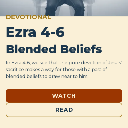
DEVOTIONAL
Ezra 4-6
Blended Beliefs
In Ezra 4-6
, we see that the pure devotion of Jesus'
sacrifice makes a way for those with a past of
blended beliefs to draw near to him.
WATCH
READ