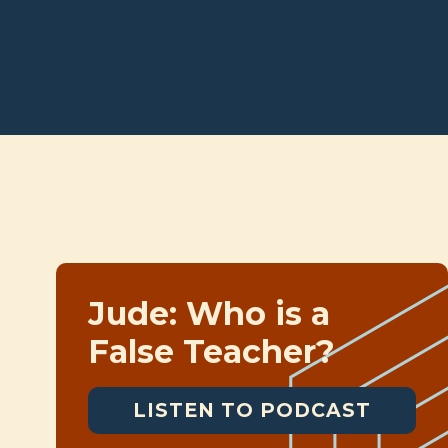
Jude: Who is a
False Teacher?
LISTEN TO PODCAST