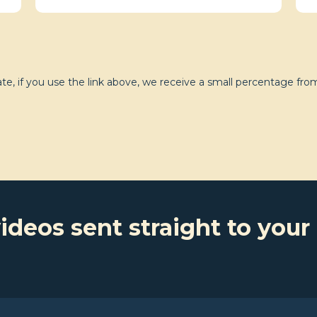
e, if you use the link above, we receive a small percentage from
ideos sent straight to your