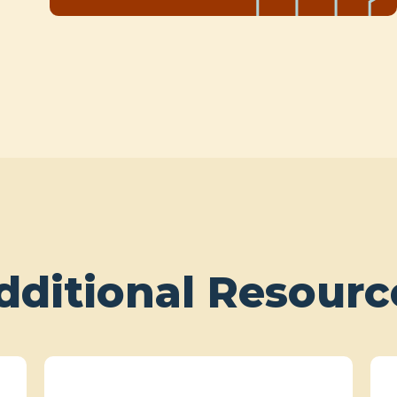
dditional Resourc