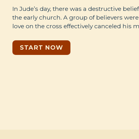
In Jude’s day, there was a destructive belie
the early church. A group of believers wer
love on the cross effectively canceled hi
START NOW