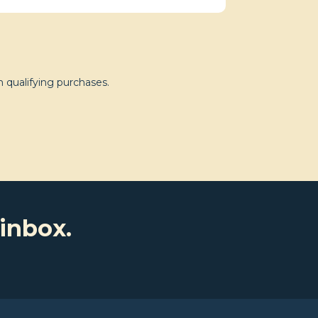
 qualifying purchases.
 inbox.