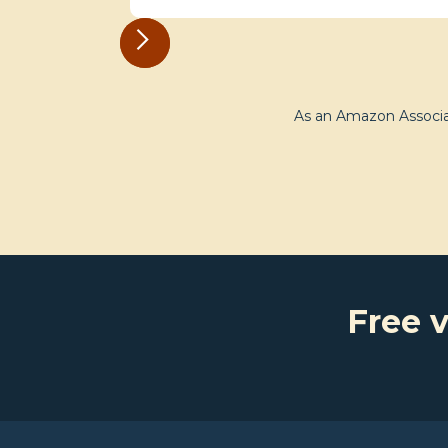
As an Amazon Associat
Free v