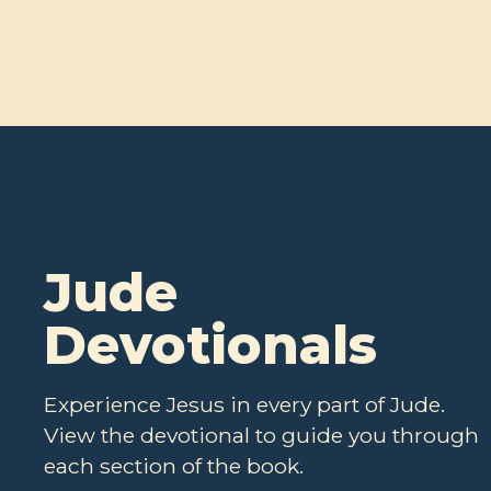
Jude
Devotionals
Experience Jesus in every part of Jude.
View the devotional to guide you through
each section of the book.