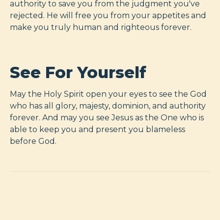
authority to save you from the judgment you've
rejected. He will free you from your appetites and
make you truly human and righteous forever.
See For Yourself
May the Holy Spirit open your eyes to see the God
who has all glory, majesty, dominion, and authority
forever. And may you see Jesus as the One who is
able to keep you and present you blameless
before God.