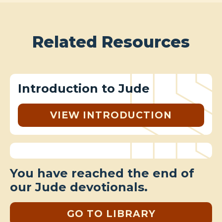
Related Resources
Introduction to Jude
VIEW INTRODUCTION
You have reached the end of
our Jude devotionals.
GO TO LIBRARY