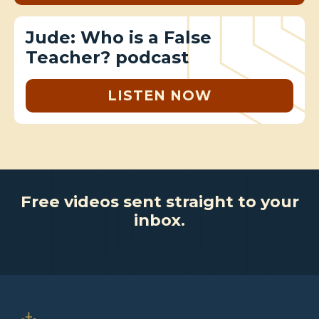
Jude: Who is a False
Teacher? podcast
LISTEN NOW
Free videos sent straight to your
inbox.