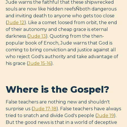
Jude warns the faithful that these shipwrecked
souls are now like hidden reefsÑboth dangerous
and inviting death to anyone who gets too close
(
Jude 12
). Like a comet loosed from orbit, the end
of their autonomy and cheap grace is eternal
darkness (
Jude 13
). Quoting from the then-
popular book of Enoch, Jude warns that God is
coming to bring conviction and justice against all
who reject God's authority and take advantage of
his grace (
Jude 15-16
).
Where is the Gospel?
False teachers are nothing new and shouldn't
surprise us (
Jude 17-18
). False teachers have always
tried to snatch and divide God's people (
Jude 19
).
But the good news is that in a world of deceptive