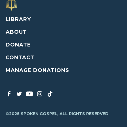
LIBRARY
ABOUT
DONATE
CONTACT
MANAGE DONATIONS
©2025 SPOKEN GOSPEL, ALL RIGHTS RESERVED