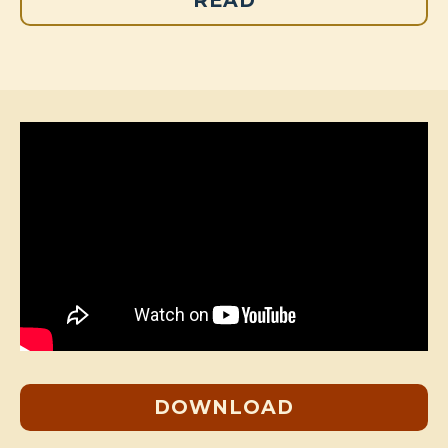
READ
DOWNLOAD