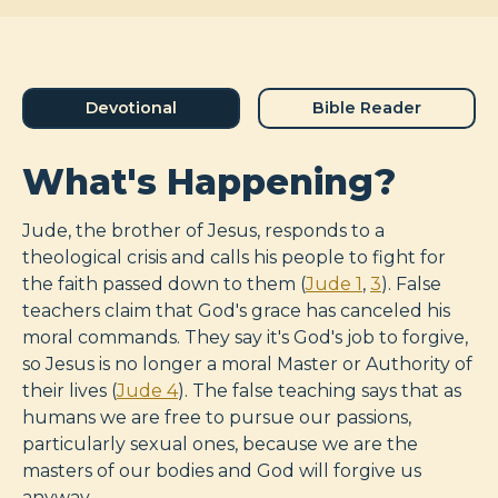
Devotional
Bible Reader
What's Happening?
Jude, the brother of Jesus, responds to a
theological crisis and calls his people to fight for
the faith passed down to them (
Jude 1
,
3
). False
teachers claim that God's grace has canceled his
moral commands. They say it's God's job to forgive,
so Jesus is no longer a moral Master or Authority of
their lives (
Jude 4
). The false teaching says that as
humans we are free to pursue our passions,
particularly sexual ones, because we are the
masters of our bodies and God will forgive us
anyway.