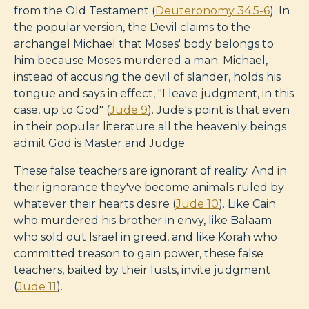
from the Old Testament (
Deuteronomy 34:5-6
). In
the popular version, the Devil claims to the
archangel Michael that Moses' body belongs to
him because Moses murdered a man. Michael,
instead of accusing the devil of slander, holds his
tongue and says in effect, "I leave judgment, in this
case, up to God" (
Jude 9
). Jude's point is that even
in their popular literature all the heavenly beings
admit God is Master and Judge.
These false teachers are ignorant of reality. And in
their ignorance they've become animals ruled by
whatever their hearts desire (
Jude 10
). Like Cain
who murdered his brother in envy, like Balaam
who sold out Israel in greed, and like Korah who
committed treason to gain power, these false
teachers, baited by their lusts, invite judgment
(
Jude 11
).