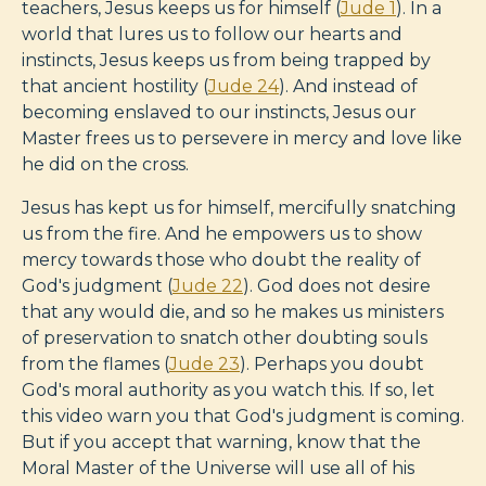
teachers, Jesus keeps us for himself (
Jude 1
). In a
world that lures us to follow our hearts and
instincts, Jesus keeps us from being trapped by
that ancient hostility (
Jude 24
). And instead of
becoming enslaved to our instincts, Jesus our
Master frees us to persevere in mercy and love like
he did on the cross.
Jesus has kept us for himself, mercifully snatching
us from the fire. And he empowers us to show
mercy towards those who doubt the reality of
God's judgment (
Jude 22
). God does not desire
that any would die, and so he makes us ministers
of preservation to snatch other doubting souls
from the flames (
Jude 23
). Perhaps you doubt
God's moral authority as you watch this. If so, let
this video warn you that God's judgment is coming.
But if you accept that warning, know that the
Moral Master of the Universe will use all of his