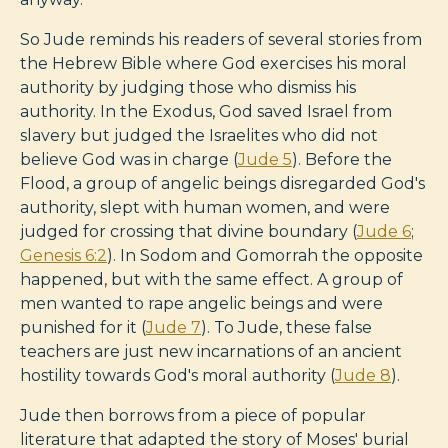
So Jude reminds his readers of several stories from
the Hebrew Bible where God exercises his moral
authority by judging those who dismiss his
authority. In the Exodus, God saved Israel from
slavery but judged the Israelites who did not
believe God was in charge (
Jude 5
). Before the
Flood, a group of angelic beings disregarded God's
authority, slept with human women, and were
judged for crossing that divine boundary (
Jude 6
;
Genesis 6:2
). In Sodom and Gomorrah the opposite
happened, but with the same effect. A group of
men wanted to rape angelic beings and were
punished for it (
Jude 7
). To Jude, these false
teachers are just new incarnations of an ancient
hostility towards God's moral authority (
Jude 8
).
Jude then borrows from a piece of popular
literature that adapted the story of Moses' burial