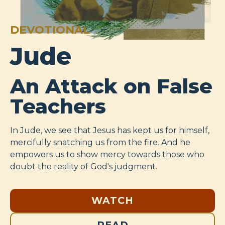
DEVOTIONAL
Jude
An Attack on False
Teachers
In Jude, we see that Jesus has kept us for himself,
mercifully snatching us from the fire. And he
empowers us to show mercy towards those who
doubt the reality of God's judgment.
WATCH