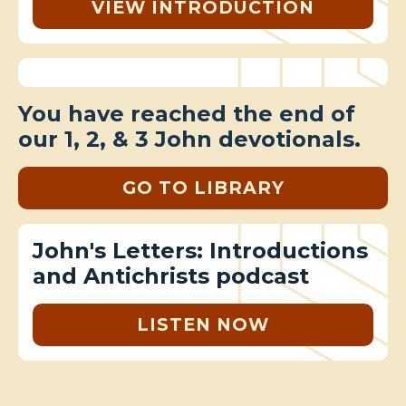
VIEW INTRODUCTION
You have reached the end of
our 1, 2, & 3 John devotionals.
GO TO LIBRARY
John's Letters: Introductions
and Antichrists podcast
LISTEN NOW