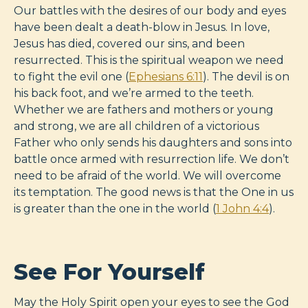
Our battles with the desires of our body and eyes
have been dealt a death-blow in Jesus. In love,
Jesus has died, covered our sins, and been
resurrected. This is the spiritual weapon we need
to fight the evil one (
Ephesians 6:11
). The devil is on
his back foot, and we’re armed to the teeth.
Whether we are fathers and mothers or young
and strong, we are all children of a victorious
Father who only sends his daughters and sons into
battle once armed with resurrection life. We don’t
need to be afraid of the world. We will overcome
its temptation. The good news is that the One in us
is greater than the one in the world (
1 John 4:4
).
See For Yourself
May the Holy Spirit open your eyes to see the God