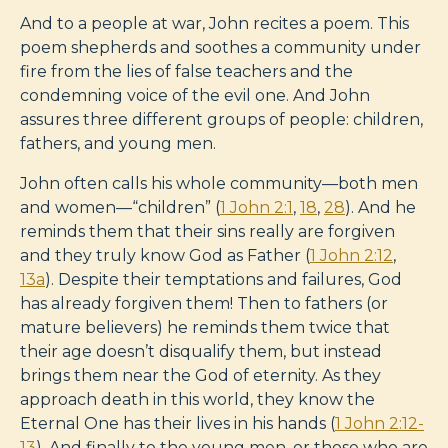
And to a people at war, John recites a poem. This
poem shepherds and soothes a community under
fire from the lies of false teachers and the
condemning voice of the evil one. And John
assures three different groups of people: children,
fathers, and young men.
John often calls his whole community—both men
and women—“children” (
1 John 2:1
,
18
,
28
). And he
reminds them that their sins really are forgiven
and they truly know God as Father (
1 John 2:12
,
13a
). Despite their temptations and failures, God
has already forgiven them! Then to fathers (or
mature believers) he reminds them twice that
their age doesn’t disqualify them, but instead
brings them near the God of eternity. As they
approach death in this world, they know the
Eternal One has their lives in his hands (
1 John 2:12-
13
). And finally to the young men, or those who are