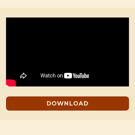
DOWNLOAD