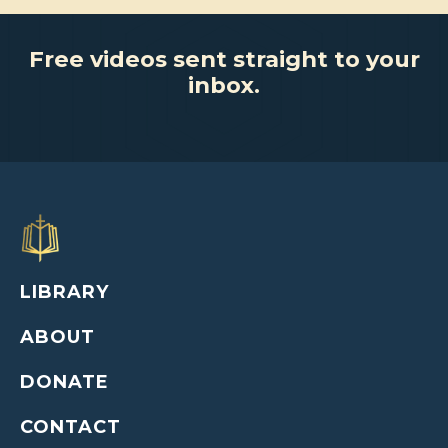
Free videos sent straight to your
inbox.
LIBRARY
ABOUT
DONATE
CONTACT