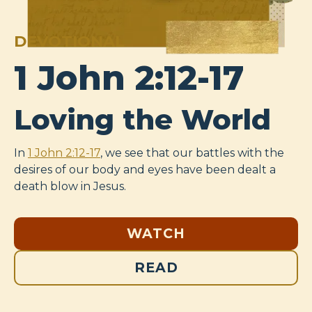
DEVOTIONAL
1 John 2:12-17
Loving the World
In
1 John 2:12-17
, we see that our battles with the
desires of our body and eyes have been dealt a
death blow in Jesus.
WATCH
READ