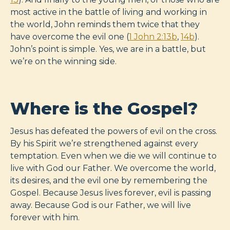
most active in the battle of living and working in
the world, John reminds them twice that they
have overcome the evil one (
1 John 2:13b
,
14b
).
John’s point is simple. Yes, we are in a battle, but
we’re on the winning side.
Where is the Gospel?
Jesus has defeated the powers of evil on the cross.
By his Spirit we’re strengthened against every
temptation. Even when we die we will continue to
live with God our Father. We overcome the world,
its desires, and the evil one by remembering the
Gospel. Because Jesus lives forever, evil is passing
away. Because God is our Father, we will live
forever with him.