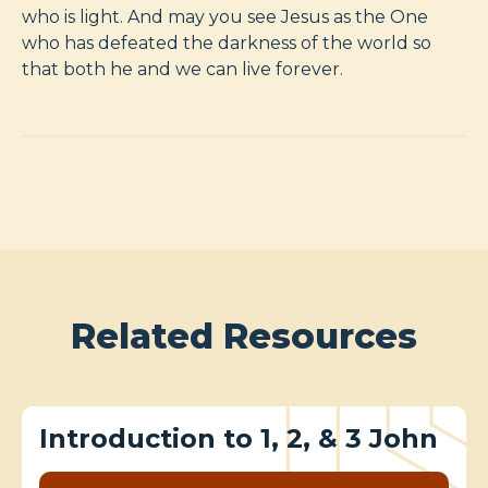
who is light. And may you see Jesus as the One
who has defeated the darkness of the world so
that both he and we can live forever.
Related Resources
Introduction to 1, 2, & 3 John