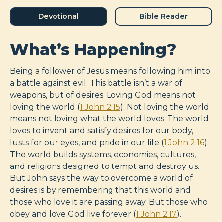
Devotional
Bible Reader
What’s Happening?
Being a follower of Jesus means following him into
a battle against evil. This battle isn’t a war of
weapons, but of desires. Loving God means not
loving the world (
1 John 2:15
). Not loving the world
means not loving what the world loves. The world
loves to invent and satisfy desires for our body,
lusts for our eyes, and pride in our life (
1 John 2:16
).
The world builds systems, economies, cultures,
and religions designed to tempt and destroy us.
But John says the way to overcome a world of
desires is by remembering that this world and
those who love it are passing away. But those who
obey and love God live forever (
1 John 2:17
).