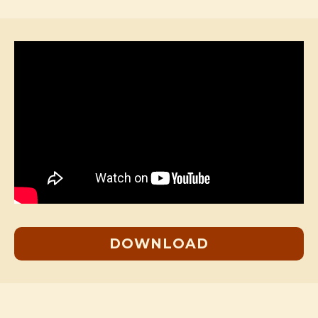
DOWNLOAD