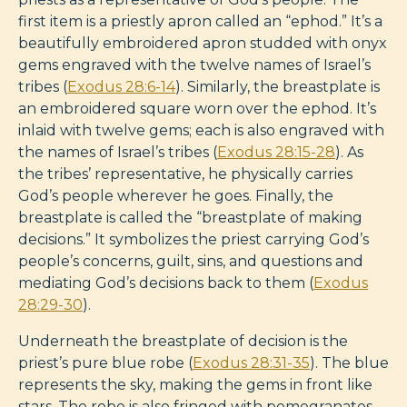
first item is a priestly apron called an “ephod.” It’s a
beautifully embroidered apron studded with onyx
gems engraved with the twelve names of Israel’s
tribes (
Exodus 28:6-14
). Similarly, the breastplate is
an embroidered square worn over the ephod. It’s
inlaid with twelve gems; each is also engraved with
the names of Israel’s tribes (
Exodus 28:15-28
). As
the tribes’ representative, he physically carries
God’s people wherever he goes. Finally, the
breastplate is called the “breastplate of making
decisions.” It symbolizes the priest carrying God’s
people’s concerns, guilt, sins, and questions and
mediating God’s decisions back to them (
Exodus
28:29-30
).
Underneath the breastplate of decision is the
priest’s pure blue robe (
Exodus 28:31-35
). The blue
represents the sky, making the gems in front like
stars. The robe is also fringed with pomegranates