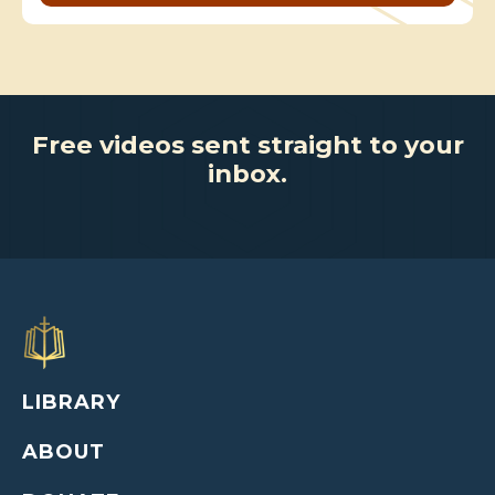
Free videos sent straight to your
inbox.
LIBRARY
ABOUT