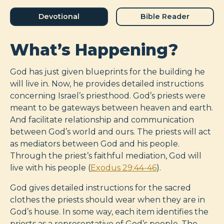
Devotional
Bible Reader
What’s Happening?
God has just given blueprints for the building he
will live in. Now, he provides detailed instructions
concerning Israel’s priesthood. God’s priests were
meant to be gateways between heaven and earth.
And facilitate relationship and communication
between God’s world and ours. The priests will act
as mediators between God and his people.
Through the priest’s faithful mediation, God will
live with his people (
Exodus 29:44-46
).
God gives detailed instructions for the sacred
clothes the priests should wear when they are in
God’s house. In some way, each item identifies the
priests as a representative of God’s people. The