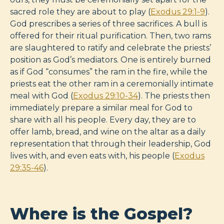
sacred role they are about to play (
Exodus 29:1-9
).
God prescribes a series of three sacrifices. A bull is
offered for their ritual purification. Then, two rams
are slaughtered to ratify and celebrate the priests’
position as God’s mediators. One is entirely burned
as if God “consumes” the ram in the fire, while the
priests eat the other ram in a ceremonially intimate
meal with God (
Exodus 29:10-34
). The priests then
immediately prepare a similar meal for God to
share with all his people. Every day, they are to
offer lamb, bread, and wine on the altar as a daily
representation that through their leadership, God
lives with, and even eats with, his people (
Exodus
29:35-46
).
Where is the Gospel?