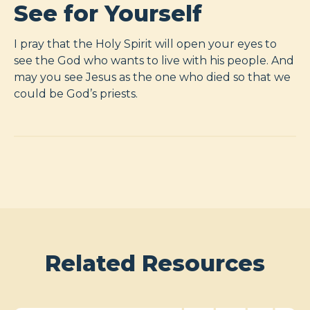
See for Yourself
I pray that the Holy Spirit will open your eyes to
see the God who wants to live with his people. And
may you see Jesus as the one who died so that we
could be God’s priests.
Related Resources