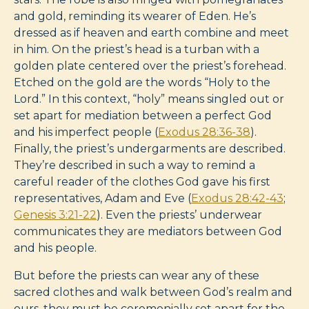
and gold, reminding its wearer of Eden. He’s
dressed as if heaven and earth combine and meet
in him. On the priest’s head is a turban with a
golden plate centered over the priest’s forehead.
Etched on the gold are the words “Holy to the
Lord.” In this context, “holy” means singled out or
set apart for mediation between a perfect God
and his imperfect people (
Exodus 28:36-38
).
Finally, the priest’s undergarments are described.
They’re described in such a way to remind a
careful reader of the clothes God gave his first
representatives, Adam and Eve (
Exodus 28:42-43
;
Genesis 3:21-22
). Even the priests’ underwear
communicates they are mediators between God
and his people.
But before the priests can wear any of these
sacred clothes and walk between God’s realm and
ours, they must be ceremonially set apart for the