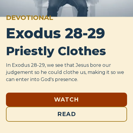
DEVOTIONAL
Exodus 28-29
Priestly Clothes
In Exodus 28-29
, we see that Jesus bore our
judgement so he could clothe us, making it so we
can enter into God's presence.
WATCH
READ