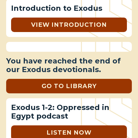
Introduction to Exodus
VIEW INTRODUCTION
You have reached the end of
our Exodus devotionals.
GO TO LIBRARY
Exodus 1-2: Oppressed in
Egypt podcast
LISTEN NOW