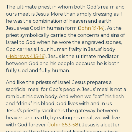
The ultimate priest in whom both God’s realm and
ours meet is Jesus. More than simply dressing as if
he was the combination of heaven and earth,
Jesus was God in human form (
John 1:1-14
). As the
priest symbolically carried the concerns and sins of
Israel to God when he wore the engraved stones,
God carries all our human frailty in Jesus’ body
(
Hebrews 4:15-16
). Jesus is the ultimate mediator
between God and his people because he is both
fully God and fully human.
And like the priests of Israel, Jesus prepares a
sacrificial meal for God’s people. Jesus’ meal is not a
ram but his own body. And when we “eat” his flesh
and “drink” his blood, God lives with and in us.
Jesus’s priestly sacrifice is the gateway between
heaven and earth; by eating his meal, we will live
with God forever (
John 6:53-58
). Jesus is a better
mediator than the priests of Israel because he is