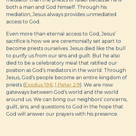
both a man and God himself. Through his
mediation, Jesus always provides unmediated
access to God.
Even more than eternal access to God, Jesus’
sacrifice is how we are ceremonially set apart to
become priests ourselves. Jesus died like the bull
to purify us from our sins and guilt. But he also
died to be a celebratory meal that ratified our
position as God’s mediators in the world. Through
Jesus, God’s people become an entire kingdom of
priests (
Exodus 19:6
;
1 Peter 2:9
). We are now
gateways between God’s world and the world
around us. We can bring our neighbors’ concerns,
guilt, sins, and questions to God in the hope that
God will answer our prayers with his presence.