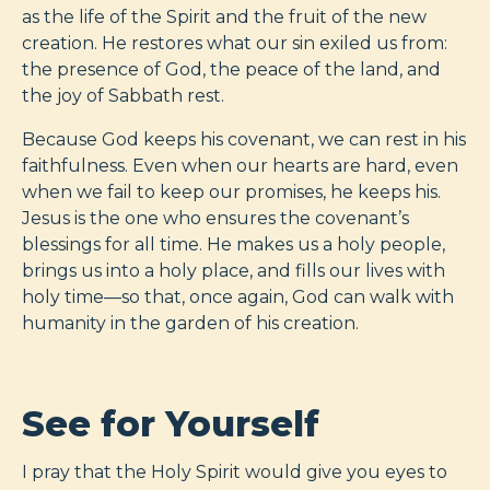
as the life of the Spirit and the fruit of the new
creation. He restores what our sin exiled us from:
the presence of God, the peace of the land, and
the joy of Sabbath rest.
Because God keeps his covenant, we can rest in his
faithfulness. Even when our hearts are hard, even
when we fail to keep our promises, he keeps his.
Jesus is the one who ensures the covenant’s
blessings for all time. He makes us a holy people,
brings us into a holy place, and fills our lives with
holy time—so that, once again, God can walk with
humanity in the garden of his creation.
See for Yourself
I pray that the Holy Spirit would give you eyes to