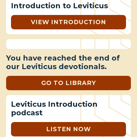
Introduction to Leviticus
VIEW INTRODUCTION
You have reached the end of
our Leviticus devotionals.
GO TO LIBRARY
Leviticus Introduction
podcast
LISTEN NOW