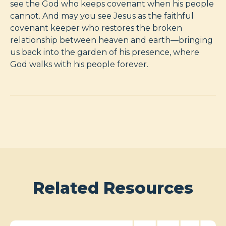
see the God who keeps covenant when his people
cannot. And may you see Jesus as the faithful
covenant keeper who restores the broken
relationship between heaven and earth—bringing
us back into the garden of his presence, where
God walks with his people forever.
Related Resources