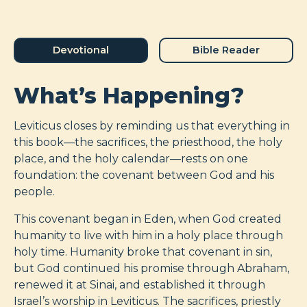
Devotional
Bible Reader
What’s Happening?
Leviticus closes by reminding us that everything in
this book—the sacrifices, the priesthood, the holy
place, and the holy calendar—rests on one
foundation: the covenant between God and his
people.
This covenant began in Eden, when God created
humanity to live with him in a holy place through
holy time. Humanity broke that covenant in sin,
but God continued his promise through Abraham,
renewed it at Sinai, and established it through
Israel’s worship in Leviticus. The sacrifices, priestly