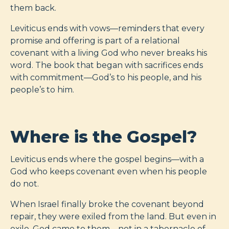
them back.
Leviticus ends with vows—reminders that every
promise and offering is part of a relational
covenant with a living God who never breaks his
word. The book that began with sacrifices ends
with commitment—God’s to his people, and his
people’s to him.
Where is the Gospel?
Leviticus ends where the gospel begins—with a
God who keeps covenant even when his people
do not.
When Israel finally broke the covenant beyond
repair, they were exiled from the land. But even in
exile, God came to them—not in a tabernacle of