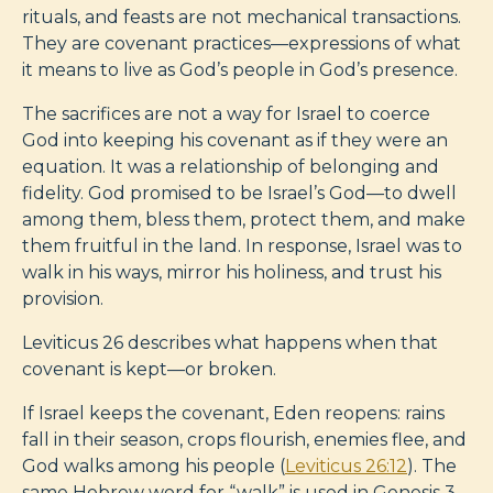
rituals, and feasts are not mechanical transactions.
They are covenant practices—expressions of what
it means to live as God’s people in God’s presence.
The sacrifices are not a way for Israel to coerce
God into keeping his covenant as if they were an
equation. It was a relationship of belonging and
fidelity. God promised to be Israel’s God—to dwell
among them, bless them, protect them, and make
them fruitful in the land. In response, Israel was to
walk in his ways, mirror his holiness, and trust his
provision.
Leviticus 26
describes what happens when that
covenant is kept—or broken.
If Israel keeps the covenant, Eden reopens: rains
fall in their season, crops flourish, enemies flee, and
God walks among his people (
Leviticus 26:12
). The
same Hebrew word for “walk” is used in Genesis 3