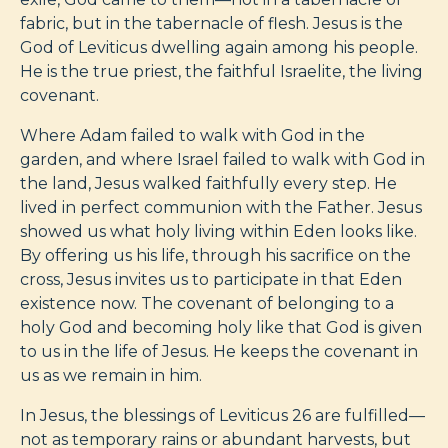
fabric, but in the tabernacle of flesh. Jesus is the
God of Leviticus dwelling again among his people.
He is the true priest, the faithful Israelite, the living
covenant.
Where Adam failed to walk with God in the
garden, and where Israel failed to walk with God in
the land, Jesus walked faithfully every step. He
lived in perfect communion with the Father. Jesus
showed us what holy living within Eden looks like.
By offering us his life, through his sacrifice on the
cross, Jesus invites us to participate in that Eden
existence now. The covenant of belonging to a
holy God and becoming holy like that God is given
to us in the life of Jesus. He keeps the covenant in
us as we remain in him.
In Jesus, the blessings of Leviticus 26
are fulfilled—
not as temporary rains or abundant harvests, but