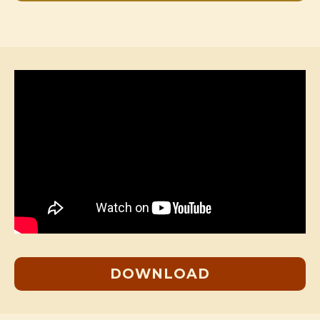
DOWNLOAD