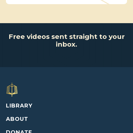
Free videos sent straight to your
inbox.
LIBRARY
ABOUT
DONATE