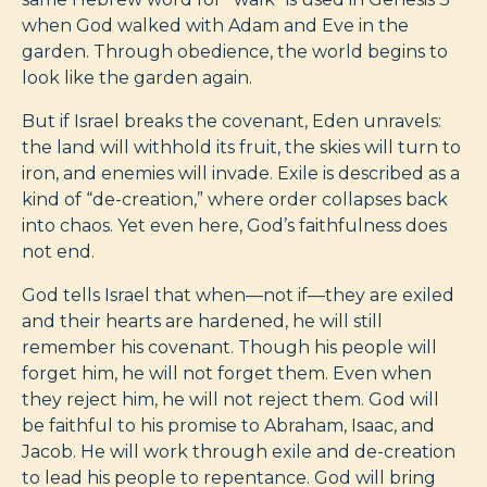
when God walked with Adam and Eve in the
garden. Through obedience, the world begins to
look like the garden again.
But if Israel breaks the covenant, Eden unravels:
the land will withhold its fruit, the skies will turn to
iron, and enemies will invade. Exile is described as a
kind of “de-creation,” where order collapses back
into chaos. Yet even here, God’s faithfulness does
not end.
God tells Israel that when—not if—they are exiled
and their hearts are hardened, he will still
remember his covenant. Though his people will
forget him, he will not forget them. Even when
they reject him, he will not reject them. God will
be faithful to his promise to Abraham, Isaac, and
Jacob. He will work through exile and de-creation
to lead his people to repentance. God will bring