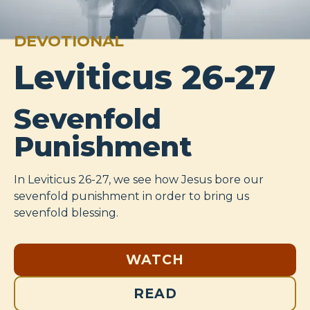
DEVOTIONAL
Leviticus 26-27
Sevenfold
Punishment
In Leviticus 26-27
, we see how Jesus bore our
sevenfold punishment in order to bring us
sevenfold blessing.
WATCH
READ