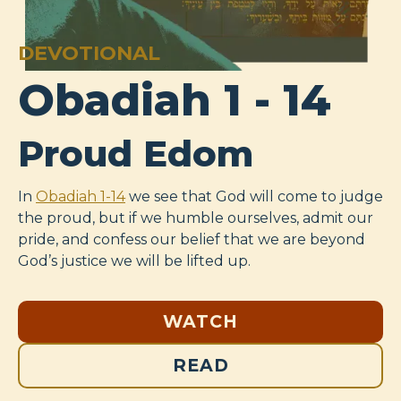
DEVOTIONAL
Obadiah 1 - 14
Proud Edom
In
Obadiah 1-14
we see that God will come to judge
the proud, but if we humble ourselves, admit our
pride, and confess our belief that we are beyond
God’s justice we will be lifted up.
WATCH
READ