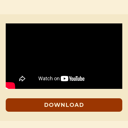
DOWNLOAD