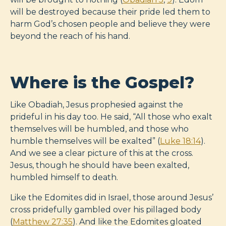
will be destroyed because their pride led them to
harm God’s chosen people and believe they were
beyond the reach of his hand.
Where is the Gospel?
Like Obadiah, Jesus prophesied against the
prideful in his day too. He said, “All those who exalt
themselves will be humbled, and those who
humble themselves will be exalted” (
Luke 18:14
).
And we see a clear picture of this at the cross.
Jesus, though he should have been exalted,
humbled himself to death.
Like the Edomites did in Israel, those around Jesus’
cross pridefully gambled over his pillaged body
(
Matthew 27:35
). And like the Edomites gloated