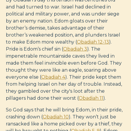
and had turned to war. Israel had declined in
political and military power, and was under siege
by an enemy nation. Edom gloats over their
brother’s demise, takes advantage of their
brother’s weakened position, and plunders Israel
to make Edom more wealthy (
Obadiah 12-13
).
Pride is Edom’s chief sin (
Obadiah 3
). The
impenetrable mountainside caves they lived in
made them feel invincible even before God. They
thought they were like an eagle, soaring above
everyone else (
Obadiah 4
). Their pride kept them
from helping Israel on her day of trouble. Instead,
they gambled over the city's loot after the
pillagers had done their worst (
Obadiah 11
).
So God says that he will bring Edom, in their pride,
crashing down (
Obadiah 10
). They won’t just be
ransacked like a home picked over by a thief, they
will be brought to nothing (
Obadiah 5
,
9
). Edom