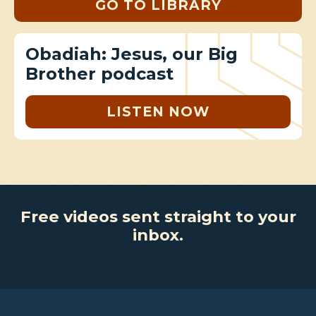
GO TO LIBRARY
Obadiah: Jesus, our Big
Brother podcast
LISTEN NOW
Free videos sent straight to your
inbox.