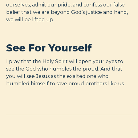
ourselves, admit our pride, and confess our false
belief that we are beyond God’s justice and hand,
we will be lifted up.
See For Yourself
I pray that the Holy Spirit will open your eyes to
see the God who humbles the proud. And that
you will see Jesus as the exalted one who
humbled himself to save proud brothers like us.