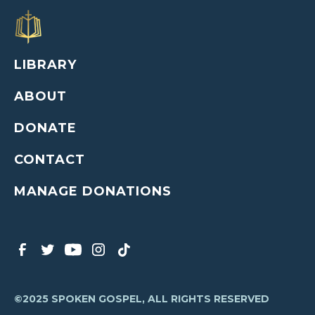
LIBRARY
ABOUT
DONATE
CONTACT
MANAGE DONATIONS
©2025 SPOKEN GOSPEL, ALL RIGHTS RESERVED