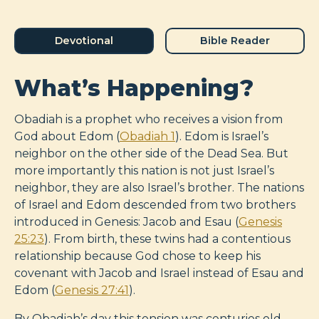
Devotional
Bible Reader
What’s Happening?
Obadiah is a prophet who receives a vision from
God about Edom (
Obadiah 1
). Edom is Israel’s
neighbor on the other side of the Dead Sea. But
more importantly this nation is not just Israel’s
neighbor, they are also Israel’s brother. The nations
of Israel and Edom descended from two brothers
introduced in Genesis: Jacob and Esau (
Genesis
25:23
). From birth, these twins had a contentious
relationship because God chose to keep his
covenant with Jacob and Israel instead of Esau and
Edom (
Genesis 27:41
).
By Obadiah’s day this tension was centuries old