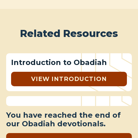
Related Resources
Introduction to Obadiah
VIEW INTRODUCTION
You have reached the end of
our Obadiah devotionals.