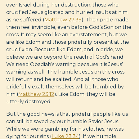
over Israel during her destruction, those who
crucified Jesus gloated and hurled insults at him
as he suffered (
Matthew 27:39
). Their pride made
them feel invincible, even before God’s Son on the
cross. It may seem like an overstatement, but we
are like Edom and those pridefully present at the
crucifixion. Because like Edom, and in pride, we
believe we are beyond the reach of God’s hand.
We need Obadiah’s warning because it is Jesus’
warning as well. The humble Jesus on the cross
will return and be exalted. And all those who
pridefully exalt themselves will be humbled by
him (
Matthew 23:12
). Like Edom, they will be
utterly destroyed.
But the good news is that prideful people like us
can still be saved by our humble Savior Jesus.
While we were gambling for his clothes, he was
dying for our sins (
Luke 23:34
). If we humble