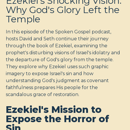
Ezekiel's Shocking Vision:
Why God's Glory Left the
Temple
In this episode of the Spoken Gospel podcast,
hosts David and Seth continue their journey
through the book of Ezekiel, examining the
prophet's disturbing visions of Israel's idolatry and
the departure of God's glory from the temple.
They explore why Ezekiel uses such graphic
imagery to expose Israel's sin and how
understanding God's judgment as covenant
faithfulness prepares His people for the
scandalous grace of restoration.
Ezekiel's Mission to
Expose the Horror of
Sin