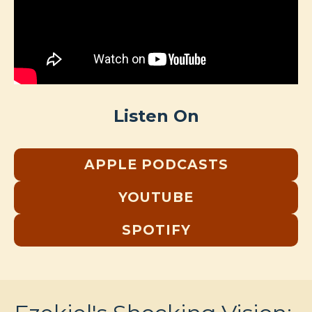
Listen On
APPLE PODCASTS
YOUTUBE
SPOTIFY