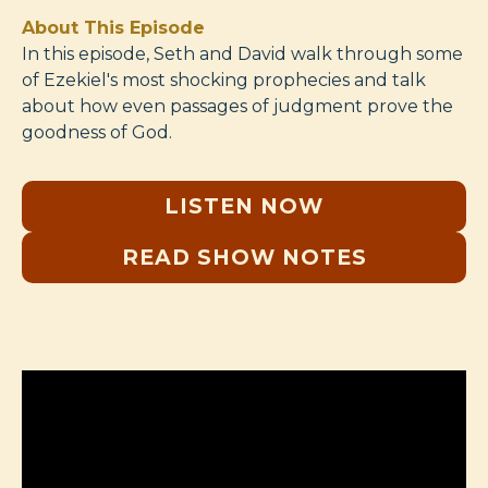
About This Episode
In this episode, Seth and David walk through some
of Ezekiel's most shocking prophecies and talk
about how even passages of judgment prove the
goodness of God.
LISTEN NOW
READ SHOW NOTES