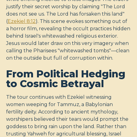
justify their secret worship by claiming "The Lord
does not see us. The Lord has forsaken this land"
(
Ezekiel 8:12
). This scene evokes something out of
a horror film, revealing the occult practices hidden
behind Israel's whitewashed religious exterior.
Jesus would later draw on this very imagery when
calling the Pharisees "whitewashed tombs"—clean
on the outside but full of corruption within.
From Political Hedging
to Cosmic Betrayal
The tour continues with Ezekiel witnessing
women weeping for Tammuz, a Babylonian
fertility deity. According to ancient mythology,
worshipers believed their tears would prompt the
goddess to bring rain upon the land. Rather than
trusting Yahweh for agricultural blessing, Israel