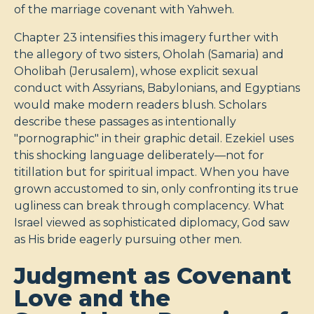
of the marriage covenant with Yahweh.
Chapter 23 intensifies this imagery further with
the allegory of two sisters, Oholah (Samaria) and
Oholibah (Jerusalem), whose explicit sexual
conduct with Assyrians, Babylonians, and Egyptians
would make modern readers blush. Scholars
describe these passages as intentionally
"pornographic" in their graphic detail. Ezekiel uses
this shocking language deliberately—not for
titillation but for spiritual impact. When you have
grown accustomed to sin, only confronting its true
ugliness can break through complacency. What
Israel viewed as sophisticated diplomacy, God saw
as His bride eagerly pursuing other men.
Judgment as Covenant
Love and the