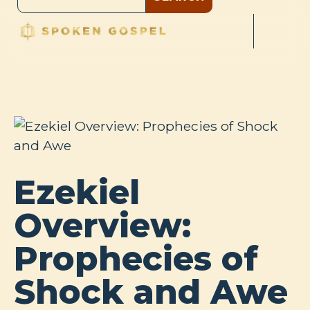
Ezekiel
Overview:
Prophecies of
Shock and Awe