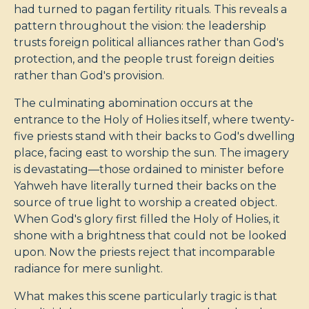
had turned to pagan fertility rituals. This reveals a
pattern throughout the vision: the leadership
trusts foreign political alliances rather than God's
protection, and the people trust foreign deities
rather than God's provision.
The culminating abomination occurs at the
entrance to the Holy of Holies itself, where twenty-
five priests stand with their backs to God's dwelling
place, facing east to worship the sun. The imagery
is devastating—those ordained to minister before
Yahweh have literally turned their backs on the
source of true light to worship a created object.
When God's glory first filled the Holy of Holies, it
shone with a brightness that could not be looked
upon. Now the priests reject that incomparable
radiance for mere sunlight.
What makes this scene particularly tragic is that