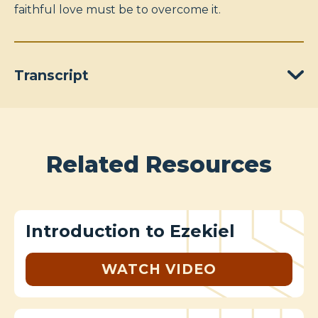
faithful love must be to overcome it.
Transcript
Related Resources
Introduction to Ezekiel
WATCH VIDEO