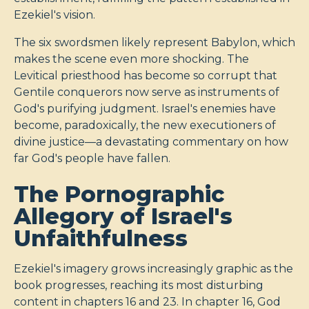
Ezekiel's vision.
The six swordsmen likely represent Babylon, which
makes the scene even more shocking. The
Levitical priesthood has become so corrupt that
Gentile conquerors now serve as instruments of
God's purifying judgment. Israel's enemies have
become, paradoxically, the new executioners of
divine justice—a devastating commentary on how
far God's people have fallen.
The Pornographic
Allegory of Israel's
Unfaithfulness
Ezekiel's imagery grows increasingly graphic as the
book progresses, reaching its most disturbing
content in chapters 16 and 23. In chapter 16, God