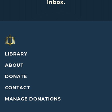
inbox.
LIBRARY
ABOUT
DONATE
CONTACT
MANAGE DONATIONS