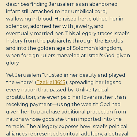
describes finding Jerusalem as an abandoned
infant still attached to her umbilical cord,
wallowing in blood. He raised her, clothed her in
splendor, adorned her with jewelry, and
eventually married her. This allegory traces Israel's
history from the patriarchs through the Exodus
and into the golden age of Solomon's kingdom,
when foreign rulers marveled at Israel's God-given
glory.
Yet Jerusalem "trusted in her beauty and played
the whore" (
Ezekiel 16:15
), spreading her legs to
every nation that passed by. Unlike typical
prostitution, she even paid her lovers rather than
receiving payment—using the wealth God had
given her to purchase additional protection from
nations whose gods she then imported into the
temple. The allegory exposes how Israel's political
alliances represented spiritual adultery, a betrayal