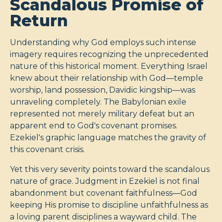
Scandalous Promise of
Return
Understanding why God employs such intense
imagery requires recognizing the unprecedented
nature of this historical moment. Everything Israel
knew about their relationship with God—temple
worship, land possession, Davidic kingship—was
unraveling completely. The Babylonian exile
represented not merely military defeat but an
apparent end to God's covenant promises.
Ezekiel's graphic language matches the gravity of
this covenant crisis.
Yet this very severity points toward the scandalous
nature of grace. Judgment in Ezekiel is not final
abandonment but covenant faithfulness—God
keeping His promise to discipline unfaithfulness as
a loving parent disciplines a wayward child. The