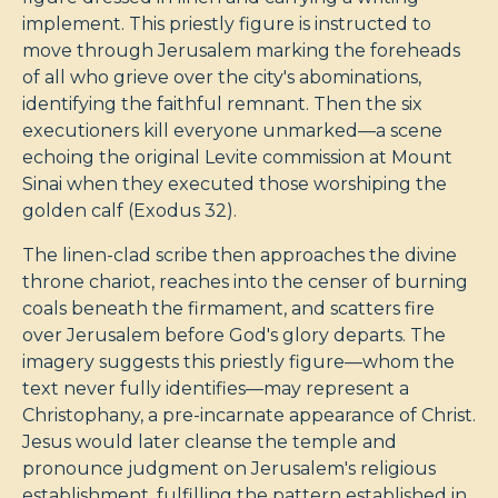
implement. This priestly figure is instructed to
move through Jerusalem marking the foreheads
of all who grieve over the city's abominations,
identifying the faithful remnant. Then the six
executioners kill everyone unmarked—a scene
echoing the original Levite commission at Mount
Sinai when they executed those worshiping the
golden calf (Exodus 32
).
The linen-clad scribe then approaches the divine
throne chariot, reaches into the censer of burning
coals beneath the firmament, and scatters fire
over Jerusalem before God's glory departs. The
imagery suggests this priestly figure—whom the
text never fully identifies—may represent a
Christophany, a pre-incarnate appearance of Christ.
Jesus would later cleanse the temple and
pronounce judgment on Jerusalem's religious
establishment, fulfilling the pattern established in