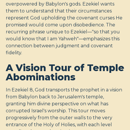
overpowered by Babylon's gods. Ezekiel wants
them to understand that their circumstances
represent God upholding the covenant curses He
promised would come upon disobedience. The
recurring phrase unique to Ezekiel—"so that you
would know that I am Yahweh"—emphasizes this
connection between judgment and covenant
fidelity.
A Vision Tour of Temple
Abominations
In Ezekiel 8
, God transports the prophet in a vision
from Babylon back to Jerusalem's temple,
granting him divine perspective on what has
corrupted Israel's worship. This tour moves
progressively from the outer walls to the very
entrance of the Holy of Holies, with each level