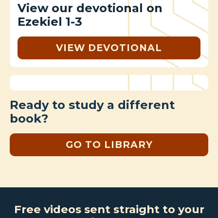
View our devotional on
Ezekiel 1-3
VIEW DEVOTIONAL
Ready to study a different
book?
GO TO LIBRARY
Free videos sent straight to your