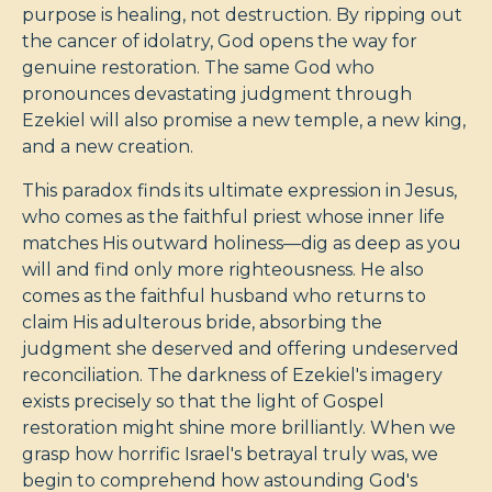
purpose is healing, not destruction. By ripping out
the cancer of idolatry, God opens the way for
genuine restoration. The same God who
pronounces devastating judgment through
Ezekiel will also promise a new temple, a new king,
and a new creation.
This paradox finds its ultimate expression in Jesus,
who comes as the faithful priest whose inner life
matches His outward holiness—dig as deep as you
will and find only more righteousness. He also
comes as the faithful husband who returns to
claim His adulterous bride, absorbing the
judgment she deserved and offering undeserved
reconciliation. The darkness of Ezekiel's imagery
exists precisely so that the light of Gospel
restoration might shine more brilliantly. When we
grasp how horrific Israel's betrayal truly was, we
begin to comprehend how astounding God's