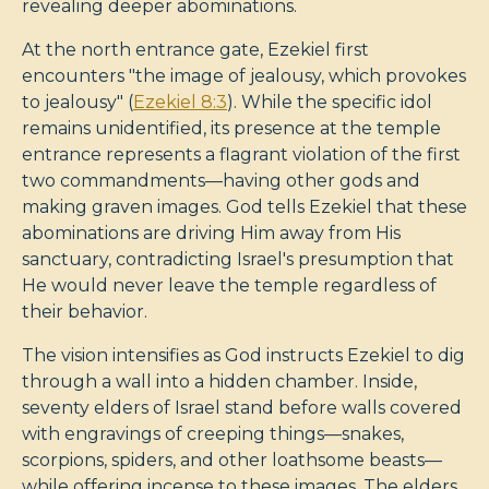
revealing deeper abominations.
At the north entrance gate, Ezekiel first
encounters "the image of jealousy, which provokes
to jealousy" (
Ezekiel 8:3
). While the specific idol
remains unidentified, its presence at the temple
entrance represents a flagrant violation of the first
two commandments—having other gods and
making graven images. God tells Ezekiel that these
abominations are driving Him away from His
sanctuary, contradicting Israel's presumption that
He would never leave the temple regardless of
their behavior.
The vision intensifies as God instructs Ezekiel to dig
through a wall into a hidden chamber. Inside,
seventy elders of Israel stand before walls covered
with engravings of creeping things—snakes,
scorpions, spiders, and other loathsome beasts—
while offering incense to these images. The elders