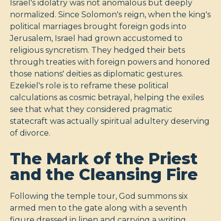
Israel's idolatry was not anomalous but deeply
normalized. Since Solomon's reign, when the king's
political marriages brought foreign gods into
Jerusalem, Israel had grown accustomed to
religious syncretism. They hedged their bets
through treaties with foreign powers and honored
those nations' deities as diplomatic gestures.
Ezekiel's role is to reframe these political
calculations as cosmic betrayal, helping the exiles
see that what they considered pragmatic
statecraft was actually spiritual adultery deserving
of divorce.
The Mark of the Priest
and the Cleansing Fire
Following the temple tour, God summons six
armed men to the gate along with a seventh
figure dressed in linen and carrying a writing