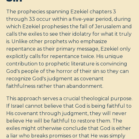
The prophecies spanning Ezekiel chapters 3
through 33 occur within a five-year period, during
which Ezekiel prophesies the fall of Jerusalem and
calls the exiles to see their idolatry for what it truly
is. Unlike other prophets who emphasize
repentance as their primary message, Ezekiel only
explicitly calls for repentance twice. His unique
contribution to prophetic literature is convincing
God's people of the horror of their sin so they can
recognize God's judgment as covenant
faithfulness rather than abandonment.
This approach serves a crucial theological purpose.
If Israel cannot believe that God is being faithful to
His covenant through judgment, they will never
believe He will be faithful to restore them. The
exiles might otherwise conclude that God is either
a liar who breaks promises or that He was simply