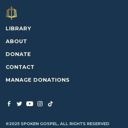
LIBRARY
ABOUT
DONATE
CONTACT
MANAGE DONATIONS
©2025 SPOKEN GOSPEL, ALL RIGHTS RESERVED