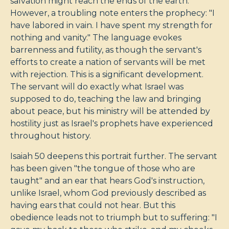
salvation might reach the ends of the earth.
However, a troubling note enters the prophecy: "I
have labored in vain. I have spent my strength for
nothing and vanity." The language evokes
barrenness and futility, as though the servant's
efforts to create a nation of servants will be met
with rejection. This is a significant development.
The servant will do exactly what Israel was
supposed to do, teaching the law and bringing
about peace, but his ministry will be attended by
hostility just as Israel's prophets have experienced
throughout history.
Isaiah 50
deepens this portrait further. The servant
has been given "the tongue of those who are
taught" and an ear that hears God's instruction,
unlike Israel, whom God previously described as
having ears that could not hear. But this
obedience leads not to triumph but to suffering: "I