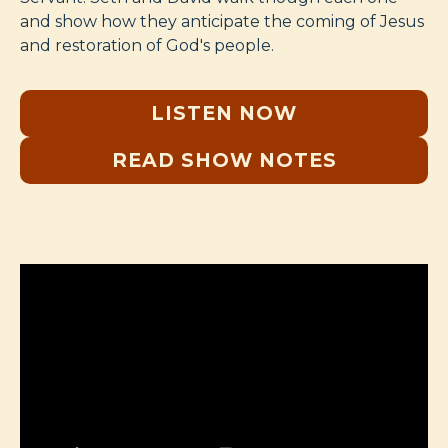
and show how they anticipate the coming of Jesus
and restoration of God's people.
LISTEN NOW
READ SHOW NOTES