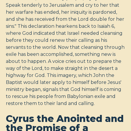
Speak tenderly to Jerusalem and cry to her that
her warfare has ended, her iniquity is pardoned,
and she has received from the Lord double for her
sins." This declaration hearkens back to Isaiah 6
,
where God indicated that Israel needed cleansing
before they could renew their calling as his
servants to the world. Now that cleansing through
exile has been accomplished, something new is
about to happen. A voice cries out to prepare the
way of the Lord, to make straight in the desert a
highway for God. This imagery, which John the
Baptist would later apply to himself before Jesus'
ministry began, signals that God himself is coming
to rescue his people from Babylonian exile and
restore them to their land and calling.
Cyrus the Anointed and
the Promise of a