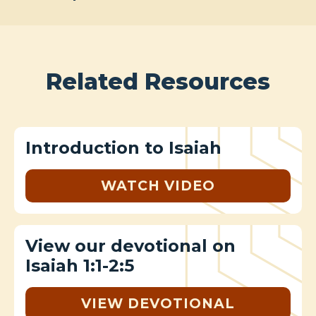
Related Resources
Introduction to Isaiah
WATCH VIDEO
View our devotional on
Isaiah 1:1-2:5
VIEW DEVOTIONAL