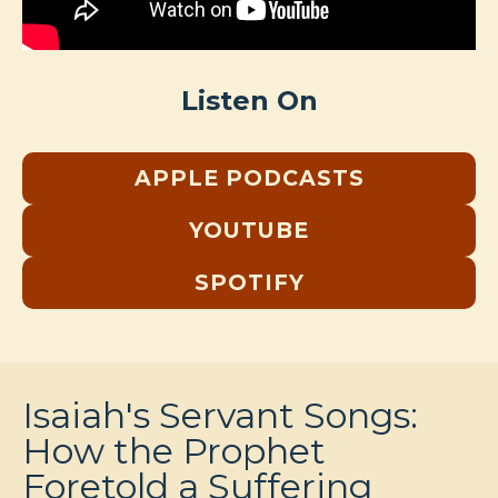
Listen On
APPLE PODCASTS
YOUTUBE
SPOTIFY
Isaiah's Servant Songs:
How the Prophet
Foretold a Suffering