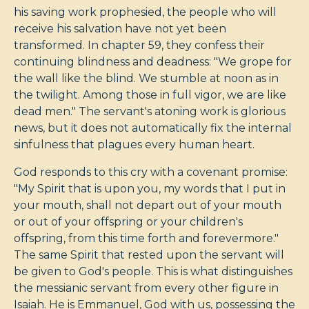
his saving work prophesied, the people who will
receive his salvation have not yet been
transformed. In chapter 59, they confess their
continuing blindness and deadness: "We grope for
the wall like the blind. We stumble at noon as in
the twilight. Among those in full vigor, we are like
dead men." The servant's atoning work is glorious
news, but it does not automatically fix the internal
sinfulness that plagues every human heart.
God responds to this cry with a covenant promise:
"My Spirit that is upon you, my words that I put in
your mouth, shall not depart out of your mouth
or out of your offspring or your children's
offspring, from this time forth and forevermore."
The same Spirit that rested upon the servant will
be given to God's people. This is what distinguishes
the messianic servant from every other figure in
Isaiah. He is Emmanuel, God with us, possessing the