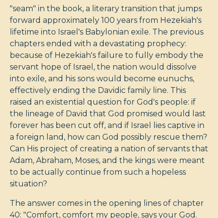
"seam" in the book, a literary transition that jumps
forward approximately 100 years from Hezekiah's
lifetime into Israel's Babylonian exile. The previous
chapters ended with a devastating prophecy:
because of Hezekiah's failure to fully embody the
servant hope of Israel, the nation would dissolve
into exile, and his sons would become eunuchs,
effectively ending the Davidic family line. This
raised an existential question for God's people: if
the lineage of David that God promised would last
forever has been cut off, and if Israel lies captive in
a foreign land, how can God possibly rescue them?
Can His project of creating a nation of servants that
Adam, Abraham, Moses, and the kings were meant
to be actually continue from such a hopeless
situation?
The answer comes in the opening lines of chapter
40: "Comfort, comfort my people, says your God.