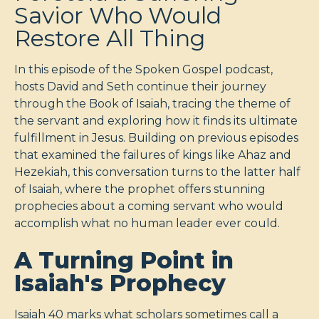
Savior Who Would
Restore All Thing
In this episode of the Spoken Gospel podcast,
hosts David and Seth continue their journey
through the Book of Isaiah, tracing the theme of
the servant and exploring how it finds its ultimate
fulfillment in Jesus. Building on previous episodes
that examined the failures of kings like Ahaz and
Hezekiah, this conversation turns to the latter half
of Isaiah, where the prophet offers stunning
prophecies about a coming servant who would
accomplish what no human leader ever could.
A Turning Point in
Isaiah's Prophecy
Isaiah 40
marks what scholars sometimes call a