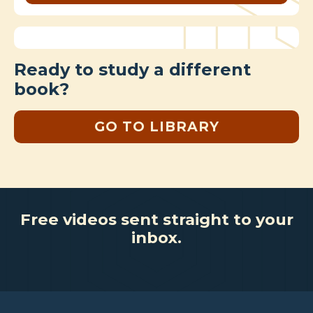
Ready to study a different
book?
GO TO LIBRARY
Free videos sent straight to your
inbox.