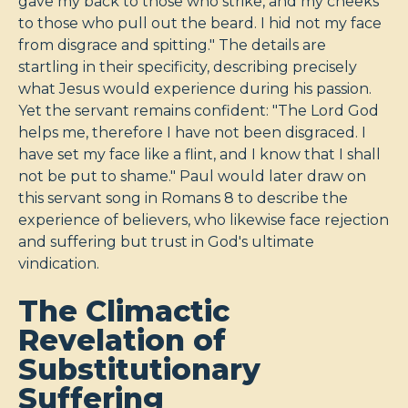
gave my back to those who strike, and my cheeks
to those who pull out the beard. I hid not my face
from disgrace and spitting." The details are
startling in their specificity, describing precisely
what Jesus would experience during his passion.
Yet the servant remains confident: "The Lord God
helps me, therefore I have not been disgraced. I
have set my face like a flint, and I know that I shall
not be put to shame." Paul would later draw on
this servant song in Romans 8
to describe the
experience of believers, who likewise face rejection
and suffering but trust in God's ultimate
vindication.
The Climactic
Revelation of
Substitutionary
Suffering