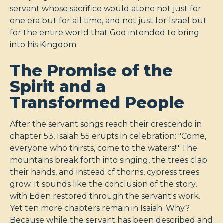
servant whose sacrifice would atone not just for
one era but for all time, and not just for Israel but
for the entire world that God intended to bring
into his Kingdom.
The Promise of the
Spirit and a
Transformed People
After the servant songs reach their crescendo in
chapter 53, Isaiah 55
erupts in celebration: "Come,
everyone who thirsts, come to the waters!" The
mountains break forth into singing, the trees clap
their hands, and instead of thorns, cypress trees
grow. It sounds like the conclusion of the story,
with Eden restored through the servant's work.
Yet ten more chapters remain in Isaiah. Why?
Because while the servant has been described and