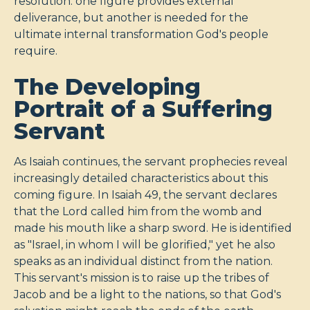
resolution: one figure provides external
deliverance, but another is needed for the
ultimate internal transformation God's people
require.
The Developing
Portrait of a Suffering
Servant
As Isaiah continues, the servant prophecies reveal
increasingly detailed characteristics about this
coming figure. In Isaiah 49
, the servant declares
that the Lord called him from the womb and
made his mouth like a sharp sword. He is identified
as "Israel, in whom I will be glorified," yet he also
speaks as an individual distinct from the nation.
This servant's mission is to raise up the tribes of
Jacob and be a light to the nations, so that God's