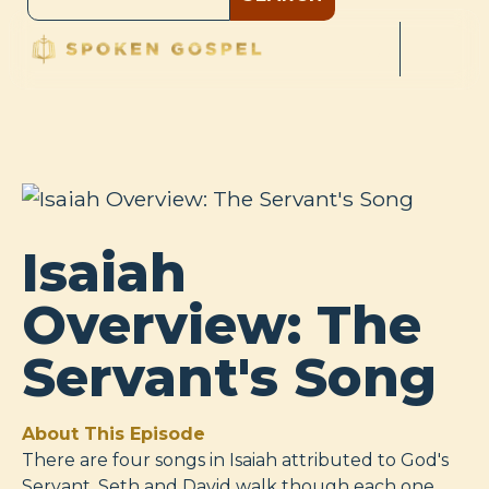
Isaiah
Overview: The
Servant's Song
About This Episode
There are four songs in Isaiah attributed to God's
Servant. Seth and David walk though each one