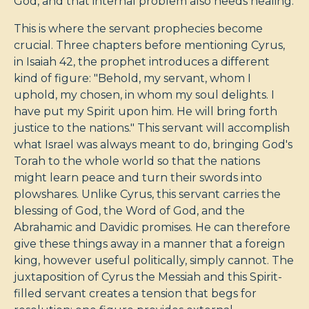
God, and that internal problem also needs healing.
This is where the servant prophecies become
crucial. Three chapters before mentioning Cyrus,
in Isaiah 42
, the prophet introduces a different
kind of figure: "Behold, my servant, whom I
uphold, my chosen, in whom my soul delights. I
have put my Spirit upon him. He will bring forth
justice to the nations." This servant will accomplish
what Israel was always meant to do, bringing God's
Torah to the whole world so that the nations
might learn peace and turn their swords into
plowshares. Unlike Cyrus, this servant carries the
blessing of God, the Word of God, and the
Abrahamic and Davidic promises. He can therefore
give these things away in a manner that a foreign
king, however useful politically, simply cannot. The
juxtaposition of Cyrus the Messiah and this Spirit-
filled servant creates a tension that begs for