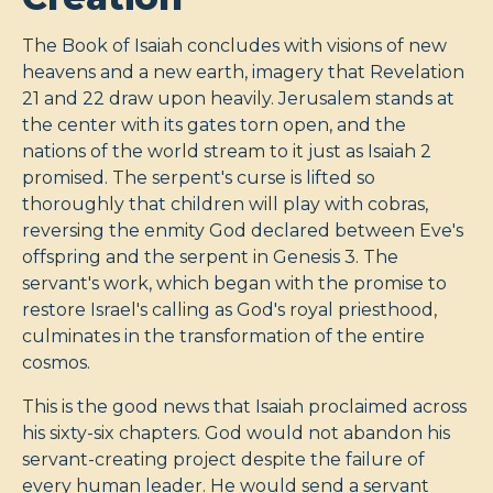
The Book of Isaiah concludes with visions of new
heavens and a new earth, imagery that Revelation
21
and 22 draw upon heavily. Jerusalem stands at
the center with its gates torn open, and the
nations of the world stream to it just as Isaiah 2
promised. The serpent's curse is lifted so
thoroughly that children will play with cobras,
reversing the enmity God declared between Eve's
offspring and the serpent in Genesis 3
. The
servant's work, which began with the promise to
restore Israel's calling as God's royal priesthood,
culminates in the transformation of the entire
cosmos.
This is the good news that Isaiah proclaimed across
his sixty-six chapters. God would not abandon his
servant-creating project despite the failure of
every human leader. He would send a servant