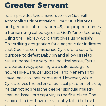
Greater Servant
Isaiah provides two answers to how God will
accomplish this restoration. The first is historical
and geopolitical. In chapter 45, the prophet names
a Persian king called Cyrus as God's "anointed one,"
using the Hebrew word that gives us "Messiah."
This striking designation for a pagan ruler indicates
that God has commissioned Cyrus for a specific
purpose: to defeat Babylon and allow Israel to
return home. In a very real political sense, Cyrus
prepares a way, opening up a safe passage for
figures like Ezra, Zerubbabel, and Nehemiah to
travel back to their homeland. However, while
Cyrus solves the external political problem of exile,
he cannot address the deeper spiritual malady
that led Israel into captivity in the first place. The
nation's leaders have consistently failed to trust