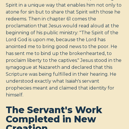
Spirit in a unique way that enables him not only to
atone for sin but to share that Spirit with those he
redeems. Then in chapter 61 comes the
proclamation that Jesus would read aloud at the
beginning of his public ministry: "The Spirit of the
Lord God is upon me, because the Lord has
anointed me to bring good news to the poor. He
has sent me to bind up the brokenhearted, to
proclaim liberty to the captives." Jesus stood in the
synagogue at Nazareth and declared that this
Scripture was being fulfilled in their hearing. He
understood exactly what Isaiah's servant
prophecies meant and claimed that identity for
himself.
The Servant's Work
Completed in New
Creation