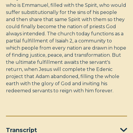
who is Emmanuel, filled with the Spirit, who would
suffer substitutionally for the sins of his people
and then share that same Spirit with them so they
could finally become the nation of priests God
always intended. The church today functions as a
partial fulfillment of Isaiah 2
, a community to
which people from every nation are drawn in hope
of finding justice, peace, and transformation. But
the ultimate fulfillment awaits the servant's
return, when Jesus will complete the Edenic
project that Adam abandoned, filling the whole
earth with the glory of God and inviting his
redeemed servants to reign with him forever.
Transcript