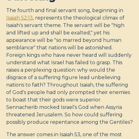
The fourth and final servant song, beginning in
Isaiah 52:13
, represents the theological climax of
Isaiah's servant theme. The servant will be "high
and lifted up and shall be exalted," yet his
appearance will be "so marred beyond human
semblance" that nations will be astonished.
Foreign kings who have never heard will suddenly
understand what Israel has failed to grasp. This
raises a perplexing question: why would the
disgrace of a suffering figure lead unbelieving
nations to faith? Throughout Isaiah, the suffering
of God's people had only prompted their enemies
to boast that their gods were superior.
Sennacherib mocked Israel's God when Assyria
threatened Jerusalem. So how could suffering
possibly produce repentance among the Gentiles?
The answer comes in Isaiah 53
, one of the most