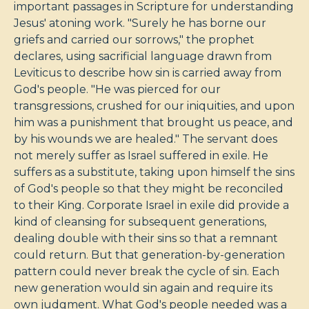
important passages in Scripture for understanding
Jesus' atoning work. "Surely he has borne our
griefs and carried our sorrows," the prophet
declares, using sacrificial language drawn from
Leviticus to describe how sin is carried away from
God's people. "He was pierced for our
transgressions, crushed for our iniquities, and upon
him was a punishment that brought us peace, and
by his wounds we are healed." The servant does
not merely suffer as Israel suffered in exile. He
suffers as a substitute, taking upon himself the sins
of God's people so that they might be reconciled
to their King. Corporate Israel in exile did provide a
kind of cleansing for subsequent generations,
dealing double with their sins so that a remnant
could return. But that generation-by-generation
pattern could never break the cycle of sin. Each
new generation would sin again and require its
own judgment. What God's people needed was a