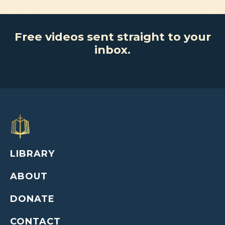
Free videos sent straight to your
inbox.
LIBRARY
ABOUT
DONATE
CONTACT