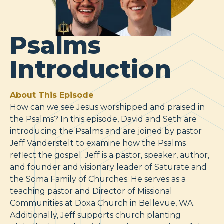
Psalms
Introduction
About This Episode
How can we see Jesus worshipped and praised in
the Psalms? In this episode, David and Seth are
introducing the Psalms and are joined by pastor
Jeff Vanderstelt to examine how the Psalms
reflect the gospel. Jeff is a pastor, speaker, author,
and founder and visionary leader of Saturate and
the Soma Family of Churches. He serves as a
teaching pastor and Director of Missional
Communities at Doxa Church in Bellevue, WA.
Additionally, Jeff supports church planting