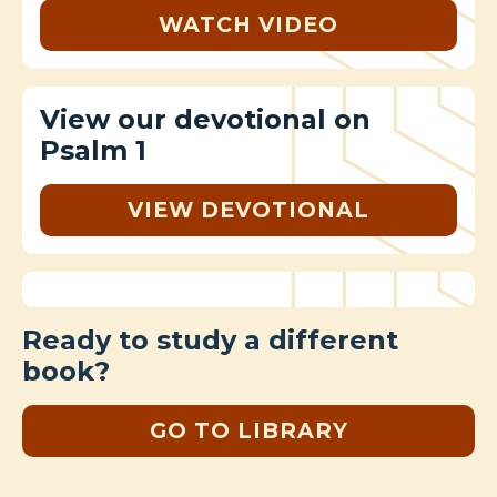
WATCH VIDEO
View our devotional on
Psalm 1
VIEW DEVOTIONAL
Ready to study a different
book?
GO TO LIBRARY