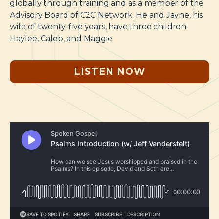
globally through training and as a member of the
Advisory Board of C2C Network. He and Jayne, his
wife of twenty-five years, have three children;
Haylee, Caleb, and Maggie.
LISTEN NOW