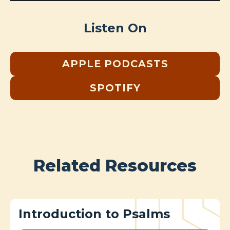
Listen On
APPLE PODCASTS
SPOTIFY
Related Resources
Introduction to Psalms