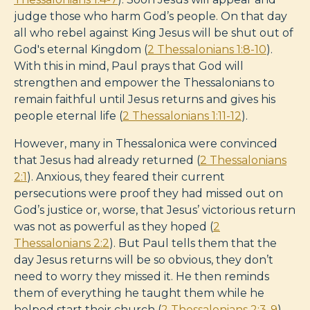
judge those who harm God’s people. On that day
all who rebel against King Jesus will be shut out of
God's eternal Kingdom (
2 Thessalonians 1:8-10
).
With this in mind, Paul prays that God will
strengthen and empower the Thessalonians to
remain faithful until Jesus returns and gives his
people eternal life (
2 Thessalonians 1:11-12
).
However, many in Thessalonica were convinced
that Jesus had already returned (
2 Thessalonians
2:1
). Anxious, they feared their current
persecutions were proof they had missed out on
God’s justice or, worse, that Jesus’ victorious return
was not as powerful as they hoped (
2
Thessalonians 2:2
). But Paul tells them that the
day Jesus returns will be so obvious, they don’t
need to worry they missed it. He then reminds
them of everything he taught them while he
helped start their church (
2 Thessalonians 2:3-9
).