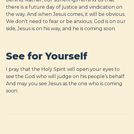
there is a future day of justice and vindication on
the way. And when Jesus comes, it will be obvious.
We don’t need to fear or be anxious. God is on our
side, Jesus is on his way, and he is coming soon.
See for Yourself
I pray that the Holy Spirit will open your eyes to
see the God who will judge on his people’s behalf.
And may you see Jesus as the one who is coming
soon.